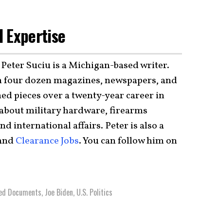
 Expertise
 Peter Suciu is a Michigan-based writer.
 four dozen magazines, newspapers, and
ed pieces over a twenty-year career in
 about military hardware, firearms
and international affairs. Peter is also a
 and
Clearance Jobs
. You can follow him on
ied Documents
,
Joe Biden
,
U.S. Politics