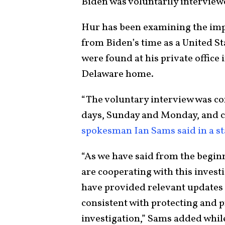
Biden was voluntarily interview
Hur has been examining the imp
from Biden’s time as a United St
were found at his private office 
Delaware home.
“The voluntary interview was c
days, Sunday and Monday, and 
spokesman Ian Sams said in a s
“As we have said from the begin
are cooperating with this investi
have provided relevant updates p
consistent with protecting and p
investigation,” Sams added while