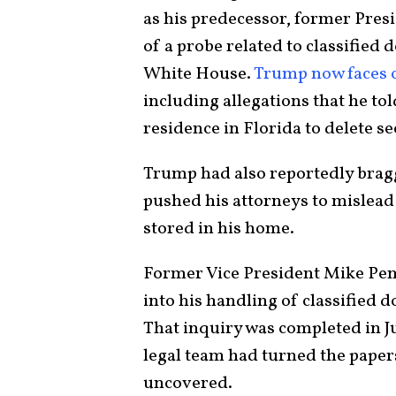
as his predecessor, former Pres
of a probe related to classified
White House.
Trump now faces 
including allegations that he t
residence in Florida to delete se
Trump had also reportedly bragg
pushed his attorneys to mislead
stored in his home.
Former Vice President Mike Penc
into his handling of classified 
That inquiry was completed in Ju
legal team had turned the pape
uncovered.