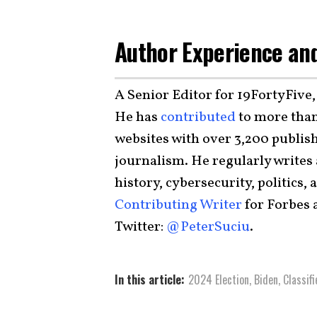
Author Experience and
A Senior Editor for 19FortyFive,
He has
contributed
to more than
websites with over 3,200 publish
journalism. He regularly writes
history, cybersecurity, politics, 
Contributing Writer
for Forbes
Twitter:
@PeterSuciu
.
In this article:
2024 Election
,
Biden
,
Classif