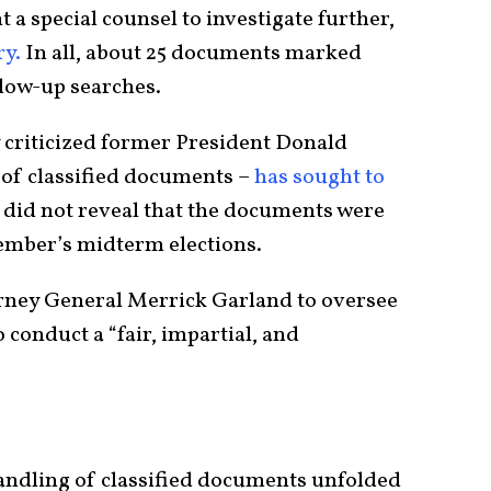
 a special counsel to investigate further,
ry.
In all, about 25 documents marked
llow-up searches.
criticized former President Donald
of classified documents –
has sought to
 did not reveal that the documents were
vember’s midterm elections.
rney General Merrick Garland to oversee
 conduct a “fair, impartial, and
handling of classified documents unfolded