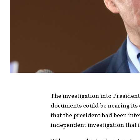
The investigation into President
documents could be nearing its
that the president had been int
independent investigation that i