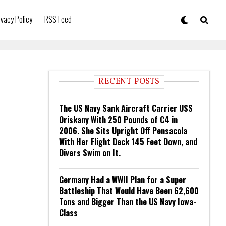
ivacy Policy
RSS Feed
RECENT POSTS
The US Navy Sank Aircraft Carrier USS
Oriskany With 250 Pounds of C4 in
2006. She Sits Upright Off Pensacola
With Her Flight Deck 145 Feet Down, and
Divers Swim on It.
Germany Had a WWII Plan for a Super
Battleship That Would Have Been 62,600
Tons and Bigger Than the US Navy Iowa-
Class