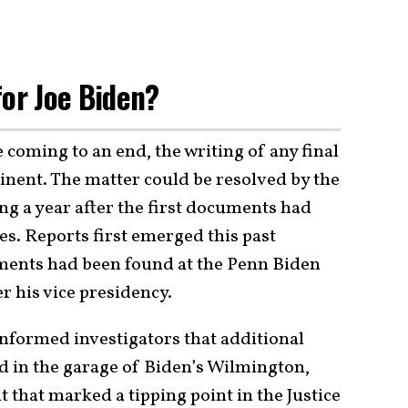
for Joe Biden?
coming to an end, the writing of any final
inent. The matter could be resolved by the
ng a year after the first documents had
es. Reports first emerged this past
uments had been found at the Penn Biden
r his vice presidency.
informed investigators that additional
ed in the garage of Biden’s Wilmington,
that marked a tipping point in the Justice