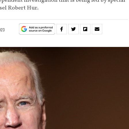
pendent investigation that is being led by special
sel Robert Hur.
023