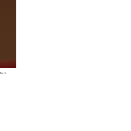
mmons.