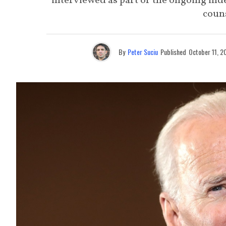
interviewed as part of the ongoing inde
coun
By
Peter Suciu
Published
October 11, 2