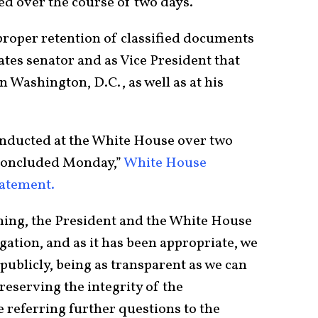
ed over the course of two days.
roper retention of classified documents
ates senator and as Vice President that
in Washington, D.C., as well as at his
onducted at the White House over two
concluded Monday,”
White House
tatement.
ning, the President and the White House
gation, and as it has been appropriate, we
ublicly, being as transparent as we can
reserving the integrity of the
 referring further questions to the