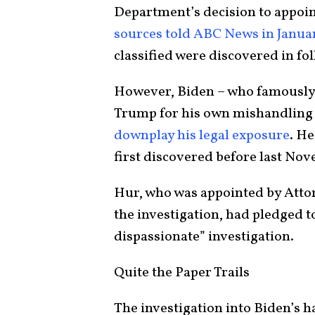
Department’s decision to appoint
sources told ABC News in Janua
classified were discovered in fo
However, Biden – who famously 
Trump for his own mishandling 
downplay his legal exposure
. He
first discovered before last No
Hur, who was appointed by Atto
the investigation, had pledged to
dispassionate” investigation.
Quite the Paper Trails
The investigation into Biden’s 