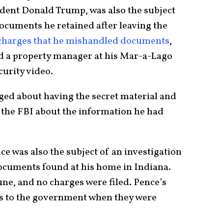
ident Donald Trump, was also the subject
 documents he retained after leaving the
charges that he mishandled documents
,
old a property manager at his Mar-a-Lago
curity video.
ed about having the secret material and
 the FBI about the information he had
e was also the subject of an investigation
documents found at his home in Indiana.
ne, and no charges were filed. Pence’s
rs to the government when they were