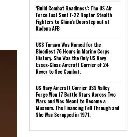
‘Build Combat Readiness’: The US Air
Force Just Sent F-22 Raptor Stealth
Fighters to China’s Doorstep out at
Kadena AFB
USS Tarawa Was Named for the
Bloodiest 76 Hours in Marine Corps
History. She Was the Only US Navy
Essex-Class Aircraft Carrier of 24
Never to See Combat.
US Navy Aircraft Carrier USS Valley
Forge Won 17 Battle Stars Across Two
Wars and Was Meant to Become a
Museum. The Financing Fell Through and
She Was Scrapped in 1971.