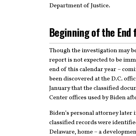
Department of Justice.
Beginning of the End 
Though the investigation may be 
report is not expected to be imm
end of this calendar year – comi
been discovered at the D.C. offic
January that the classified doc
Center offices used by Biden afte
Biden’s personal attorney later 
classified records were identifi
Delaware, home – a development 