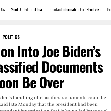
t Us
Meet Our Editorial Team
Contact Information For 19FortyFive
Pr
POLITICS
ion Into Joe Biden’s
assified Documents
oon Be Over
iden’s handling of classified documents could be
said late Monday that the president had been