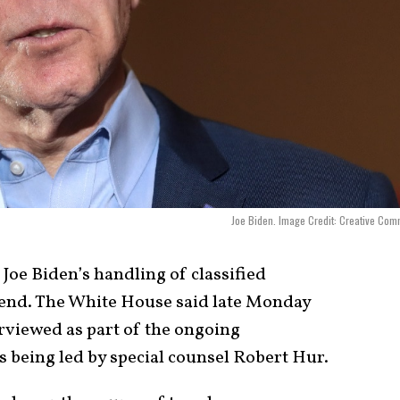
Joe Biden. Image Credit: Creative Co
 Joe Biden’s handling of classified
 end. The White House said late Monday
erviewed as part of the ongoing
s being led by special counsel Robert Hur.