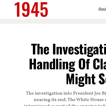
Abou
The Investigat
Handling Of Cl
Might S
The investigation into President Joe B
nearing its end. The White House 