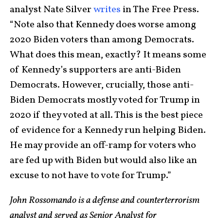
analyst Nate Silver
writes
in The Free Press.
“Note also that Kennedy does worse among
2020 Biden voters than among Democrats.
What does this mean, exactly? It means some
of Kennedy’s supporters are anti-Biden
Democrats. However, crucially, those anti-
Biden Democrats mostly voted for Trump in
2020 if they voted at all. This is the best piece
of evidence for a Kennedy run helping Biden.
He may provide an off-ramp for voters who
are fed up with Biden but would also like an
excuse to not have to vote for Trump.”
John Rossomando is a defense and counterterrorism
analyst and served as Senior Analyst for