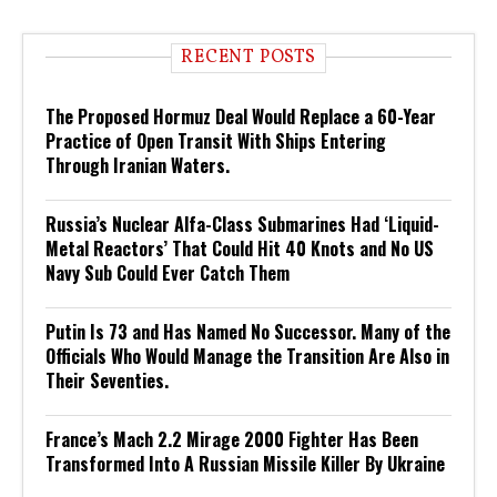
RECENT POSTS
The Proposed Hormuz Deal Would Replace a 60-Year
Practice of Open Transit With Ships Entering
Through Iranian Waters.
Russia’s Nuclear Alfa-Class Submarines Had ‘Liquid-
Metal Reactors’ That Could Hit 40 Knots and No US
Navy Sub Could Ever Catch Them
Putin Is 73 and Has Named No Successor. Many of the
Officials Who Would Manage the Transition Are Also in
Their Seventies.
France’s Mach 2.2 Mirage 2000 Fighter Has Been
Transformed Into A Russian Missile Killer By Ukraine