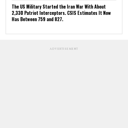
The US Military Started the Iran War With About
2,330 Patriot Interceptors. CSIS Estimates It Now
Has Between 759 and 827.
ADVERTISEMENT