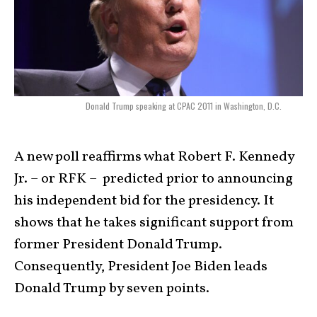
Donald Trump speaking at CPAC 2011 in Washington, D.C.
A new poll reaffirms what Robert F. Kennedy
Jr. – or RFK – predicted prior to announcing
his independent bid for the presidency. It
shows that he takes significant support from
former President Donald Trump.
Consequently, President Joe Biden leads
Donald Trump by seven points.