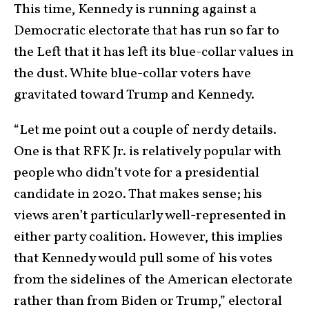
This time, Kennedy is running against a
Democratic electorate that has run so far to
the Left that it has left its blue-collar values in
the dust. White blue-collar voters have
gravitated toward Trump and Kennedy.
“Let me point out a couple of nerdy details.
One is that RFK Jr. is relatively popular with
people who didn’t vote for a presidential
candidate in 2020. That makes sense; his
views aren’t particularly well-represented in
either party coalition. However, this implies
that Kennedy would pull some of his votes
from the sidelines of the American electorate
rather than from Biden or Trump,” electoral