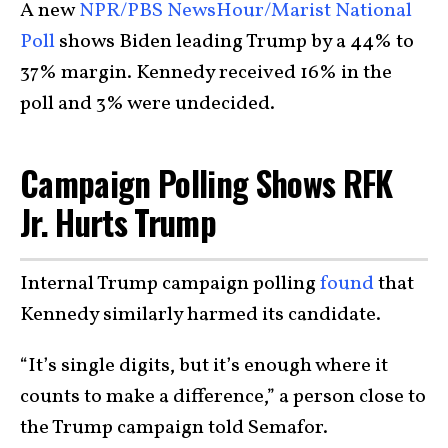
A new
NPR/PBS NewsHour/Marist National
Poll
shows Biden leading Trump by a 44% to
37% margin. Kennedy received 16% in the
poll and 3% were undecided.
Campaign Polling Shows RFK
Jr. Hurts Trump
Internal Trump campaign polling
found
that
Kennedy similarly harmed its candidate.
“It’s single digits, but it’s enough where it
counts to make a difference,” a person close to
the Trump campaign told Semafor.