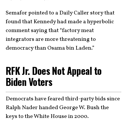
Semafor pointed to a Daily Caller story that
found that Kennedy had made a hyperbolic
comment saying that “factory meat
integrators are more threatening to
democracy than Osama bin Laden.”
RFK Jr. Does Not Appeal to
Biden Voters
Democrats have feared third-party bids since
Ralph Nader handed George W. Bush the
keys to the White House in 2000.