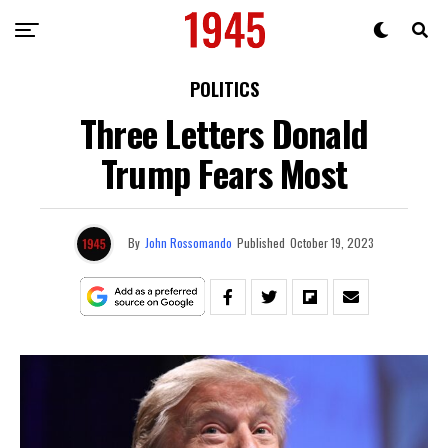
POLITICS
Three Letters Donald
Trump Fears Most
By
John Rossomando
Published
October 19, 2023