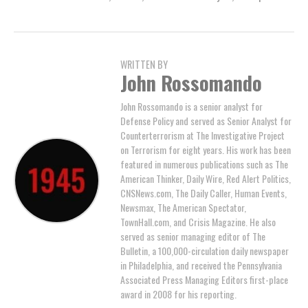
WRITTEN BY
John Rossomando
John Rossomando is a senior analyst for
Defense Policy and served as Senior Analyst for
Counterterrorism at The Investigative Project
on Terrorism for eight years. His work has been
featured in numerous publications such as The
American Thinker, Daily Wire, Red Alert Politics,
CNSNews.com, The Daily Caller, Human Events,
Newsmax, The American Spectator,
TownHall.com, and Crisis Magazine. He also
served as senior managing editor of The
Bulletin, a 100,000-circulation daily newspaper
in Philadelphia, and received the Pennsylvania
Associated Press Managing Editors first-place
award in 2008 for his reporting.