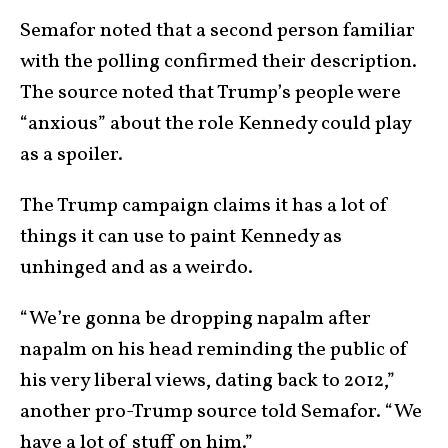
Semafor noted that a second person familiar
with the polling confirmed their description.
The source noted that Trump’s people were
“anxious” about the role Kennedy could play
as a spoiler.
The Trump campaign claims it has a lot of
things it can use to paint Kennedy as
unhinged and as a weirdo.
“We’re gonna be dropping napalm after
napalm on his head reminding the public of
his very liberal views, dating back to 2012,”
another pro-Trump source told Semafor. “We
have a lot of stuff on him.”