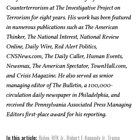
Counterterrorism at The Investigative Project on
Terrorism for eight years. His work has been featured
in numerous publications such as The American
Thinker, The National Interest, National Review
Online, Daily Wire, Red Alert Politics,
CNSNews.com, The Daily Caller, Human Events,
Newsmax, The American Spectator, TownHall.com,
and Crisis Magazine. He also served as senior
managing editor of The Bulletin, a 100,000-
circulation daily newspaper in Philadelphia, and
received the Pennsylvania Associated Press Managing
Editors first-place award for his reporting.
In this article:
Biden
,
RFK Jr.
,
Robert F. Kennedy Jr
,
Trump