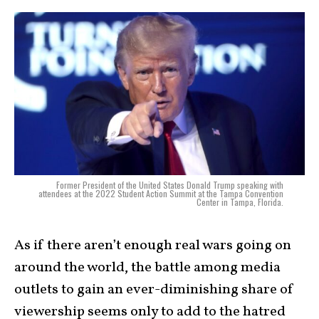
Former President of the United States Donald Trump speaking with
attendees at the 2022 Student Action Summit at the Tampa Convention
Center in Tampa, Florida.
As if there aren’t enough real wars going on
around the world, the battle among media
outlets to gain an ever-diminishing share of
viewership seems only to add to the hatred