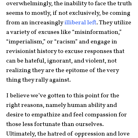
overwhelmingly, the inability to face the truth
seems to mostly, if not exclusively, be coming
from an increasingly
illiberal left
. They utilize
a variety of excuses like “misinformation,”
“imperialism,” or “racism” and engage in
revisionist history to excuse responses that
can be hateful, ignorant, and violent, not
realizing they are the epitome of the very
thing they rally against.
I believe we’ve gotten to this point for the
right reasons, namely human ability and
desire to empathize and feel compassion for
those less fortunate than ourselves.
Ultimately, the hatred of oppression and love