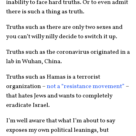
inability to face hard truths. Or to even admit
there is such a thing as truth.
Truths such as there are only two sexes and
you can’t willy nilly decide to switch it up.
Truths such as the coronavirus originated in a
lab in Wuhan, China.
Truths such as Hamas is a terrorist
organization –
not a “resistance movement”
–
that hates Jews and wants to completely
eradicate Israel.
I’m well aware that what I’m about to say
exposes my own political leanings, but