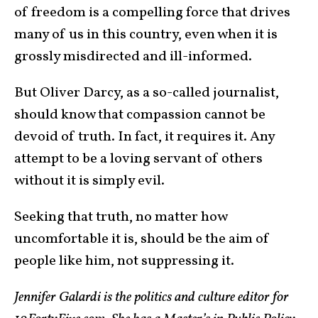
of freedom is a compelling force that drives
many of us in this country, even when it is
grossly misdirected and ill-informed.
But Oliver Darcy, as a so-called journalist,
should know that compassion cannot be
devoid of truth. In fact, it requires it. Any
attempt to be a loving servant of others
without it is simply evil.
Seeking that truth, no matter how
uncomfortable it is, should be the aim of
people like him, not suppressing it.
Jennifer Galardi is the politics and culture editor for