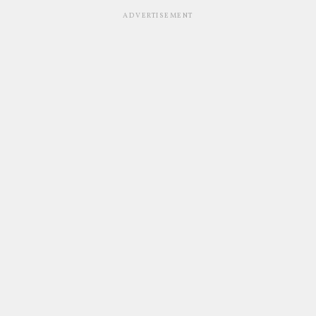
ADVERTISEMENT