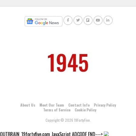
About Us
Meet Our Team
Contact Info
Privacy Policy
Terms of Service
Cookie Policy
Copyright © 2026 19FortyFive.
OUTBRAIN_19fortyfive.com JavaScript ADCODE END--->