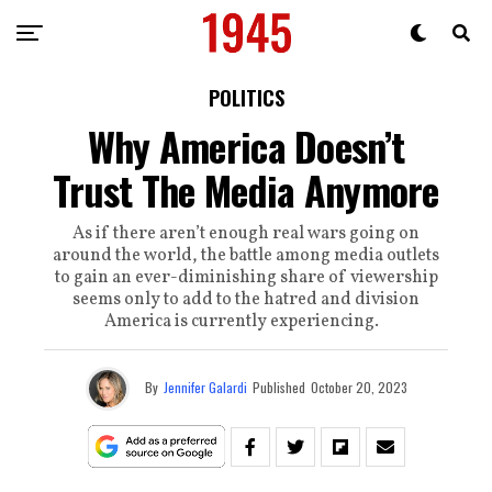
POLITICS
Why America Doesn’t
Trust The Media Anymore
As if there aren’t enough real wars going on
around the world, the battle among media outlets
to gain an ever-diminishing share of viewership
seems only to add to the hatred and division
America is currently experiencing.
By
Jennifer Galardi
Published
October 20, 2023