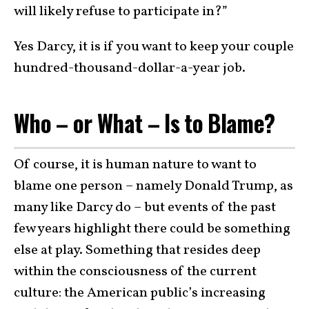
will likely refuse to participate in?”
Yes Darcy, it is if you want to keep your couple
hundred-thousand-dollar-a-year job.
Who – or What – Is to Blame?
Of course, it is human nature to want to
blame one person – namely Donald Trump, as
many like Darcy do – but events of the past
few years highlight there could be something
else at play. Something that resides deep
within the consciousness of the current
culture: the American public’s increasing