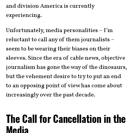
and division America is currently
experiencing.
Unfortunately, media personalities – I’m
reluctant to call any of them journalists –
seem to be wearing their biases on their
sleeves. Since the era of cable news, objective
journalism has gone the way of the dinosaurs,
but the vehement desire to try to put an end
to an opposing point of view has come about
increasingly over the past decade.
The Call for Cancellation in the
Media