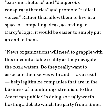
“extreme rhetoric” and “dangerous
conspiracy theories” and promote “radical
voices.” Rather than allow them to live in a
space of competing ideas, according to
Darcy’s logic, it would be easier to simply put
an end to them.
“News organizations will need to grapple with
this uncomfortable reality as they navigate
the 2024 waters. Do they really want to
associate themselves with and — as a result
— help legitimize companies that are in the
business of mainlining extremism to the
American public? Is doing so really worth
hosting a debate which the party frontrunner