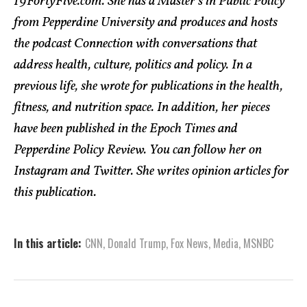
19FortyFive.com. She has a Master’s in Public Policy
from Pepperdine University and produces and hosts
the podcast Connection with conversations that
address health, culture, politics and policy. In a
previous life, she wrote for publications in the health,
fitness, and nutrition space. In addition, her pieces
have been published in the Epoch Times and
Pepperdine Policy Review. You can follow her on
Instagram and Twitter. She writes opinion articles for
this publication.
In this article:
CNN
,
Donald Trump
,
Fox News
,
Media
,
MSNBC