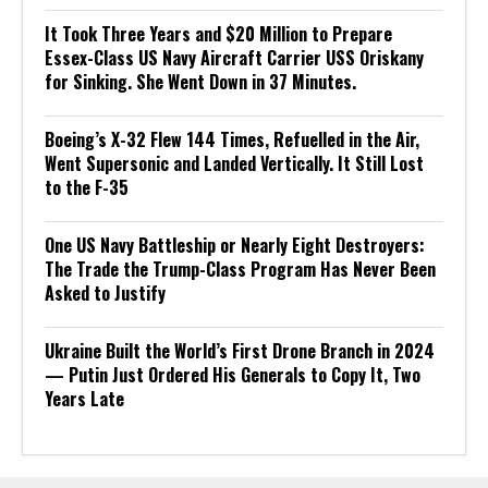
It Took Three Years and $20 Million to Prepare
Essex-Class US Navy Aircraft Carrier USS Oriskany
for Sinking. She Went Down in 37 Minutes.
Boeing’s X-32 Flew 144 Times, Refuelled in the Air,
Went Supersonic and Landed Vertically. It Still Lost
to the F-35
One US Navy Battleship or Nearly Eight Destroyers:
The Trade the Trump-Class Program Has Never Been
Asked to Justify
Ukraine Built the World’s First Drone Branch in 2024
— Putin Just Ordered His Generals to Copy It, Two
Years Late