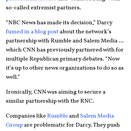
so-called extremist partners.
“NBC News has made its decision,” Darcy
fumed in a blog post
about the network’s
partnership with Rumble and Salem Media …
which CNN has previously partnered with for
multiple Republican primary debates. “Now
it’s up to other news organizations to do so as
well.”
Ironically, CNN was aiming to secure a
similar partnership with the RNC.
Companies like
Rumble
and
Salem Media
Group
are problematic for Darcy. They push