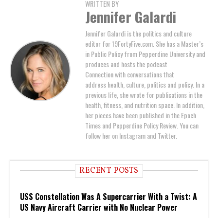
WRITTEN BY
Jennifer Galardi
Jennifer Galardi is the politics and culture
editor for 19FortyFive.com. She has a Master’s
in Public Policy from Pepperdine University and
produces and hosts the podcast
Connection with conversations that
address health, culture, politics and policy. In a
previous life, she wrote for publications in the
health, fitness, and nutrition space. In addition,
her pieces have been published in the Epoch
Times and Pepperdine Policy Review. You can
follow her on Instagram and Twitter.
RECENT POSTS
USS Constellation Was A Supercarrier With a Twist: A
US Navy Aircraft Carrier with No Nuclear Power