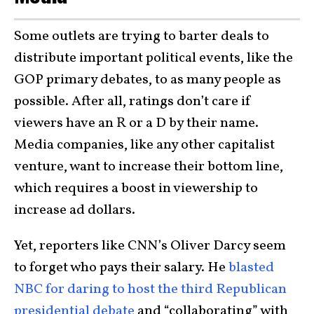
Some outlets are trying to barter deals to
distribute important political events, like the
GOP primary debates, to as many people as
possible. After all, ratings don’t care if
viewers have an R or a D by their name.
Media companies, like any other capitalist
venture, want to increase their bottom line,
which requires a boost in viewership to
increase ad dollars.
Yet, reporters like CNN’s Oliver Darcy seem
to forget who pays their salary. He
blasted
NBC for daring to host the third Republican
presidential debate
and “collaborating” with