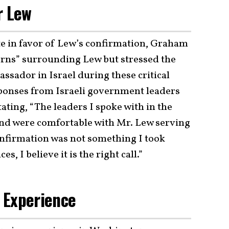
r Lew
te in favor of Lew’s confirmation, Graham
rns” surrounding Lew but stressed the
ssador in Israel during these critical
esponses from Israeli government leaders
ting, “The leaders I spoke with in the
nd were comfortable with Mr. Lew serving
 confirmation was not something I took
s, I believe it is the right call.”
 Experience