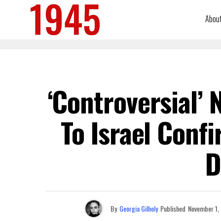
Abou
‘Controversial’
To Israel Conf
D
By
Georgia Gilholy
Published
November 1,