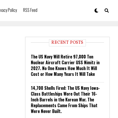
ivacy Policy
RSS Feed
RECENT POSTS
The US Navy Will Retire 97,000 Ton
Nuclear Aircraft Carrier USS Nimitz in
2027. No One Knows How Much It Will
Cost or How Many Years It Will Take
14,700 Shells Fired: The US Navy Iowa-
Class Battleships Wore Out Their 16-
Inch Barrels in the Korean War. The
Replacements Came From Ships That
Were Never Built.