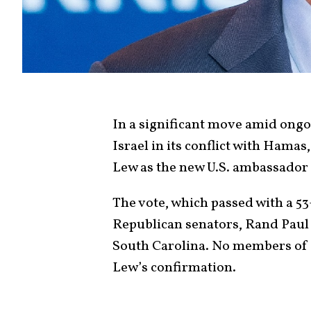
In a significant move amid ongo
Israel in its conflict with Hama
Lew as the new U.S. ambassador 
The vote, which passed with a 5
Republican senators, Rand Paul
South Carolina. No members of 
Lew’s confirmation.