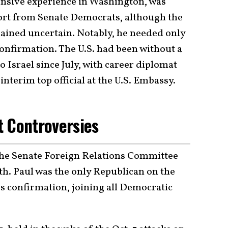
tensive experience in Washington, was
ort from Senate Democrats, although the
ained uncertain. Notably, he needed only
confirmation. The U.S. had been without a
Israel since July, with career diplomat
interim top official at the U.S. Embassy.
t Controversies
he Senate Foreign Relations Committee
nth. Paul was the only Republican on the
s confirmation, joining all Democratic