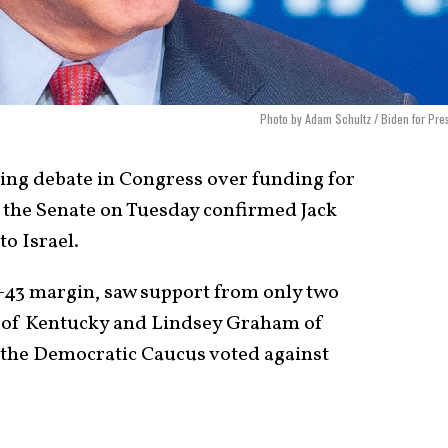
Photo by Adam Schultz / Biden for Pre
ing debate in Congress over funding for
s, the Senate on Tuesday confirmed Jack
to Israel.
3-43 margin, saw support from only two
 of Kentucky and Lindsey Graham of
the Democratic Caucus voted against