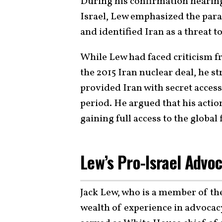
During his confirmation hearing,
Israel, Lew emphasized the para
and identified Iran as a threat to
While Lew had faced criticism f
the 2015 Iran nuclear deal, he s
provided Iran with secret access
period. He argued that his actio
gaining full access to the global
Lew’s Pro-Israel Advo
Jack Lew, who is a member of t
wealth of experience in advocac