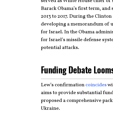
served as White House chief of s
Barack Obama’s first term, and 
2013 to 2017. During the Clinton
developing a memorandum of un
for Israel. In the Obama adminis
for Israel’s missile defense sys
potential attacks.
Funding Debate Loom
Lew’s confirmation
coincides
wi
aims to provide substantial fun
proposed a comprehensive packag
Ukraine.