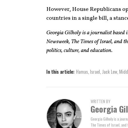
However, House Republicans op
countries in a single bill, a stanc
Georgia Gilholy is a journalist based
Newsweek, The Times of Israel, and th
politics, culture, and education.
In this article:
Hamas
,
Israel
,
Jack Lew
,
Midd
WRITTEN BY
Georgia Gi
Georgia Gilholy is a jou
The Times of Israel, and 