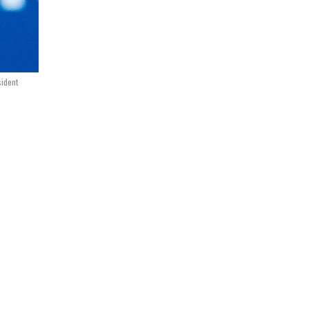
sident