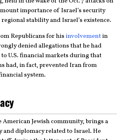
 held in the wake of the Oct. 7 attacks on
mount importance of Israel’s security
 regional stability and Israel’s existence.
rom Republicans for his
involvement
in
trongly denied allegations that he had
 to U.S. financial markets during that
ns had, in fact, prevented Iran from
 financial system.
cacy
he American Jewish community, brings a
y and diplomacy related to Israel. He