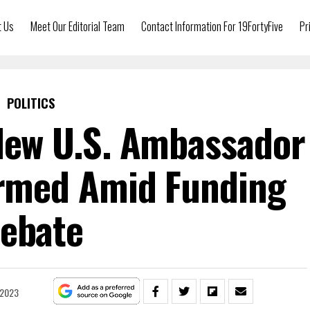
t Us
Meet Our Editorial Team
Contact Information For 19FortyFive
Pr
POLITICS
 New U.S. Ambassador
irmed Amid Funding
ebate
 2023