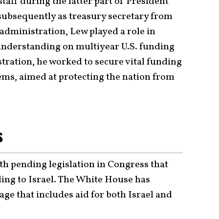
taff during the latter part of President
subsequently as treasury secretary from
 administration, Lew played a role in
derstanding on multiyear U.S. funding
tration, he worked to secure vital funding
tems, aimed at protecting the nation from
s
th pending legislation in Congress that
ding to Israel. The White House has
e that includes aid for both Israel and