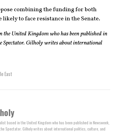
pose combining the funding for both
e likely to face resistance in the Senate.
 in the United Kingdom who has been published in
e Spectator. Gilholy writes about international
le East
lholy
rnalist based in the United Kingdom who has been published in Newsweek,
the Spectator. Gilholy writes about international politics, culture, and