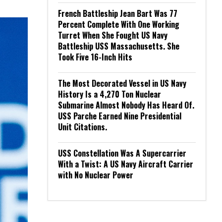
French Battleship Jean Bart Was 77
Percent Complete With One Working
Turret When She Fought US Navy
Battleship USS Massachusetts. She
Took Five 16-Inch Hits
The Most Decorated Vessel in US Navy
History Is a 4,270 Ton Nuclear
Submarine Almost Nobody Has Heard Of.
USS Parche Earned Nine Presidential
Unit Citations.
USS Constellation Was A Supercarrier
With a Twist: A US Navy Aircraft Carrier
with No Nuclear Power