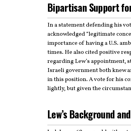
Bipartisan Support fo
In a statement defending his vo
acknowledged “legitimate conce
importance of having a U.S. amba
times. He also cited positive r
regarding Lew’s appointment, sta
Israeli government both knew a
in this position. A vote for his
lightly, but given the circumstance
Lew’s Background and