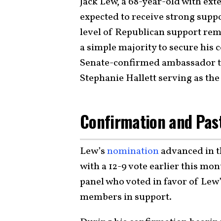
Jack Lew, a 68-year-old with ex
expected to receive strong supp
level of Republican support rem
a simple majority to secure his 
Senate-confirmed ambassador to 
Stephanie Hallett serving as the 
Confirmation and Pas
Lew’s
nomination
advanced in t
with a 12-9 vote earlier this mo
panel who voted in favor of Lew’
members in support.