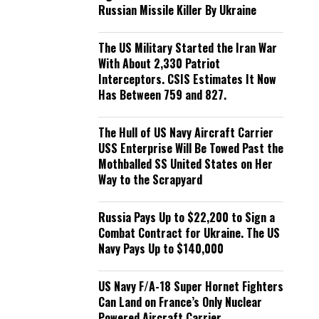
Russian Missile Killer By Ukraine
The US Military Started the Iran War
With About 2,330 Patriot
Interceptors. CSIS Estimates It Now
Has Between 759 and 827.
The Hull of US Navy Aircraft Carrier
USS Enterprise Will Be Towed Past the
Mothballed SS United States on Her
Way to the Scrapyard
Russia Pays Up to $22,200 to Sign a
Combat Contract for Ukraine. The US
Navy Pays Up to $140,000
US Navy F/A-18 Super Hornet Fighters
Can Land on France’s Only Nuclear
Powered Aircraft Carrier