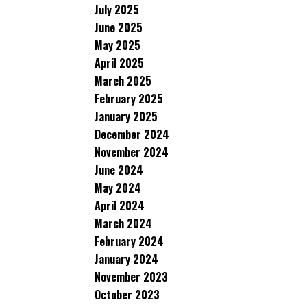
July 2025
June 2025
May 2025
April 2025
March 2025
February 2025
January 2025
December 2024
November 2024
June 2024
May 2024
April 2024
March 2024
February 2024
January 2024
November 2023
October 2023