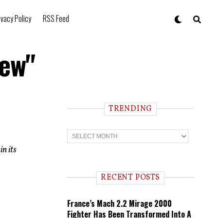
ivacy Policy
RSS Feed
Lew"
TRENDING
T
r
e
in its
n
d
i
RECENT POSTS
n
g
France’s Mach 2.2 Mirage 2000
Fighter Has Been Transformed Into A