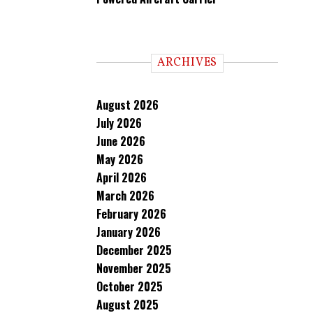
ARCHIVES
August 2026
July 2026
June 2026
May 2026
April 2026
March 2026
February 2026
January 2026
December 2025
November 2025
October 2025
August 2025