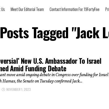
t Us
Meet Our Editorial Team
Contact Information For 19FortyFive
Pr
 Posts Tagged "Jack 
versial’ New U.S. Ambassador To Israel
med Amid Funding Debate
icant move amid ongoing debate in Congress over funding for Israel 
th Hamas, the Senate on Tuesday confirmed Jack...
NOVEMBER 1, 2023