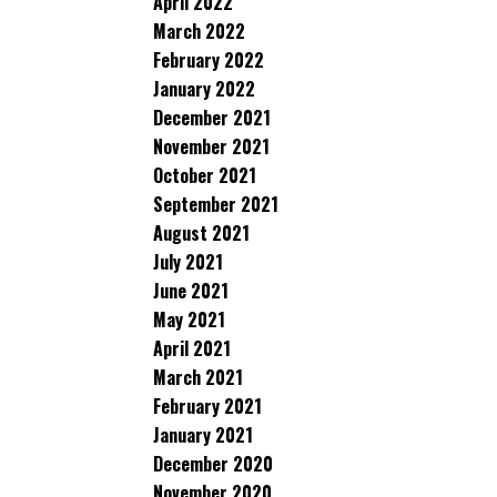
April 2022
March 2022
February 2022
January 2022
December 2021
November 2021
October 2021
September 2021
August 2021
July 2021
June 2021
May 2021
April 2021
March 2021
February 2021
January 2021
December 2020
November 2020