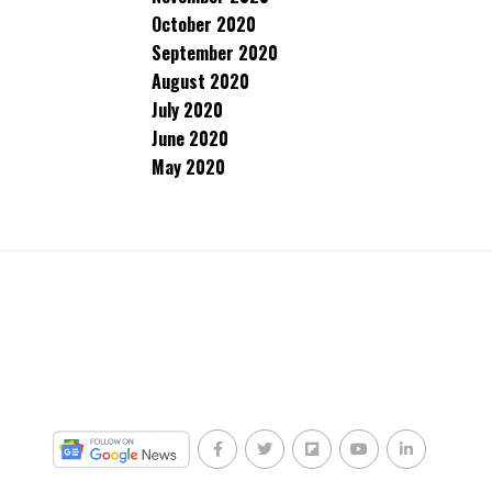
October 2020
September 2020
August 2020
July 2020
June 2020
May 2020