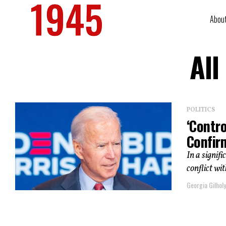
Abou
All
POLITICS
‘Contro
Confir
In a signif
conflict wi
Georgia Gilholy