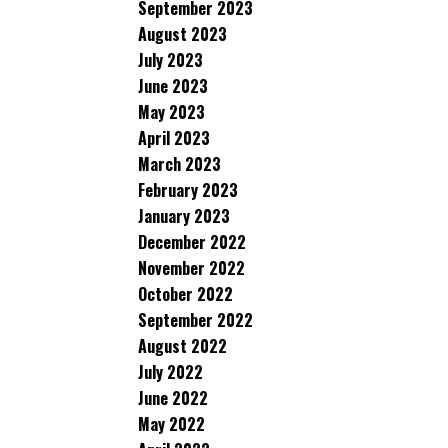
September 2023
August 2023
July 2023
June 2023
May 2023
April 2023
March 2023
February 2023
January 2023
December 2022
November 2022
October 2022
September 2022
August 2022
July 2022
June 2022
May 2022