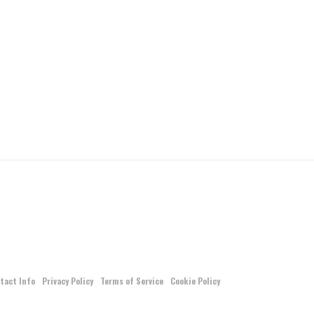
tact Info
Privacy Policy
Terms of Service
Cookie Policy