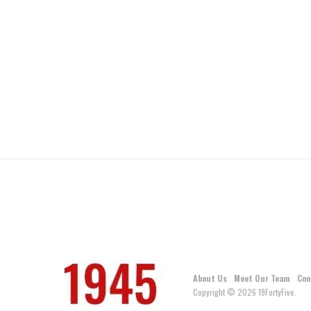
About Us
Meet Our Team
Con
Copyright © 2026 19FortyFive.