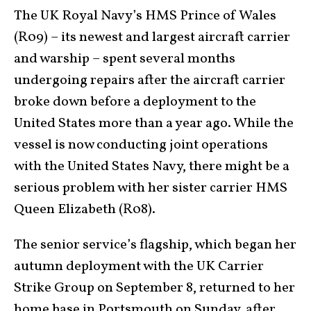
The UK Royal Navy’s HMS Prince of Wales
(R09) – its newest and largest aircraft carrier
and warship – spent several months
undergoing repairs after the aircraft carrier
broke down before a deployment to the
United States more than a year ago. While the
vessel is now conducting joint operations
with the United States Navy, there might be a
serious problem with her sister carrier HMS
Queen Elizabeth (R08).
The senior service’s flagship, which began her
autumn deployment with the UK Carrier
Strike Group on September 8, returned to her
home base in Portsmouth on Sunday, after