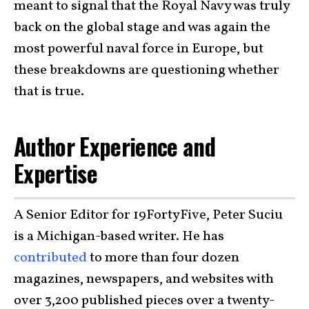
meant to signal that the Royal Navy was truly
back on the global stage and was again the
most powerful naval force in Europe, but
these breakdowns are questioning whether
that is true.
Author Experience and
Expertise
A Senior Editor for 19FortyFive, Peter Suciu
is a Michigan-based writer. He has
contributed
to more than four dozen
magazines, newspapers, and websites with
over 3,200 published pieces over a twenty-