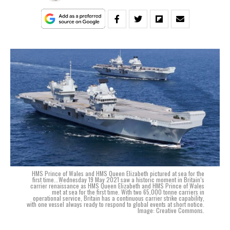
HMS Prince of Wales and HMS Queen Elizabeth pictured at sea for the
first time...Wednesday 19 May 2021 saw a historic moment in Britain’s
carrier renaissance as HMS Queen Elizabeth and HMS Prince of Wales
met at sea for the first time. With two 65,000 tonne carriers in
operational service, Britain has a continuous carrier strike capability,
with one vessel always ready to respond to global events at short notice.
Image: Creative Commons.