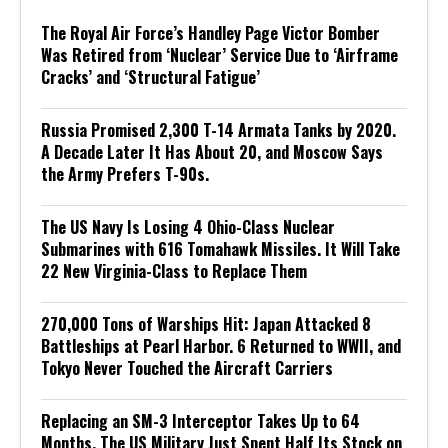
The Royal Air Force’s Handley Page Victor Bomber
Was Retired from ‘Nuclear’ Service Due to ‘Airframe
Cracks’ and ‘Structural Fatigue’
Russia Promised 2,300 T-14 Armata Tanks by 2020.
A Decade Later It Has About 20, and Moscow Says
the Army Prefers T-90s.
The US Navy Is Losing 4 Ohio-Class Nuclear
Submarines with 616 Tomahawk Missiles. It Will Take
22 New Virginia-Class to Replace Them
270,000 Tons of Warships Hit: Japan Attacked 8
Battleships at Pearl Harbor. 6 Returned to WWII, and
Tokyo Never Touched the Aircraft Carriers
Replacing an SM-3 Interceptor Takes Up to 64
Months. The US Military Just Spent Half Its Stock on