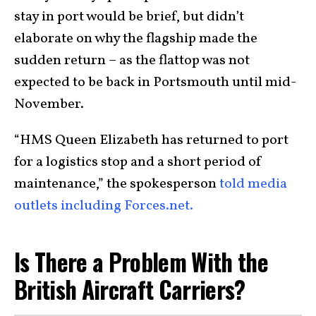
stay in port would be brief, but didn’t
elaborate on why the flagship made the
sudden return – as the flattop was not
expected to be back in Portsmouth until mid-
November.
“HMS Queen Elizabeth has returned to port
for a logistics stop and a short period of
maintenance,” the spokesperson
told media
outlets including Forces.net.
Is There a Problem With the
British Aircraft Carriers?