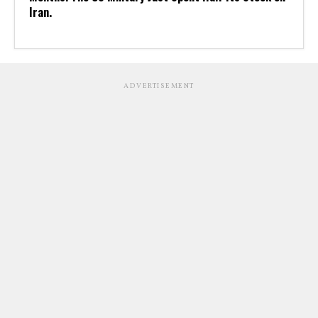
Iran.
ADVERTISEMENT