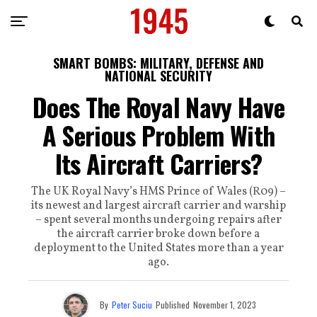
SMART BOMBS: MILITARY, DEFENSE AND
NATIONAL SECURITY
Does The Royal Navy Have
A Serious Problem With
Its Aircraft Carriers?
The UK Royal Navy’s HMS Prince of Wales (R09) –
its newest and largest aircraft carrier and warship
– spent several months undergoing repairs after
the aircraft carrier broke down before a
deployment to the United States more than a year
ago.
By
Peter Suciu
Published
November 1, 2023