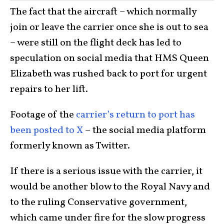
The fact that the aircraft – which normally
join or leave the carrier once she is out to sea
– were still on the flight deck has led to
speculation on social media that HMS Queen
Elizabeth was rushed back to port for urgent
repairs to her lift.
Footage of the
carrier’s return to port has
been posted to X
– the social media platform
formerly known as Twitter.
If there is a serious issue with the carrier, it
would be another blow to the Royal Navy and
to the ruling Conservative government,
which came under fire for the slow progress