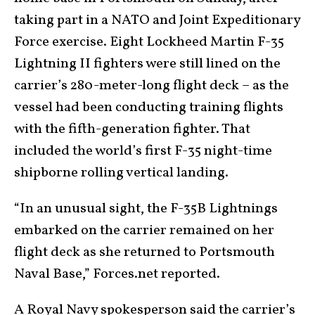
taking part in a NATO and Joint Expeditionary
Force exercise. Eight Lockheed Martin F-35
Lightning II fighters were still lined on the
carrier’s 280-meter-long flight deck – as the
vessel had been conducting training flights
with the fifth-generation fighter. That
included the world’s first F-35 night-time
shipborne rolling vertical landing.
“In an unusual sight, the F-35B Lightnings
embarked on the carrier remained on her
flight deck as she returned to Portsmouth
Naval Base,” Forces.net reported.
A Royal Navy spokesperson said the carrier’s