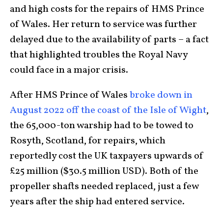
and high costs for the repairs of HMS Prince
of Wales. Her return to service was further
delayed due to the availability of parts – a fact
that highlighted troubles the Royal Navy
could face in a major crisis.
After HMS Prince of Wales
broke down in
August 2022 off the coast of the Isle of Wight
,
the 65,000-ton warship had to be towed to
Rosyth, Scotland, for repairs, which
reportedly cost the UK taxpayers upwards of
£25 million ($30.5 million USD). Both of the
propeller shafts needed replaced, just a few
years after the ship had entered service.