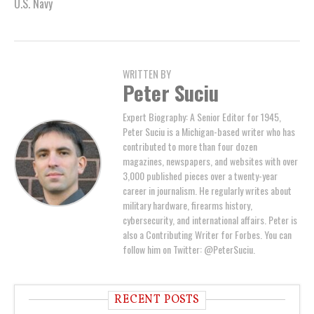
U.S. Navy
WRITTEN BY
Peter Suciu
Expert Biography: A Senior Editor for 1945,
Peter Suciu is a Michigan-based writer who has
contributed to more than four dozen
magazines, newspapers, and websites with over
3,000 published pieces over a twenty-year
career in journalism. He regularly writes about
military hardware, firearms history,
cybersecurity, and international affairs. Peter is
also a Contributing Writer for Forbes. You can
follow him on Twitter: @PeterSuciu.
RECENT POSTS