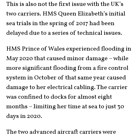
This is also not the first issue with the UK’s
two carriers. HMS Queen Elizabeth’s initial
sea trials in the spring of 2017 had been
delayed due to a series of technical issues.
HMS Prince of Wales experienced flooding in
May 2020 that caused minor damage – while
more significant flooding from a fire control
system in October of that same year caused
damage to her electrical cabling. The carrier
was confined to docks for almost eight
months – limiting her time at sea to just 30
days in 2020.
The two advanced aircraft carriers were