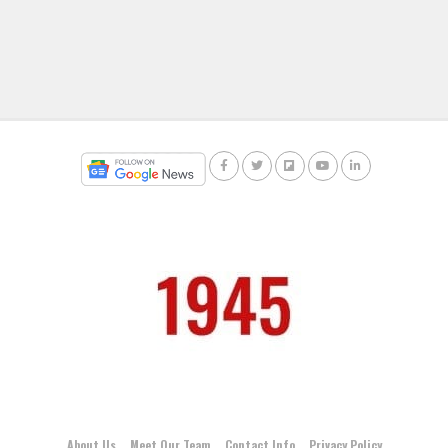
About Us
Meet Our Team
Contact Info
Privacy Policy