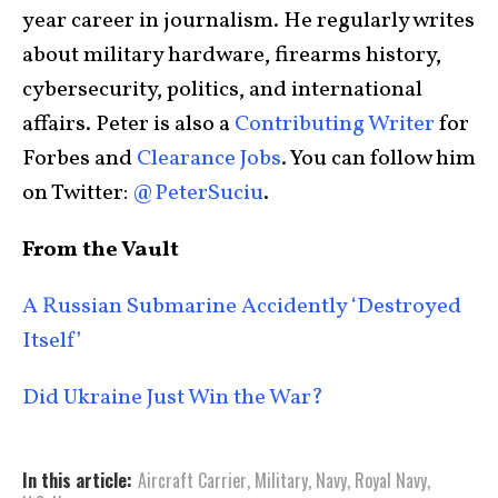
year career in journalism. He regularly writes
about military hardware, firearms history,
cybersecurity, politics, and international
affairs. Peter is also a
Contributing Writer
for
Forbes and
Clearance Jobs
. You can follow him
on Twitter:
@PeterSuciu
.
From the Vault
A Russian Submarine Accidently ‘Destroyed
Itself’
Did Ukraine Just Win the War?
In this article:
Aircraft Carrier
,
Military
,
Navy
,
Royal Navy
,