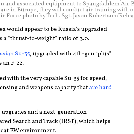
en and associated equipment to Spangdahlem Air B
re in Europe, they will conduct air training with 
Air Force photo by Tech. Sgt. Jason Robertson/Rele
area would appear to be Russia’s upgraded
s a “thrust-to-weight” ratio of 3.0.
ssian Su-35
, upgraded with 4th-gen “plus”
s an F-22.
ied with the very capable Su-35 for speed,
 sensing and weapons capacity that
are hard
r upgrades and a next-generation
rared Search and Track (IRST), which helps
hreat EW environment.