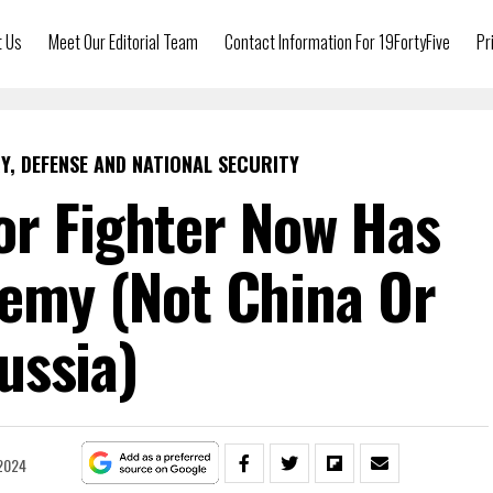
t Us
Meet Our Editorial Team
Contact Information For 19FortyFive
Pr
Y, DEFENSE AND NATIONAL SECURITY
or Fighter Now Has
nemy (Not China Or
ussia)
2024