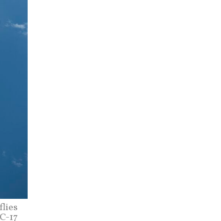
flies
 C-17