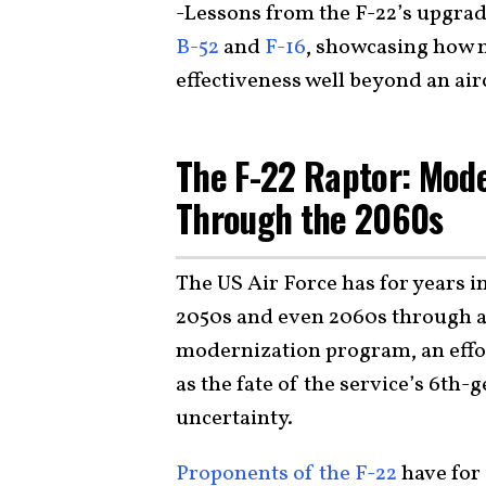
-Lessons from the F-22’s upgrad
B-52
and
F-16
, showcasing how 
effectiveness well beyond an airc
The F-22 Raptor: Mod
Through the 2060s
The US Air Force has for years in
2050s and even 2060s through 
modernization program, an effor
as the fate of the service’s 6th-g
uncertainty.
Proponents of the F-22
have for