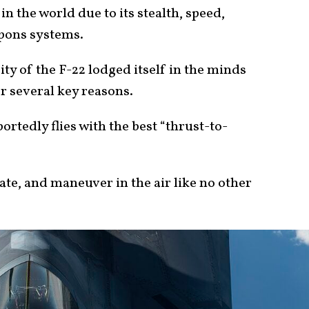
in the world due to its stealth, speed,
apons systems.
ity of the F-22 lodged itself in the minds
r several key reasons.
ortedly flies with the best “thrust-to-
.
rate, and maneuver in the air like no other