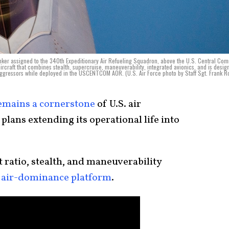
tanker assigned to the 340th Expeditionary Air Refueling Squadron, above the U.S. Central C
ircraft that combines stealth, supercruise, maneuverability, integrated avionics, and is desig
 aggressors while deployed in the USCENTCOM AOR. (U.S. Air Force photo by Staff Sgt. Frank R
emains a cornerstone
of U.S. air
plans extending its operational life into
 ratio, stealth, and maneuverability
 air-dominance platform
.