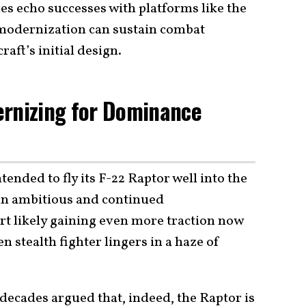
es echo successes with platforms like the
modernization can sustain combat
raft’s initial design.
ernizing for Dominance
tended to fly its F-22 Raptor well into the
an ambitious and continued
t likely gaining even more traction now
en stealth fighter lingers in a haze of
 decades argued that, indeed, the Raptor is