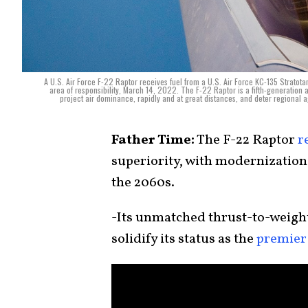
A U.S. Air Force F-22 Raptor receives fuel from a U.S. Air Force KC-135 Strato
area of responsibility, March 14, 2022. The F-22 Raptor is a fifth-generation a
project air dominance, rapidly and at great distances, and deter regional
Father Time:
The F-22 Raptor
r
superiority, with modernization 
the 2060s.
-Its unmatched thrust-to-weight
solidify its status as the
premier