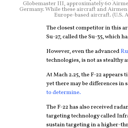
Globemaster III, approximately 60 Airm
Germany. While these aircraft and Airmen a
Europe-based aircraft. (U.S. 
The closest competitor in this 
Su-27, called the Su-35, which ha
However, even the advanced
Ru
technologies, is not as stealthy a
At Mach 2.25, the F-22 appears t
yet there may be differences in
to determine.
The F-22 has also received rada
targeting technology called Inf
sustain targeting in a higher-t