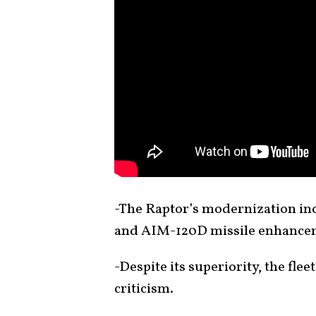
-The Raptor’s modernization i
and AIM-120D missile enhanceme
-Despite its superiority, the fle
criticism.