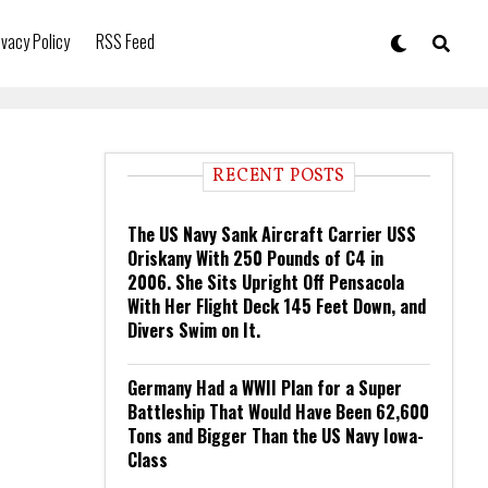
ivacy Policy
RSS Feed
RECENT POSTS
The US Navy Sank Aircraft Carrier USS
Oriskany With 250 Pounds of C4 in
2006. She Sits Upright Off Pensacola
With Her Flight Deck 145 Feet Down, and
Divers Swim on It.
Germany Had a WWII Plan for a Super
Battleship That Would Have Been 62,600
Tons and Bigger Than the US Navy Iowa-
Class