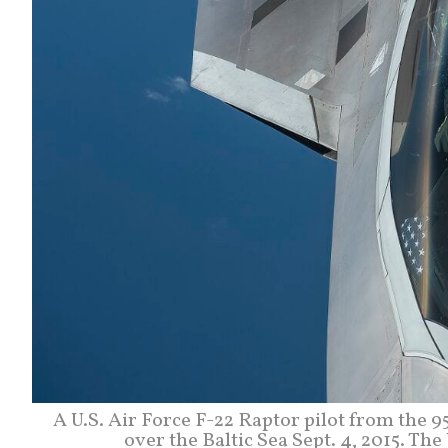
A U.S. Air Force F-22 Raptor pilot from the 9
over the Baltic Sea Sept. 4, 2015. Th