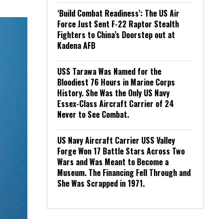
‘Build Combat Readiness’: The US Air
Force Just Sent F-22 Raptor Stealth
Fighters to China’s Doorstep out at
Kadena AFB
USS Tarawa Was Named for the
Bloodiest 76 Hours in Marine Corps
History. She Was the Only US Navy
Essex-Class Aircraft Carrier of 24
Never to See Combat.
US Navy Aircraft Carrier USS Valley
Forge Won 17 Battle Stars Across Two
Wars and Was Meant to Become a
Museum. The Financing Fell Through and
She Was Scrapped in 1971.