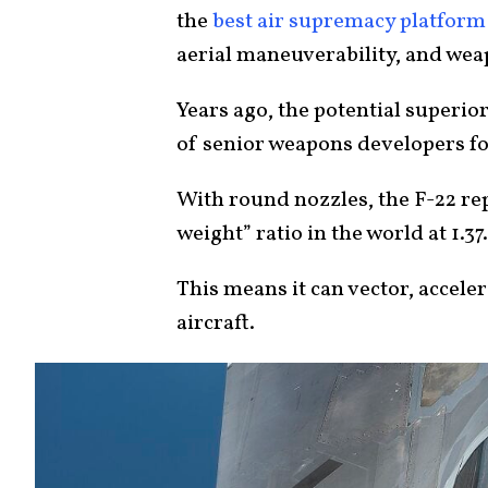
the
best air supremacy platform
aerial maneuverability, and we
Years ago, the potential superior
of senior weapons developers fo
With round nozzles, the F-22 rep
weight” ratio in the world at 1.37
This means it can vector, accele
aircraft.