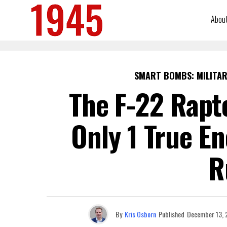
Abou
SMART BOMBS: MILITAR
The F-22 Rapt
Only 1 True E
R
By
Kris Osborn
Published
December 13, 