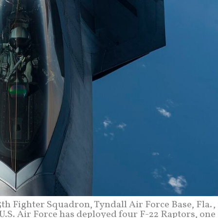
5th Fighter Squadron, Tyndall Air Force Base, Fla., 
e U.S. Air Force has deployed four F-22 Raptors, one