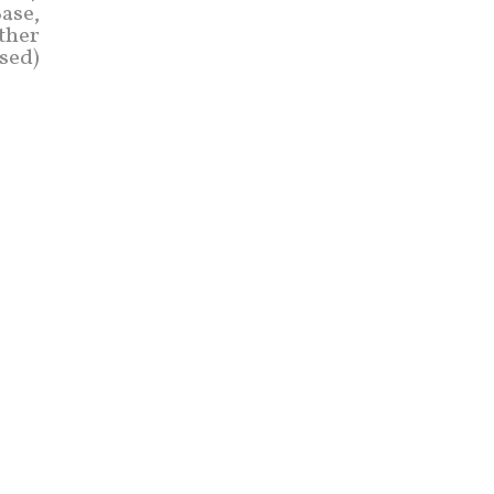
ase,
other
ased)