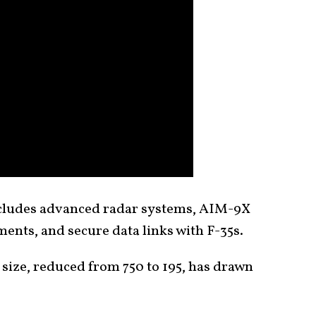
ncludes advanced radar systems, AIM-9X
nts, and secure data links with F-35s.
et size, reduced from 750 to 195, has drawn