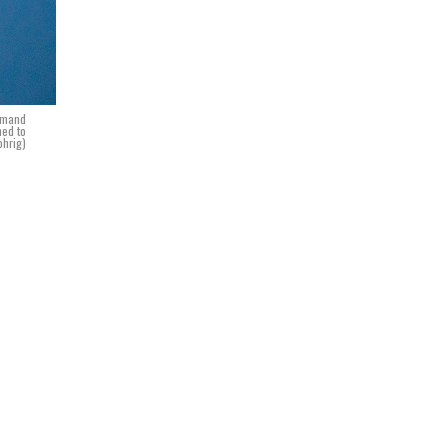
ommand
ned to
ohrig)