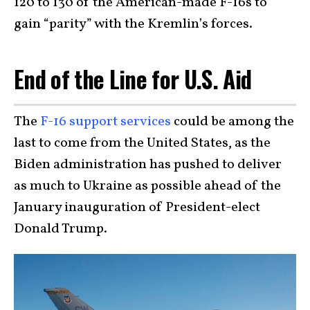
120 to 130 of the American-made F-16s to
gain “parity” with the Kremlin’s forces.
End of the Line for U.S. Aid
The
F-16 support services
could be among the
last to come from the United States, as the
Biden administration has pushed to deliver
as much to Ukraine as possible ahead of the
January inauguration of President-elect
Donald Trump.