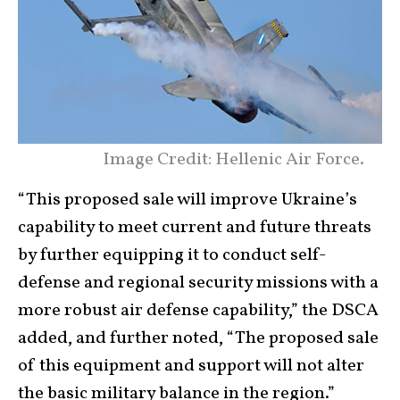
Image Credit: Hellenic Air Force.
“This proposed sale will improve Ukraine’s
capability to meet current and future threats
by further equipping it to conduct self-
defense and regional security missions with a
more robust air defense capability,” the DSCA
added, and further noted, “The proposed sale
of this equipment and support will not alter
the basic military balance in the region.”