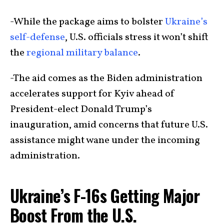
-While the package aims to bolster
Ukraine’s
self-defense
, U.S. officials stress it won’t shift
the
regional military balance
.
-The aid comes as the Biden administration
accelerates support for Kyiv ahead of
President-elect Donald Trump’s
inauguration, amid concerns that future U.S.
assistance might wane under the incoming
administration.
Ukraine’s F-16s Getting Major
Boost From the U.S.