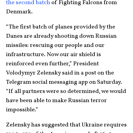
the second batch
of Fighting Falcons from
Denmark.
“The first batch of planes provided by the
Danes are already shooting down Russian
missiles: rescuing our people and our
infrastructure. Now our air shield is
reinforced even further,” President
Volodymyr Zelensky said in a post on the
Telegram social messaging app on Saturday.
“If all partners were so determined, we would
have been able to make Russian terror
impossible.”
Zelensky has suggested that Ukraine requires