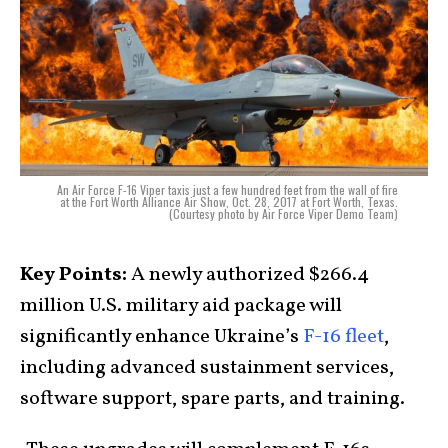
An Air Force F-16 Viper taxis just a few hundred feet from the wall of fire
at the Fort Worth Alliance Air Show, Oct. 28, 2017 at Fort Worth, Texas.
(Courtesy photo by Air Force Viper Demo Team)
Key Points:
A newly authorized $266.4
million U.S. military aid package will
significantly enhance Ukraine’s
F-16 fleet
,
including advanced sustainment services,
software support, spare parts, and training.