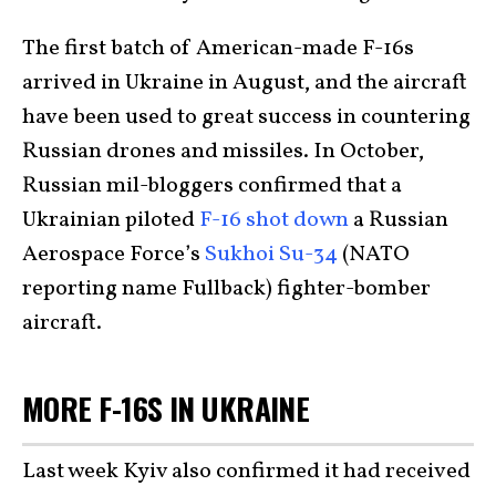
The first batch of American-made F-16s
arrived in Ukraine in August, and the aircraft
have been used to great success in countering
Russian drones and missiles. In October,
Russian mil-bloggers confirmed that a
Ukrainian piloted
F-16 shot down
a Russian
Aerospace Force’s
Sukhoi Su-34
(NATO
reporting name Fullback) fighter-bomber
aircraft.
MORE F-16S IN UKRAINE
Last week Kyiv also confirmed it had received