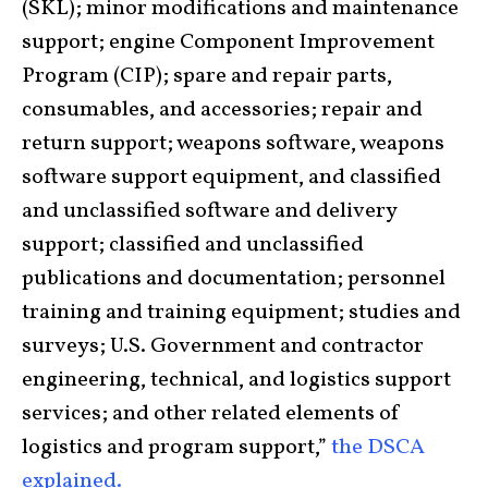
(SKL); minor modifications and maintenance
support; engine Component Improvement
Program (CIP); spare and repair parts,
consumables, and accessories; repair and
return support; weapons software, weapons
software support equipment, and classified
and unclassified software and delivery
support; classified and unclassified
publications and documentation; personnel
training and training equipment; studies and
surveys; U.S. Government and contractor
engineering, technical, and logistics support
services; and other related elements of
logistics and program support,”
the DSCA
explained.