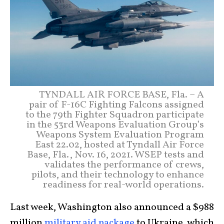
TYNDALL AIR FORCE BASE, Fla. – A
pair of F-16C Fighting Falcons assigned
to the 79th Fighter Squadron participate
in the 53rd Weapons Evaluation Group’s
Weapons System Evaluation Program
East 22.02, hosted at Tyndall Air Force
Base, Fla., Nov. 16, 2021. WSEP tests and
validates the performance of crews,
pilots, and their technology to enhance
readiness for real-world operations.
Last week, Washington also announced a $988
million
military aid package
to Ukraine, which