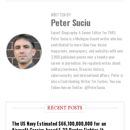
WRITTEN BY
Peter Suciu
Expert Biography: A Senior Editor for 1945,
Peter Suciu is a Michigan-based writer who has
contributed to more than four dozen
magazines, newspapers, and websites with over
3,000 published pieces over a twenty-year
career in journalism. He regularly writes about
military hardware, firearms history,
cybersecurity, and international affairs. Peter is
also a Contributing Writer for Forbes. You can
follow him on Twitter: @PeterSuciu.
RECENT POSTS
The US Navy Estimated $66,100,000,000 for an
Aircraft Carrier-based F-22 Raptor Fighter. It