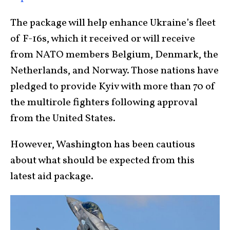
The package will help enhance Ukraine’s fleet
of F-16s, which it received or will receive
from NATO members Belgium, Denmark, the
Netherlands, and Norway. Those nations have
pledged to provide Kyiv with more than 70 of
the multirole fighters following approval
from the United States.
However, Washington has been cautious
about what should be expected from this
latest aid package.