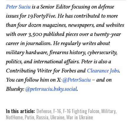
Peter Suciu
is a Senior Editor focusing on defense
issues for 19FortyFive. He has contributed to more
than four dozen magazines, newspapers, and websites
with over 3,500 published pieces over a twenty-year
career in journalism. He regularly writes about
military hardware, firearms history, cybersecurity,
politics, and international affairs. Peter is also a
Contributing Writer for Forbes and
Clearance Jobs
.
You can follow him on X:
@PeterSuciu
– and on
Bluesky:
@petersuciu.bsky.social
.
In this article:
Defense
,
F-16
,
F-16 Fighting Falcon
,
Military
,
NotHome
,
Putin
,
Russia
,
Ukraine
,
War in Ukraine