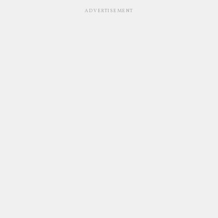
ADVERTISEMENT