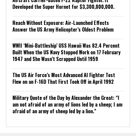
Developed the Super Hornet for $3,300,000,000.
Reach Without Exposure: Air-Launched Effects
Answer the US Army Helicopter’s Oldest Problem
WWII ‘Mini-Battleship’ USS Hawaii Was 82.4 Percent
Built When the US Navy Stopped Work on 17 February
1947 and She Wasn’t Scrapped Until 1959
The US Air Force’s Most Advanced AI Fighter Test
Flew on an F-16D That First Took Off in April 1992
Military Quote of the Day by Alexander the Great: “I
am not afraid of an army of lions led by a sheep; I am
afraid of an army of sheep led by a lion.”