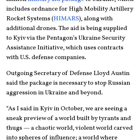
includes ordnance for High Mobility Artillery
Rocket Systems (
HIMARS
), along with
additional drones. The aid is being supplied
to Kyiv via the Pentagon’s Ukraine Security
Assistance Initiative, which uses contracts
with U.S. defense companies.
Outgoing Secretary of Defense Lloyd Austin
said the package is necessary to stop Russian
aggression in Ukraine and beyond.
“As I said in Kyiv in October, we are seeing a
sneak preview of a world built by tyrants and
thugs — a chaotic world, violent world carved
into spheres of influence; a world where