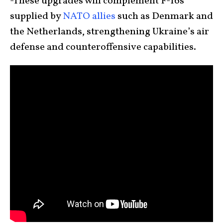
-These upgrades will complement F-16s
supplied by
NATO allies
such as Denmark and
the Netherlands, strengthening Ukraine’s air
defense and counteroffensive capabilities.