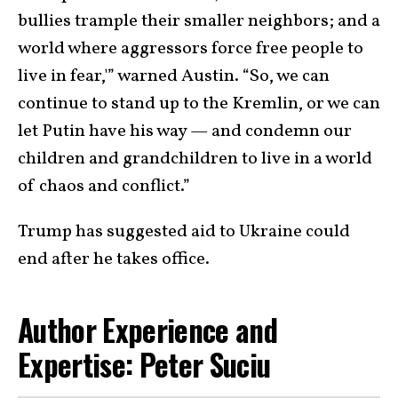
bullies trample their smaller neighbors; and a
world where aggressors force free people to
live in fear,'” warned Austin. “So, we can
continue to stand up to the Kremlin, or we can
let Putin have his way — and condemn our
children and grandchildren to live in a world
of chaos and conflict.”
Trump has suggested aid to Ukraine could
end after he takes office.
Author Experience and
Expertise: Peter Suciu