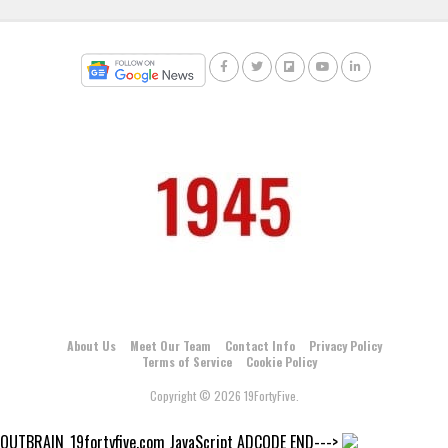
About Us
Meet Our Team
Contact Info
Privacy Policy
Terms of Service
Cookie Policy
Copyright © 2026 19FortyFive.
OUTBRAIN_19fortyfive.com JavaScript ADCODE END--->