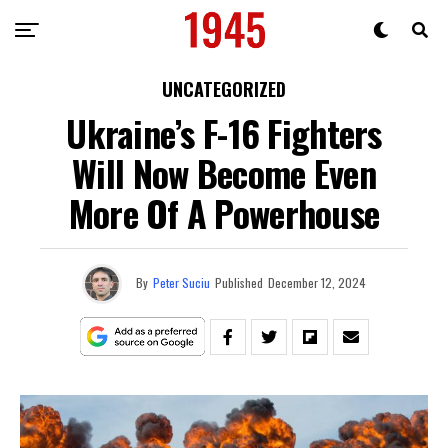
UNCATEGORIZED
Ukraine’s F-16 Fighters
Will Now Become Even
More Of A Powerhouse
By
Peter Suciu
Published
December 12, 2024