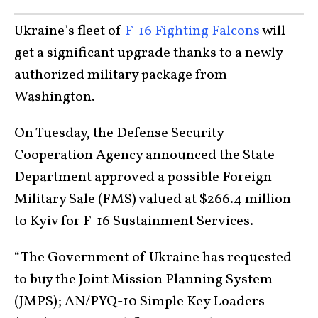
Ukraine’s fleet of
F-16 Fighting Falcons
will
get a significant upgrade thanks to a newly
authorized military package from
Washington.
On Tuesday, the Defense Security
Cooperation Agency announced the State
Department approved a possible Foreign
Military Sale (FMS) valued at $266.4 million
to Kyiv for F-16 Sustainment Services.
“The Government of Ukraine has requested
to buy the Joint Mission Planning System
(JMPS); AN/PYQ-10 Simple Key Loaders