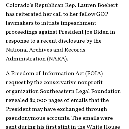
Colorado’s Republican Rep. Lauren Boebert
has reiterated her call to her fellow GOP
lawmakers to initiate impeachment
proceedings against President Joe Biden in
response to a recent disclosure by the
National Archives and Records
Administration (NARA).
A Freedom of Information Act (FOIA)
request by the conservative nonprofit
organization Southeastern Legal Foundation
revealed 82,000 pages of emails that the
President may have exchanged through
pseudonymous accounts. The emails were
sent during his first stint in the White House