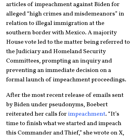
articles of impeachment against Biden for
alleged “high crimes and misdemeanors” in
relation to illegal immigration at the
southern border with Mexico. A majority
House vote led to the matter being referred to
the Judiciary and Homeland Security
Committees, prompting an inquiry and
preventing an immediate decision on a
formal launch of impeachment proceedings.
After the most recent release of emails sent
by Biden under pseudonyms, Boebert
reiterated her calls for
impeachment
. “It’s
time to finish what we started and impeach
this Commander and Thief,” she wrote on X,