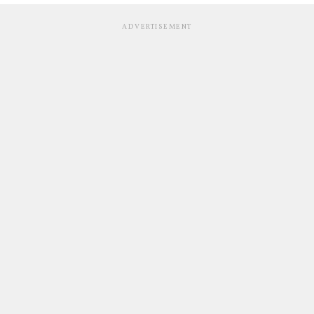
ADVERTISEMENT