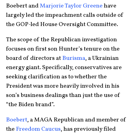
Boebert and
Marjorie Taylor Greene
have
largely led the impeachment calls outside of
the GOP-led House Oversight Committee.
The scope of the Republican investigation
focuses on first son Hunter’s tenure on the
board of directors at
Burisma
, a Ukrainian
energy giant. Specifically, conservatives are
seeking clarification as to whether the
President was more heavily involved in his
son’s business dealings than just the use of
“the Biden brand”.
Boebert
, a MAGA Republican and member of
the
Freedom Caucus
, has previously filed