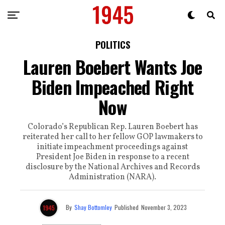
POLITICS
Lauren Boebert Wants Joe
Biden Impeached Right
Now
Colorado’s Republican Rep. Lauren Boebert has
reiterated her call to her fellow GOP lawmakers to
initiate impeachment proceedings against
President Joe Biden in response to a recent
disclosure by the National Archives and Records
Administration (NARA).
By
Shay Bottomley
Published
November 3, 2023