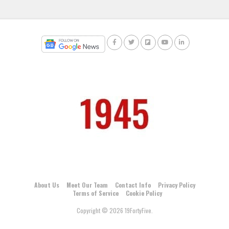
About Us
Meet Our Team
Contact Info
Privacy Policy
Terms of Service
Cookie Policy
Copyright © 2026 19FortyFive.