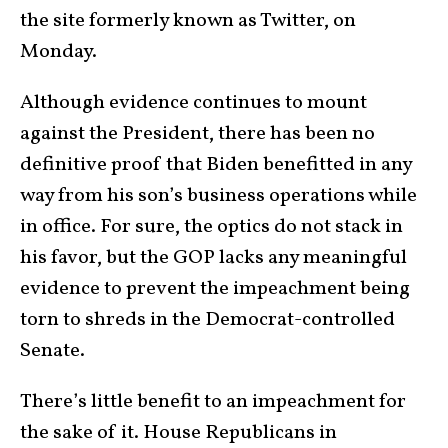
the site formerly known as Twitter, on
Monday.
Although evidence continues to mount
against the President, there has been no
definitive proof that Biden benefitted in any
way from his son’s business operations while
in office. For sure, the optics do not stack in
his favor, but the GOP lacks any meaningful
evidence to prevent the impeachment being
torn to shreds in the Democrat-controlled
Senate.
There’s little benefit to an impeachment for
the sake of it. House Republicans in