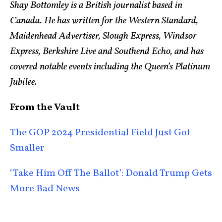
Shay Bottomley is a British journalist based in
Canada. He has written for the Western Standard,
Maidenhead Advertiser, Slough Express, Windsor
Express, Berkshire Live and Southend Echo, and has
covered notable events including the Queen’s Platinum
Jubilee.
From the Vault
The GOP 2024 Presidential Field Just Got
Smaller
‘Take Him Off The Ballot’: Donald Trump Gets
More Bad News