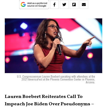
U.S. Congresswoman Lauren Boebert speaking with attendees at the
2021 AmericaFest at the Phoenix Convention Center in Phoenix,
Arizona.
Lauren Boebert Reiterates Call To
Impeach Joe Biden Over Pseudonyms –