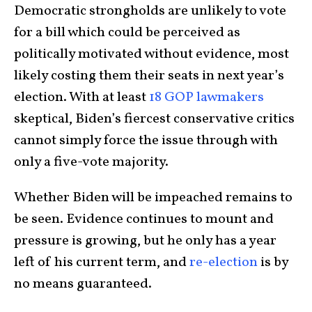
Democratic strongholds are unlikely to vote
for a bill which could be perceived as
politically motivated without evidence, most
likely costing them their seats in next year’s
election. With at least
18 GOP lawmakers
skeptical, Biden’s fiercest conservative critics
cannot simply force the issue through with
only a five-vote majority.
Whether Biden will be impeached remains to
be seen. Evidence continues to mount and
pressure is growing, but he only has a year
left of his current term, and
re-election
is by
no means guaranteed.