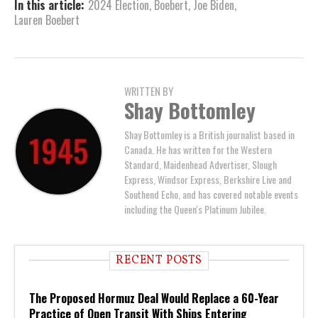
In this article:
2024 Election
,
Boebert
,
Joe Biden
,
Lauren Boebert
WRITTEN BY
Shay Bottomley
Shay Bottomley is a British journalist based in
Canada. He has written for the Western
Standard, Maidenhead Advertiser, Slough
Express, Windsor Express, Berkshire Live and
Southend Echo, and has covered notable events
including the Queen's Platinum Jubilee.
RECENT POSTS
The Proposed Hormuz Deal Would Replace a 60-Year
Practice of Open Transit With Ships Entering