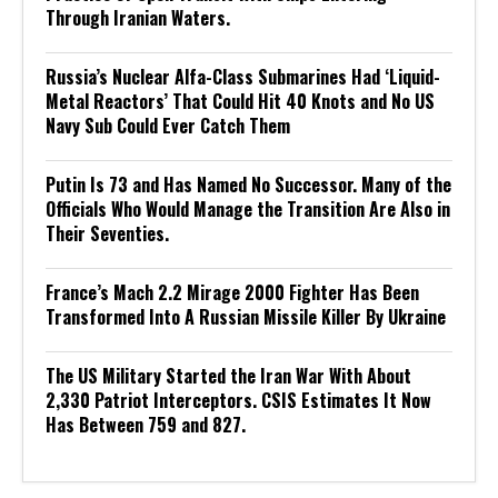
Through Iranian Waters.
Russia’s Nuclear Alfa-Class Submarines Had ‘Liquid-
Metal Reactors’ That Could Hit 40 Knots and No US
Navy Sub Could Ever Catch Them
Putin Is 73 and Has Named No Successor. Many of the
Officials Who Would Manage the Transition Are Also in
Their Seventies.
France’s Mach 2.2 Mirage 2000 Fighter Has Been
Transformed Into A Russian Missile Killer By Ukraine
The US Military Started the Iran War With About
2,330 Patriot Interceptors. CSIS Estimates It Now
Has Between 759 and 827.