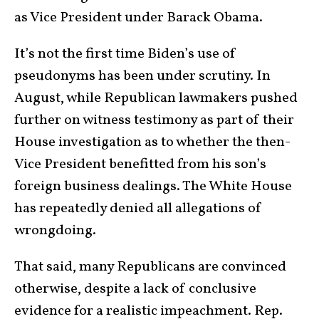
as Vice President under Barack Obama.
It’s not the first time Biden’s use of
pseudonyms has been under scrutiny. In
August, while Republican lawmakers pushed
further on witness testimony as part of their
House investigation as to whether the then-
Vice President benefitted from his son’s
foreign business dealings. The White House
has repeatedly denied all allegations of
wrongdoing.
That said, many Republicans are convinced
otherwise, despite a lack of conclusive
evidence for a realistic impeachment. Rep.