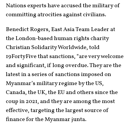
Nations experts have accused the military of
committing atrocities against civilians.
Benedict Rogers, East Asia Team Leader at
the London-based human rights charity
Christian Solidarity Worldwide, told
19FortyFive that sanctions, “are very welcome
and significant, if long overdue. They are the
latest in a series of sanctions imposed on
Myanmar’s military regime by the US,
Canada, the UK, the EU and others since the
coup in 2021, and they are among the most
effective, targeting the largest source of
finance for the Myanmar junta.