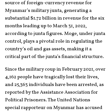
source of foreign-currency revenue for
Myanmar’s military junta, generating a
substantial $1.72 billion in revenue for the six
months leading up to March 31, 2022,
according to junta figures. Moge, under junta
control, plays a pivotal role in regulating the
country’s oil and gas assets, making it a
critical part of the junta’s financial structure.
Since the military coup in February 2021, over
4,162 people have tragically lost their lives,
and 25,363 individuals have been arrested, as
reported by the Assistance Association for
Political Prisoners. The United Nations
special rapporteur on Myanmar has accused