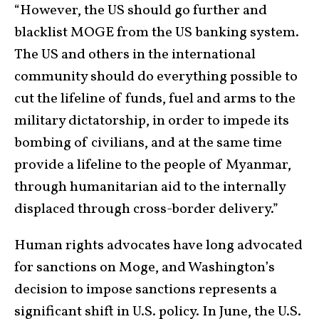
“However, the US should go further and
blacklist MOGE from the US banking system.
The US and others in the international
community should do everything possible to
cut the lifeline of funds, fuel and arms to the
military dictatorship, in order to impede its
bombing of civilians, and at the same time
provide a lifeline to the people of Myanmar,
through humanitarian aid to the internally
displaced through cross-border delivery.”
Human rights advocates have long advocated
for sanctions on Moge, and Washington’s
decision to impose sanctions represents a
significant shift in U.S. policy. In June, the U.S.