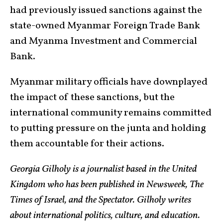
had previously issued sanctions against the
state-owned Myanmar Foreign Trade Bank
and Myanma Investment and Commercial
Bank.
Myanmar military officials have downplayed
the impact of these sanctions, but the
international community remains committed
to putting pressure on the junta and holding
them accountable for their actions.
Georgia Gilholy is a journalist based in the United
Kingdom who has been published in Newsweek, The
Times of Israel, and the Spectator. Gilholy writes
about international politics, culture, and education.