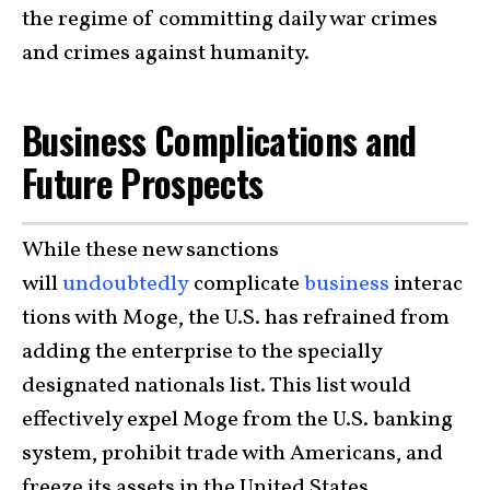
the regime of committing daily war crimes
and crimes against humanity.
Business Complications and
Future Prospects
While these new sanctions
will
undoubtedly
complicate
business
interac
tions with Moge, the U.S. has refrained from
adding the enterprise to the specially
designated nationals list. This list would
effectively expel Moge from the U.S. banking
system, prohibit trade with Americans, and
freeze its assets in the United States.