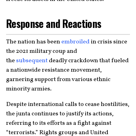
Response and Reactions
The nation has been
embroiled
in crisis since
the 2021 military coup and
the
subsequent
deadly crackdown that fueled
a nationwide resistance movement,
garnering support from various ethnic
minority armies.
Despite international calls to cease hostilities,
the junta continues to justify its actions,
referring to its efforts as a fight against
“terrorists.” Rights groups and United