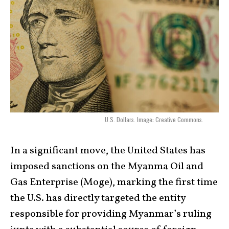
U.S. Dollars. Image: Creative Commons.
In a significant move, the United States has
imposed sanctions on the Myanma Oil and
Gas Enterprise (Moge), marking the first time
the U.S. has directly targeted the entity
responsible for providing Myanmar’s ruling