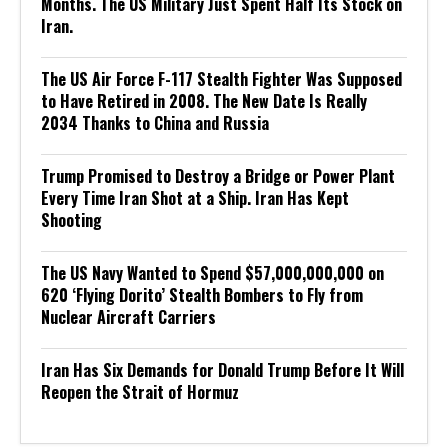
Months. The US Military Just Spent Half Its Stock on
Iran.
The US Air Force F-117 Stealth Fighter Was Supposed
to Have Retired in 2008. The New Date Is Really
2034 Thanks to China and Russia
Trump Promised to Destroy a Bridge or Power Plant
Every Time Iran Shot at a Ship. Iran Has Kept
Shooting
The US Navy Wanted to Spend $57,000,000,000 on
620 ‘Flying Dorito’ Stealth Bombers to Fly from
Nuclear Aircraft Carriers
Iran Has Six Demands for Donald Trump Before It Will
Reopen the Strait of Hormuz