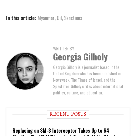
In this article:
Myanmar
,
Oil
,
Sanctions
WRITTEN BY
Georgia Gilholy
Georgia Gilholy is a journalist based in the
United Kingdom who has been published in
Newsweek, The Times of Israel, and the
Spectator. Gilholy writes about international
politics, culture, and education.
RECENT POSTS
Replacing an SM-3 Interceptor Takes Up to 64