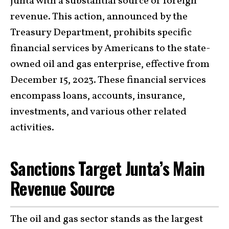
junta with a substantial source of foreign
revenue. This action, announced by the
Treasury Department, prohibits specific
financial services by Americans to the state-
owned oil and gas enterprise, effective from
December 15, 2023. These financial services
encompass loans, accounts, insurance,
investments, and various other related
activities.
Sanctions Target Junta’s Main
Revenue Source
The oil and gas sector stands as the largest