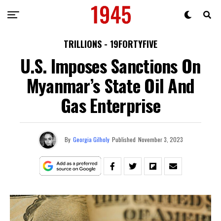
TRILLIONS - 19FORTYFIVE
U.S. Imposes Sanctions On
Myanmar’s State Oil And
Gas Enterprise
By
Georgia Gilholy
Published
November 3, 2023