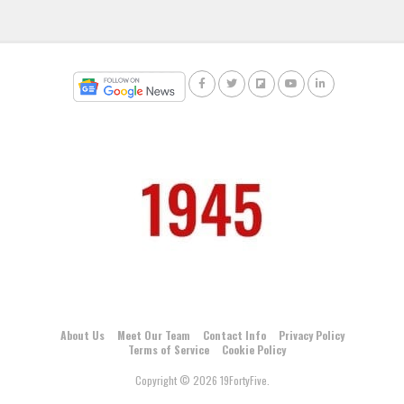
About Us
Meet Our Team
Contact Info
Privacy Policy
Terms of Service
Cookie Policy
Copyright © 2026 19FortyFive.