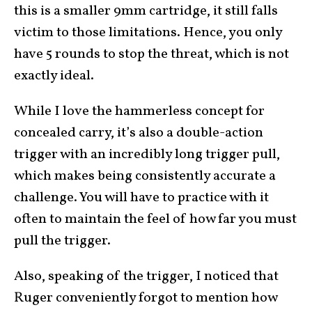
this is a smaller 9mm cartridge, it still falls
victim to those limitations. Hence, you only
have 5 rounds to stop the threat, which is not
exactly ideal.
While I love the hammerless concept for
concealed carry, it’s also a double-action
trigger with an incredibly long trigger pull,
which makes being consistently accurate a
challenge. You will have to practice with it
often to maintain the feel of how far you must
pull the trigger.
Also, speaking of the trigger, I noticed that
Ruger conveniently forgot to mention how