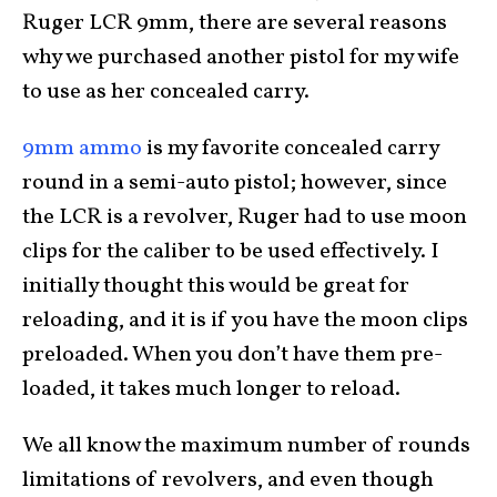
Ruger LCR 9mm, there are several reasons
why we purchased another pistol for my wife
to use as her concealed carry.
9mm ammo
is my favorite concealed carry
round in a semi-auto pistol; however, since
the LCR is a revolver, Ruger had to use moon
clips for the caliber to be used effectively. I
initially thought this would be great for
reloading, and it is if you have the moon clips
preloaded. When you don’t have them pre-
loaded, it takes much longer to reload.
We all know the maximum number of rounds
limitations of revolvers, and even though