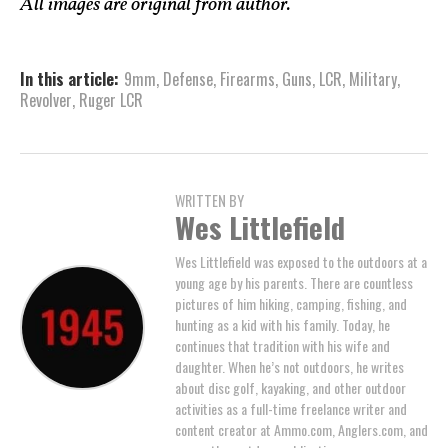
All images are original from author.
In this article:
9mm
,
Defense
,
Firearms
,
Guns
,
LCR
,
Military
,
Revolver
,
Ruger LCR
WRITTEN BY
Wes Littlefield
Wes Littlefield was exposed to the outdoors at a
young age by his parents. There are countless
pictures of him hiking, camping, fishing, and
hunting as a kid with his family. Today, he
continues that tradition with his wife and
daughter. When he’s not outdoors, he writes
about disc golf, kayaking, and other outdoor
activities as a full-time freelance writer and
content creator at Ammo.com, Anglers.com, and