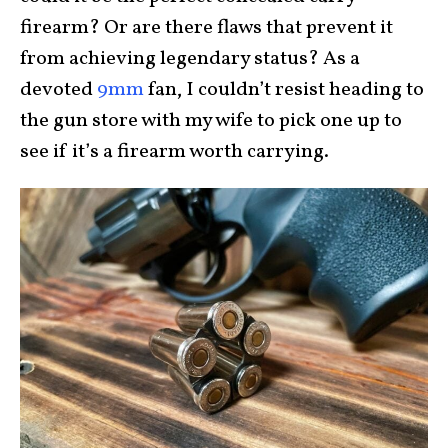
firearm? Or are there flaws that prevent it
from achieving legendary status? As a
devoted
9mm
fan, I couldn’t resist heading to
the gun store with my wife to pick one up to
see if it’s a firearm worth carrying.