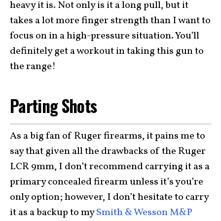
heavy it is. Not only is it a long pull, but it
takes a lot more finger strength than I want to
focus on in a high-pressure situation. You’ll
definitely get a workout in taking this gun to
the range!
Parting Shots
As a big fan of Ruger firearms, it pains me to
say that given all the drawbacks of the Ruger
LCR 9mm, I don’t recommend carrying it as a
primary concealed firearm unless it’s you’re
only option; however, I don’t hesitate to carry
it as a backup to my
Smith & Wesson M&P