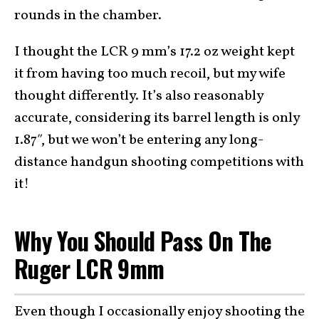
rounds in the chamber.
I thought the LCR 9 mm’s 17.2 oz weight kept
it from having too much recoil, but my wife
thought differently. It’s also reasonably
accurate, considering its barrel length is only
1.87″, but we won’t be entering any long-
distance handgun shooting competitions with
it!
Why You Should Pass On The
Ruger LCR 9mm
Even though I occasionally enjoy shooting the