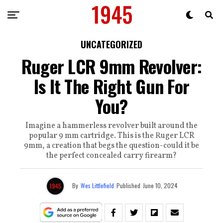
UNCATEGORIZED
Ruger LCR 9mm Revolver:
Is It The Right Gun For
You?
Imagine a hammerless revolver built around the
popular 9 mm cartridge. This is the Ruger LCR
9mm, a creation that begs the question-could it be
the perfect concealed carry firearm?
By
Wes Littlefield
Published
June 10, 2024