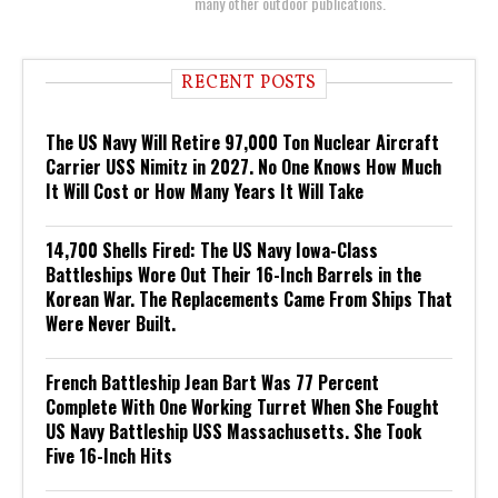
many other outdoor publications.
RECENT POSTS
The US Navy Will Retire 97,000 Ton Nuclear Aircraft
Carrier USS Nimitz in 2027. No One Knows How Much
It Will Cost or How Many Years It Will Take
14,700 Shells Fired: The US Navy Iowa-Class
Battleships Wore Out Their 16-Inch Barrels in the
Korean War. The Replacements Came From Ships That
Were Never Built.
French Battleship Jean Bart Was 77 Percent
Complete With One Working Turret When She Fought
US Navy Battleship USS Massachusetts. She Took
Five 16-Inch Hits