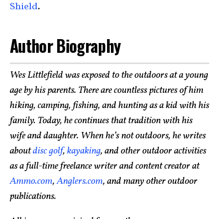
Shield
.
Author Biography
Wes Littlefield was exposed to the outdoors at a young
age by his parents. There are countless pictures of him
hiking, camping, fishing, and hunting as a kid with his
family. Today, he continues that tradition with his
wife and daughter. When he’s not outdoors, he writes
about
disc golf
,
kayaking
, and other outdoor activities
as a full-time freelance writer and content creator at
Ammo.com
,
Anglers.com
, and many other outdoor
publications.