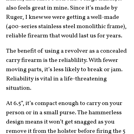
also feels great in mine. Since it’s made by
Ruger, I knew we were getting a well-made
(400-series stainless steel monolithic frame),
reliable firearm that would last us for years.
The benefit of using a revolver as a concealed
carry firearm is the reliablility. With fewer
moving parts, it’s less likely to break or jam.
Reliability is vital in a life-threatening
situation.
At 6.5”, it’s compact enough to carry on your
person or in a small purse. The hammerless
design means it won’t get snagged as you
remove it from the holster before firing the 5