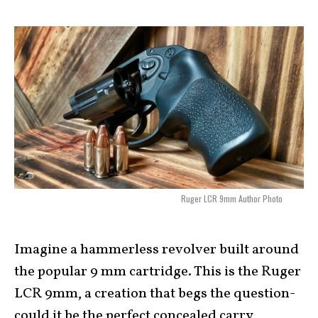
Ruger LCR 9mm Author Photo
Imagine a hammerless revolver built around
the popular 9 mm cartridge. This is the Ruger
LCR 9mm, a creation that begs the question-
could it be the perfect concealed carry