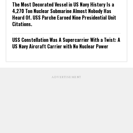
The Most Decorated Vessel in US Navy History Is a
4,270 Ton Nuclear Submarine Almost Nobody Has
Heard Of. USS Parche Earned Nine Presidential Unit
Citations.
USS Constellation Was A Supercarrier With a Twist: A
US Navy Aircraft Carrier with No Nuclear Power
ADVERTISEMENT