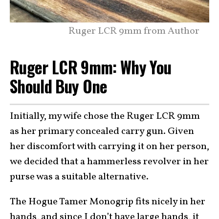
Ruger LCR 9mm from Author
Ruger LCR 9mm: Why You
Should Buy One
Initially, my wife chose the Ruger LCR 9mm
as her primary concealed carry gun. Given
her discomfort with carrying it on her person,
we decided that a hammerless revolver in her
purse was a suitable alternative.
The Hogue Tamer Monogrip fits nicely in her
hands, and since I don’t have large hands, it