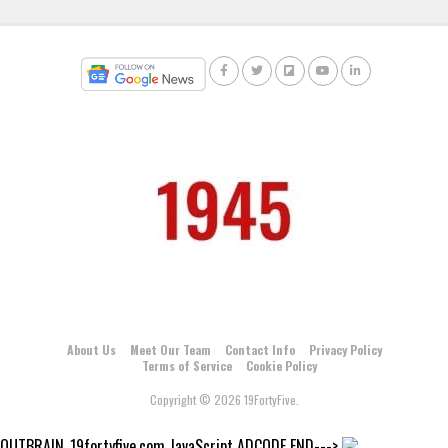
About Us
Meet Our Team
Contact Info
Privacy Policy
Terms of Service
Cookie Policy
Copyright © 2026 19FortyFive.
OUTBRAIN_19fortyfive.com JavaScript ADCODE END--->