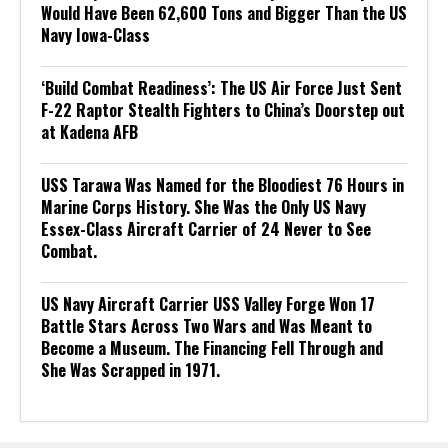
Would Have Been 62,600 Tons and Bigger Than the US
Navy Iowa-Class
‘Build Combat Readiness’: The US Air Force Just Sent
F-22 Raptor Stealth Fighters to China’s Doorstep out
at Kadena AFB
USS Tarawa Was Named for the Bloodiest 76 Hours in
Marine Corps History. She Was the Only US Navy
Essex-Class Aircraft Carrier of 24 Never to See
Combat.
US Navy Aircraft Carrier USS Valley Forge Won 17
Battle Stars Across Two Wars and Was Meant to
Become a Museum. The Financing Fell Through and
She Was Scrapped in 1971.