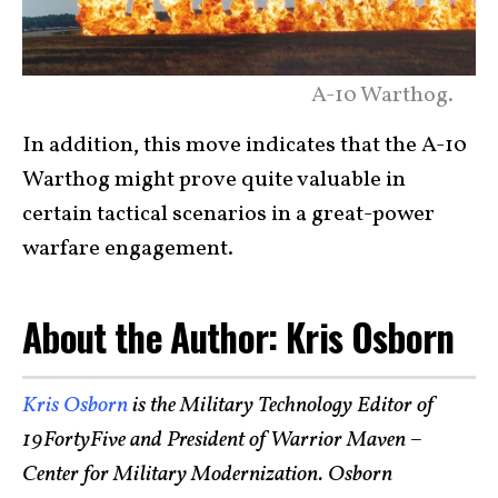
A-10 Warthog.
In addition, this move indicates that the A-10
Warthog might prove quite valuable in
certain tactical scenarios in a great-power
warfare engagement.
About the Author: Kris Osborn
Kris Osborn
is the Military Technology Editor of
19FortyFive and President of Warrior Maven –
Center for Military Modernization. Osborn