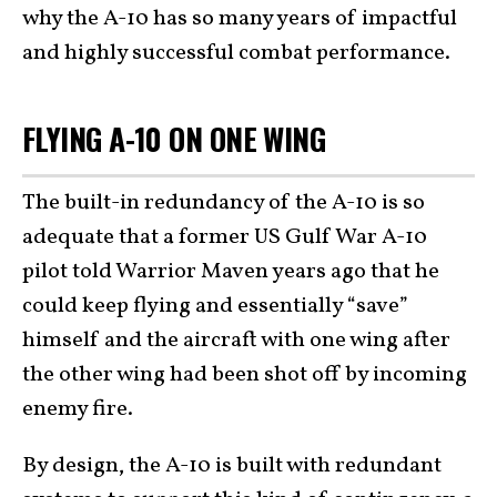
why the A-10 has so many years of impactful
and highly successful combat performance.
FLYING A-10 ON ONE WING
The built-in redundancy of the A-10 is so
adequate that a former US Gulf War A-10
pilot told Warrior Maven years ago that he
could keep flying and essentially “save”
himself and the aircraft with one wing after
the other wing had been shot off by incoming
enemy fire.
By design, the A-10 is built with redundant