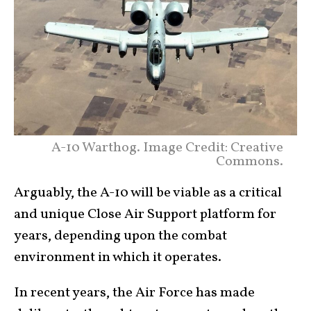
A-10 Warthog. Image Credit: Creative
Commons.
Arguably, the A-10 will be viable as a critical
and unique Close Air Support platform for
years, depending upon the combat
environment in which it operates.
In recent years, the Air Force has made