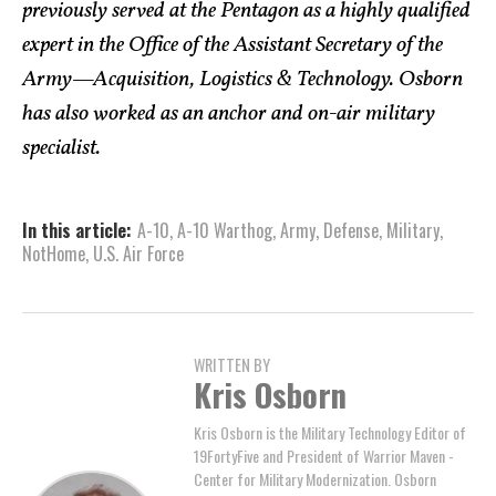
previously served at the Pentagon as a highly qualified
expert in the Office of the Assistant Secretary of the
Army—Acquisition, Logistics & Technology. Osborn
has also worked as an anchor and on-air military
specialist.
In this article:
A-10
,
A-10 Warthog
,
Army
,
Defense
,
Military
,
NotHome
,
U.S. Air Force
WRITTEN BY
Kris Osborn
Kris Osborn is the Military Technology Editor of
19FortyFive and President of Warrior Maven -
Center for Military Modernization. Osborn