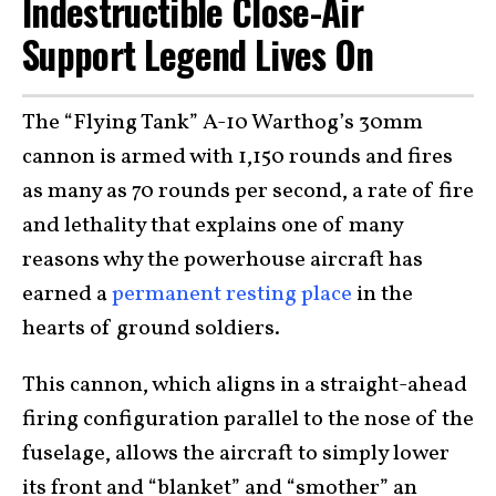
Indestructible Close-Air
Support Legend Lives On
The “Flying Tank” A-10 Warthog’s 30mm
cannon is armed with 1,150 rounds and fires
as many as 70 rounds per second, a rate of fire
and lethality that explains one of many
reasons why the powerhouse aircraft has
earned a
permanent resting place
in the
hearts of ground soldiers.
This cannon, which aligns in a straight-ahead
firing configuration parallel to the nose of the
fuselage, allows the aircraft to simply lower
its front and “blanket” and “smother” an