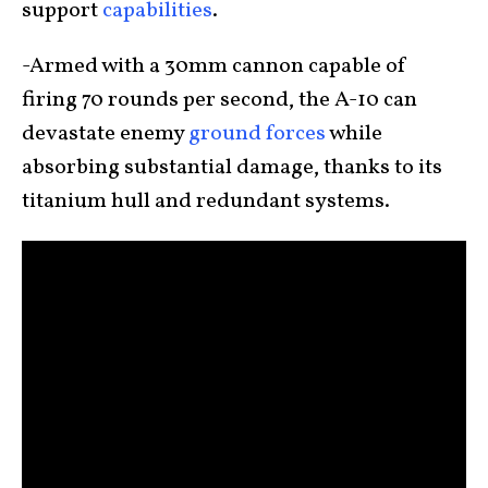
support
capabilities
.
-Armed with a 30mm cannon capable of
firing 70 rounds per second, the A-10 can
devastate enemy
ground forces
while
absorbing substantial damage, thanks to its
titanium hull and redundant systems.