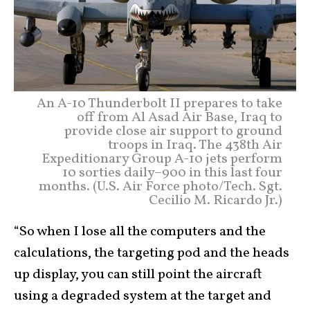
An A-10 Thunderbolt II prepares to take
off from Al Asad Air Base, Iraq to
provide close air support to ground
troops in Iraq. The 438th Air
Expeditionary Group A-10 jets perform
10 sorties daily–900 in this last four
months. (U.S. Air Force photo/Tech. Sgt.
Cecilio M. Ricardo Jr.)
“So when I lose all the computers and the
calculations, the targeting pod and the heads
up display, you can still point the aircraft
using a degraded system at the target and