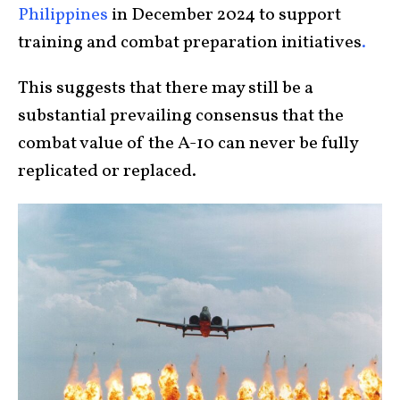
Philippines
in December 2024 to support
training and combat preparation initiatives
.
This suggests that there may still be a
substantial prevailing consensus that the
combat value of the A-10 can never be fully
replicated or replaced.