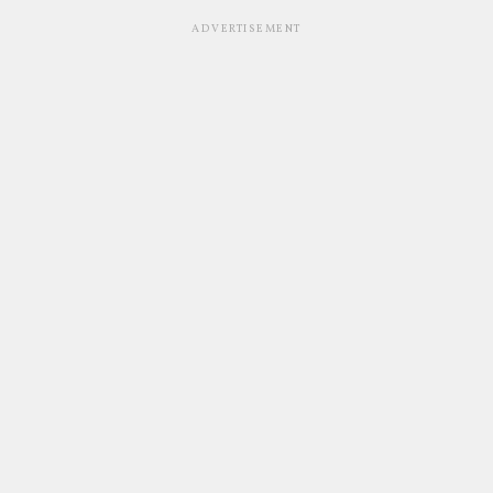
ADVERTISEMENT