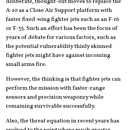
deliberate, thought-out moves to replace the
A-10 as a Close Air Support platform with
faster fixed-wing fighter jets such as an F-16
or F-35. Such an effort has been the focus of
years of debate for various factors, such as
the potential vulnerability thinly skinned
fighter jets might have against incoming
small arms fire.
However, the thinking is that fighter jets can
perform the mission with faster-range
sensors and precision weaponry while
remaining survivable successfully.
Also, the threat equation in recent years has