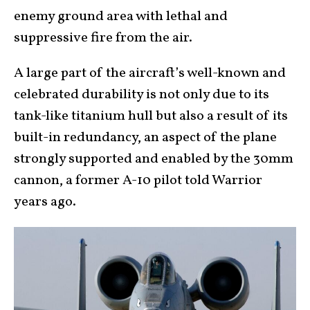
enemy ground area with lethal and
suppressive fire from the air.
A large part of the aircraft’s well-known and
celebrated durability is not only due to its
tank-like titanium hull but also a result of its
built-in redundancy, an aspect of the plane
strongly supported and enabled by the 30mm
cannon, a former A-10 pilot told Warrior
years ago.