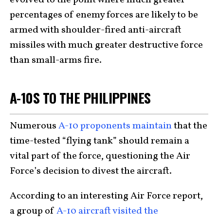
evolved to the point where much greater
percentages of enemy forces are likely to be
armed with shoulder-fired anti-aircraft
missiles with much greater destructive force
than small-arms fire.
A-10S TO THE PHILIPPINES
Numerous
A-10 proponents maintain
that the
time-tested “flying tank” should remain a
vital part of the force, questioning the Air
Force’s decision to divest the aircraft.
According to an interesting Air Force report,
a group of
A-10 aircraft visited the