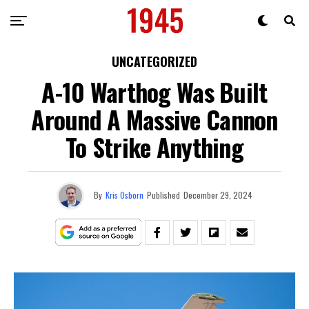
UNCATEGORIZED
A-10 Warthog Was Built
Around A Massive Cannon
To Strike Anything
By
Kris Osborn
Published
December 29, 2024