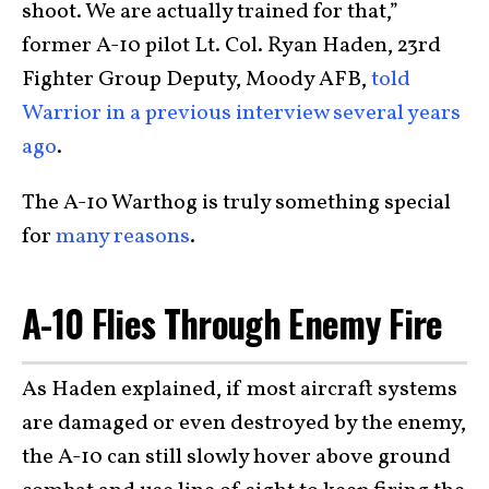
shoot. We are actually trained for that,”
former A-10 pilot Lt. Col. Ryan Haden, 23rd
Fighter Group Deputy, Moody AFB,
told
Warrior in a previous interview several years
ago
.
The A-10 Warthog is truly something special
for
many reasons
.
A-10 Flies Through Enemy Fire
As Haden explained, if most aircraft systems
are damaged or even destroyed by the enemy,
the A-10 can still slowly hover above ground