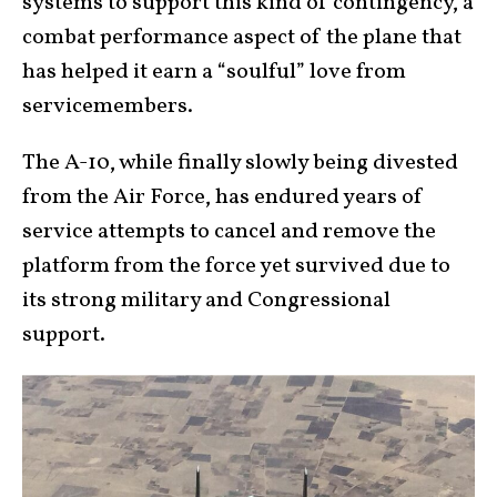
systems to support this kind of contingency, a
combat performance aspect of the plane that
has helped it earn a “soulful” love from
servicemembers.
The A-10, while finally slowly being divested
from the Air Force, has endured years of
service attempts to cancel and remove the
platform from the force yet survived due to
its strong military and Congressional
support.