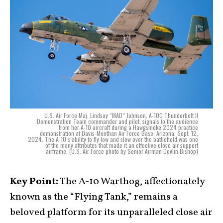
U.S. Air Force Maj. Lindsay “MAD” Johnson, A-10C Thunderbolt II
Demonstration Team commander and pilot, signals to the audience
from her A-10 aircraft during a Hawgsmoke 2024 practice
demonstration at Davis-Monthan Air Force Base, Arizona, Sept. 12,
2024. The A-10’s ability to fly low and slow over the battlefield was one
of the many attributes that made it an effective close air support
airframe. (U.S. Air Force photo by Senior Airman Devlin Bishop)
Key Point:
The A-10 Warthog, affectionately
known as the “Flying Tank,” remains a
beloved platform for its unparalleled close air