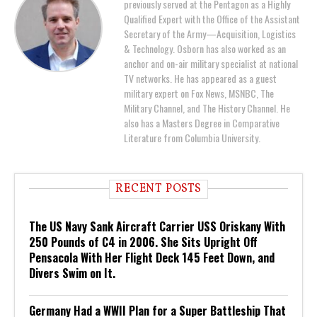
previously served at the Pentagon as a Highly
Qualified Expert with the Office of the Assistant
Secretary of the Army—Acquisition, Logistics
& Technology. Osborn has also worked as an
anchor and on-air military specialist at national
TV networks. He has appeared as a guest
military expert on Fox News, MSNBC, The
Military Channel, and The History Channel. He
also has a Masters Degree in Comparative
Literature from Columbia University.
RECENT POSTS
The US Navy Sank Aircraft Carrier USS Oriskany With
250 Pounds of C4 in 2006. She Sits Upright Off
Pensacola With Her Flight Deck 145 Feet Down, and
Divers Swim on It.
Germany Had a WWII Plan for a Super Battleship That