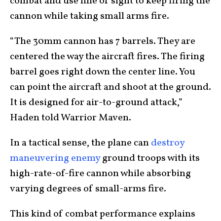
combat and use line of sight to keep firing the
cannon while taking small arms fire.
“The 30mm cannon has 7 barrels. They are
centered the way the aircraft fires. The firing
barrel goes right down the center line. You
can point the aircraft and shoot at the ground.
It is designed for air-to-ground attack,”
Haden told Warrior Maven.
In a tactical sense, the plane can
destroy
maneuvering enemy
ground troops with its
high-rate-of-fire cannon while absorbing
varying degrees of small-arms fire.
This kind of combat performance explains