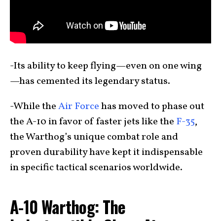
-Its ability to keep flying—even on one wing
—has cemented its legendary status.
-While the
Air Force
has moved to phase out
the A-10 in favor of faster jets like the
F-35
,
the Warthog’s unique combat role and
proven durability have kept it indispensable
in specific tactical scenarios worldwide.
A-10 Warthog: The