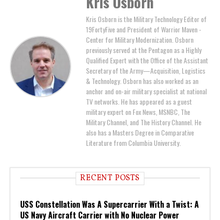
Kris Osborn
Kris Osborn is the Military Technology Editor of
19FortyFive and President of Warrior Maven -
Center for Military Modernization. Osborn
previously served at the Pentagon as a Highly
Qualified Expert with the Office of the Assistant
Secretary of the Army—Acquisition, Logistics
& Technology. Osborn has also worked as an
anchor and on-air military specialist at national
TV networks. He has appeared as a guest
military expert on Fox News, MSNBC, The
Military Channel, and The History Channel. He
also has a Masters Degree in Comparative
Literature from Columbia University.
RECENT POSTS
USS Constellation Was A Supercarrier With a Twist: A
US Navy Aircraft Carrier with No Nuclear Power