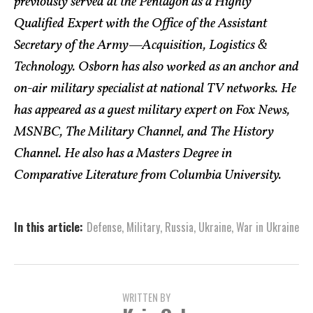
previously served at the Pentagon as a Highly
Qualified Expert with the Office of the Assistant
Secretary of the Army—Acquisition, Logistics &
Technology. Osborn has also worked as an anchor and
on-air military specialist at national TV networks. He
has appeared as a guest military expert on Fox News,
MSNBC, The Military Channel, and The History
Channel. He also has a Masters Degree in
Comparative Literature from Columbia University.
In this article:
Defense
,
Military
,
Russia
,
Ukraine
,
War in Ukraine
WRITTEN BY