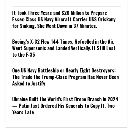
It Took Three Years and $20 Million to Prepare
Essex-Class US Navy Aircraft Carrier USS Oriskany
for Sinking. She Went Down in 37 Minutes.
Boeing’s X-32 Flew 144 Times, Refuelled in the Air,
Went Supersonic and Landed Vertically. It Still Lost
to the F-35
One US Navy Battleship or Nearly Eight Destroyers:
The Trade the Trump-Class Program Has Never Been
Asked to Justify
Ukraine Built the World’s First Drone Branch in 2024
— Putin Just Ordered His Generals to Copy It, Two
Years Late