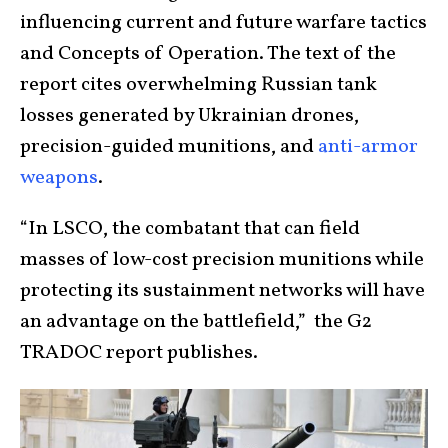
influencing current and future warfare tactics
and Concepts of Operation. The text of the
report cites overwhelming Russian tank
losses generated by Ukrainian drones,
precision-guided munitions, and
anti-armor
weapons
.
“In LSCO, the combatant that can field
masses of low-cost precision munitions while
protecting its sustainment networks will have
an advantage on the battlefield,” the G2
TRADOC report publishes.