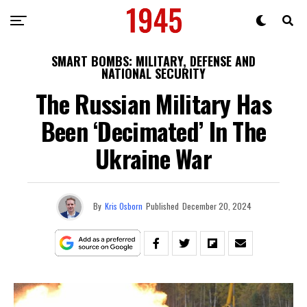
SMART BOMBS: MILITARY, DEFENSE AND
NATIONAL SECURITY
The Russian Military Has
Been ‘Decimated’ In The
Ukraine War
By
Kris Osborn
Published
December 20, 2024