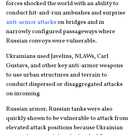
forces shocked the world with an ability to
conduct hit-and-run ambushes and surprise
anti-armor attacks
on bridges and in
narrowly configured passageways where
Russian convoys were vulnerable.
Ukrainians used Javelins, NLAWs, Carl
Gustavs, and other key anti-armor weapons
to use urban structures and terrain to
conduct dispersed or disaggregated attacks
on incoming
Russian armor. Russian tanks were also
quickly shown to be vulnerable to attack from
elevated attack positions because Ukrainian