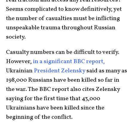
real traction and access any real resources?
Seems complicated to know definitively, yet
the number of casualties must be inflicting
unspeakable trauma throughout Russian
society.
Casualty numbers can be difficult to verify.
However,
in a significant BBC report,
Ukrainian
President Zelensky
said as many as
198,000 Russians have been killed so far in
the war. The BBC report also cites Zelensky
saying for the first time that 43,000
Ukrainians have been killed since the
beginning of the conflict.