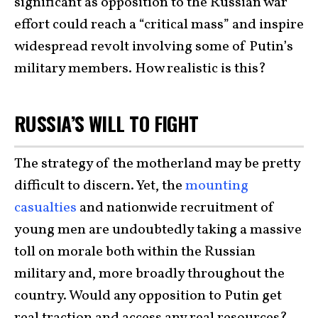
significant as opposition to the Russian war
effort could reach a “critical mass” and inspire
widespread revolt involving some of Putin’s
military members. How realistic is this?
RUSSIA’S WILL TO FIGHT
The strategy of the motherland may be pretty
difficult to discern. Yet, the
mounting
casualties
and nationwide recruitment of
young men are undoubtedly taking a massive
toll on morale both within the Russian
military and, more broadly throughout the
country. Would any opposition to Putin get