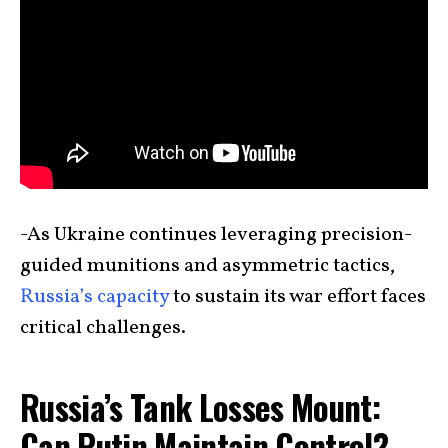
-As Ukraine continues leveraging precision-
guided munitions and asymmetric tactics,
Russia’s capacity
to sustain its war effort faces
critical challenges.
Russia’s Tank Losses Mount:
Can Putin Maintain Control?