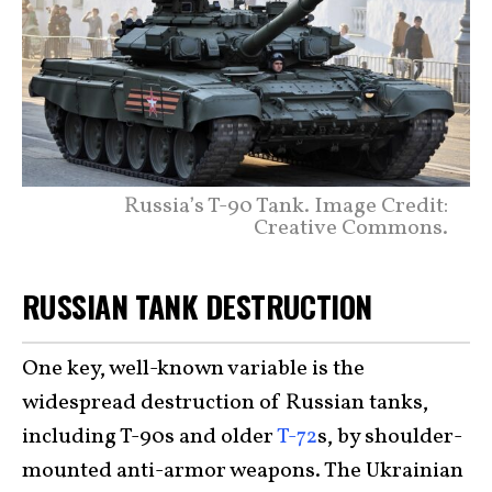
Russia’s T-90 Tank. Image Credit:
Creative Commons.
RUSSIAN TANK DESTRUCTION
One key, well-known variable is the
widespread destruction of Russian tanks,
including T-90s and older
T-72
s, by shoulder-
mounted anti-armor weapons. The Ukrainian