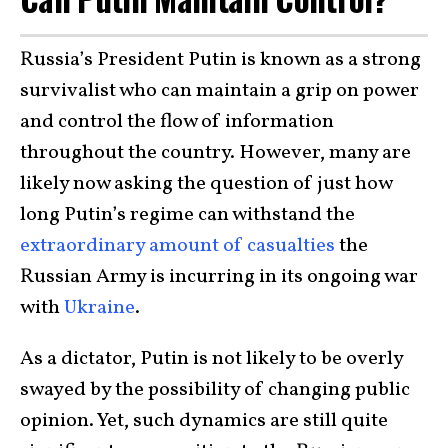
Russia’s President Putin is known as a strong
survivalist who can maintain a grip on power
and control the flow of information
throughout the country. However, many are
likely now asking the question of just how
long Putin’s regime can withstand the
extraordinary amount of casualties
the
Russian Army is incurring in its ongoing war
with
Ukraine
.
As a dictator, Putin is not likely to be overly
swayed by the possibility of changing public
opinion. Yet, such dynamics are still quite