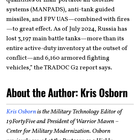
quantities of man-portable air defense
systems (MANPADS), anti-tank guided
missiles, and FPV UAS—combined with fires
—to great effect. As of July 2024, Russia has
lost 3,197 main battle tanks—more than its
entire active-duty inventory at the outset of
conflict—and 6,160 armored fighting
vehicles,” the TRADOC G2 report says.
About the Author: Kris Osborn
Kris Osborn
is the Military Technology Editor of
19FortyFive and President of Warrior Maven –
Center for Military Modernization. Osborn