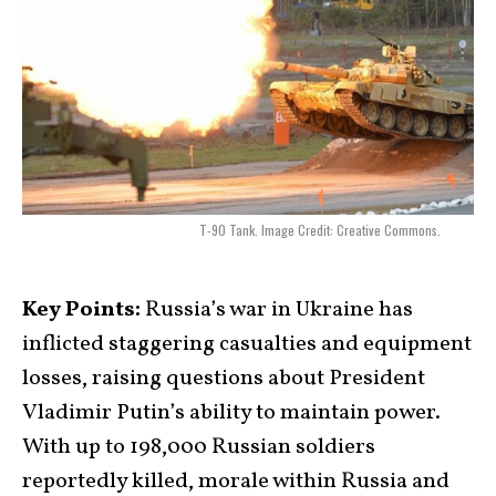
T-90 Tank. Image Credit: Creative Commons.
Key Points:
Russia’s war in Ukraine has
inflicted staggering casualties and equipment
losses, raising questions about President
Vladimir Putin’s ability to maintain power.
With up to 198,000 Russian soldiers
reportedly killed, morale within Russia and