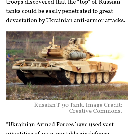
troops discovered that the “top” of Russian
tanks could be easily penetrated to great
devastation by Ukrainian anti-armor attacks.
Russian T-90 Tank. Image Credit:
Creative Commons.
“Ukrainian Armed Forces have used vast