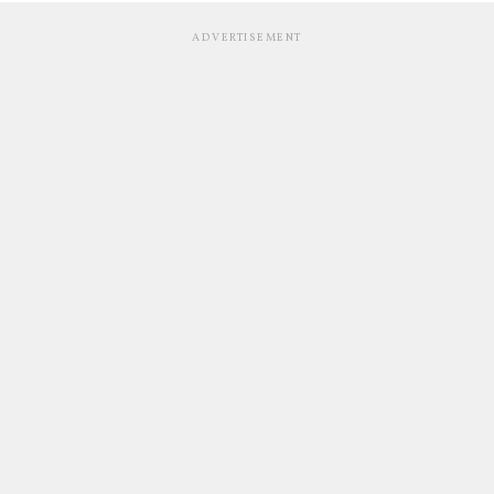
ADVERTISEMENT