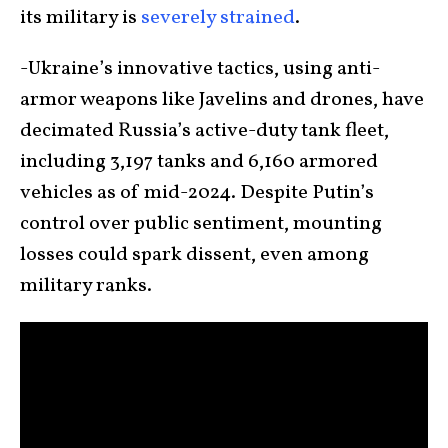
its military is
severely strained
.
-Ukraine’s innovative tactics, using anti-
armor weapons like Javelins and drones, have
decimated Russia’s active-duty tank fleet,
including 3,197 tanks and 6,160 armored
vehicles as of mid-2024. Despite Putin’s
control over public sentiment, mounting
losses could spark dissent, even among
military ranks.