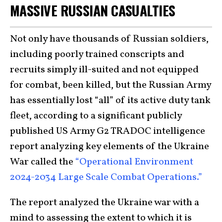
MASSIVE RUSSIAN CASUALTIES
Not only have thousands of Russian soldiers,
including poorly trained conscripts and
recruits simply ill-suited and not equipped
for combat, been killed, but the Russian Army
has essentially lost “all” of its active duty tank
fleet, according to a significant publicly
published US Army G2 TRADOC intelligence
report analyzing key elements of the Ukraine
War called the
“Operational Environment
2024-2034 Large Scale Combat Operations.”
The report analyzed the Ukraine war with a
mind to assessing the extent to which it is