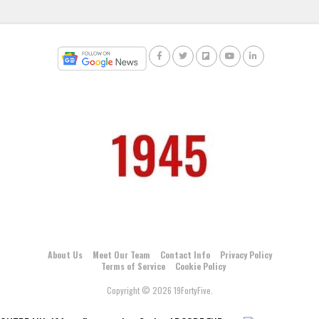
About Us
Meet Our Team
Contact Info
Privacy Policy
Terms of Service
Cookie Policy
Copyright © 2026 19FortyFive.