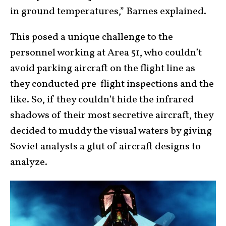
in ground temperatures,” Barnes explained.
This posed a unique challenge to the
personnel working at Area 51, who couldn’t
avoid parking aircraft on the flight line as
they conducted pre-flight inspections and the
like. So, if they couldn’t hide the infrared
shadows of their most secretive aircraft, they
decided to muddy the visual waters by giving
Soviet analysts a glut of aircraft designs to
analyze.