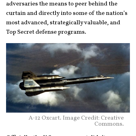
adversaries the means to peer behind the
curtain and directly into some of the nation’s
most advanced, strategically valuable, and
Top Secret defense programs.
A-12 Oxcart. Image Credit: Creative
Commons.