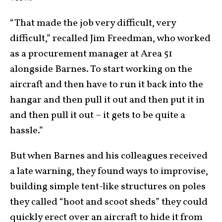
“That made the job very difficult, very
difficult,” recalled Jim Freedman, who worked
as a procurement manager at Area 51
alongside Barnes. To start working on the
aircraft and then have to run it back into the
hangar and then pull it out and then put it in
and then pull it out – it gets to be quite a
hassle.”
But when Barnes and his colleagues received
a late warning, they found ways to improvise,
building simple tent-like structures on poles
they called “hoot and scoot sheds” they could
quickly erect over an aircraft to hide it from