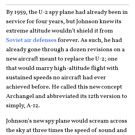
By 1959, the U-2 spy plane had already been in
service for four years, but Johnson knew its
extreme altitude wouldn’t shield it from
Soviet air defenses
forever. As such, he had
already gone through a dozen revisions on a
new aircraft meant to replace the U-2; one
that would marry high-altitude flight with
sustained speeds no aircraft had ever
achieved before. He called this new concept
Archangel and abbreviated its 12th version to
simply, A-12.
Johnson’s new spy plane would scream across
the sky at three times the speed of sound and