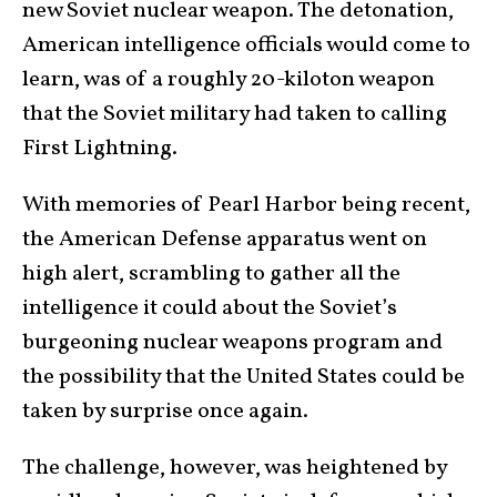
new Soviet nuclear weapon. The detonation,
American intelligence officials would come to
learn, was of a roughly 20-kiloton weapon
that the Soviet military had taken to calling
First Lightning.
With memories of Pearl Harbor being recent,
the American Defense apparatus went on
high alert, scrambling to gather all the
intelligence it could about the Soviet’s
burgeoning nuclear weapons program and
the possibility that the United States could be
taken by surprise once again.
The challenge, however, was heightened by