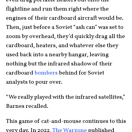
even drag portable heaters out onto the
flightline and run them right where the
engines of their cardboard aircraft would be.
Then, just before a Soviet “ash can” was set to
zoom by overhead, they’d quickly drag all the
cardboard, heaters, and whatever else they
used back into a nearby hangar, leaving
nothing but the infrared shadow of their
cardboard
bombers
behind for Soviet
analysts to pour over.
“We really played with the infrared satellites,”
Barnes recalled.
This game of cat-and-mouse continues to this
very day. In 2022,
The Warzone
published