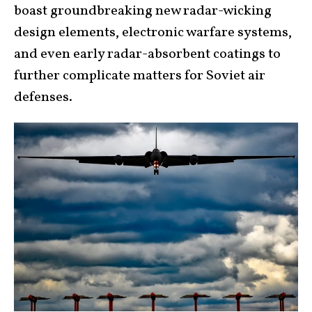
boast groundbreaking new radar-wicking
design elements, electronic warfare systems,
and even early radar-absorbent coatings to
further complicate matters for Soviet air
defenses.