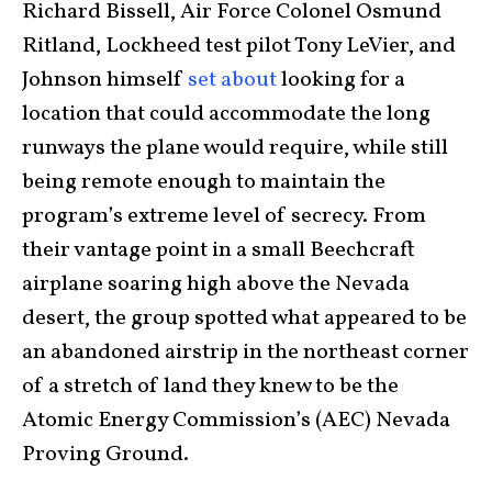
Richard Bissell, Air Force Colonel Osmund
Ritland, Lockheed test pilot Tony LeVier, and
Johnson himself
set about
looking for a
location that could accommodate the long
runways the plane would require, while still
being remote enough to maintain the
program’s extreme level of secrecy. From
their vantage point in a small Beechcraft
airplane soaring high above the Nevada
desert, the group spotted what appeared to be
an abandoned airstrip in the northeast corner
of a stretch of land they knew to be the
Atomic Energy Commission’s (AEC) Nevada
Proving Ground.