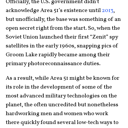
Officially, the U.S. government didn’t
acknowledge Area 51’s existence until
2013
,
but unofficially, the base was something of an
open secret right from the start. So, when the
Soviet Union launched their first “Zenit” spy
satellites in the early 1960s, snapping pics of
Groom Lake rapidly became among their
primary photoreconnaissance duties.
As a result, while Area 51 might be known for
its role in the development of some of the
most advanced military technologies on the
planet, the often uncredited but nonetheless
hardworking men and women who work
there quickly found several low-tech ways to