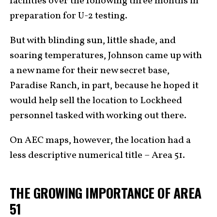
facilities over the following three months in
preparation for U-2 testing.
But with blinding sun, little shade, and
soaring temperatures, Johnson came up with
a new name for their new secret base,
Paradise Ranch, in part, because he hoped it
would help sell the location to Lockheed
personnel tasked with working out there.
On AEC maps, however, the location had a
less descriptive numerical title – Area 51.
THE GROWING IMPORTANCE OF AREA
51