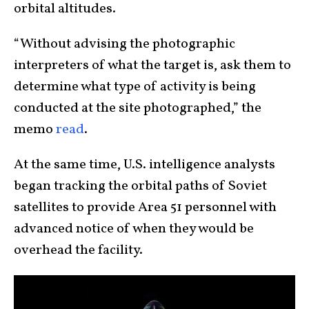
orbital altitudes.
“Without advising the photographic
interpreters of what the target is, ask them to
determine what type of activity is being
conducted at the site photographed,” the
memo
read
.
At the same time, U.S. intelligence analysts
began tracking the orbital paths of Soviet
satellites to provide Area 51 personnel with
advanced notice of when they would be
overhead the facility.