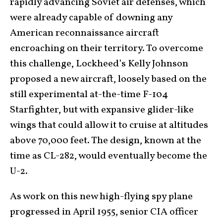
rapidly advancing Soviet air defenses, which
were already capable of downing any
American reconnaissance aircraft
encroaching on their territory. To overcome
this challenge, Lockheed’s Kelly Johnson
proposed a new aircraft, loosely based on the
still experimental at-the-time F-104
Starfighter, but with expansive glider-like
wings that could allow it to cruise at altitudes
above 70,000 feet. The design, known at the
time as CL-282, would eventually become the
U-2.
As work on this new high-flying spy plane
progressed in April 1955, senior CIA officer