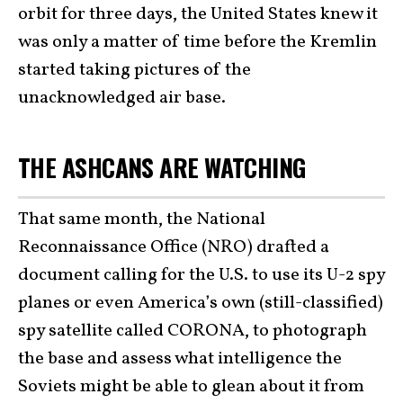
orbit for three days, the United States knew it
was only a matter of time before the Kremlin
started taking pictures of the
unacknowledged air base.
THE ASHCANS ARE WATCHING
That same month, the National
Reconnaissance Office (NRO) drafted a
document calling for the U.S. to use its U-2 spy
planes or even America’s own (still-classified)
spy satellite called CORONA, to photograph
the base and assess what intelligence the
Soviets might be able to glean about it from