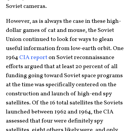
Soviet cameras.
However, as is always the case in these high-
dollar games of cat and mouse, the Soviet
Union continued to look for ways to glean
useful information from low-earth orbit. One
1964
CIA report
on Soviet reconnaissance
efforts argued that at least 20 percent of all
funding going toward Soviet space programs
at the time was specifically centered on the
construction and launch of high-end spy
satellites. Of the 16 total satellites the Soviets
launched between 1962 and 1964, the CIA
assessed that four were definitely spy
satellites, eight others likely were, and only