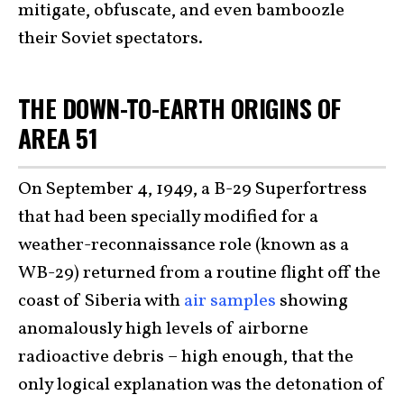
mitigate, obfuscate, and even bamboozle
their Soviet spectators.
THE DOWN-TO-EARTH ORIGINS OF
AREA 51
On September 4, 1949, a B-29 Superfortress
that had been specially modified for a
weather-reconnaissance role (known as a
WB-29) returned from a routine flight off the
coast of Siberia with
air samples
showing
anomalously high levels of airborne
radioactive debris – high enough, that the
only logical explanation was the detonation of