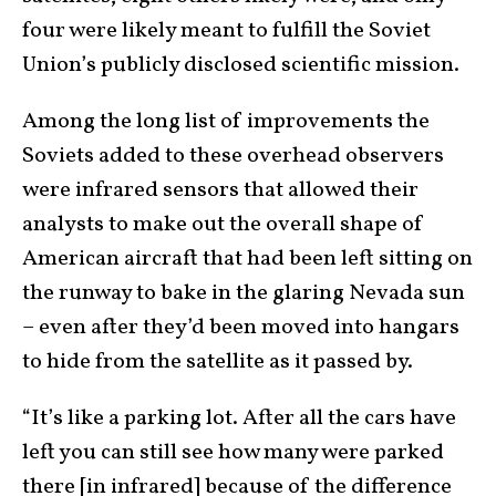
four were likely meant to fulfill the Soviet
Union’s publicly disclosed scientific mission.
Among the long list of improvements the
Soviets added to these overhead observers
were infrared sensors that allowed their
analysts to make out the overall shape of
American aircraft that had been left sitting on
the runway to bake in the glaring Nevada sun
– even after they’d been moved into hangars
to hide from the satellite as it passed by.
“It’s like a parking lot. After all the cars have
left you can still see how many were parked
there [in infrared] because of the difference