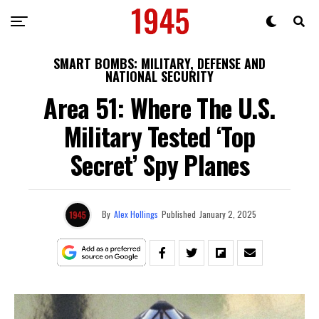
SMART BOMBS: MILITARY, DEFENSE AND
NATIONAL SECURITY
Area 51: Where The U.S.
Military Tested ‘Top
Secret’ Spy Planes
By
Alex Hollings
Published
January 2, 2025