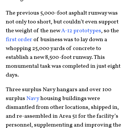
The previous 5,000-foot asphalt runway was
not only too short, but couldn’t even support
the weight of the new
A-12 prototypes
, so the
first order
of business was to lay down a
whopping 25,000 yards of concrete to
establish a new 8,500-foot runway. This
monumental task was completed in just eight
days.
Three surplus Navy hangars and over 100
surplus
Navy
housing buildings were
dismantled from other locations, shipped in,
and re-assembled in Area 51 for the facility’s
personnel, supplementing and improving the