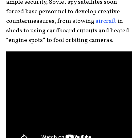
ample security, Soviet spy satellites soon
forced base personnel to develop creative
countermeasures, from stowing
aircraft
in
sheds to using cardboard cutouts and heated
“engine spots” to fool orbiting cameras.