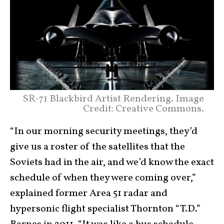
SR-71 Blackbird Artist Rendering. Image
Credit: Creative Commons.
“In our morning security meetings, they’d
give us a roster of the satellites that the
Soviets had in the air, and we’d know the exact
schedule of when they were coming over,”
explained former Area 51 radar and
hypersonic flight specialist Thornton “T.D.”