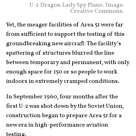
U-2 Dragon Lady Spy Plane. Image:
Creative Commons.
Yet, the meager facilities of Area 51 were far
from sufficient to support the testing of this
groundbreaking new aircraft: The facility’s
spattering of structures blurred the line
between temporary and permanent, with only
enough space for 150 or so people to work
indoors in extremely cramped conditions.
In September 1960, four months after the
first U-2 was shot down by the Soviet Union,
construction began to prepare Area 51 for a
new era in high-performance aviation
testing.