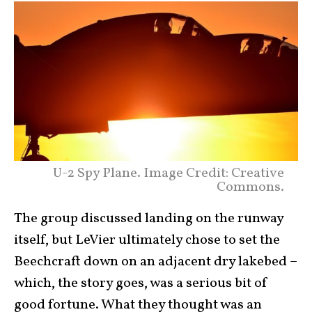
U-2 Spy Plane. Image Credit: Creative
Commons.
The group discussed landing on the runway
itself, but LeVier ultimately chose to set the
Beechcraft down on an adjacent dry lakebed –
which, the story goes, was a serious bit of
good fortune. What they thought was an