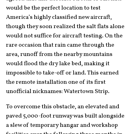
would be the perfect location to test
America’s highly classified new aircraft,
though they soon realized the salt flats alone
would not suffice for aircraft testing. On the
rare occasion that rain came through the
area, runoff from the nearby mountains
would flood the dry lake bed, making it
impossible to take-off or land. This earned
the remote installation one of its first
unofficial nicknames: Watertown Strip.
To overcome this obstacle, an elevated and
paved 5,000-foot runway was built alongside
a slew of temporary hangar and workshop