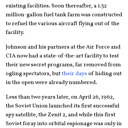
existing facilities. Soon thereafter, a 1.32
million-gallon fuel tank farm was constructed
to refuel the various aircraft flying out of the
facility.
Johnson and his partners at the Air Force and
CIA now had a state-of-the-art facility to test
their new secret programs, far removed from
ogling spectators, but
their days
of hiding out
in the open were already numbered.
Less than two years later, on April 26, 1962,
the Soviet Union launched its first successful
spy satellite, the Zenit 2, and while this first
Soviet foray into orbital espionage was only in