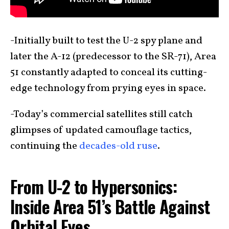
-Initially built to test the U-2 spy plane and
later the A-12 (predecessor to the SR-71), Area
51 constantly adapted to conceal its cutting-
edge technology from prying eyes in space.
-Today’s commercial satellites still catch
glimpses of updated camouflage tactics,
continuing the
decades-old ruse
.
From U-2 to Hypersonics:
Inside Area 51’s Battle Against
Orbital Eyes