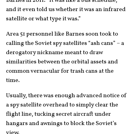
Barnes in 2011. “It was like a bus schedule,
and it even told us whether it was an infrared
satellite or what type it was.”
Area 51 personnel like Barnes soon took to
calling the Soviet spy satellites “ash cans” – a
derogatory nickname meant to draw
similarities between the orbital assets and
common vernacular for trash cans at the
time.
Usually, there was enough advanced notice of
a spy satellite overhead to simply clear the
flight line, tucking secret aircraft under
hangars and awnings to block the Soviet’s
view.