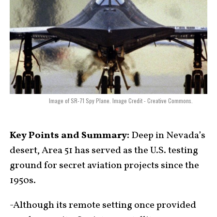
Image of SR-71 Spy Plane. Image Credit - Creative Commons.
Key Points and Summary:
Deep in Nevada’s
desert, Area 51 has served as the U.S. testing
ground for secret aviation projects since the
1950s.
-Although its remote setting once provided