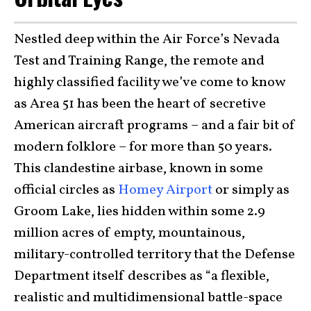
Nestled deep within the Air Force’s Nevada
Test and Training Range, the remote and
highly classified facility we’ve come to know
as Area 51 has been the heart of secretive
American aircraft programs – and a fair bit of
modern folklore – for more than 50 years.
This clandestine airbase, known in some
official circles as
Homey Airport
or simply as
Groom Lake, lies hidden within some 2.9
million acres of empty, mountainous,
military-controlled territory that the Defense
Department itself describes as “a flexible,
realistic and multidimensional battle-space