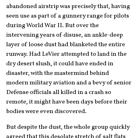
abandoned airstrip was precisely that, having
seen use as part of a gunnery range for pilots
during World War II. But over the
intervening years of disuse, an ankle-deep
layer of loose dust had blanketed the entire
runway. Had LeVier attempted to land in the
dry desert slush, it could have ended in
disaster, with the mastermind behind
modern military aviation and a bevy of senior
Defense officials all killed in a crash so
remote, it might have been days before their
bodies were even discovered.
But despite the dust, the whole group quickly
agreed that this desolate stretch of salt flats