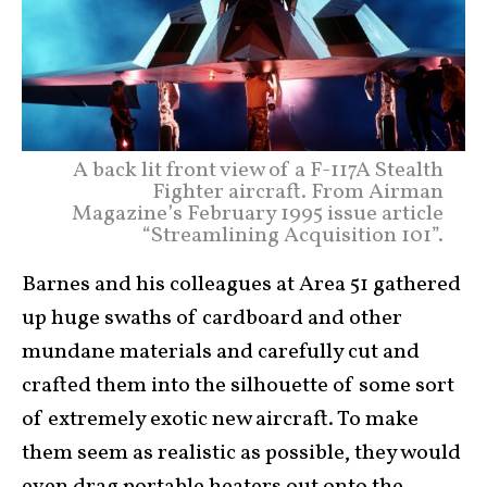
A back lit front view of a F-117A Stealth
Fighter aircraft. From Airman
Magazine’s February 1995 issue article
“Streamlining Acquisition 101”.
Barnes and his colleagues at Area 51 gathered
up huge swaths of cardboard and other
mundane materials and carefully cut and
crafted them into the silhouette of some sort
of extremely exotic new aircraft. To make
them seem as realistic as possible, they would