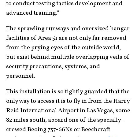
to conduct testing tactics development and
advanced training.”
The sprawling runways and oversized hangar
facilities of Area 51 are not only far removed
from the prying eyes of the outside world,
but exist behind multiple overlapping veils of
security precautions, systems, and
personnel.
This installation is so tightly guarded that the
only way to access it is to fly in from the Harry
Reid International Airport in Las Vegas, some
82 miles south, aboard one of the specially-
crewed Beoing 737-66Ns or Beechcraft