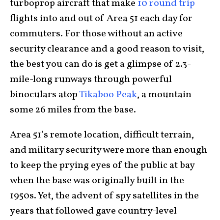
turboprop aircraft that make
10 round trip
flights into and out of Area 51 each day for
commuters. For those without an active
security clearance and a good reason to visit,
the best you can do is get a glimpse of 2.3-
mile-long runways through powerful
binoculars atop
Tikaboo Peak
, a mountain
some 26 miles from the base.
Area 51’s remote location, difficult terrain,
and military security were more than enough
to keep the prying eyes of the public at bay
when the base was originally built in the
1950s. Yet, the advent of spy satellites in the
years that followed gave country-level