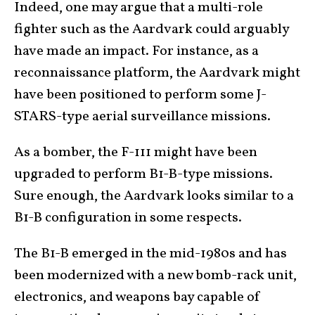
Indeed, one may argue that a multi-role
fighter such as the Aardvark could arguably
have made an impact. For instance, as a
reconnaissance platform, the Aardvark might
have been positioned to perform some J-
STARS-type aerial surveillance missions.
As a bomber, the F-111 might have been
upgraded to perform B1-B-type missions.
Sure enough, the Aardvark looks similar to a
B1-B configuration in some respects.
The B1-B emerged in the mid-1980s and has
been modernized with a new bomb-rack unit,
electronics, and weapons bay capable of