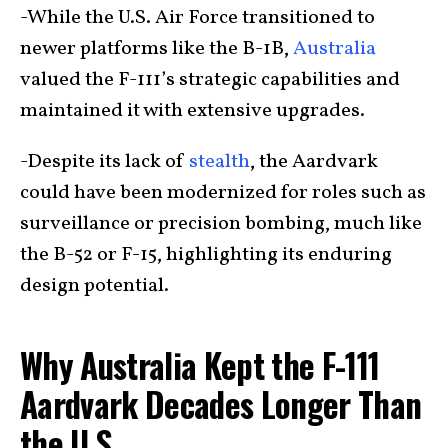
-While the U.S. Air Force transitioned to
newer platforms like the B-1B,
Australia
valued the F-111’s strategic capabilities and
maintained it with extensive upgrades.
-Despite its lack of
stealth
, the Aardvark
could have been modernized for roles such as
surveillance or precision bombing, much like
the B-52 or F-15, highlighting its enduring
design potential.
Why Australia Kept the F-111
Aardvark Decades Longer Than
the U.S.