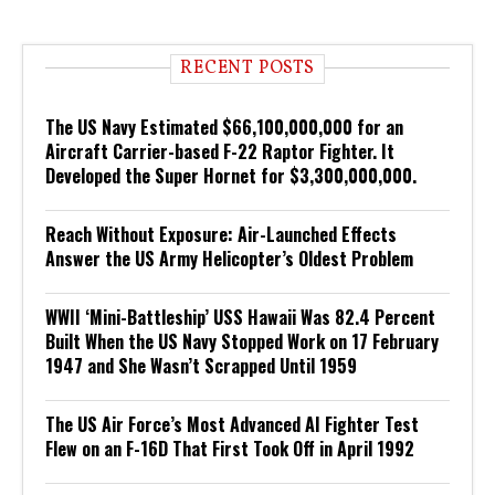
RECENT POSTS
The US Navy Estimated $66,100,000,000 for an
Aircraft Carrier-based F-22 Raptor Fighter. It
Developed the Super Hornet for $3,300,000,000.
Reach Without Exposure: Air-Launched Effects
Answer the US Army Helicopter’s Oldest Problem
WWII ‘Mini-Battleship’ USS Hawaii Was 82.4 Percent
Built When the US Navy Stopped Work on 17 February
1947 and She Wasn’t Scrapped Until 1959
The US Air Force’s Most Advanced AI Fighter Test
Flew on an F-16D That First Took Off in April 1992