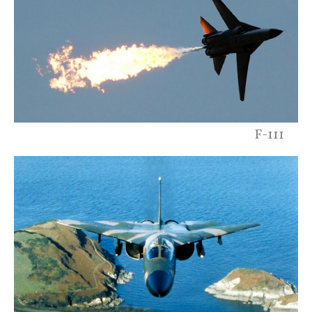
F-111