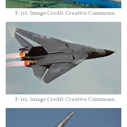
F-111. Image Credit: Creative Commons.
F-111. Image Credit: Creative Commons.