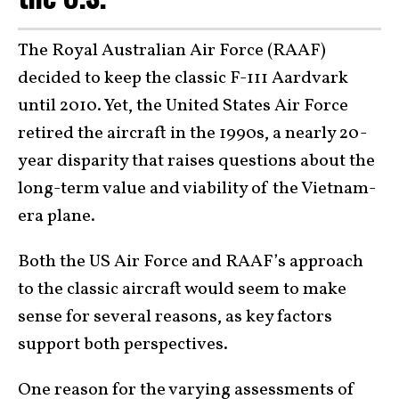
The Royal Australian Air Force (RAAF)
decided to keep the classic F-111 Aardvark
until 2010. Yet, the United States Air Force
retired the aircraft in the 1990s, a nearly 20-
year disparity that raises questions about the
long-term value and viability of the Vietnam-
era plane.
Both the US Air Force and RAAF’s approach
to the classic aircraft would seem to make
sense for several reasons, as key factors
support both perspectives.
One reason for the varying assessments of