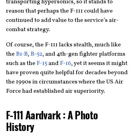
transporting hypersonics, so it stands to
reason that perhaps the F-111 could have
continued to add value to the service’s air-
combat strategy.
Of course, the F-111 lacks stealth, much like
the
B1-B
,
B-52
, and 4th-gen fighter platforms
such as the
F-15
and
F-16
, yet it seems it might
have proven quite helpful for decades beyond
the 1990s in circumstances where the US Air
Force had established air superiority.
F-111 Aardvark : A Photo
History