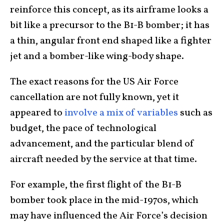
reinforce this concept, as its airframe looks a
bit like a precursor to the B1-B bomber; it has
a thin, angular front end shaped like a fighter
jet and a bomber-like wing-body shape.
The exact reasons for the US Air Force
cancellation are not fully known, yet it
appeared to
involve a mix of variables
such as
budget, the pace of technological
advancement, and the particular blend of
aircraft needed by the service at that time.
For example, the first flight of the B1-B
bomber took place in the mid-1970s, which
may have influenced the Air Force’s decision