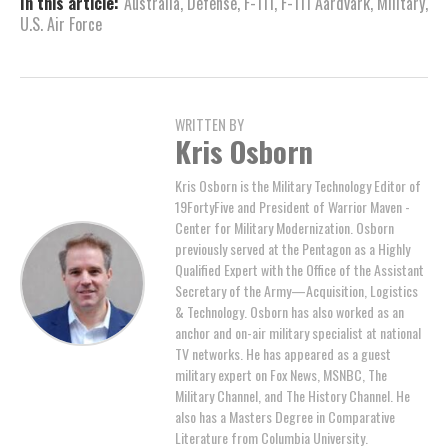
In this article:
Australia
,
Defense
,
F-111
,
F-111 Aardvark
,
Military
,
U.S. Air Force
WRITTEN BY
Kris Osborn
Kris Osborn is the Military Technology Editor of
19FortyFive and President of Warrior Maven -
Center for Military Modernization. Osborn
previously served at the Pentagon as a Highly
Qualified Expert with the Office of the Assistant
Secretary of the Army—Acquisition, Logistics
& Technology. Osborn has also worked as an
anchor and on-air military specialist at national
TV networks. He has appeared as a guest
military expert on Fox News, MSNBC, The
Military Channel, and The History Channel. He
also has a Masters Degree in Comparative
Literature from Columbia University.