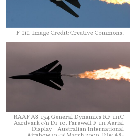
F-111. Image Credit: Creative Commons.
RAAF A8-134 General Dynamics RF-111C
Aardvark c/n D1-10. Farewell F-111 Aerial
Display – Australian International
Airshow 10-15 March 2009. File: A8-