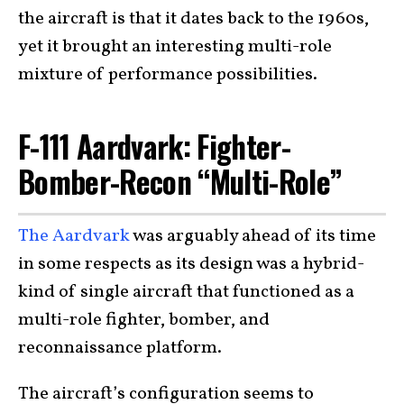
the aircraft is that it dates back to the 1960s,
yet it brought an interesting multi-role
mixture of performance possibilities.
F-111 Aardvark: Fighter-
Bomber-Recon “Multi-Role”
The Aardvark
was arguably ahead of its time
in some respects as its design was a hybrid-
kind of single aircraft that functioned as a
multi-role fighter, bomber, and
reconnaissance platform.
The aircraft’s configuration seems to