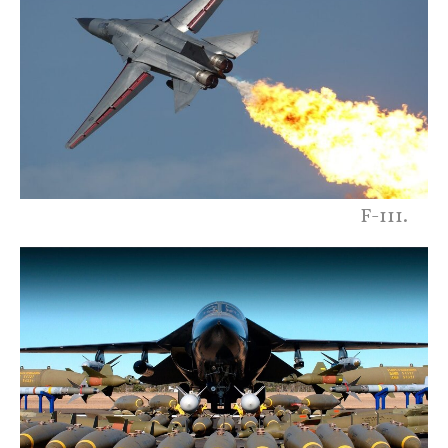
F-111.