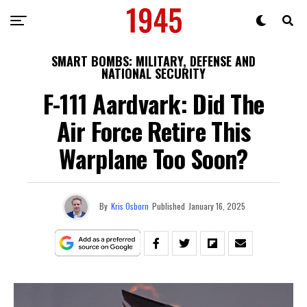
SMART BOMBS: MILITARY, DEFENSE AND
NATIONAL SECURITY
F-111 Aardvark: Did The
Air Force Retire This
Warplane Too Soon?
By
Kris Osborn
Published
January 16, 2025