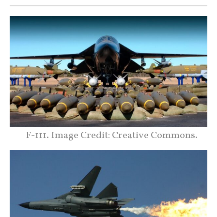
F-111. Image Credit: Creative Commons.