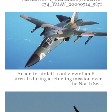
134_YMAV_20090314_5871
An air-to-air left front view of an F-111
aircraft during a refueling mission over
the North Sea.