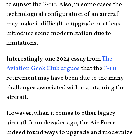
to sunset the F-111. Also, in some cases the
technological configuration of an aircraft
may make it difficult to upgrade or at least
introduce some modernization due to
limitations.
Interestingly, one 2024 essay from
The
Aviation Geek Club argues
that the
F-111
retirement may have been due to the many
challenges associated with maintaining the
aircraft.
However, when it comes to other legacy
aircraft from decades ago, the Air Force
indeed found ways to upgrade and modernize