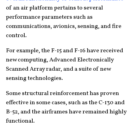
of an air platform pertains to several
performance parameters such as
communications, avionics, sensing, and fire
control.
For example, the F-15 and F-16 have received
new computing, Advanced Electronically
Scanned Array radar, and a suite of new
sensing technologies.
Some structural reinforcement has proven
effective in some cases, such as the C-130 and
B-52, and the airframes have remained highly
functional.