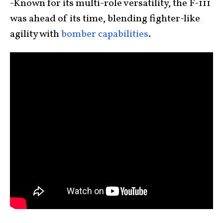
-Known for its multi-role versatility, the F-111
was ahead of its time, blending fighter-like
agility with
bomber capabilities
.