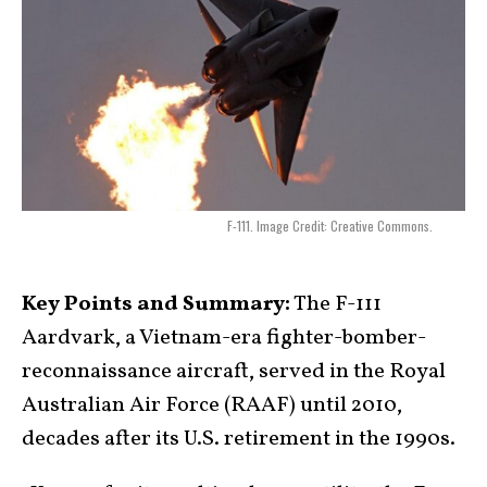
F-111. Image Credit: Creative Commons.
Key Points and Summary:
The F-111
Aardvark, a Vietnam-era fighter-bomber-
reconnaissance aircraft, served in the Royal
Australian Air Force (RAAF) until 2010,
decades after its U.S. retirement in the 1990s.