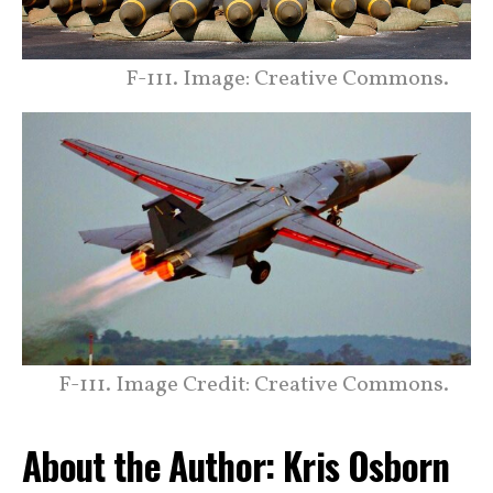
F-111. Image: Creative Commons.
F-111. Image Credit: Creative Commons.
About the Author: Kris Osborn