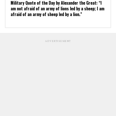
Military Quote of the Day by Alexander the Great: “I
am not afraid of an army of lions led by a sheep; I am
afraid of an army of sheep led by a lion.”
ADVERTISEMENT