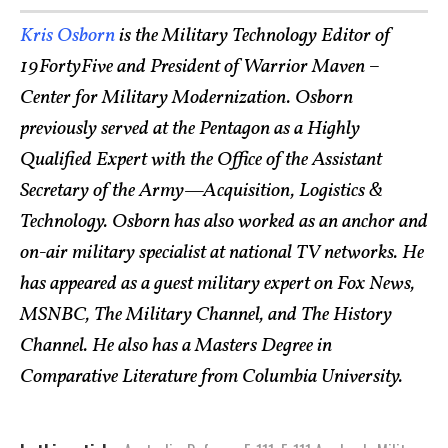
Kris Osborn
is the Military Technology Editor of
19FortyFive and President of Warrior Maven –
Center for Military Modernization. Osborn
previously served at the Pentagon as a Highly
Qualified Expert with the Office of the Assistant
Secretary of the Army—Acquisition, Logistics &
Technology. Osborn has also worked as an anchor and
on-air military specialist at national TV networks. He
has appeared as a guest military expert on Fox News,
MSNBC, The Military Channel, and The History
Channel. He also has a Masters Degree in
Comparative Literature from Columbia University.