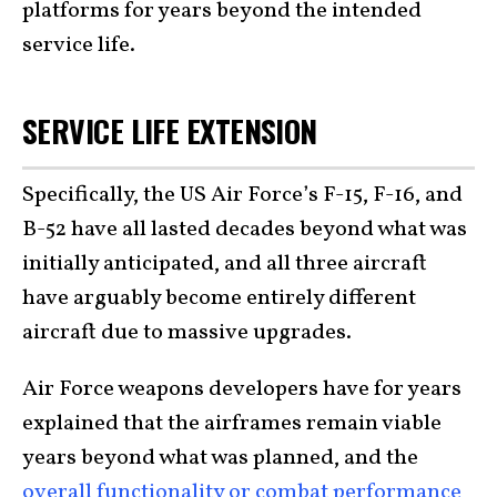
platforms for years beyond the intended
service life.
SERVICE LIFE EXTENSION
Specifically, the US Air Force’s F-15, F-16, and
B-52 have all lasted decades beyond what was
initially anticipated, and all three aircraft
have arguably become entirely different
aircraft due to massive upgrades.
Air Force weapons developers have for years
explained that the airframes remain viable
years beyond what was planned, and the
overall functionality or combat performance