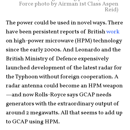
Force photo by Airman 1st Class Aspen
Reid)
The power could be used in novel ways. There
have been persistent reports of British
work
on high-power microwave (HPM) technology
since the early 2000s. And Leonardo and the
British Ministry of Defence expensively
launched development of the latest radar for
the Typhoon without foreign cooperation. A
radar antenna could become an HPM weapon
—and now Rolls-Royce says GCAP needs
generators with the extraordinary output of
around 2 megawatts. All that seems to add up
to GCAP using HPM.