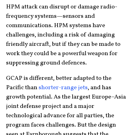
HPM attack can disrupt or damage radio-
frequency systems—sensors and
communications. HPM systems have
challenges, including a risk of damaging
friendly aircraft, but if they can be made to
work they could be a powerful weapon for
suppressing ground defences.
GCAP is different, better adapted to the
Pacific than
shorter-range jets
, and has
growth potential. As the largest Europe–Asia
joint defense project and a major
technological advance for all parties, the
program faces challenges. But the design
seen at Farnborough suggests that the