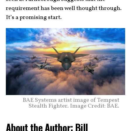
requirement has been well thought through.
It’s a promising start.
BAE Systems artist image of Tempest
Stealth Fighter. Image Credit: BAE.
About the Author: Bill