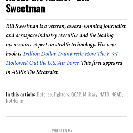
Sweetman
Bill Sweetman is a veteran, award-winning journalist
and aerospace industry executive and the leading
open-source expert on stealth technology. His new
book is
Trillion Dollar Trainwreck: How The F-35
Hollowed Out the U.S. Air Force
. This first appeared
in ASPIs The Strategist.
In this article:
Defense
,
Fighters
,
GCAP
,
Military
,
NATO
,
NGAD
,
NotHome
WRITTEN BY