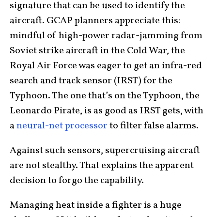
signature that can be used to identify the
aircraft. GCAP planners appreciate this:
mindful of high-power radar-jamming from
Soviet strike aircraft in the Cold War, the
Royal Air Force was eager to get an infra-red
search and track sensor (IRST) for the
Typhoon. The one that’s on the Typhoon, the
Leonardo Pirate, is as good as IRST gets, with
a
neural-net processor
to filter false alarms.
Against such sensors, supercruising aircraft
are not stealthy. That explains the apparent
decision to forgo the capability.
Managing heat inside a fighter is a huge