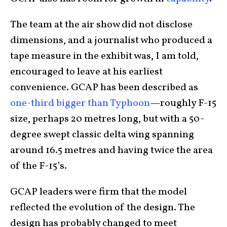
The team at the air show did not disclose
dimensions, and a journalist who produced a
tape measure in the exhibit was, I am told,
encouraged to leave at his earliest
convenience. GCAP has been described as
one-third bigger than Typhoon
—roughly F-15
size, perhaps 20 metres long, but with a 50-
degree swept classic delta wing spanning
around 16.5 metres and having twice the area
of the F-15’s.
GCAP leaders were firm that the model
reflected the evolution of the design. The
design has probably changed to meet