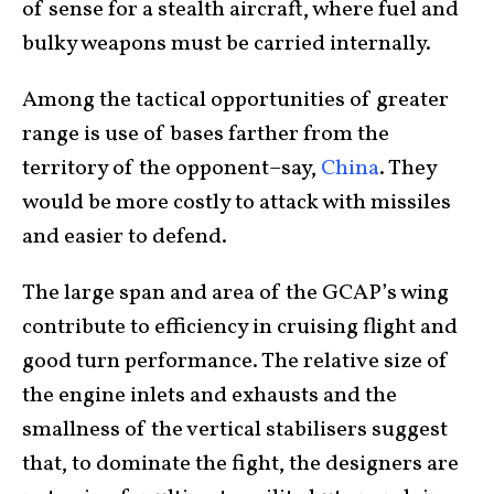
of sense for a stealth aircraft, where fuel and
bulky weapons must be carried internally.
Among the tactical opportunities of greater
range is use of bases farther from the
territory of the opponent–say,
China
. They
would be more costly to attack with missiles
and easier to defend.
The large span and area of the GCAP’s wing
contribute to efficiency in cruising flight and
good turn performance. The relative size of
the engine inlets and exhausts and the
smallness of the vertical stabilisers suggest
that, to dominate the fight, the designers are