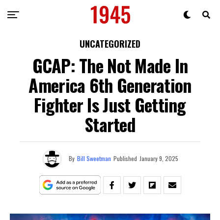
UNCATEGORIZED
GCAP: The Not Made In
America 6th Generation
Fighter Is Just Getting
Started
By
Bill Sweetman
Published
January 9, 2025