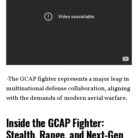
-The GCAP fighter represents a major leap in
multinational defense collaboration, aligning
with the demands of modern aerial warfare.
Inside the GCAP Fighter:
Stealth, Range, and Next-Gen