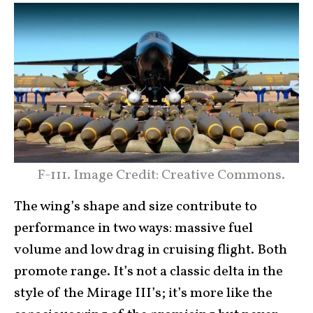
F-111. Image Credit: Creative Commons.
The wing’s shape and size contribute to
performance in two ways: massive fuel
volume and low drag in cruising flight. Both
promote range. It’s not a classic delta in the
style of the Mirage III’s; it’s more like the