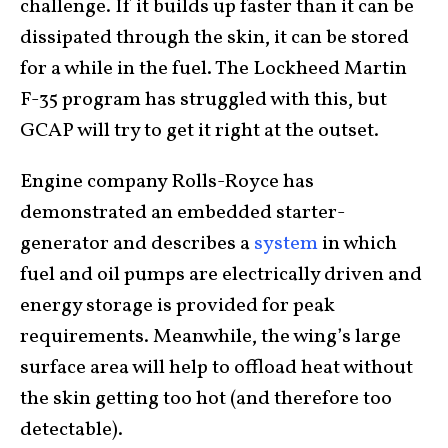
challenge. If it builds up faster than it can be
dissipated through the skin, it can be stored
for a while in the fuel. The Lockheed Martin
F-35 program has struggled with this, but
GCAP will try to get it right at the outset.
Engine company Rolls-Royce has
demonstrated an embedded starter-
generator and describes a
system
in which
fuel and oil pumps are electrically driven and
energy storage is provided for peak
requirements. Meanwhile, the wing’s large
surface area will help to offload heat without
the skin getting too hot (and therefore too
detectable).