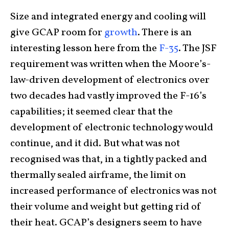
Size and integrated energy and cooling will
give GCAP room for
growth
. There is an
interesting lesson here from the
F-35
. The JSF
requirement was written when the Moore’s-
law-driven development of electronics over
two decades had vastly improved the F-16’s
capabilities; it seemed clear that the
development of electronic technology would
continue, and it did. But what was not
recognised was that, in a tightly packed and
thermally sealed airframe, the limit on
increased performance of electronics was not
their volume and weight but getting rid of
their heat. GCAP’s designers seem to have