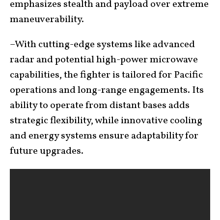
emphasizes stealth and payload over extreme
maneuverability.
–With cutting-edge systems like advanced
radar and potential high-power microwave
capabilities, the fighter is tailored for Pacific
operations and long-range engagements. Its
ability to operate from distant bases adds
strategic flexibility, while innovative cooling
and energy systems ensure adaptability for
future upgrades.