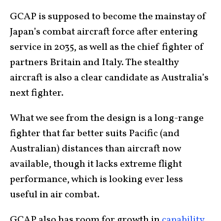
GCAP is supposed to become the mainstay of
Japan’s combat aircraft force after entering
service in 2035, as well as the chief fighter of
partners Britain and Italy. The stealthy
aircraft is also a clear candidate as Australia’s
next fighter.
What we see from the design is a long-range
fighter that far better suits Pacific (and
Australian) distances than aircraft now
available, though it lacks extreme flight
performance, which is looking ever less
useful in air combat.
GCAP also has room for growth in
capability
.