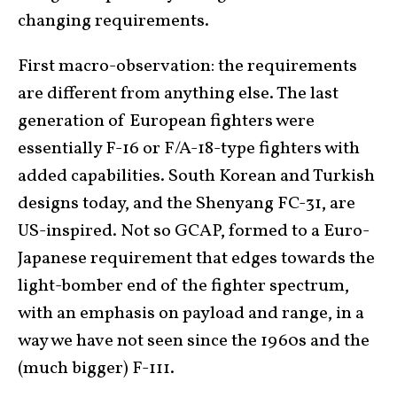
changing requirements.
First macro-observation: the requirements
are different from anything else. The last
generation of European fighters were
essentially F-16 or F/A-18-type fighters with
added capabilities. South Korean and Turkish
designs today, and the Shenyang FC-31, are
US-inspired. Not so GCAP, formed to a Euro-
Japanese requirement that edges towards the
light-bomber end of the fighter spectrum,
with an emphasis on payload and range, in a
way we have not seen since the 1960s and the
(much bigger) F-111.