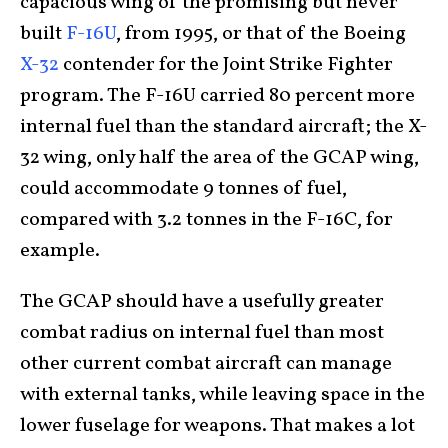
capacious wing of the promising but never
built
F-16U
, from 1995, or that of the Boeing
X-32
contender for the Joint Strike Fighter
program. The F-16U carried 80 percent more
internal fuel than the standard aircraft; the X-
32 wing, only half the area of the GCAP wing,
could accommodate 9 tonnes of fuel,
compared with 3.2 tonnes in the F-16C, for
example.
The GCAP should have a usefully greater
combat radius on internal fuel than most
other current combat aircraft can manage
with external tanks, while leaving space in the
lower fuselage for weapons. That makes a lot