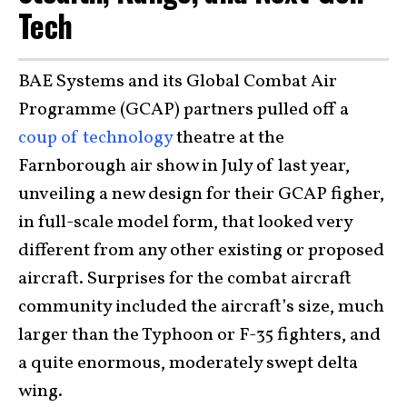
Tech
BAE Systems and its Global Combat Air
Programme (GCAP) partners pulled off a
coup of technology
theatre at the
Farnborough air show in July of last year,
unveiling a new design for their GCAP figher,
in full-scale model form, that looked very
different from any other existing or proposed
aircraft. Surprises for the combat aircraft
community included the aircraft’s size, much
larger than the Typhoon or F-35 fighters, and
a quite enormous, moderately swept delta
wing.