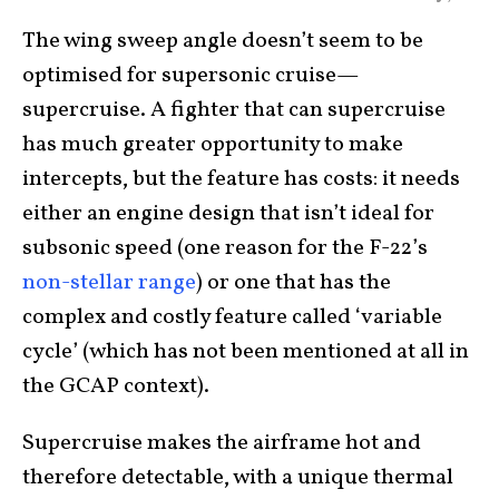
The wing sweep angle doesn’t seem to be
optimised for supersonic cruise—
supercruise. A fighter that can supercruise
has much greater opportunity to make
intercepts, but the feature has costs: it needs
either an engine design that isn’t ideal for
subsonic speed (one reason for the F-22’s
non-stellar range
) or one that has the
complex and costly feature called ‘variable
cycle’ (which has not been mentioned at all in
the GCAP context).
Supercruise makes the airframe hot and
therefore detectable, with a unique thermal