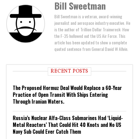
Bill Sweetman
Bill Sweetman is a veteran, award-winning
journalist and aerospace industry executive. He
is the author of Trillion Dollar Trainwreck: How
the F-35 hollowed out the US Air Force. This
article has been updated to show a complete
quoted sentence from General David W Allvin.
RECENT POSTS
The Proposed Hormuz Deal Would Replace a 60-Year
Practice of Open Transit With Ships Entering
Through Iranian Waters.
Russia’s Nuclear Alfa-Class Submarines Had ‘Liquid-
Metal Reactors’ That Could Hit 40 Knots and No US
Navy Sub Could Ever Catch Them