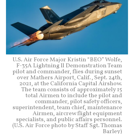
U.S. Air Force Major Kristin “BEO” Wolfe,
F-35A Lightning ll Demonstration Team
pilot and commander, flies during sunset
over Mathers Airport, Calif., Sept. 24th,
2021, at the California Capital Airshow.
The team consists of approximately 15
total Airmen to include the pilot and
commander, pilot safety officers,
superintendent, team chief, maintenance
Airmen, aircrew flight equipment
specialists, and public affairs personnel.
(U.S. Air Force photo by Staff Sgt. Thomas
Barley)