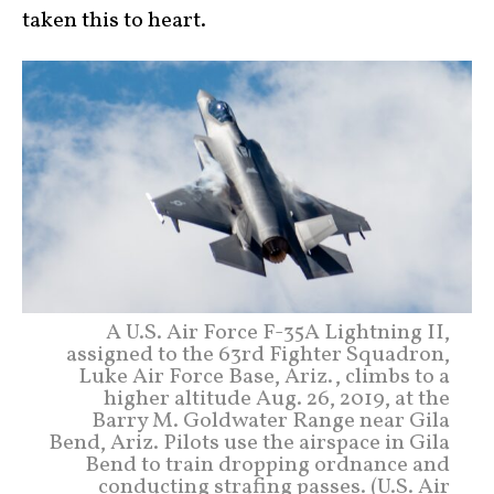
taken this to heart.
A U.S. Air Force F-35A Lightning II,
assigned to the 63rd Fighter Squadron,
Luke Air Force Base, Ariz., climbs to a
higher altitude Aug. 26, 2019, at the
Barry M. Goldwater Range near Gila
Bend, Ariz. Pilots use the airspace in Gila
Bend to train dropping ordnance and
conducting strafing passes. (U.S. Air