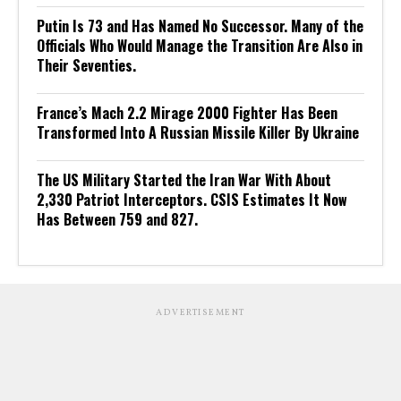
Putin Is 73 and Has Named No Successor. Many of the
Officials Who Would Manage the Transition Are Also in
Their Seventies.
France’s Mach 2.2 Mirage 2000 Fighter Has Been
Transformed Into A Russian Missile Killer By Ukraine
The US Military Started the Iran War With About
2,330 Patriot Interceptors. CSIS Estimates It Now
Has Between 759 and 827.
ADVERTISEMENT