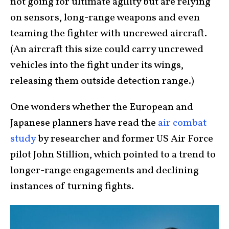
not going for ultimate agility but are relying
on sensors, long-range weapons and even
teaming the fighter with uncrewed aircraft.
(An aircraft this size could carry uncrewed
vehicles into the fight under its wings,
releasing them outside detection range.)
One wonders whether the European and
Japanese planners have read the
air combat
study
by researcher and former US Air Force
pilot John Stillion, which pointed to a trend to
longer-range engagements and declining
instances of turning fights.