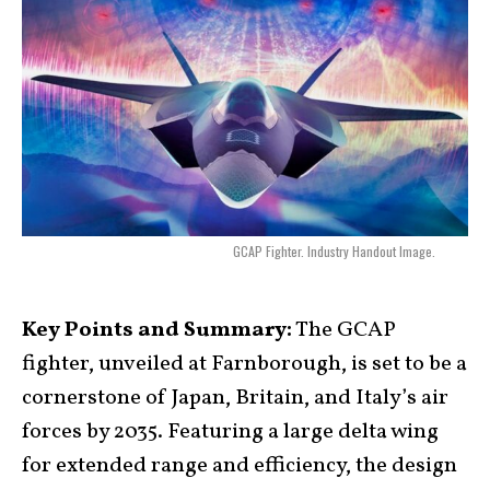
GCAP Fighter. Industry Handout Image.
Key Points and Summary:
The GCAP
fighter, unveiled at Farnborough, is set to be a
cornerstone of Japan, Britain, and Italy’s air
forces by 2035. Featuring a large delta wing
for extended range and efficiency, the design