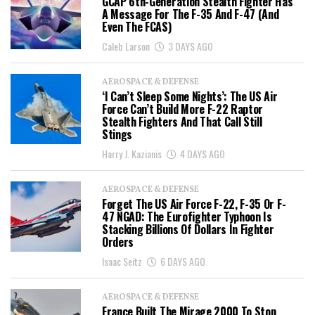
GCAP 6th-Generation Stealth Fighter Has
A Message For The F-35 And F-47 (And
Even The FCAS)
Caleb Larson
3 DAYS AGO
AEROSPACE & DEFENSE
‘I Can’t Sleep Some Nights’: The US Air
Force Can’t Build More F-22 Raptor
Stealth Fighters And That Call Still
Stings
Harry J. Kazianis
4 DAYS AGO
AEROSPACE & DEFENSE
Forget The US Air Force F-22, F-35 Or F-
47 NGAD: The Eurofighter Typhoon Is
Stacking Billions Of Dollars In Fighter
Orders
Isaac Seitz
6 DAYS AGO
AEROSPACE & DEFENSE
France Built The Mirage 2000 To Stop