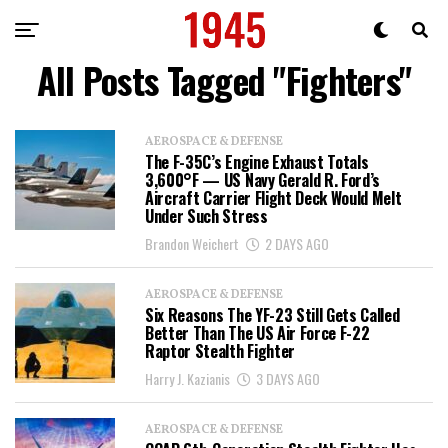
All Posts Tagged "Fighters"
AEROSPACE & DEFENSE
The F-35C’s Engine Exhaust Totals
3,600°F — US Navy Gerald R. Ford’s
Aircraft Carrier Flight Deck Would Melt
Under Such Stress
Brandon Weichert
2 DAYS AGO
AEROSPACE & DEFENSE
Six Reasons The YF-23 Still Gets Called
Better Than The US Air Force F-22
Raptor Stealth Fighter
Harry J. Kazianis
3 DAYS AGO
AEROSPACE & DEFENSE