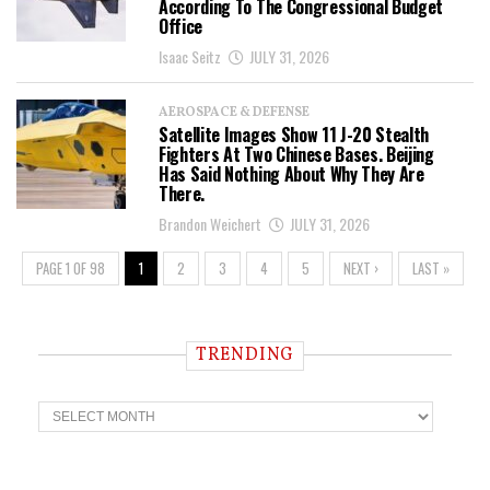
According To The Congressional Budget
Office
Isaac Seitz
JULY 31, 2026
AEROSPACE & DEFENSE
Satellite Images Show 11 J-20 Stealth
Fighters At Two Chinese Bases. Beijing
Has Said Nothing About Why They Are
There.
Brandon Weichert
JULY 31, 2026
PAGE 1 OF 98
1
2
3
4
5
NEXT ›
LAST »
TRENDING
T
r
e
n
d