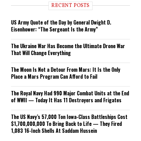
i
RECENT POSTS
n
g
US Army Quote of the Day by General Dwight D.
Eisenhower: “The Sergeant Is the Army”
The Ukraine War Has Become the Ultimate Drone War
That Will Change Everything
The Moon Is Not a Detour From Mars: It Is the Only
Place a Mars Program Can Afford to Fail
The Royal Navy Had 990 Major Combat Units at the End
of WWII — Today It Has 11 Destroyers and Frigates
The US Navy’s 57,000 Ton Iowa-Class Battleships Cost
$1,700,000,000 To Bring Back to Life — They Fired
1,083 16-Inch Shells At Saddam Hussein