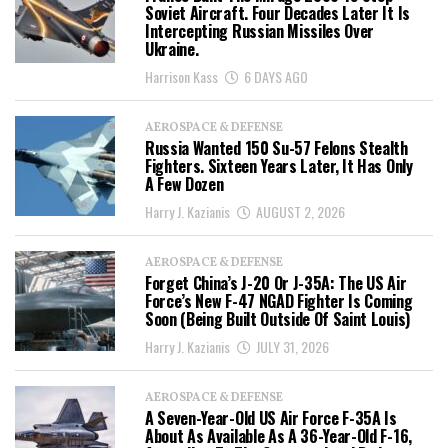
Soviet Aircraft. Four Decades Later It Is
Intercepting Russian Missiles Over
Ukraine.
Harrison Kass
6 DAYS AGO
AEROSPACE & DEFENSE
Russia Wanted 150 Su-57 Felons Stealth
Fighters. Sixteen Years Later, It Has Only
A Few Dozen
Harry J. Kazianis
AUGUST 2, 2026
AEROSPACE & DEFENSE
Forget China’s J-20 Or J-35A: The US Air
Force’s New F-47 NGAD Fighter Is Coming
Soon (Being Built Outside Of Saint Louis)
Harry J. Kazianis
JULY 31, 2026
AEROSPACE & DEFENSE
A Seven-Year-Old US Air Force F-35A Is
About As Available As A 36-Year-Old F-16,