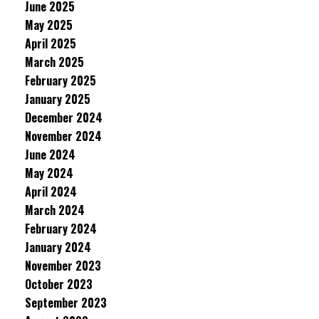
June 2025
May 2025
April 2025
March 2025
February 2025
January 2025
December 2024
November 2024
June 2024
May 2024
April 2024
March 2024
February 2024
January 2024
November 2023
October 2023
September 2023