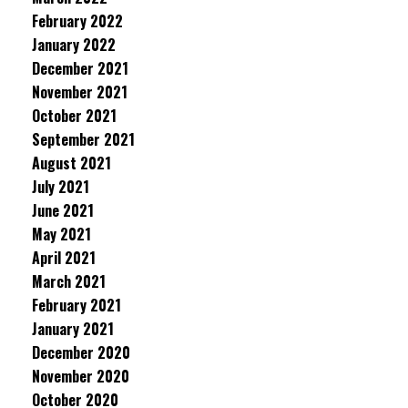
February 2022
January 2022
December 2021
November 2021
October 2021
September 2021
August 2021
July 2021
June 2021
May 2021
April 2021
March 2021
February 2021
January 2021
December 2020
November 2020
October 2020