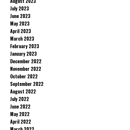
August 2023
July 2023
June 2023
May 2023
April 2023
March 2023
February 2023
January 2023
December 2022
November 2022
October 2022
September 2022
August 2022
July 2022
June 2022
May 2022
April 2022
March 2022