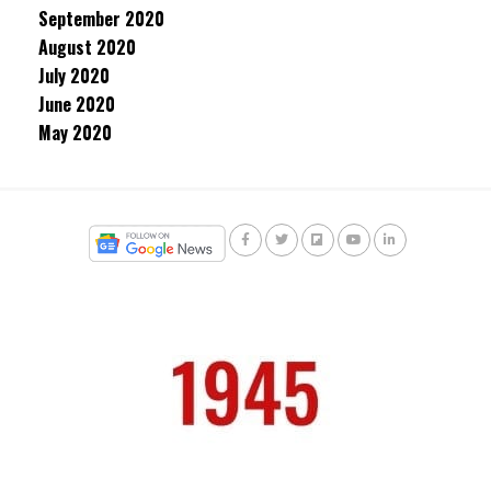
September 2020
August 2020
July 2020
June 2020
May 2020