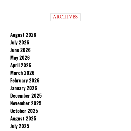
ARCHIVES
August 2026
July 2026
June 2026
May 2026
April 2026
March 2026
February 2026
January 2026
December 2025
November 2025
October 2025
August 2025
July 2025