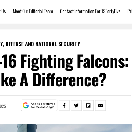
t Us
Meet Our Editorial Team
Contact Information For 19FortyFive
Pr
Y, DEFENSE AND NATIONAL SECURITY
-16 Fighting Falcons:
ke A Difference?
2025