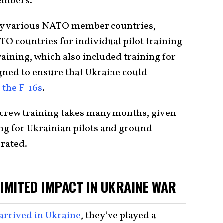
embers.
d by various NATO member countries,
TO countries for individual pilot training
raining, which also included training for
gned to ensure that Ukraine could
 the F-16s
.
 crew training takes many months, given
ing for Ukrainian pilots and ground
erated.
 LIMITED IMPACT IN UKRAINE WAR
 arrived in Ukraine
, they’ve played a