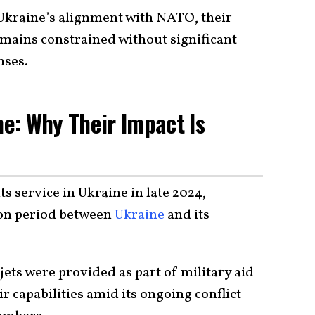
Ukraine’s alignment with NATO, their
remains constrained without significant
nses.
ne: Why Their Impact Is
ts service in Ukraine in late 2024,
ion period between
Ukraine
and its
jets were provided as part of military aid
r capabilities amid its ongoing conflict