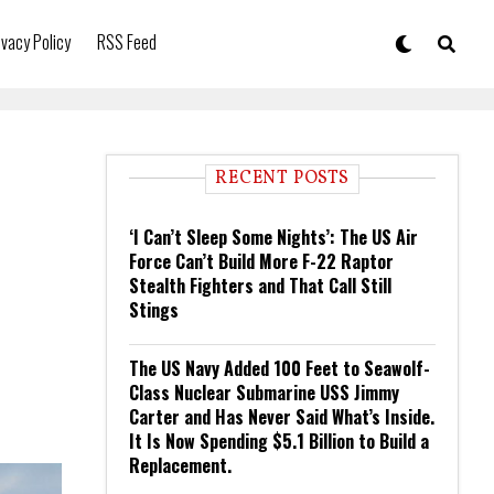
ivacy Policy
RSS Feed
RECENT POSTS
‘I Can’t Sleep Some Nights’: The US Air
Force Can’t Build More F-22 Raptor
Stealth Fighters and That Call Still
Stings
The US Navy Added 100 Feet to Seawolf-
Class Nuclear Submarine USS Jimmy
Carter and Has Never Said What’s Inside.
It Is Now Spending $5.1 Billion to Build a
Replacement.