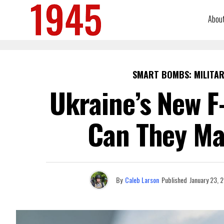
Abou
SMART BOMBS: MILITAR
Ukraine’s New F
Can They Ma
By
Caleb Larson
Published
January 23, 