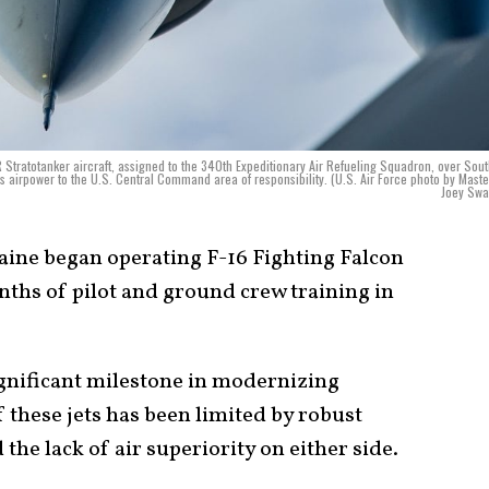
5R Stratotanker aircraft, assigned to the 340th Expeditionary Air Refueling Squadron, over Sou
ers airpower to the U.S. Central Command area of responsibility. (U.S. Air Force photo by Maste
Joey Swa
ine began operating F-16 Fighting Falcon
nths of pilot and ground crew training in
ignificant milestone in modernizing
f these jets has been limited by robust
the lack of air superiority on either side.