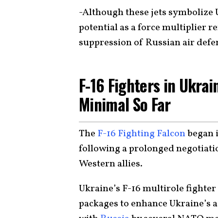
-Although these jets symbolize 
potential as a force multiplier 
suppression of Russian air defe
F-16 Fighters in Ukrai
Minimal So Far
The
F-16 Fighting Falcon
began i
following a prolonged negotiat
Western allies.
Ukraine’s F-16 multirole fighter 
packages to enhance Ukraine’s ai