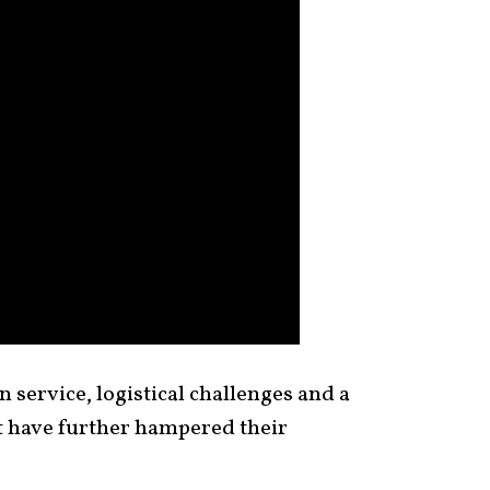
 service, logistical challenges and a
t have further hampered their