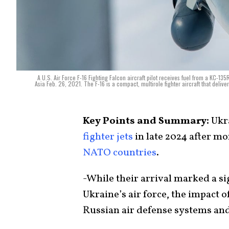
A U.S. Air Force F-16 Fighting Falcon aircraft pilot receives fuel from a KC-13
Asia Feb. 26, 2021. The F-16 is a compact, multirole fighter aircraft that deliv
Key Points and Summary:
Ukra
fighter jets
in late 2024 after mo
NATO countries
.
-While their arrival marked a s
Ukraine’s air force, the impact o
Russian air defense systems and 