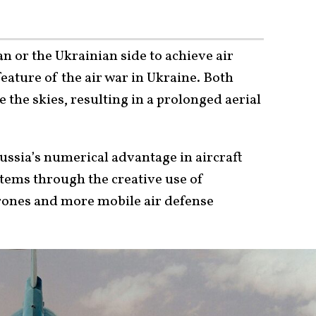
an or the Ukrainian side to achieve air
feature of the air war in Ukraine. Both
 the skies, resulting in a prolonged aerial
ssia’s numerical advantage in aircraft
stems through the creative use of
rones and more mobile air defense