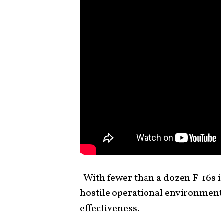
-With fewer than a dozen F-16s in
hostile operational environmen
effectiveness.