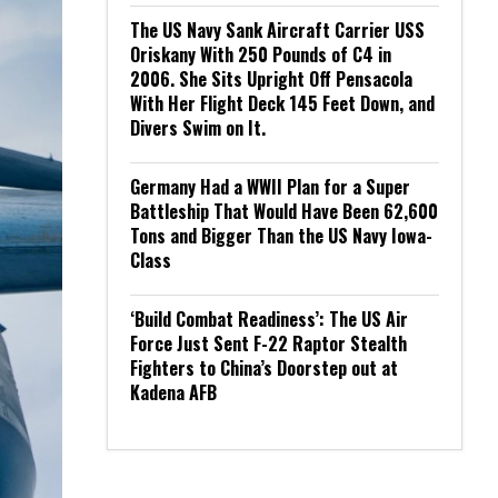
The US Navy Sank Aircraft Carrier USS
Oriskany With 250 Pounds of C4 in
2006. She Sits Upright Off Pensacola
With Her Flight Deck 145 Feet Down, and
Divers Swim on It.
Germany Had a WWII Plan for a Super
Battleship That Would Have Been 62,600
Tons and Bigger Than the US Navy Iowa-
Class
‘Build Combat Readiness’: The US Air
Force Just Sent F-22 Raptor Stealth
Fighters to China’s Doorstep out at
Kadena AFB