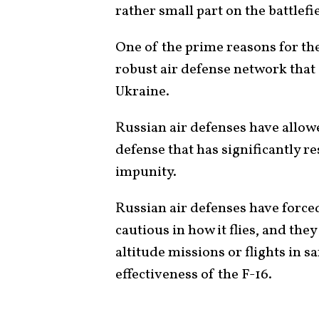
rather small part on the battlefi
One of the prime reasons for the
robust air defense network that
Ukraine.
Russian air defenses have allowe
defense that has significantly res
impunity.
Russian air defenses have force
cautious in how it flies, and the
altitude missions or flights in sa
effectiveness of the F-16.