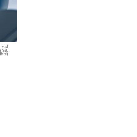
thwest
r Sgt.
fford)