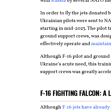
with
Russia
by several NATO m
In order to fly the jets donate
Ukrainian pilots were sent to NA
starting in mid-2023. The pilot t
ground support crews, was desi
effectively operate and
maintain
Although F-16 pilot and ground
Ukraine’s acute need, this train
support crews was greatly accel
F-16 FIGHTING FALCON: A
Although
F-16 jets have already