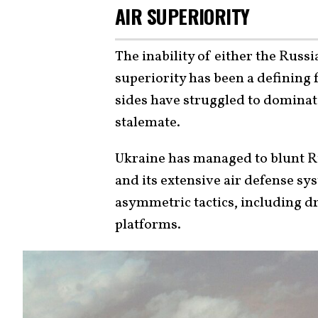
AIR SUPERIORITY
The inability of either the Russi
superiority has been a defining 
sides have struggled to dominate
stalemate.
Ukraine has managed to blunt Ru
and its extensive air defense sy
asymmetric tactics, including d
platforms.