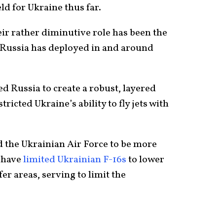
eld for Ukraine thus far.
ir rather diminutive role has been the
 Russia has deployed in and around
d Russia to create a robust, layered
tricted Ukraine’s ability to fly jets with
d the Ukrainian Air Force to be more
y have
limited Ukrainian F-16s
to lower
fer areas, serving to limit the