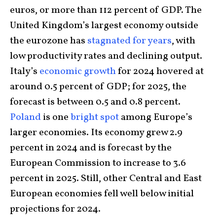
euros, or more than 112 percent of GDP. The
United Kingdom’s largest economy outside
the eurozone has
stagnated for years
, with
low productivity rates and declining output.
Italy’s
economic growth
for 2024 hovered at
around 0.5 percent of GDP; for 2025, the
forecast is between 0.5 and 0.8 percent.
Poland
is one
bright spot
among Europe’s
larger economies. Its economy grew 2.9
percent in 2024 and is forecast by the
European Commission to increase to 3.6
percent in 2025. Still, other Central and East
European economies fell well below initial
projections for 2024.