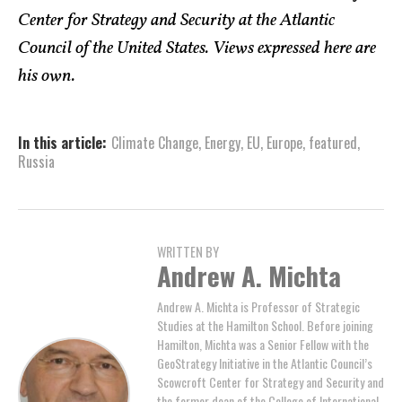
Center for Strategy and Security at the Atlantic
Council of the United States. Views expressed here are
his own.
In this article:
Climate Change
,
Energy
,
EU
,
Europe
,
featured
,
Russia
WRITTEN BY
Andrew A. Michta
Andrew A. Michta is Professor of Strategic
Studies at the Hamilton School. Before joining
Hamilton, Michta was a Senior Fellow with the
GeoStrategy Initiative in the Atlantic Council’s
Scowcroft Center for Strategy and Security and
the former dean of the College of International