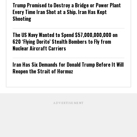
Trump Promised to Destroy a Bridge or Power Plant
Every Time Iran Shot at a Ship. Iran Has Kept
Shooting
The US Navy Wanted to Spend $57,000,000,000 on
620 ‘Flying Dorito’ Stealth Bombers to Fly from
Nuclear Aircraft Carriers
Iran Has Six Demands for Donald Trump Before It Will
Reopen the Strait of Hormuz
ADVERTISEMENT