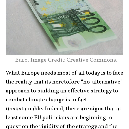
Euro. Image Credit: Creative Commons.
What Europe needs most of all today is to face
the reality that its heretofore “no-alternative”
approach to building an effective strategy to
combat climate change is in fact
unsustainable. Indeed, there are signs that at
least some EU politicians are beginning to
question the rigidity of the strategy and the