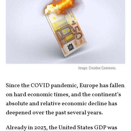
Image: Creative Commons.
Since the COVID pandemic, Europe has fallen
on hard economic times, and the continent’s
absolute and relative economic decline has
deepened over the past several years.
Already in 2023, the United States GDP was