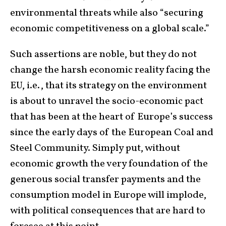
environmental threats while also “securing
economic competitiveness on a global scale.”
Such assertions are noble, but they do not
change the harsh economic reality facing the
EU, i.e., that its strategy on the environment
is about to unravel the socio-economic pact
that has been at the heart of Europe’s success
since the early days of the European Coal and
Steel Community. Simply put, without
economic growth the very foundation of the
generous social transfer payments and the
consumption model in Europe will implode,
with political consequences that are hard to