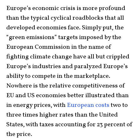
Europe’s economic crisis is more profound
than the typical cyclical roadblocks that all
developed economies face. Simply put, the
“green emissions” targets imposed by the
European Commission in the name of
fighting climate change have all but crippled
Europe’s industries and paralyzed Europe’s
ability to compete in the marketplace.
Nowhere is the relative competitiveness of
EU and US economies better illustrated than
in energy prices, with
European costs
two to
three times higher rates than the United
States, with taxes accounting for 23 percent of
the price.