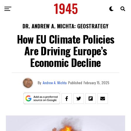
DR. ANDREW A. MICHTA: GEOSTRATEGY
How EU Climate Policies
Are Driving Europe’s
Economic Decline
By
Andrew A. Michta
Published
February 15, 2025