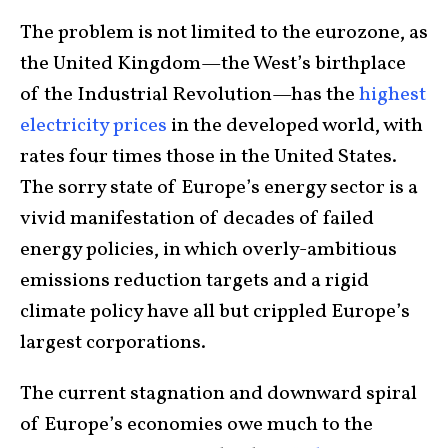
The problem is not limited to the eurozone, as
the United Kingdom—the West’s birthplace
of the Industrial Revolution—has the
highest
electricity prices
in the developed world, with
rates four times those in the United States.
The sorry state of Europe’s energy sector is a
vivid manifestation of decades of failed
energy policies, in which overly-ambitious
emissions reduction targets and a rigid
climate policy have all but crippled Europe’s
largest corporations.
The current stagnation and downward spiral
of Europe’s economies owe much to the