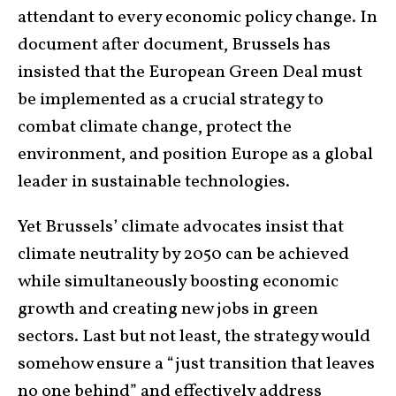
attendant to every economic policy change. In
document after document, Brussels has
insisted that the European Green Deal must
be implemented as a crucial strategy to
combat climate change, protect the
environment, and position Europe as a global
leader in sustainable technologies.
Yet Brussels’ climate advocates insist that
climate neutrality by 2050 can be achieved
while simultaneously boosting economic
growth and creating new jobs in green
sectors. Last but not least, the strategy would
somehow ensure a “just transition that leaves
no one behind” and effectively address