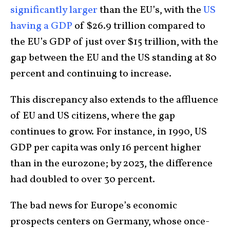
significantly larger
than the EU’s, with the
US
having a GDP
of $26.9 trillion compared to
the EU’s GDP of just over $15 trillion, with the
gap between the EU and the US standing at 80
percent and continuing to increase.
This discrepancy also extends to the affluence
of EU and US citizens, where the gap
continues to grow. For instance, in 1990, US
GDP per capita was only 16 percent higher
than in the eurozone; by 2023, the difference
had doubled to over 30 percent.
The bad news for Europe’s economic
prospects centers on Germany, whose once-