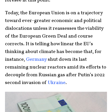
foresee at this point.
Today, the European Union is on a trajectory
toward ever-greater economic and political
dislocations unless it reassesses the viability
of the European Green Deal and course
corrects. It is telling how linear the EU’s
thinking about climate has become that, for
instance,
Germany
shut down its last
remaining nuclear reactors amid its efforts to
decouple from Russian gas after Putin’s 2022
second invasion of
Ukraine
.