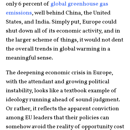
only 6 percent of
global greenhouse gas
emissions
, well behind China, the United
States, and India. Simply put, Europe could
shut down all of its economic activity, and in
the larger scheme of things, it would not dent
the overall trends in global warming in a
meaningful sense.
The deepening economic crisis in Europe,
with the attendant and growing political
instability, looks like a textbook example of
ideology running ahead of sound judgment.
Or rather, it reflects the apparent conviction
among EU leaders that their policies can
somehow avoid the reality of opportunity cost