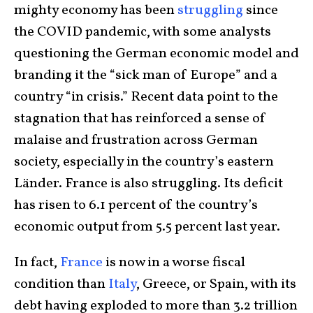
mighty economy has been
struggling
since
the COVID pandemic, with some analysts
questioning the German economic model and
branding it the “sick man of Europe” and a
country “in crisis.” Recent data point to the
stagnation that has reinforced a sense of
malaise and frustration across German
society, especially in the country’s eastern
Länder. France is also struggling. Its deficit
has risen to 6.1 percent of the country’s
economic output from 5.5 percent last year.
In fact,
France
is now in a worse fiscal
condition than
Italy
, Greece, or Spain, with its
debt having exploded to more than 3.2 trillion