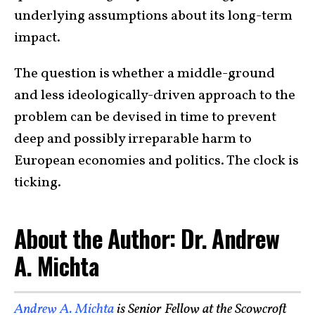
underlying assumptions about its long-term
impact.
The question is whether a middle-ground
and less ideologically-driven approach to the
problem can be devised in time to prevent
deep and possibly irreparable harm to
European economies and politics. The clock is
ticking.
About the Author: Dr. Andrew
A. Michta
Andrew A. Michta
is Senior Fellow at the Scowcroft