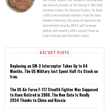
and Security Studies at the George C. Marshall
European Center for Security Studies. He holds
a PhD in international relations from the Johns
Hopkins University. His areas of expertise are
international security, NATO, and European
politics and security, with a special focus on
Central Europe and the Baltic states.
RECENT POSTS
Replacing an SM-3 Interceptor Takes Up to 64
Months. The US Military Just Spent Half Its Stock on
Iran.
The US Air Force F-117 Stealth Fighter Was Supposed
to Have Retired in 2008. The New Date Is Really
2034 Thanks to China and Russia