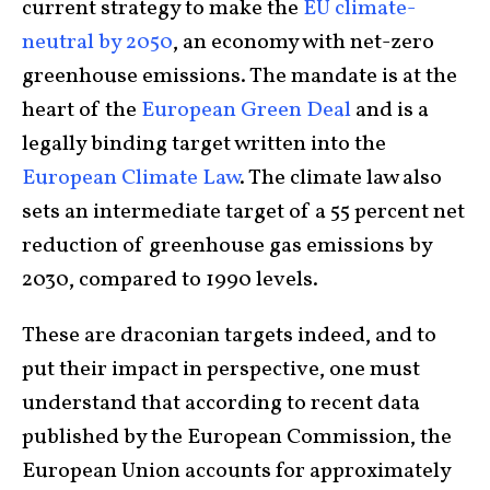
current strategy to make the
EU climate-
neutral by 2050
, an economy with net-zero
greenhouse emissions. The mandate is at the
heart of the
European Green Deal
and is a
legally binding target written into the
European Climate Law
. The climate law also
sets an intermediate target of a 55 percent net
reduction of greenhouse gas emissions by
2030, compared to 1990 levels.
These are draconian targets indeed, and to
put their impact in perspective, one must
understand that according to recent data
published by the European Commission, the
European Union accounts for approximately