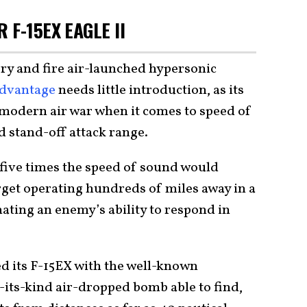
 F-15EX EAGLE II
rry and fire air-launched hypersonic
dvantage
needs little introduction, as its
m modern air war when it comes to speed of
d stand-off attack range.
t five times the speed of sound would
arget operating hundreds of miles away in a
nating an enemy’s ability to respond in
d its F-15EX with the well-known
-its-kind air-dropped bomb able to find,