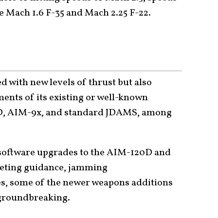
he Mach 1.6 F-35 and Mach 2.25 F-22.
d with new levels of thrust but also
ements of its existing or well-known
0D, AIM-9x, and standard JDAMS, among
software upgrades to the AIM-120D and
eting guidance, jamming
s, some of the newer weapons additions
 groundbreaking.