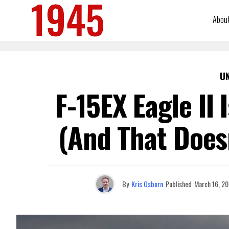
Abou
U
F-15EX Eagle II 
(And That Does
By
Kris Osborn
Published
March 16, 2