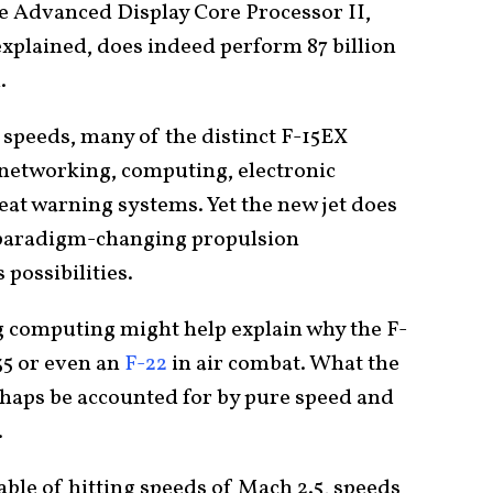
he Advanced Display Core Processor II,
xplained, does indeed perform 87 billion
d.
speeds, many of the distinct F-15EX
f networking, computing, electronic
eat warning systems. Yet the new jet does
y paradigm-changing propulsion
possibilities.
 computing might help explain why the F-
35 or even an
F-22
in air combat. What the
erhaps be accounted for by pure speed and
.
able of hitting speeds of Mach 2.5, speeds