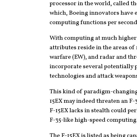
processor in the world, called t
which, Boeing innovators have e
computing functions per secon
With computing at much higher 
attributes reside in the areas o
warfare (EW), and radar and thr
incorporate several potentiall
technologies and attack weapons 
This kind of paradigm-changing
15EX may indeed threaten an F-
F-15EX lacks in stealth could p
F-35-like high-speed computing
The F-15EX is listed as being cap