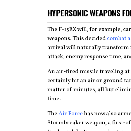
HYPERSONIC WEAPONS FOR
The F-15EX will, for example, ca
weapons. This decided
combat a
arrival will naturally transfor
attack, enemy response time, an
An air-fired missile traveling a
certainly hit an air or ground t
matter of minutes, all but elimi
time.
The
Air Force
has now also arme
Stormbreaker weapon, a first-of