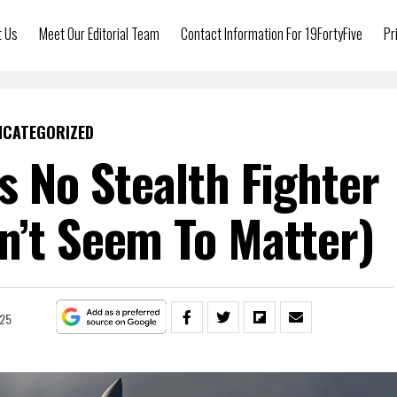
t Us
Meet Our Editorial Team
Contact Information For 19FortyFive
Pr
NCATEGORIZED
Is No Stealth Fighter
n’t Seem To Matter)
025