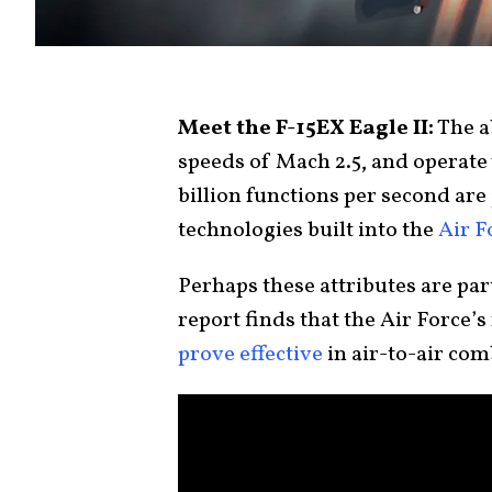
Meet the F-15EX Eagle II:
The ab
speeds of Mach 2.5, and operate
billion functions per second are
technologies built into the
Air F
Perhaps these attributes are pa
report finds that the Air Force
prove effective
in air-to-air com