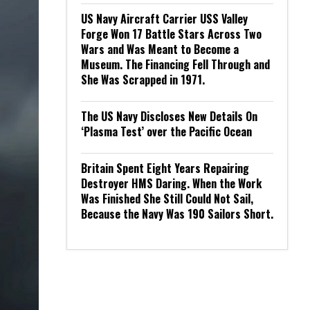
US Navy Aircraft Carrier USS Valley
Forge Won 17 Battle Stars Across Two
Wars and Was Meant to Become a
Museum. The Financing Fell Through and
She Was Scrapped in 1971.
The US Navy Discloses New Details On
‘Plasma Test’ over the Pacific Ocean
Britain Spent Eight Years Repairing
Destroyer HMS Daring. When the Work
Was Finished She Still Could Not Sail,
Because the Navy Was 190 Sailors Short.