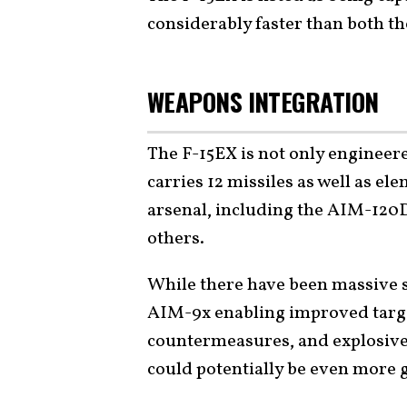
considerably faster than both t
WEAPONS INTEGRATION
The F-15EX is not only engineere
carries 12 missiles as well as el
arsenal, including the AIM-12
others.
While there have been massive 
AIM-9x enabling improved targ
countermeasures, and explosive
could potentially be even more