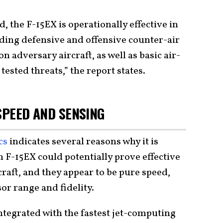
d, the F-15EX is operationally effective in
cluding defensive and offensive counter-air
n adversary aircraft, as well as basic air-
tested threats,” the report states.
 SPEED AND SENSING
ecs
indicates several reasons why it is
n F-15EX could potentially prove effective
craft, and they appear to be pure speed,
r range and fidelity.
integrated with the fastest jet-computing