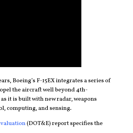
rs, Boeing’s F-15EX integrates a series of
opel the aircraft well beyond 4th-
 as it is built with new radar, weapons
rol, computing, and sensing.
Evaluation
(DOT&E) report specifies the