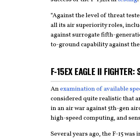
“Against the level of threat teste
all its air superiority roles, in
against surrogate fifth-generatio
to-ground capability against the 
F-15EX EAGLE II FIGHTER:
An
examination of available sp
considered quite realistic that a
in an air war against 5th-gen air
high-speed computing, and senso
Several years ago, the F-15 was 