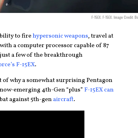
F-15EX. F-15EX. Image Credit: B
ility to fire
hypersonic weapons
, travel at
 with a computer processor capable of 87
 just a few of the breakthrough
orce’s F-15EX
.
rt of why a somewhat surprising Pentagon
’s now-emerging 4th-Gen “plus”
F-15EX can
bat against 5th-gen
aircraft
.