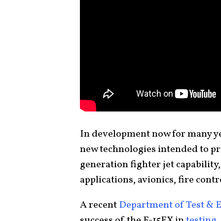
In development now for many yea
new technologies intended to pr
generation fighter jet capability,
applications, avionics, fire cont
A recent
Department of Test & 
success of the F-15EX in
testing
.