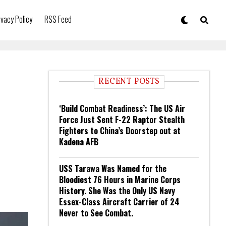
ivacy Policy
RSS Feed
RECENT POSTS
‘Build Combat Readiness’: The US Air
Force Just Sent F-22 Raptor Stealth
Fighters to China’s Doorstep out at
Kadena AFB
USS Tarawa Was Named for the
Bloodiest 76 Hours in Marine Corps
History. She Was the Only US Navy
Essex-Class Aircraft Carrier of 24
Never to See Combat.