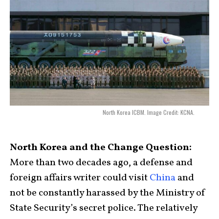
North Korea ICBM. Image Credit: KCNA.
North Korea and the Change Question:
More than two decades ago, a defense and
foreign affairs writer could visit
China
and
not be constantly harassed by the Ministry of
State Security’s secret police. The relatively