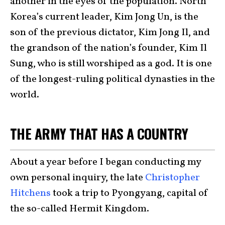
another in the eyes of the population. North
Korea’s current leader, Kim Jong Un, is the
son of the previous dictator, Kim Jong Il, and
the grandson of the nation’s founder, Kim Il
Sung, who is still worshiped as a god. It is one
of the longest-ruling political dynasties in the
world.
THE ARMY THAT HAS A COUNTRY
About a year before I began conducting my
own personal inquiry, the late
Christopher
Hitchens
took a trip to Pyongyang, capital of
the so-called Hermit Kingdom.