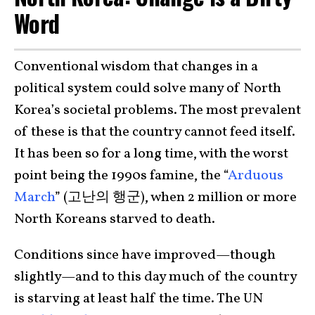
Word
Conventional wisdom that changes in a
political system could solve many of North
Korea’s societal problems. The most prevalent
of these is that the country cannot feed itself.
It has been so for a long time, with the worst
point being the 1990s famine, the “
Arduous
March
” (고난의 행군), when 2 million or more
North Koreans starved to death.
Conditions since have improved—though
slightly—and to this day much of the country
is starving at least half the time. The UN