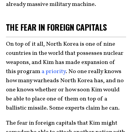
already massive military machine.
THE FEAR IN FOREIGN CAPITALS
On top of it all, North Korea is one of nine
countries in the world that possesses nuclear
weapons, and Kim has made expansion of
this program
a priority
. No one really knows
how many warheads North Korea has, and no
one knows whether or how soon Kim would
be able to place one of them on top of a
ballistic missile. Some experts claim he can.
The fear in foreign capitals that Kim might