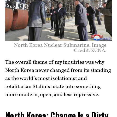
North Korea Nuclear Submarine. Image
Credit: KCNA.
The overall theme of my inquiries was why
North Korea never changed from its standing
as the world’s most isolationist and
totalitarian Stalinist state into something
more modern, open, and less repressive.
North Korea: Change Is a Dirty