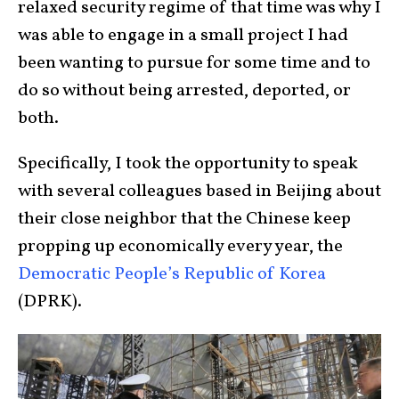
relaxed security regime of that time was why I
was able to engage in a small project I had
been wanting to pursue for some time and to
do so without being arrested, deported, or
both.
Specifically, I took the opportunity to speak
with several colleagues based in Beijing about
their close neighbor that the Chinese keep
propping up economically every year, the
Democratic People’s Republic of Korea
(DPRK).