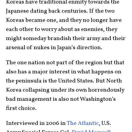
Koreas have traditional enmity towards the
Japanese dating back centuries. If the two
Koreas became one, and they no longer have
each other to worry about as enemies, they
might someday brandish their army and their
arsenal of nukes in Japan’s direction.
The one nation not part of the region but that
also has a major interest in what happens on
the peninsula is the United States. But North
Korea collapsing under its own horrendously
bad management is also not Washington’s
first choice.
Interviewed in 2006 in
The Atlantic
, U.S.