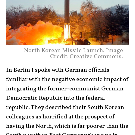
North Korean Missile Launch. Image
Credit: Creative Commons.
In Berlin I spoke with German officials
familiar with the negative economic impact of
integrating the former-communist German
Democratic Republic into the federal
republic. They described their South Korean
colleagues as horrified at the prospect of
having the North, which is far poorer than the