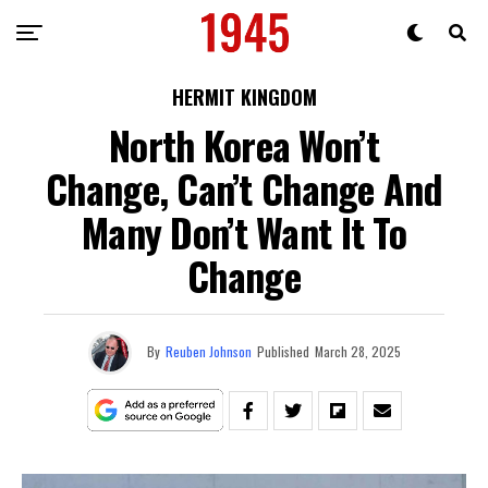
HERMIT KINGDOM
North Korea Won’t
Change, Can’t Change And
Many Don’t Want It To
Change
By
Reuben Johnson
Published
March 28, 2025