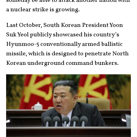
someday be able to attack another nation with
a nuclear strike is growing.
Last October, South Korean President Yoon
Suk Yeol publicly showcased his country’s
Hyunmoo-5 conventionally armed ballistic
missile, which is designed to penetrate North
Korean underground command bunkers.