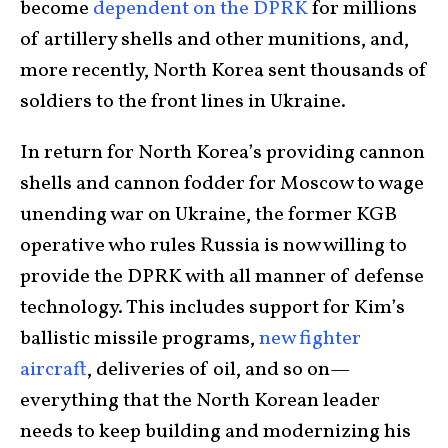
become
dependent on the DPRK
for millions
of artillery shells and other munitions, and,
more recently, North Korea sent thousands of
soldiers to the front lines in Ukraine.
In return for North Korea’s providing cannon
shells and cannon fodder for Moscow to wage
unending war on Ukraine, the former KGB
operative who rules Russia is now willing to
provide the DPRK with all manner of defense
technology. This includes support for Kim’s
ballistic missile programs,
new fighter
aircraft
, deliveries of oil, and so on—
everything that the North Korean leader
needs to keep building and modernizing his