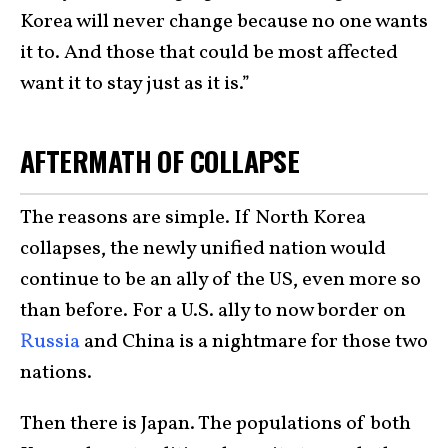
Korea will never change because no one wants
it to. And those that could be most affected
want it to stay just as it is.”
AFTERMATH OF COLLAPSE
The reasons are simple. If North Korea
collapses, the newly unified nation would
continue to be an ally of the US, even more so
than before. For a U.S. ally to now border on
Russia
and China is a nightmare for those two
nations.
Then there is Japan. The populations of both