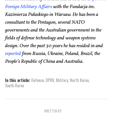
Foreign Military Affairs
with the Fundacja im.
Kazimierza Pułaskiego in Warsaw. He has been a
consultant to the Pentagon, several NATO
governments and the Australian government in the
fields of defense technology and weapon systems
design. Over the past 30 years he has resided in and
reported
from Russia, Ukraine, Poland, Brazil, the
People’s Republic of China and Australia.
In this article:
Defense
,
DPRK
,
Military
,
North Korea
,
South Korea
WRITTEN BY