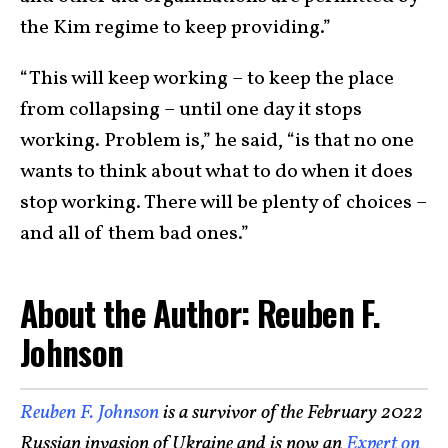
the Kim regime to keep providing.”
“This will keep working – to keep the place
from collapsing – until one day it stops
working. Problem is,” he said, “is that no one
wants to think about what to do when it does
stop working. There will be plenty of choices –
and all of them bad ones.”
About the Author: Reuben F.
Johnson
Reuben F. Johnson
is a survivor of the February 2022
Russian invasion of Ukraine and is now an
Expert on