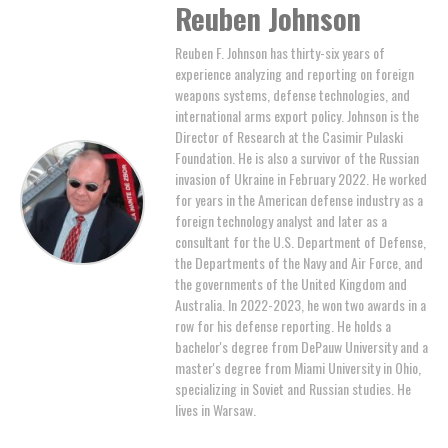
Reuben Johnson
Reuben F. Johnson has thirty-six years of
experience analyzing and reporting on foreign
weapons systems, defense technologies, and
international arms export policy. Johnson is the
Director of Research at the Casimir Pulaski
Foundation. He is also a survivor of the Russian
invasion of Ukraine in February 2022. He worked
for years in the American defense industry as a
foreign technology analyst and later as a
consultant for the U.S. Department of Defense,
the Departments of the Navy and Air Force, and
the governments of the United Kingdom and
Australia. In 2022-2023, he won two awards in a
row for his defense reporting. He holds a
bachelor's degree from DePauw University and a
master's degree from Miami University in Ohio,
specializing in Soviet and Russian studies. He
lives in Warsaw.