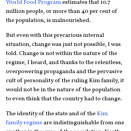
World Food Program
estimates that 10.7
million people, or more than 40 per cent of
the population, is malnourished.
But even with this precarious internal
situation, change was just not possible, I was
told. Change is not within the nature of the
regime, I heard, and thanks to the relentless,
overpowering propaganda and the pervasive
cult of personality of the ruling Kim family, it
would not be in the nature of the population
to even think that the country had to change.
The identity of the state and of the
Kim
family regime
are indistinguishable from one