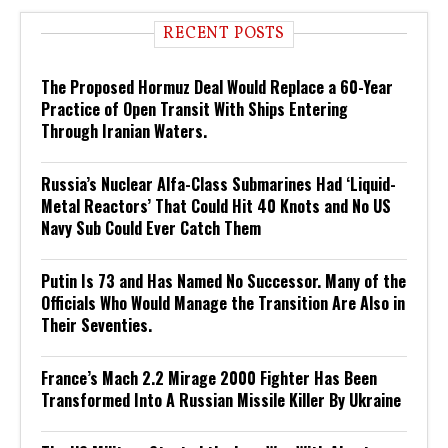
RECENT POSTS
The Proposed Hormuz Deal Would Replace a 60-Year
Practice of Open Transit With Ships Entering
Through Iranian Waters.
Russia’s Nuclear Alfa-Class Submarines Had ‘Liquid-
Metal Reactors’ That Could Hit 40 Knots and No US
Navy Sub Could Ever Catch Them
Putin Is 73 and Has Named No Successor. Many of the
Officials Who Would Manage the Transition Are Also in
Their Seventies.
France’s Mach 2.2 Mirage 2000 Fighter Has Been
Transformed Into A Russian Missile Killer By Ukraine