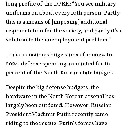
long profile of the DPRK: “You see military
uniforms on about every 10th person. Partly
this is a means of [imposing] additional
regimentation for the society, and partly it’s a
solution to the unemployment problem.”
It also consumes huge sums of money. In
2024, defense spending accounted for 16
percent of the North Korean state budget.
Despite the big defense budgets, the
hardware in the North Korean arsenal has
largely been outdated. However, Russian
President Vladimir Putin recently came
riding to the rescue. Putin’s forces have