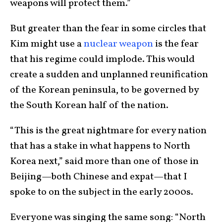
weapons will protect them.”
But greater than the fear in some circles that
Kim might use a
nuclear weapon
is the fear
that his regime could implode. This would
create a sudden and unplanned reunification
of the Korean peninsula, to be governed by
the South Korean half of the nation.
“This is the great nightmare for every nation
that has a stake in what happens to North
Korea next,” said more than one of those in
Beijing—both Chinese and expat—that I
spoke to on the subject in the early 2000s.
Everyone was singing the same song: “North