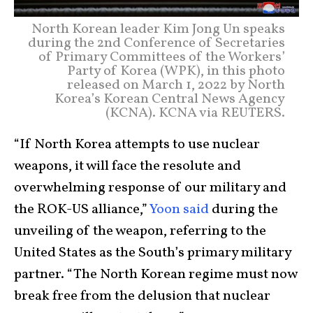
North Korean leader Kim Jong Un speaks
during the 2nd Conference of Secretaries
of Primary Committees of the Workers’
Party of Korea (WPK), in this photo
released on March 1, 2022 by North
Korea’s Korean Central News Agency
(KCNA). KCNA via REUTERS.
“If North Korea attempts to use nuclear
weapons, it will face the resolute and
overwhelming response of our military and
the ROK-US alliance,”
Yoon said
during the
unveiling of the weapon, referring to the
United States as the South’s primary military
partner. “The North Korean regime must now
break free from the delusion that nuclear