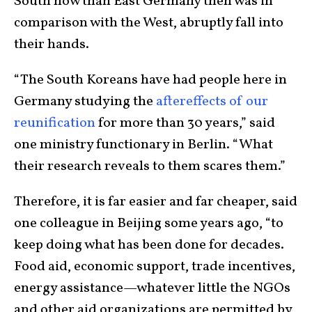
South now than East Germany then was in
comparison with the West, abruptly fall into
their hands.
“The South Koreans have had people here in
Germany studying the
aftereffects of our
reunification
for more than 30 years,” said
one ministry functionary in Berlin. “What
their research reveals to them scares them.”
Therefore, it is far easier and far cheaper, said
one colleague in Beijing some years ago, “to
keep doing what has been done for decades.
Food aid, economic support, trade incentives,
energy assistance—whatever little the NGOs
and other aid organizations are permitted by