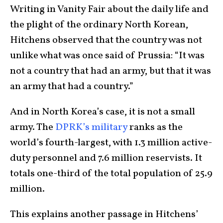
Writing in Vanity Fair about the daily life and
the plight of the ordinary North Korean,
Hitchens observed that the country was not
unlike what was once said of Prussia: “It was
not a country that had an army, but that it was
an army that had a country.”
And in North Korea’s case, it is not a small
army. The
DPRK’s military
ranks as the
world’s fourth-largest, with 1.3 million active-
duty personnel and 7.6 million reservists. It
totals one-third of the total population of 25.9
million.
This explains another passage in Hitchens’