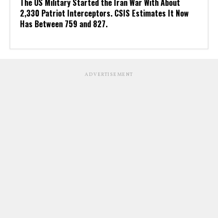
The US Military Started the Iran War With About
2,330 Patriot Interceptors. CSIS Estimates It Now
Has Between 759 and 827.
ADVERTISEMENT