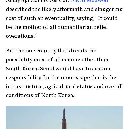
Army Special Forces Col.
David Maxwell
described the likely aftermath and staggering
cost of such an eventuality, saying, “It could
be the mother of all humanitarian relief
operations.”
But the one country that dreads the
possibility most of all is none other than
South Korea. Seoul would have to assume
responsibility for the moonscape that is the
infrastructure, agricultural status and overall
conditions of North Korea.