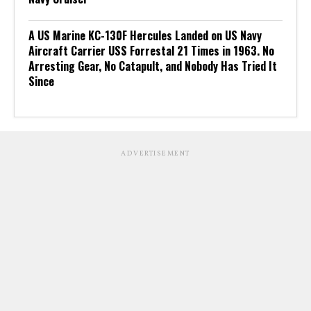
A US Marine KC-130F Hercules Landed on US Navy
Aircraft Carrier USS Forrestal 21 Times in 1963. No
Arresting Gear, No Catapult, and Nobody Has Tried It
Since
ADVERTISEMENT