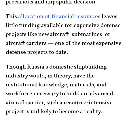
precarious and unpopular decision.
This
allocation of financial resources
leaves
little funding available for expensive defense
projects like new aircraft, submarines, or
aircraft carriers — one of the most expensive
defense projects to date.
Though Russia’s domestic shipbuilding
industry would, in theory, have the
institutional knowledge, materials, and
workforce necessary to build an advanced
aircraft carrier, such a resource-intensive
project is unlikely to become a reality.