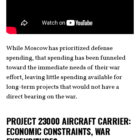
While Moscow has prioritized defense
spending, that spending has been funneled
toward the immediate needs of their war
effort, leaving little spending available for
long-term projects that would not have a
direct bearing on the war.
PROJECT 23000 AIRCRAFT CARRIER:
ECONOMIC CONSTRAINTS, WAR