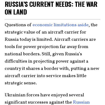
RUSSIA’S CURRENT NEEDS: THE WAR
ON LAND
Questions of
economic limitations aside
, the
strategic value of an aircraft carrier for
Russia today is limited. Aircraft carriers are
tools for power projection far away from
national borders. Still, given Russia’s
difficulties in projecting power against a
country it shares a border with, putting a new
aircraft carrier into service makes little
strategic sense.
Ukrainian forces have enjoyed several
significant successes against the
Russian