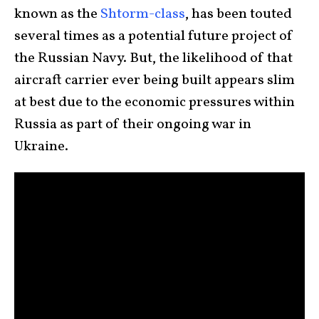
known as the
Shtorm-class
, has been touted
several times as a potential future project of
the Russian Navy. But, the likelihood of that
aircraft carrier ever being built appears slim
at best due to the economic pressures within
Russia as part of their ongoing war in
Ukraine.