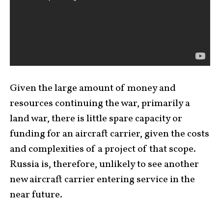
Given the large amount of money and
resources continuing the war, primarily a
land war, there is little spare capacity or
funding for an aircraft carrier, given the costs
and complexities of a project of that scope.
Russia is, therefore, unlikely to see another
new aircraft carrier entering service in the
near future.