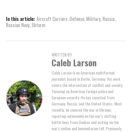
In this article:
Aircraft Carriers
,
Defense
,
Military
,
Russia
,
Russian Navy
,
Shtorm
WRITTEN BY
Caleb Larson
Caleb Larson is an American multiformat
journalist based in Berlin, Germany. His work
covers the intersection of conflict and society,
focusing on American foreign policy and
European security. He has reported from
Germany, Russia, and the United States. Most
recently, he covered the war in Ukraine,
reporting extensively on the war’s shifting
battle lines from Donbas and writing on the
war's civilian and humanitarian toll. Previously,