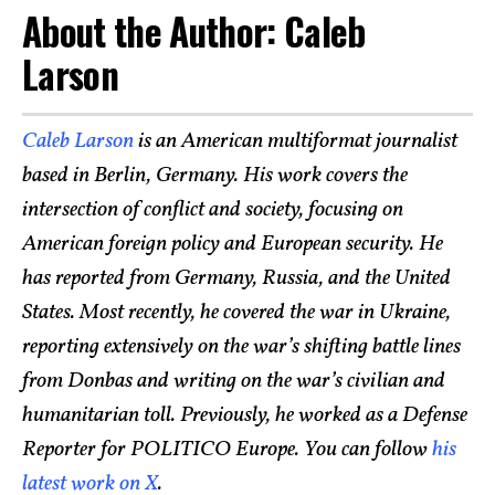
About the Author: Caleb
Larson
Caleb Larson
is an American multiformat journalist
based in Berlin, Germany. His work covers the
intersection of conflict and society, focusing on
American foreign policy and European security. He
has reported from Germany, Russia, and the United
States. Most recently, he covered the war in Ukraine,
reporting extensively on the war’s shifting battle lines
from Donbas and writing on the war’s civilian and
humanitarian toll. Previously, he worked as a Defense
Reporter for POLITICO Europe. You can follow
his
latest work on X
.