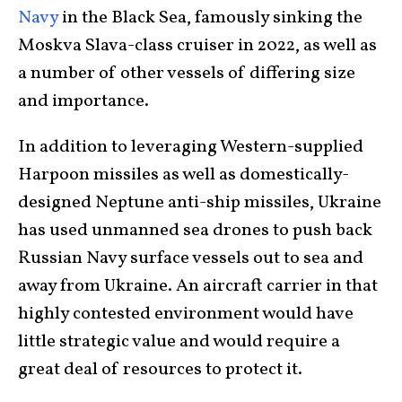
Navy
in the Black Sea, famously sinking the
Moskva Slava-class cruiser in 2022, as well as
a number of other vessels of differing size
and importance.
In addition to leveraging Western-supplied
Harpoon missiles as well as domestically-
designed Neptune anti-ship missiles, Ukraine
has used unmanned sea drones to push back
Russian Navy surface vessels out to sea and
away from Ukraine. An aircraft carrier in that
highly contested environment would have
little strategic value and would require a
great deal of resources to protect it.