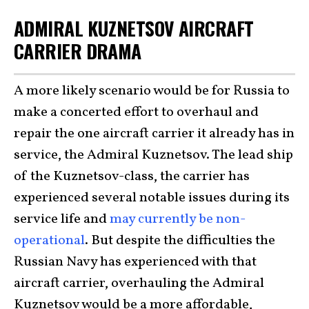
ADMIRAL KUZNETSOV AIRCRAFT
CARRIER DRAMA
A more likely scenario would be for Russia to
make a concerted effort to overhaul and
repair the one aircraft carrier it already has in
service, the Admiral Kuznetsov. The lead ship
of the Kuznetsov-class, the carrier has
experienced several notable issues during its
service life and
may currently be non-
operational
. But despite the difficulties the
Russian Navy has experienced with that
aircraft carrier, overhauling the Admiral
Kuznetsov would be a more affordable,