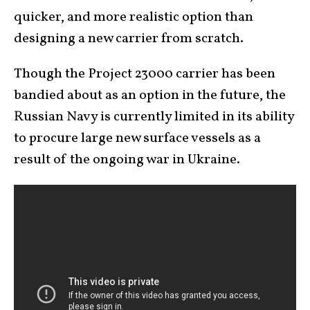
quicker, and more realistic option than
designing a new carrier from scratch.
Though the Project 23000 carrier has been
bandied about as an option in the future, the
Russian Navy is currently limited in its ability
to procure large new surface vessels as a
result of the ongoing war in Ukraine.