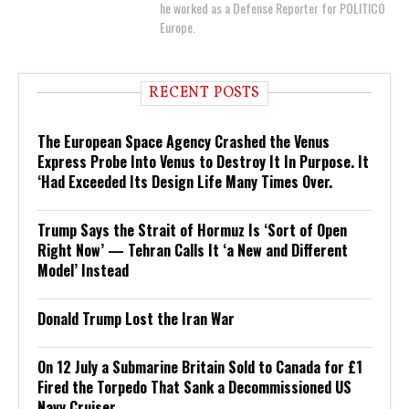
he worked as a Defense Reporter for POLITICO
Europe.
RECENT POSTS
The European Space Agency Crashed the Venus
Express Probe Into Venus to Destroy It In Purpose. It
‘Had Exceeded Its Design Life Many Times Over.
Trump Says the Strait of Hormuz Is ‘Sort of Open
Right Now’ — Tehran Calls It ‘a New and Different
Model’ Instead
Donald Trump Lost the Iran War
On 12 July a Submarine Britain Sold to Canada for £1
Fired the Torpedo That Sank a Decommissioned US
Navy Cruiser