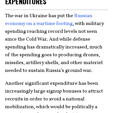
EXPENDITURES
The war in Ukraine has put the
Russian
economy on a wartime footing
, with military
spending reaching record levels not seen
since the Cold War. And while defense
spending has dramatically increased, much
of the spending goes to producing drones,
missiles, artillery shells, and other materiel
needed to sustain Russia’s ground war.
Another significant expenditure has been
increasingly large signup bonuses to attract
recruits in order to avoid a national
mobilization, which would be politically a