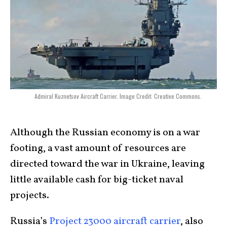
Admiral Kuznetsov Aircraft Carrier. Image Credit: Creative Commons.
Although the Russian economy is on a war
footing, a vast amount of resources are
directed toward the war in Ukraine, leaving
little available cash for big-ticket naval
projects.
Russia’s
Project 23000 aircraft carrier
, also