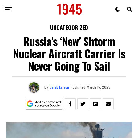
UNCATEGORIZED
Russia’s ‘New’ Shtorm
Nuclear Aircraft Carrier Is
Never Going To Sail
By
Caleb Larson
Published
March 15, 2025