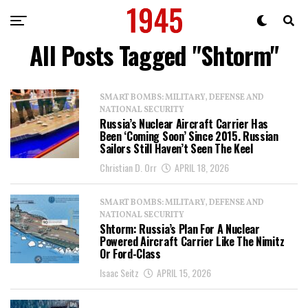
All Posts Tagged "Shtorm"
SMART BOMBS: MILITARY, DEFENSE AND
NATIONAL SECURITY
Russia’s Nuclear Aircraft Carrier Has
Been ‘Coming Soon’ Since 2015. Russian
Sailors Still Haven’t Seen The Keel
Christian D. Orr
APRIL 18, 2026
SMART BOMBS: MILITARY, DEFENSE AND
NATIONAL SECURITY
Shtorm: Russia’s Plan For A Nuclear
Powered Aircraft Carrier Like The Nimitz
Or Ford-Class
Isaac Seitz
APRIL 15, 2026