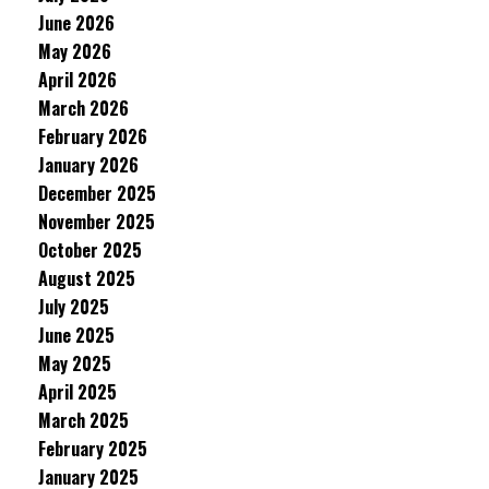
June 2026
May 2026
April 2026
March 2026
February 2026
January 2026
December 2025
November 2025
October 2025
August 2025
July 2025
June 2025
May 2025
April 2025
March 2025
February 2025
January 2025