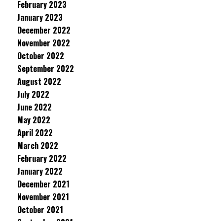
February 2023
January 2023
December 2022
November 2022
October 2022
September 2022
August 2022
July 2022
June 2022
May 2022
April 2022
March 2022
February 2022
January 2022
December 2021
November 2021
October 2021