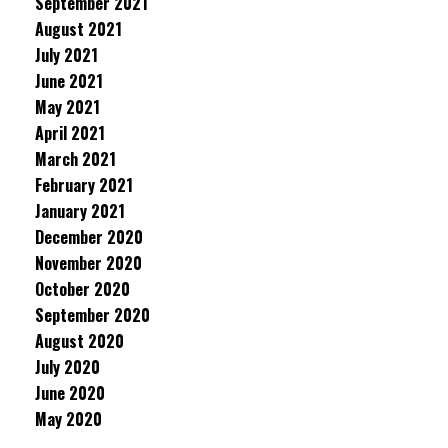
September 2021
August 2021
July 2021
June 2021
May 2021
April 2021
March 2021
February 2021
January 2021
December 2020
November 2020
October 2020
September 2020
August 2020
July 2020
June 2020
May 2020