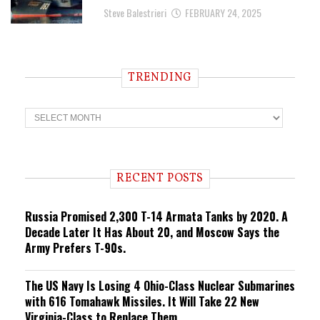
Steve Balestrieri
FEBRUARY 24, 2025
TRENDING
T
r
e
n
d
i
RECENT POSTS
n
g
Russia Promised 2,300 T-14 Armata Tanks by 2020. A
Decade Later It Has About 20, and Moscow Says the
Army Prefers T-90s.
The US Navy Is Losing 4 Ohio-Class Nuclear Submarines
with 616 Tomahawk Missiles. It Will Take 22 New
Virginia-Class to Replace Them