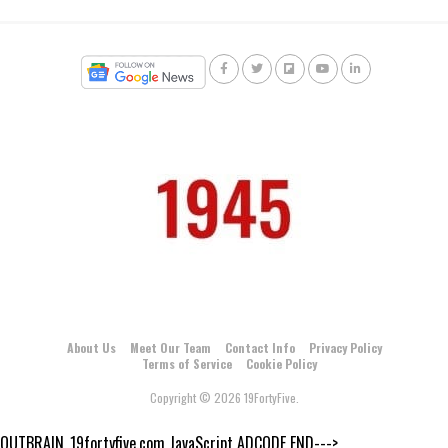
About Us
Meet Our Team
Contact Info
Privacy Policy
Terms of Service
Cookie Policy
Copyright © 2026 19FortyFive.
OUTBRAIN_19fortyfive.com JavaScript ADCODE END--->