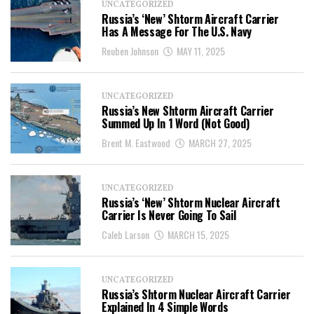
UNCATEGORIZED
Russia’s ‘New’ Shtorm Aircraft Carrier
Has A Message For The U.S. Navy
Reuben Johnson
MAY 11, 2025
UNCATEGORIZED
Russia’s New Shtorm Aircraft Carrier
Summed Up In 1 Word (Not Good)
Brent M. Eastwood
MARCH 27, 2025
UNCATEGORIZED
Russia’s ‘New’ Shtorm Nuclear Aircraft
Carrier Is Never Going To Sail
Caleb Larson
MARCH 15, 2025
UNCATEGORIZED
Russia’s Shtorm Nuclear Aircraft Carrier
Explained In 4 Simple Words