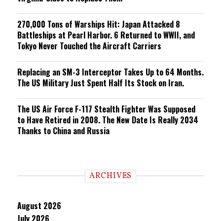
270,000 Tons of Warships Hit: Japan Attacked 8
Battleships at Pearl Harbor. 6 Returned to WWII, and
Tokyo Never Touched the Aircraft Carriers
Replacing an SM-3 Interceptor Takes Up to 64 Months.
The US Military Just Spent Half Its Stock on Iran.
The US Air Force F-117 Stealth Fighter Was Supposed
to Have Retired in 2008. The New Date Is Really 2034
Thanks to China and Russia
ARCHIVES
August 2026
July 2026