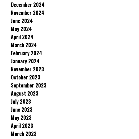
December 2024
November 2024
June 2024
May 2024
April 2024
March 2024
February 2024
January 2024
November 2023
October 2023
September 2023
August 2023
July 2023
June 2023
May 2023
April 2023
March 2023