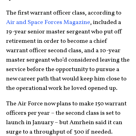
The first warrant officer class, according to
Air and Space Forces Magazine
, included a
19-year senior master sergeant who put off
retirement in order to become a chief
warrant officer second class, and a 10-year
master sergeant who’d considered leaving the
service before the opportunity to pursue a
new career path that would keep him close to
the operational work he loved opened up.
The Air Force now plans to make 150 warrant
officers per year – the second class is set to
launch in January – but Amrhein said it can
surge to a throughput of 300 if needed.