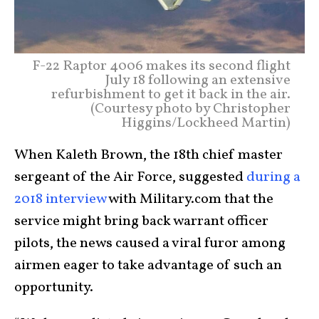
F-22 Raptor 4006 makes its second flight
July 18 following an extensive
refurbishment to get it back in the air.
(Courtesy photo by Christopher
Higgins/Lockheed Martin)
When Kaleth Brown, the 18th chief master
sergeant of the Air Force, suggested
during a
2018 interview
with Military.com that the
service might bring back warrant officer
pilots, the news caused a viral furor among
airmen eager to take advantage of such an
opportunity.