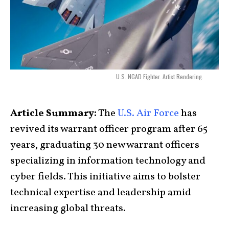
U.S. NGAD Fighter. Artist Rendering.
Article Summary:
The
U.S. Air Force
has
revived its warrant officer program after 65
years, graduating 30 new warrant officers
specializing in information technology and
cyber fields. This initiative aims to bolster
technical expertise and leadership amid
increasing global threats.