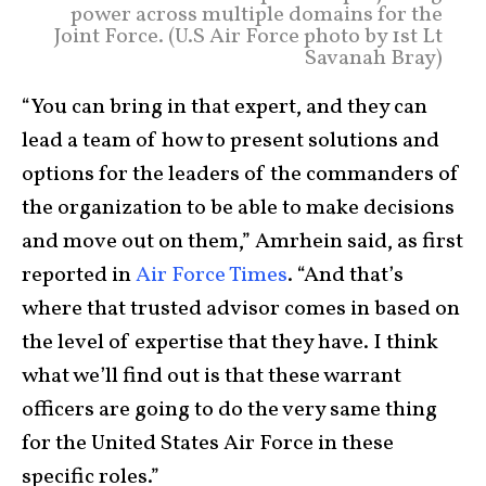
power across multiple domains for the
Joint Force. (U.S Air Force photo by 1st Lt
Savanah Bray)
“You can bring in that expert, and they can
lead a team of how to present solutions and
options for the leaders of the commanders of
the organization to be able to make decisions
and move out on them,” Amrhein said, as first
reported in
Air Force Times
. “And that’s
where that trusted advisor comes in based on
the level of expertise that they have. I think
what we’ll find out is that these warrant
officers are going to do the very same thing
for the United States Air Force in these
specific roles.”