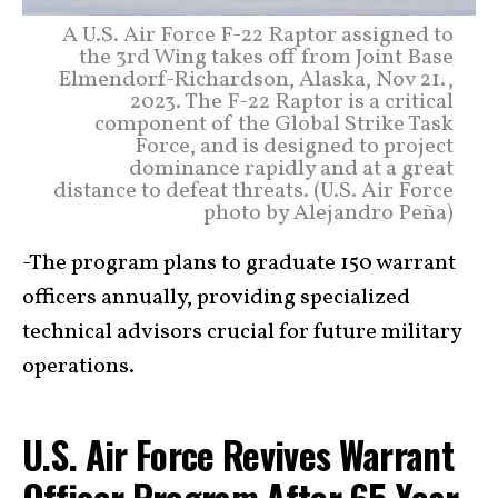
A U.S. Air Force F-22 Raptor assigned to
the 3rd Wing takes off from Joint Base
Elmendorf-Richardson, Alaska, Nov 21.,
2023. The F-22 Raptor is a critical
component of the Global Strike Task
Force, and is designed to project
dominance rapidly and at a great
distance to defeat threats. (U.S. Air Force
photo by Alejandro Peña)
-The program plans to graduate 150 warrant
officers annually, providing specialized
technical advisors crucial for future military
operations.
U.S. Air Force Revives Warrant