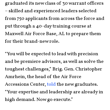
graduated its new class of 30 warrant officers
– skilled and experienced leaders selected
from 750 applicants from across the force and
put through a 40-day training course at
Maxwell Air Force Base, AL to prepare them
for their brand-new role.
“You will be expected to lead with precision
and be premiere advisors, as well as solve the
toughest challenges,” Brig. Gen. Christopher
Amrhein, the head of the Air Force
Accessions Center,
told
the new graduates.
“Your expertise and leadership are already in
high demand. Now go execute.”