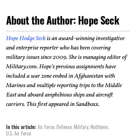
About the Author: Hope Seck
Hope Hodge Seck
is an award-winning investigative
and enterprise reporter who has been covering
military issues since 2009. She is managing editor of
Military.com. Hope’s previous assignments have
included a war zone embed in Afghanistan with
Marines and multiple reporting trips to the Middle
East and aboard amphibious ships and aircraft
carriers. This first appeared in Sandboxx.
In this article:
Air Force
,
Defense
,
Military
,
NotHome
,
U.S. Air Force