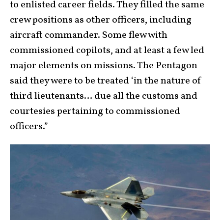
to enlisted career fields. They filled the same
crew positions as other officers, including
aircraft commander. Some flew with
commissioned copilots, and at least a few led
major elements on missions. The Pentagon
said they were to be treated ‘in the nature of
third lieutenants… due all the customs and
courtesies pertaining to commissioned
officers.”