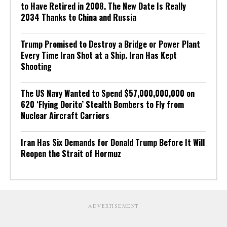
to Have Retired in 2008. The New Date Is Really
2034 Thanks to China and Russia
Trump Promised to Destroy a Bridge or Power Plant
Every Time Iran Shot at a Ship. Iran Has Kept
Shooting
The US Navy Wanted to Spend $57,000,000,000 on
620 ‘Flying Dorito’ Stealth Bombers to Fly from
Nuclear Aircraft Carriers
Iran Has Six Demands for Donald Trump Before It Will
Reopen the Strait of Hormuz
ADVERTISEMENT