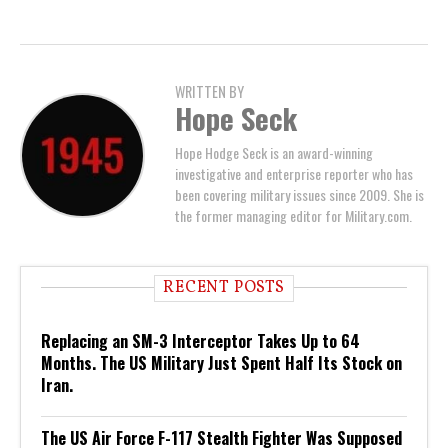
WRITTEN BY
Hope Seck
Hope Hodge Seck is an award-winning
investigative and enterprise reporter who has
been covering military issues since 2009. She is
the former managing editor for Military.com.
RECENT POSTS
Replacing an SM-3 Interceptor Takes Up to 64
Months. The US Military Just Spent Half Its Stock on
Iran.
The US Air Force F-117 Stealth Fighter Was Supposed