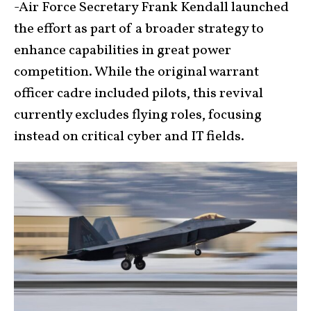
-Air Force Secretary Frank Kendall launched
the effort as part of a broader strategy to
enhance capabilities in great power
competition. While the original warrant
officer cadre included pilots, this revival
currently excludes flying roles, focusing
instead on critical cyber and IT fields.