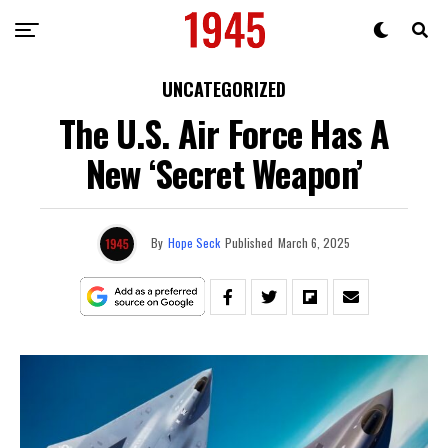
UNCATEGORIZED
The U.S. Air Force Has A
New ‘Secret Weapon’
By
Hope Seck
Published
March 6, 2025