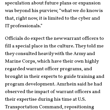
speculation about future plans or expansion
was beyond his purview, “what we do know is
that, right now, it is limited to the cyber and
IT professionals.”
Officials do expect the new warrant officers to
fill a special place in the culture. They told me
they consulted heavily with the Army and
Marine Corps, which have their own highly
regarded warrant officer programs, and
brought in their experts to guide training and
program development. Amrhein said he had
observed the impact of warrant officers and
their expertise during his time at U.S.
Transportation Command, repositioning