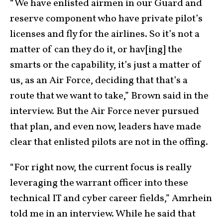
“We have enlisted airmen in our Guard and
reserve component who have private pilot’s
licenses and fly for the airlines. So it’s not a
matter of can they do it, or hav[ing] the
smarts or the capability, it’s just a matter of
us, as an Air Force, deciding that that’s a
route that we want to take,” Brown said in the
interview. But the Air Force never pursued
that plan, and even now, leaders have made
clear that enlisted pilots are not in the offing.
“For right now, the current focus is really
leveraging the warrant officer into these
technical IT and cyber career fields,” Amrhein
told me in an interview. While he said that