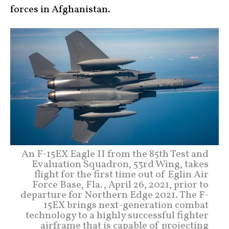
forces in Afghanistan.
An F-15EX Eagle II from the 85th Test and
Evaluation Squadron, 53rd Wing, takes
flight for the first time out of Eglin Air
Force Base, Fla., April 26, 2021, prior to
departure for Northern Edge 2021. The F-
15EX brings next-generation combat
technology to a highly successful fighter
airframe that is capable of projecting