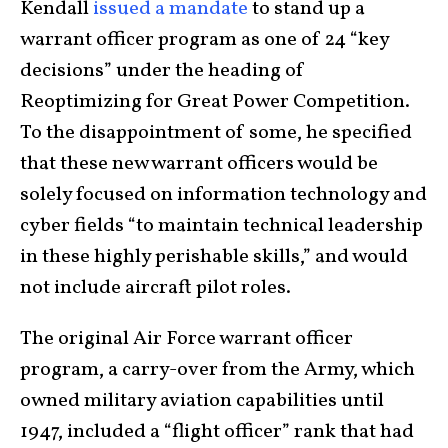
Kendall
issued a mandate
to stand up a
warrant officer program as one of 24 “key
decisions” under the heading of
Reoptimizing for Great Power Competition.
To the disappointment of some, he specified
that these new warrant officers would be
solely focused on information technology and
cyber fields “to maintain technical leadership
in these highly perishable skills,” and would
not include aircraft pilot roles.
The original Air Force warrant officer
program, a carry-over from the Army, which
owned military aviation capabilities until
1947, included a “flight officer” rank that had