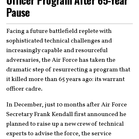
Officer Program After 65-Year
Pause
Facing a future battlefield replete with
sophisticated technical challenges and
increasingly capable and resourceful
adversaries, the Air Force has taken the
dramatic step of resurrecting a program that
it killed more than 65 years ago: its warrant
officer cadre.
In December, just 10 months after Air Force
Secretary Frank Kendall first announced he
planned to raise up a new crew of technical
experts to advise the force, the service