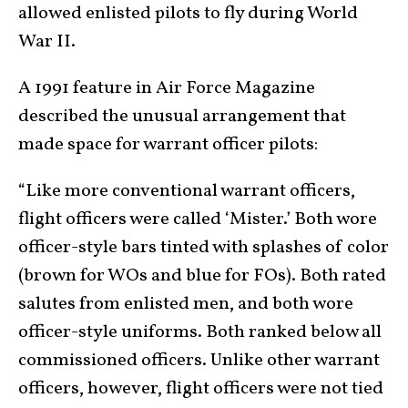
allowed enlisted pilots to fly during World
War II.
A 1991 feature in Air Force Magazine
described the unusual arrangement that
made space for warrant officer pilots:
“Like more conventional warrant officers,
flight officers were called ‘Mister.’ Both wore
officer-style bars tinted with splashes of color
(brown for WOs and blue for FOs). Both rated
salutes from enlisted men, and both wore
officer-style uniforms. Both ranked below all
commissioned officers. Unlike other warrant
officers, however, flight officers were not tied