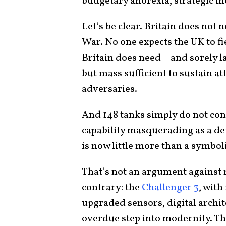
budgetary anorexia, strategic 
Let’s be clear. Britain does not 
War. No one expects the UK to fi
Britain does need – and sorely l
but mass sufficient to sustain att
adversaries.
And 148 tanks simply do not con
capability masquerading as a det
is now little more than a symbol
That’s not an argument against 
contrary: the
Challenger 3
, wit
upgraded sensors, digital archit
overdue step into modernity. Th