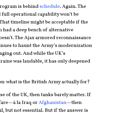
program is behind
schedule
. Again. The
d full operational capability won’t be
 That timeline might be acceptable if the
in had a deep bench of alternative
t doesn’t. The Ajax armored reconnaissance
ntinues to haunt the Army’s modernization
aging out. And while the UK’s
aine was laudable, it has only deepened
on: what is the British Army actually for?
nse of the UK, then tanks barely matter. If
fare—à la Iraq or
Afghanistan
—then
l, but not essential. But if the answer is