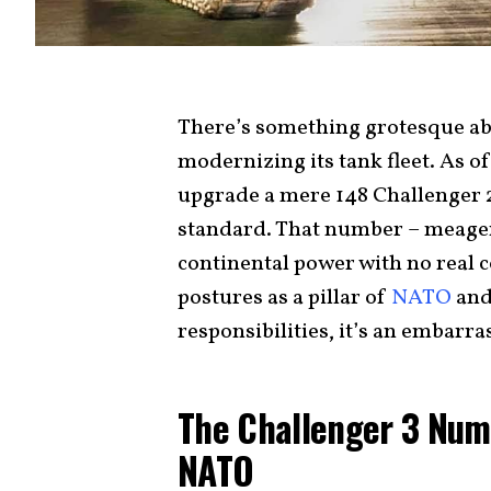
There’s something grotesque abou
modernizing its tank fleet. As o
upgrade a mere 148 Challenger 2
standard. That number – meager,
continental power with no real c
postures as a pillar of
NATO
and
responsibilities, it’s an embarr
The Challenger 3 Num
NATO