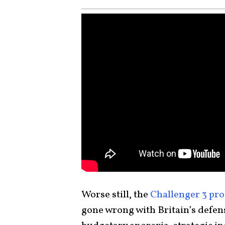
Worse still, the
Challenger 3 pr
gone wrong with Britain’s defense