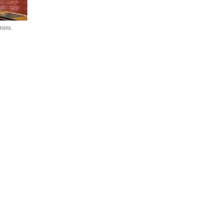
mmons.