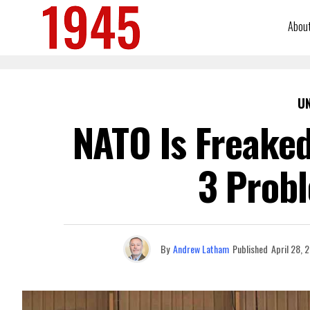
Abou
U
NATO Is Freaked
3 Prob
By
Andrew Latham
Published
April 28, 