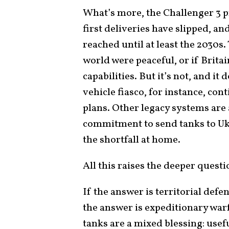
What’s more, the Challenger 3 
first deliveries have slipped, an
reached until at least the 2030s.
world were peaceful, or if Brita
capabilities. But it’s not, and i
vehicle fiasco, for instance, co
plans. Other legacy systems are 
commitment to send tanks to Ukr
the shortfall at home.
All this raises the deeper questi
If the answer is territorial defe
the answer is expeditionary war
tanks are a mixed blessing: usefu