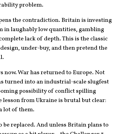
rability problem.
ns the contradiction. Britain is investing
m in laughably low quantities, gambling
 complete lack of depth. This is the classic
-design, under-buy, and then pretend the
l.
rs now. War has returned to Europe. Not
s turned into an industrial-scale slugfest
ooming possibility of conflict spilling
 lesson from Ukraine is brutal but clear:
a lot of them.
 be replaced. And unless Britain plans to