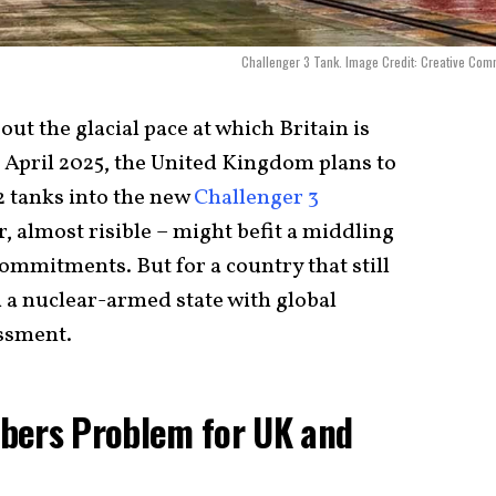
Challenger 3 Tank. Image Credit: Creative Co
t the glacial pace at which Britain is
f April 2025, the United Kingdom plans to
 tanks into the new
Challenger 3
 almost risible – might befit a middling
ommitments. But for a country that still
 a nuclear-armed state with global
assment.
bers Problem for UK and