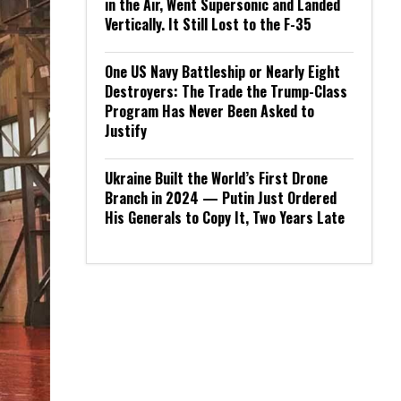
in the Air, Went Supersonic and Landed
Vertically. It Still Lost to the F-35
One US Navy Battleship or Nearly Eight
Destroyers: The Trade the Trump-Class
Program Has Never Been Asked to
Justify
Ukraine Built the World’s First Drone
Branch in 2024 — Putin Just Ordered
His Generals to Copy It, Two Years Late