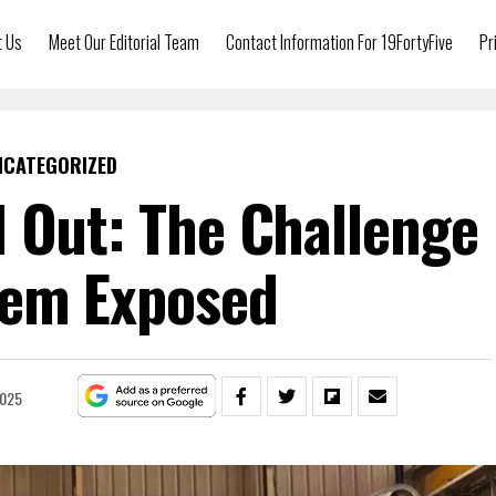
t Us
Meet Our Editorial Team
Contact Information For 19FortyFive
Pr
NCATEGORIZED
 Out: The Challenge
lem Exposed
2025