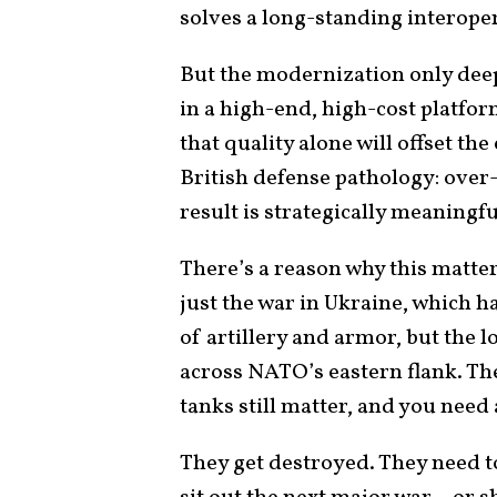
solves a long-standing interope
But the modernization only deepe
in a high-end, high-cost platfor
that quality alone will offset the
British defense pathology: over
result is strategically meaningfu
There’s a reason why this matte
just the war in Ukraine, which ha
of artillery and armor, but the l
across NATO’s eastern flank. The
tanks still matter, and you need 
They get destroyed. They need to