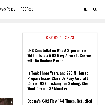
ivacy Policy
RSS Feed
RECENT POSTS
USS Constellation Was A Supercarrier
With a Twist: A US Navy Aircraft Carrier
with No Nuclear Power
It Took Three Years and $20 Million to
Prepare Essex-Class US Navy Aircraft
Carrier USS Oriskany for Sinking. She
Went Down in 37 Minutes.
Boeing’s X-32 Flew 144 Times, Refuelled