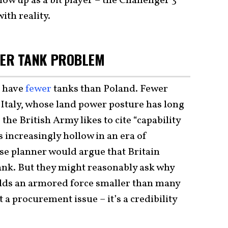
how up as a bit player – the Challenger 3
ith reality.
GGER TANK PROBLEM
l have
fewer
tanks than Poland. Fewer
Italy, whose land power posture has long
he British Army likes to cite “capability
s increasingly hollow in an era of
nse planner would argue that Britain
ank. But they might reasonably ask why
lds an armored force smaller than many
st a procurement issue – it’s a credibility