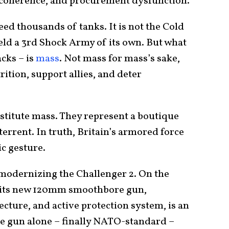
incoherence, and procurement dysfunction.
need thousands of tanks. It is not the Cold
eld a 3rd Shock Army of its own. But what
acks – is
mass
. Not mass for mass’s sake,
rition, support allies, and deter
stitute mass. They represent a boutique
errent. In truth, Britain’s armored force
ic gesture.
modernizing the Challenger 2. On the
h its new 120mm smoothbore gun,
ecture, and active protection system, is an
e gun alone – finally NATO-standard –