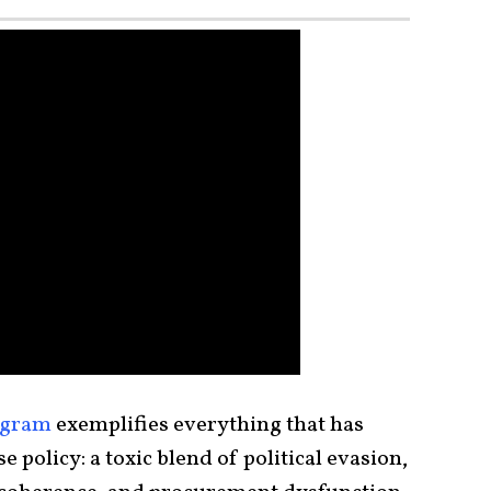
ogram
exemplifies everything that has
 policy: a toxic blend of political evasion,