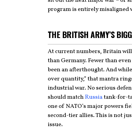
sit out the next major war – or s
program is entirely misaligned w
THE BRITISH ARMY’S BI
At current numbers, Britain wil
than Germany. Fewer than even 
been an afterthought. And while t
over quantity,” that mantra ring
industrial war. No serious defe
should match
Russia
tank-for-t
one of NATO’s major powers fie
second-tier allies. This is not ju
issue.