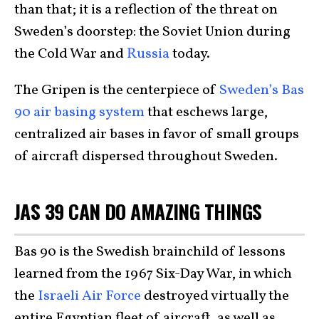
than that; it is a reflection of the threat on
Sweden’s doorstep: the Soviet Union during
the Cold War and
Russia
today.
The Gripen is the centerpiece of
Sweden’s Bas
90 air basing system
that eschews large,
centralized air bases in favor of small groups
of aircraft dispersed throughout Sweden.
JAS 39 CAN DO AMAZING THINGS
Bas 90 is the Swedish brainchild of lessons
learned from the 1967 Six-Day War, in which
the
Israeli Air Force
destroyed virtually the
entire Egyptian fleet of aircraft, as well as