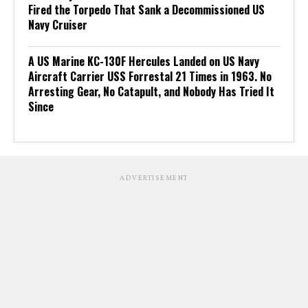
Fired the Torpedo That Sank a Decommissioned US
Navy Cruiser
A US Marine KC-130F Hercules Landed on US Navy
Aircraft Carrier USS Forrestal 21 Times in 1963. No
Arresting Gear, No Catapult, and Nobody Has Tried It
Since
ADVERTISEMENT