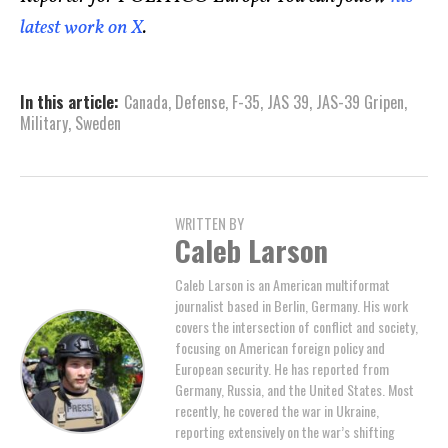
latest work on X
.
In this article:
Canada
,
Defense
,
F-35
,
JAS 39
,
JAS-39 Gripen
,
Military
,
Sweden
WRITTEN BY
Caleb Larson
Caleb Larson is an American multiformat
journalist based in Berlin, Germany. His work
covers the intersection of conflict and society,
focusing on American foreign policy and
European security. He has reported from
Germany, Russia, and the United States. Most
recently, he covered the war in Ukraine,
reporting extensively on the war’s shifting