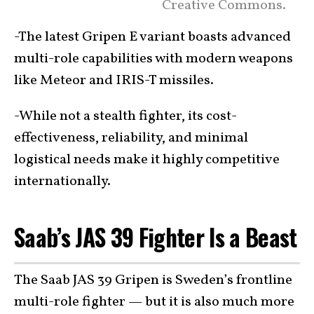
Creative Commons.
-The latest Gripen E variant boasts advanced
multi-role capabilities with modern weapons
like Meteor and IRIS-T missiles.
-While not a stealth fighter, its cost-
effectiveness, reliability, and minimal
logistical needs make it highly competitive
internationally.
Saab’s JAS 39 Fighter Is a Beast
The Saab JAS 39 Gripen is Sweden’s frontline
multi-role fighter — but it is also much more