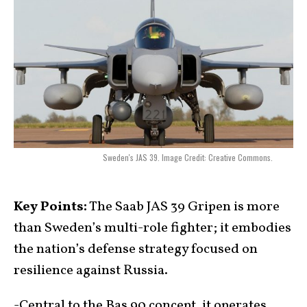
Sweden's JAS 39. Image Credit: Creative Commons.
Key Points:
The Saab JAS 39 Gripen is more
than Sweden’s multi-role fighter; it embodies
the nation’s defense strategy focused on
resilience against Russia.
-Central to the Bas 90 concept, it operates