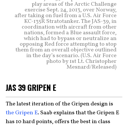
play areas of the Arctic Challenge
exercise Sept. 24, 2013, over Norway,
after taking on fuel from a U.S. Air Force
KC-135R Stratotanker. The JAS-39, in
coordination with aircraft from other
nations, formed a Blue assault force,
which had to bypass or neutralize an
opposing Red force attempting to stop
them from an overall objective outlined
in the day’s scenario. (U.S. Air Force
photo by 1st Lt. Christopher
Mesnard/Released)
JAS 39 GRIPEN E
The latest iteration of the Gripen design is
the Gripen E
. Saab explains that the Gripen E
has 10 hard points, offers the best in class