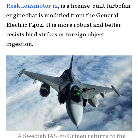
Reaktionsmotor 12
, is a license-built turbofan
engine that is modified from the General
Electric F404. It is more robust and better
resists bird strikes or foreign object
ingestion.
A Swedish JAS-39 Gripen returns to the