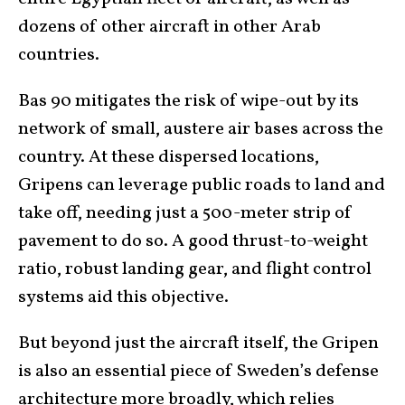
dozens of other aircraft in other Arab
countries.
Bas 90 mitigates the risk of wipe-out by its
network of small, austere air bases across the
country. At these dispersed locations,
Gripens can leverage public roads to land and
take off, needing just a 500-meter strip of
pavement to do so. A good thrust-to-weight
ratio, robust landing gear, and flight control
systems aid this objective.
But beyond just the aircraft itself, the Gripen
is also an essential piece of Sweden’s defense
architecture more broadly, which relies