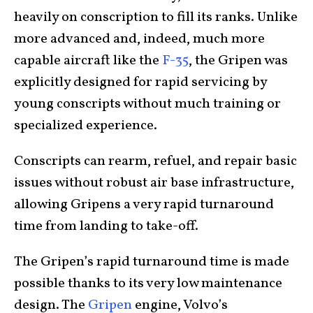
heavily on conscription to fill its ranks. Unlike
more advanced and, indeed, much more
capable aircraft like the
F-35
, the Gripen was
explicitly designed for rapid servicing by
young conscripts without much training or
specialized experience.
Conscripts can rearm, refuel, and repair basic
issues without robust air base infrastructure,
allowing Gripens a very rapid turnaround
time from landing to take-off.
The Gripen’s rapid turnaround time is made
possible thanks to its very low maintenance
design. The
Gripen
engine, Volvo’s