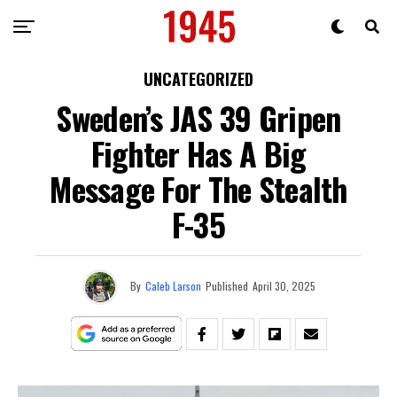
UNCATEGORIZED
Sweden’s JAS 39 Gripen
Fighter Has A Big
Message For The Stealth
F-35
By
Caleb Larson
Published
April 30, 2025