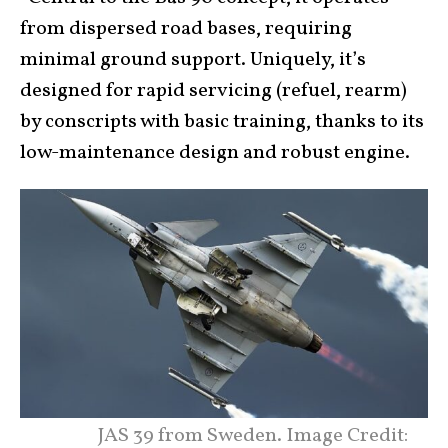
from dispersed road bases, requiring
minimal ground support. Uniquely, it’s
designed for rapid servicing (refuel, rearm)
by conscripts with basic training, thanks to its
low-maintenance design and robust engine.
JAS 39 from Sweden. Image Credit: