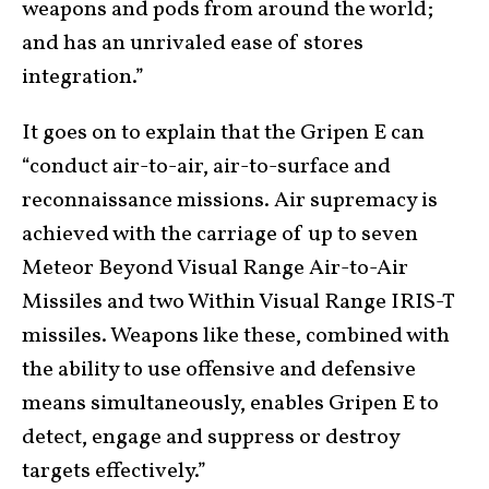
weapons and pods from around the world;
and has an unrivaled ease of stores
integration.”
It goes on to explain that the Gripen E can
“conduct air-to-air, air-to-surface and
reconnaissance missions. Air supremacy is
achieved with the carriage of up to seven
Meteor Beyond Visual Range Air-to-Air
Missiles and two Within Visual Range IRIS-T
missiles. Weapons like these, combined with
the ability to use offensive and defensive
means simultaneously, enables Gripen E to
detect, engage and suppress or destroy
targets effectively.”