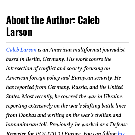
About the Author: Caleb
Larson
Caleb Larson
is an American multiformat journalist
based in Berlin, Germany. His work covers the
intersection of conflict and society, focusing on
American foreign policy and European security. He
has reported from Germany, Russia, and the United
States. Most recently, he covered the war in Ukraine,
reporting extensively on the war’s shifting battle lines
from Donbas and writing on the war’s civilian and
humanitarian toll. Previously, he worked as a Defense
Reporter for POLITICO Europe. You can follow
his