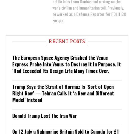
battle lines from Donbas and writing on the
war's civilian and humanitarian toll. Previously,
he worked as a Defense Reporter for POLITICO
Europe.
RECENT POSTS
The European Space Agency Crashed the Venus
Express Probe Into Venus to Destroy It In Purpose. It
‘Had Exceeded Its Design Life Many Times Over.
Trump Says the Strait of Hormuz Is ‘Sort of Open
Right Now’ — Tehran Calls It ‘a New and Different
Model’ Instead
Donald Trump Lost the Iran War
On 12 July a Submarine Britain Sold to Canada for £1