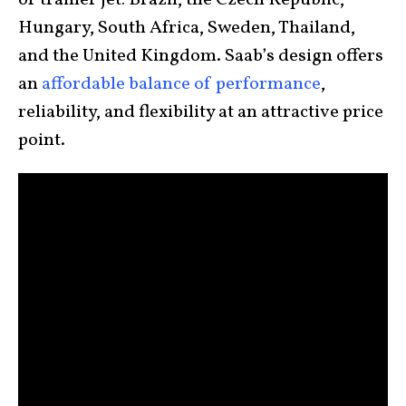
or trainer jet: Brazil, the Czech Republic,
Hungary, South Africa, Sweden, Thailand,
and the United Kingdom. Saab’s design offers
an
affordable balance of performance
,
reliability, and flexibility at an attractive price
point.