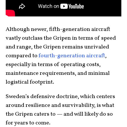
Although newer, fifth-generation aircraft
vastly outclass the Gripen in terms of speed
and range, the Gripen remains unrivaled
compared to
fourth-generation aircraft
,
especially in terms of operating costs,
maintenance requirements, and minimal
logistical footprint.
Sweden’s defensive doctrine, which centers
around resilience and survivability, is what
the Gripen caters to — and will likely do so
for years to come.