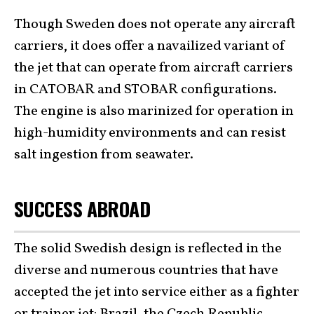
Though Sweden does not operate any aircraft
carriers, it does offer a navailized variant of
the jet that can operate from aircraft carriers
in CATOBAR and STOBAR configurations.
The engine is also marinized for operation in
high-humidity environments and can resist
salt ingestion from seawater.
SUCCESS ABROAD
The solid Swedish design is reflected in the
diverse and numerous countries that have
accepted the jet into service either as a fighter