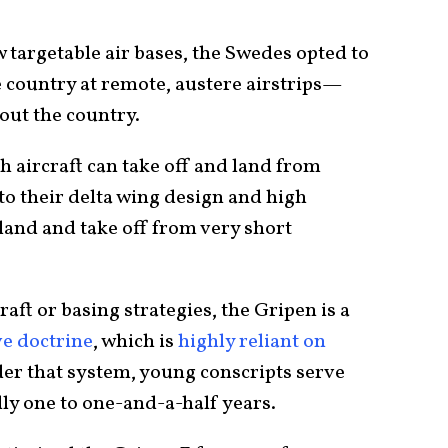
w targetable air bases, the Swedes opted to
e country at remote, austere airstrips—
ut the country.
 aircraft can take off and land from
o their delta wing design and high
 land and take off from very short
aft or basing strategies, the Gripen is a
e doctrine
, which is
highly reliant on
der that system, young conscripts serve
lly one to one-and-a-half years.