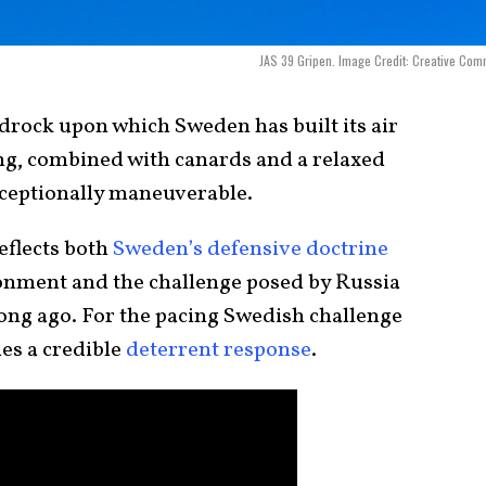
JAS 39 Gripen. Image Credit: Creative Co
edrock upon which Sweden has built its air
ing, combined with canards and a relaxed
exceptionally maneuverable.
reflects both
Sweden’s defensive doctrine
onment and the challenge posed by Russia
long ago. For the pacing Swedish challenge
es a credible
deterrent response
.