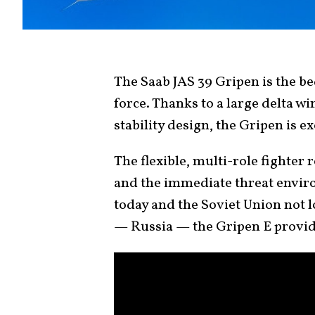
The Saab JAS 39 Gripen is the b
force. Thanks to a large delta w
stability design, the Gripen is 
The flexible, multi-role fighter 
and the immediate threat envir
today and the Soviet Union not 
— Russia — the Gripen E provid