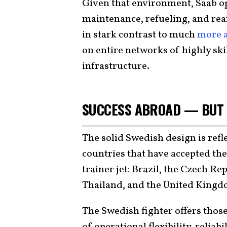
Given that environment, Saab op
maintenance, refueling, and rea
in stark contrast to much
more a
on entire networks of highly sk
infrastructure.
SUCCESS ABROAD — BUT 
The solid Swedish design is ref
countries that have accepted the 
trainer jet: Brazil, the Czech R
Thailand, and the United Kingd
The Swedish fighter offers those