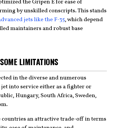
timized the Gripen E for ease of
rming by unskilled conscripts. This stands
dvanced jets like the F-35
, which depend
illed maintainers and robust base
SOME LIMITATIONS
lected in the diverse and numerous
jet into service either as a fighter or
epublic, Hungary, South Africa, Sweden,
om.
 countries an attractive trade-off in terms