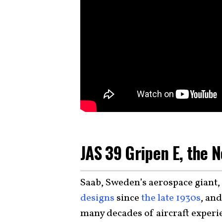
JAS 39 Gripen E, the 
Saab, Sweden’s aerospace giant,
designs
since
the late 1930s
, an
many decades of aircraft experi