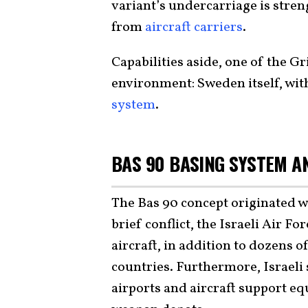
variant’s undercarriage is stren
from
aircraft carriers
.
Capabilities aside, one of the Gr
environment: Sweden itself, wit
system
.
BAS 90 BASING SYSTEM AN
The Bas 90 concept originated w
brief conflict, the Israeli Air F
aircraft, in addition to dozens o
countries. Furthermore, Israeli 
airports and aircraft support e