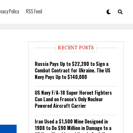
ivacy Policy
RSS Feed
RECENT POSTS
Russia Pays Up to $22,200 to Sign a
Combat Contract for Ukraine. The US
Navy Pays Up to $140,000
US Navy F/A-18 Super Hornet Fighters
Can Land on France’s Only Nuclear
Powered Aircraft Carrier
Iran Used a $1,500 Mine Designed in
1908 to Do $90 Million in Damage to a