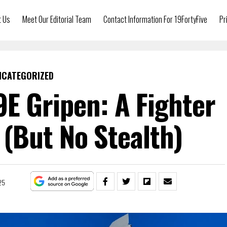
t Us
Meet Our Editorial Team
Contact Information For 19FortyFive
Pr
NCATEGORIZED
E Gripen: A Fighter
(But No Stealth)
25