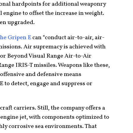
ional hardpoints for additional weaponry
engine to offset the increase in weight.
een upgraded.
the Gripen E
can “conduct air-to-air, air-
issions. Air supremacy is achieved with
eor Beyond Visual Range Air-to-Air
Range IRIS-T missiles. Weapons like these,
e offensive and defensive means
E to detect, engage and suppress or
aft carriers. Still, the company offers a
-engine jet, with components optimized to
ghly corrosive sea environments. That