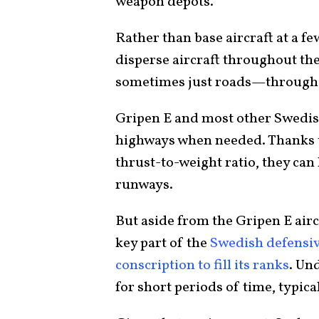
weapon depots.
Rather than base aircraft at a fe
disperse aircraft throughout th
sometimes just roads—througho
Gripen E and most other Swedish
highways when needed. Thanks t
thrust-to-weight ratio, they can
runways.
But aside from the Gripen E aircr
key part of the
Swedish defensiv
conscription to fill its ranks
. Un
for short periods of time, typica