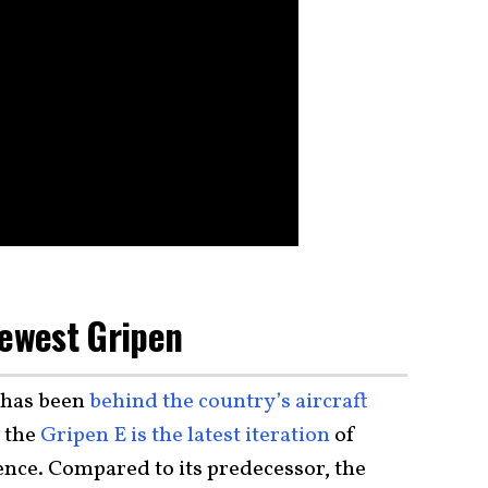
Newest Gripen
 has been
behind the country’s aircraft
d the
Gripen E is the latest iteration
of
ence. Compared to its predecessor, the