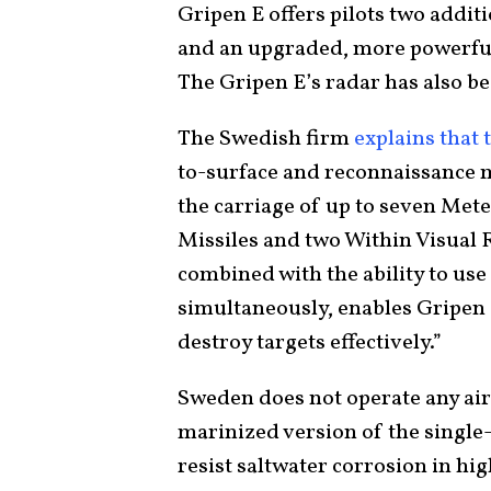
Gripen E offers pilots two addit
and an upgraded, more powerful 
The Gripen E’s radar has also b
The Swedish firm
explains that 
to-surface and reconnaissance m
the carriage of up to seven Met
Missiles and two Within Visual 
combined with the ability to us
simultaneously, enables Gripen 
destroy targets effectively.”
Sweden does not operate any aircr
marinized version of the single
resist saltwater corrosion in hi