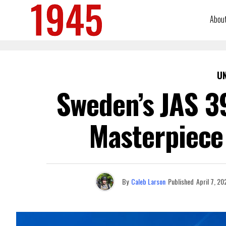
Abou
U
Sweden’s JAS 39
Masterpiece 
By
Caleb Larson
Published
April 7, 20