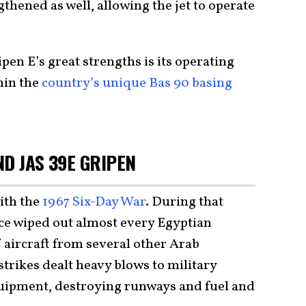
gthened as well, allowing the jet to operate
ipen E’s great strengths is its operating
hin the
country’s unique Bas 90 basing
D JAS 39E GRIPEN
ith the
1967 Six-Day War
. During that
orce wiped out almost every Egyptian
f aircraft from several other Arab
strikes dealt heavy blows to military
quipment, destroying runways and fuel and