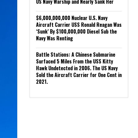
US Navy Warship and Nearly Sank Her
$6,000,000,000 Nuclear U.S. Navy
Aircraft Carrier USS Ronald Reagan Was
‘Sunk’ By $100,000,000 Diesel Sub the
Navy Was Renting
Battle Stations: A Chinese Submarine
Surfaced 5 Miles From the USS Kitty
Hawk Undetected in 2006. The US Navy
Sold the Aircraft Carrier for One Cent in
2021.