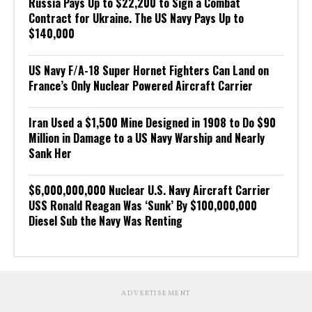
Russia Pays Up to $22,200 to Sign a Combat
Contract for Ukraine. The US Navy Pays Up to
$140,000
US Navy F/A-18 Super Hornet Fighters Can Land on
France’s Only Nuclear Powered Aircraft Carrier
Iran Used a $1,500 Mine Designed in 1908 to Do $90
Million in Damage to a US Navy Warship and Nearly
Sank Her
$6,000,000,000 Nuclear U.S. Navy Aircraft Carrier
USS Ronald Reagan Was ‘Sunk’ By $100,000,000
Diesel Sub the Navy Was Renting
ADVERTISEMENT