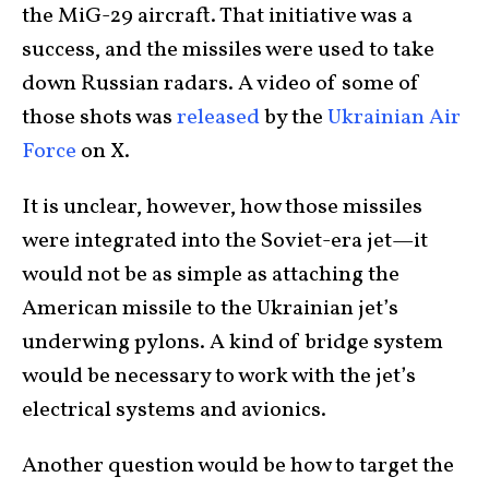
the MiG-29 aircraft. That initiative was a
success, and the missiles were used to take
down Russian radars. A video of some of
those shots was
released
by the
Ukrainian Air
Force
on X.
It is unclear, however, how those missiles
were integrated into the Soviet-era jet—it
would not be as simple as attaching the
American missile to the Ukrainian jet’s
underwing pylons. A kind of bridge system
would be necessary to work with the jet’s
electrical systems and avionics.
Another question would be how to target the