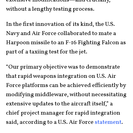
without a lengthy testing process.
In the first innovation of its kind, the U.S.
Navy and Air Force collaborated to mate a
Harpoon missile to an F-16 Fighting Falcon as
part of a taxiing test for the jet.
“Our primary objective was to demonstrate
that rapid weapons integration on U.S. Air
Force platforms can be achieved efficiently by
modifying middleware, without necessitating
extensive updates to the aircraft itself,” a
chief project manager for rapid integration
said, according to a U.S. Air Force
statement
.