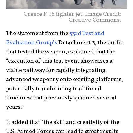
Greece F-16 fighter jet. Image Credit:
Creative Commons.
The statement from the
53rd Test and
Evaluation Group’s
Detachment 3, the outfit
that tested the weapon, explained that the
“execution of this test event showcases a
viable pathway for rapidly integrating
advanced weaponry onto existing platforms,
potentially transforming traditional
timelines that previously spanned several
years.”
It added that “the skill and creativity of the
U.S. Armed Forces can lead to great results