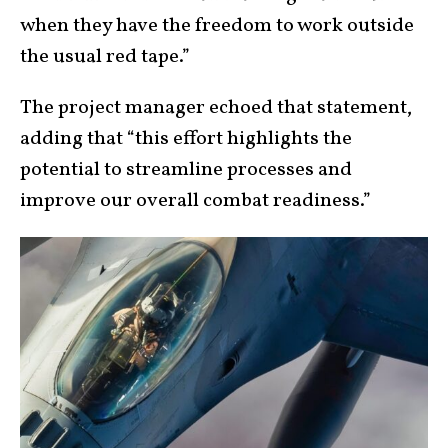
when they have the freedom to work outside
the usual red tape.”
The project manager echoed that statement,
adding that “this effort highlights the
potential to streamline processes and
improve our overall combat readiness.”