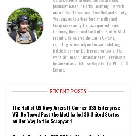
journalist based in Berlin, Germany. His work
covers the intersection of conflict and society,
focusing on American foreign policy and
European security. He has reported from
Germany, Russia, and the United States. Most
recently, he covered the war in Ukraine,
reporting extensively on the war’s shifting
battle lines from Donbas and writing on the
war's civilian and humanitarian toll. Previously,
he worked as a Defense Reporter for POLITICO
Europe.
RECENT POSTS
The Hull of US Navy Aircraft Carrier USS Enterprise
Will Be Towed Past the Mothballed SS United States
on Her Way to the Scrapyard