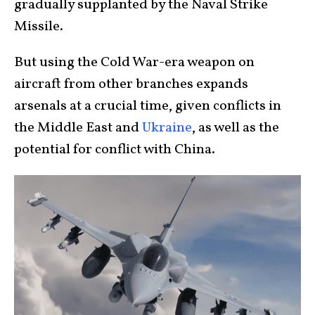
gradually supplanted by the Naval Strike
Missile.
But using the Cold War-era weapon on
aircraft from other branches expands
arsenals at a crucial time, given conflicts in
the Middle East and
Ukraine
, as well as the
potential for conflict with China.