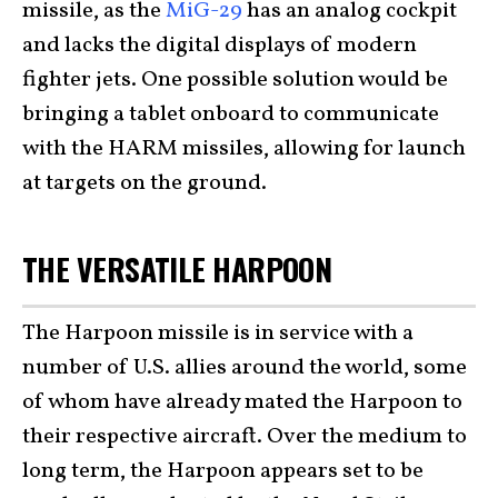
missile, as the
MiG-29
has an analog cockpit
and lacks the digital displays of modern
fighter jets. One possible solution would be
bringing a tablet onboard to communicate
with the HARM missiles, allowing for launch
at targets on the ground.
THE VERSATILE HARPOON
The Harpoon missile is in service with a
number of U.S. allies around the world, some
of whom have already mated the Harpoon to
their respective aircraft. Over the medium to
long term, the Harpoon appears set to be