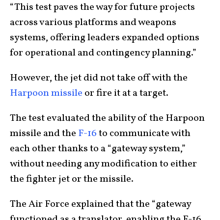
“This test paves the way for future projects
across various platforms and weapons
systems, offering leaders expanded options
for operational and contingency planning.”
However, the jet did not take off with the
Harpoon missile
or fire it at a target.
The test evaluated the ability of the Harpoon
missile and the
F-16
to communicate with
each other thanks to a “gateway system,”
without needing any modification to either
the fighter jet or the missile.
The Air Force explained that the “gateway
functioned as a translator, enabling the F-16