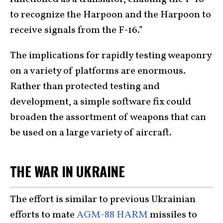
to recognize the Harpoon and the Harpoon to
receive signals from the F-16.”
The implications for rapidly testing weaponry
on a variety of platforms are enormous.
Rather than protected testing and
development, a simple software fix could
broaden the assortment of weapons that can
be used on a large variety of aircraft.
THE WAR IN UKRAINE
The effort is similar to previous Ukrainian
efforts to mate
AGM-88 HARM
missiles to