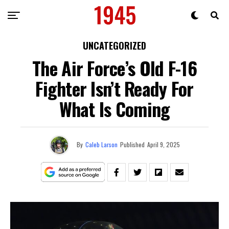
UNCATEGORIZED
The Air Force’s Old F-16
Fighter Isn’t Ready For
What Is Coming
By
Caleb Larson
Published
April 9, 2025