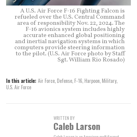
A U.S. Air Force F-16 Fighting Falcon is
refueled over the U.S. Central Command
area of responsibility Nov. 22, 2024. The
F-16 avionics system includes highly
accurate enhanced global positioning
and inertial navigation systems in which
computers provide steering information
to the pilot. (U.S. Air Force photo by Staff
Sgt. William Rio Rosado)
In this article:
Air Force
,
Defense
,
F-16
,
Harpoon
,
Military
,
U.S. Air Force
WRITTEN BY
Caleb Larson
Caleb Larson is an American multiformat