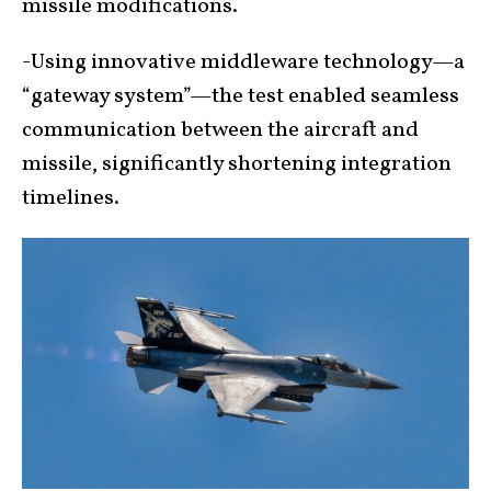
missile modifications.
-Using innovative middleware technology—a
“gateway system”—the test enabled seamless
communication between the aircraft and
missile, significantly shortening integration
timelines.