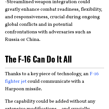
-Streamlined weapon integration could
greatly enhance combat readiness, flexibility,
and responsiveness, crucial during ongoing
global conflicts and in potential
confrontations with adversaries such as
Russia or China.
The F-16 Can Do It All
Thanks to a key piece of technology, an
F-16
fighter jet
could communicate with a
Harpoon missile.
The capability could be added without any
extensive modifications—and crucially,