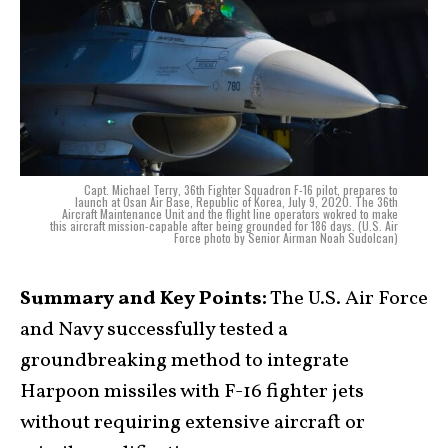
Capt. Michael Terry, 36th Fighter Squadron F-16 pilot, prepares to
launch at Osan Air Base, Republic of Korea, July 9, 2020. The 36th
Aircraft Maintenance Unit and the flight line operators wokred to make
this aircraft mission-capable after being grounded for 186 days. (U.S. Air
Force photo by Senior Airman Noah Sudolcan)
Summary and Key Points:
The U.S. Air Force
and Navy successfully tested a
groundbreaking method to integrate
Harpoon missiles with F-16 fighter jets
without requiring extensive aircraft or