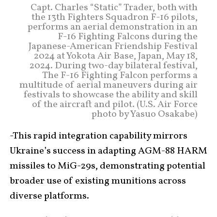
Capt. Charles “Static” Trader, both with
the 13th Fighters Squadron F-16 pilots,
performs an aerial demonstration in an
F-16 Fighting Falcons during the
Japanese-American Friendship Festival
2024 at Yokota Air Base, Japan, May 18,
2024. During two-day bilateral festival,
The F-16 Fighting Falcon performs a
multitude of aerial maneuvers during air
festivals to showcase the ability and skill
of the aircraft and pilot. (U.S. Air Force
photo by Yasuo Osakabe)
-This rapid integration capability mirrors
Ukraine’s success in adapting AGM-88 HARM
missiles to MiG-29s, demonstrating potential
broader use of existing munitions across
diverse platforms.