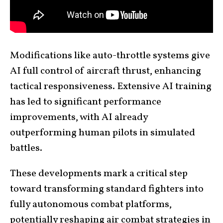
Modifications like auto-throttle systems give
AI full control of aircraft thrust, enhancing
tactical responsiveness. Extensive AI training
has led to significant performance
improvements, with AI already
outperforming human pilots in simulated
battles.
These developments mark a critical step
toward transforming standard fighters into
fully autonomous combat platforms,
potentially reshaping air combat strategies in