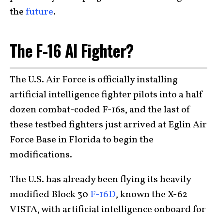
the
future
.
The F-16 AI Fighter?
The U.S. Air Force is officially installing
artificial intelligence fighter pilots into a half
dozen combat-coded F-16s, and the last of
these testbed fighters just arrived at Eglin Air
Force Base in Florida to begin the
modifications.
The U.S. has already been flying its heavily
modified Block 30
F-16D
, known the X-62
VISTA, with artificial intelligence onboard for