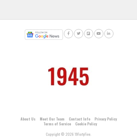
About Us
Meet Our Team
Contact Info
Privacy Policy
Terms of Service
Cookie Policy
Copyright © 2026 19FortyFive.