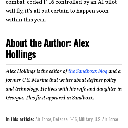
combat-coded F-16 controlled by an AI pilot
will fly, it’s all but certain to happen soon
within this year.
About the Author: Alex
Hollings
Alex Hollings is the editor of
the Sandboxx blog
and a
former U.S. Marine that writes about defense policy
and technology. He lives with his wife and daughter in
Georgia. This first appeared in Sandboxx.
In this article:
Air Force
,
Defense
,
F-16
,
Military
,
U.S. Air Force