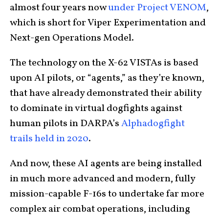
almost four years now
under Project VENOM
,
which is short for Viper Experimentation and
Next-gen Operations Model.
The technology on the X-62 VISTAs is based
upon AI pilots, or “agents,” as they’re known,
that have already demonstrated their ability
to dominate in virtual dogfights against
human pilots in DARPA’s
Alphadogfight
trails held in 2020
.
And now, these AI agents are being installed
in much more advanced and modern, fully
mission-capable F-16s to undertake far more
complex air combat operations, including