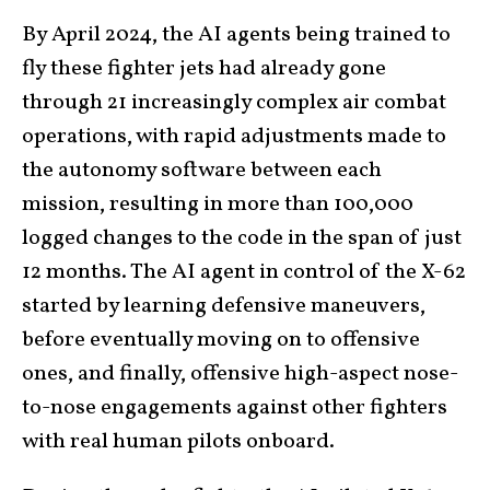
By April 2024, the AI agents being trained to
fly these fighter jets had already gone
through 21 increasingly complex air combat
operations, with rapid adjustments made to
the autonomy software between each
mission, resulting in more than 100,000
logged changes to the code in the span of just
12 months. The AI agent in control of the X-62
started by learning defensive maneuvers,
before eventually moving on to offensive
ones, and finally, offensive high-aspect nose-
to-nose engagements against other fighters
with real human pilots onboard.