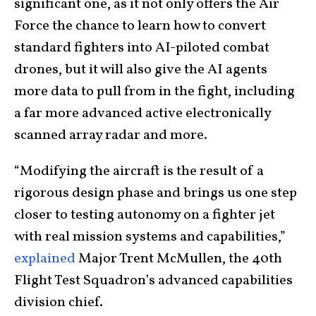
significant one, as it not only offers the Air
Force the chance to learn how to convert
standard fighters into AI-piloted combat
drones, but it will also give the AI agents
more data to pull from in the fight, including
a far more advanced active electronically
scanned array radar and more.
“Modifying the aircraft is the result of a
rigorous design phase and brings us one step
closer to testing autonomy on a fighter jet
with real mission systems and capabilities,”
explained
Major Trent McMullen, the 40th
Flight Test Squadron’s advanced capabilities
division chief.