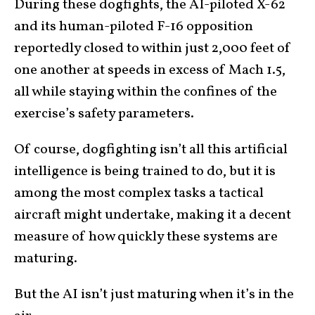
During these dogfights, the AI-piloted X-62
and its human-piloted F-16 opposition
reportedly closed to within just 2,000 feet of
one another at speeds in excess of Mach 1.5,
all while staying within the confines of the
exercise’s safety parameters.
Of course, dogfighting isn’t all this artificial
intelligence is being trained to do, but it is
among the most complex tasks a tactical
aircraft might undertake, making it a decent
measure of how quickly these systems are
maturing.
But the AI isn’t just maturing when it’s in the