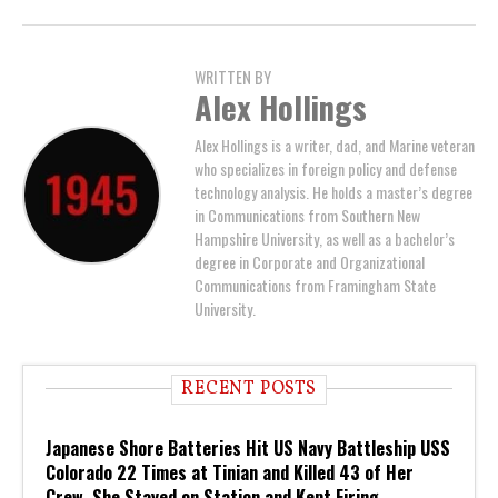
WRITTEN BY
Alex Hollings
Alex Hollings is a writer, dad, and Marine veteran
who specializes in foreign policy and defense
technology analysis. He holds a master’s degree
in Communications from Southern New
Hampshire University, as well as a bachelor’s
degree in Corporate and Organizational
Communications from Framingham State
University.
RECENT POSTS
Japanese Shore Batteries Hit US Navy Battleship USS
Colorado 22 Times at Tinian and Killed 43 of Her
Crew. She Stayed on Station and Kept Firing.