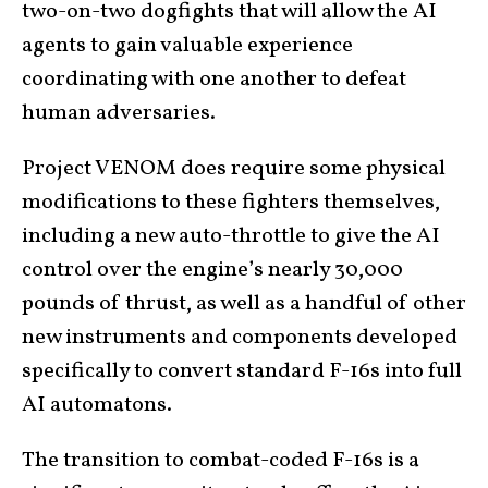
two-on-two dogfights that will allow the AI
agents to gain valuable experience
coordinating with one another to defeat
human adversaries.
Project VENOM does require some physical
modifications to these fighters themselves,
including a new auto-throttle to give the AI
control over the engine’s nearly 30,000
pounds of thrust, as well as a handful of other
new instruments and components developed
specifically to convert standard F-16s into full
AI automatons.
The transition to combat-coded F-16s is a