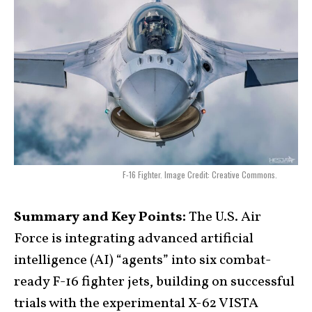
F-16 Fighter. Image Credit: Creative Commons.
Summary and Key Points:
The U.S. Air
Force is integrating advanced artificial
intelligence (AI) “agents” into six combat-
ready F-16 fighter jets, building on successful
trials with the experimental X-62 VISTA