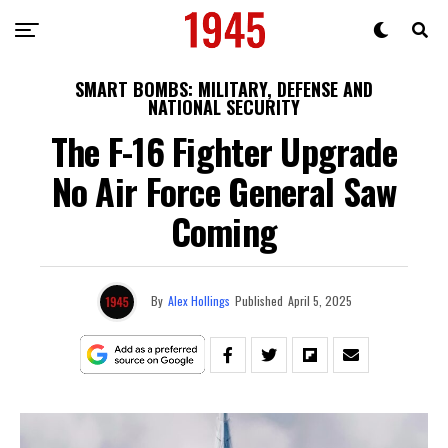
SMART BOMBS: MILITARY, DEFENSE AND
NATIONAL SECURITY
The F-16 Fighter Upgrade
No Air Force General Saw
Coming
By
Alex Hollings
Published
April 5, 2025