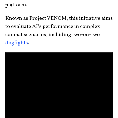
platform.
Known as Project VENOM, this initiative aims
to evaluate AI’s performance in complex
combat scenarios, including two-on-two
dogfights
.