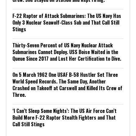
F-22 Raptor of Attack Submarines: The US Navy Has
Only 3 Nuclear Seawolf-Class Sub and That Call Still
Stings
Thirty-Seven Percent of US Navy Nuclear Attack
Submarines Cannot Deploy. USS Boise Waited in the
Queue Since 2017 and Lost Her Certification to Dive.
On 5 March 1962 One USAF B-58 Hustler Set Three
World Speed Records. The Same Day, Another
Crashed on Takeoff at Carswell and Killed Its Crew of
Three.
‘I Can’t Sleep Some Nights’: The US Air Force Can’t
Build More F-22 Raptor Stealth Fighters and That
Call Still Stings