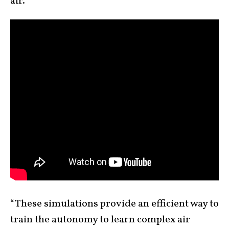
air.
“These simulations provide an efficient way to
train the autonomy to learn complex air