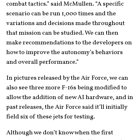
combat tactics.” said McMullen. “A specific
scenario can be run 1,000 times and the
variations and decisions made throughout
that mission can be studied. We can then
make recommendations to the developers on
how to improve the autonomy’s behaviors
and overall performance.”
In pictures released by the Air Force, we can
also see three more F-16s being modified to
allow the addition of new AI hardware, and in
past releases, the Air Force said it’ll initially
field six of these jets for testing.
Although we don’t know when the first