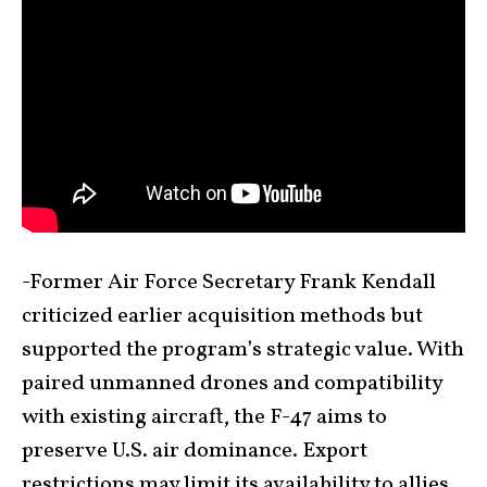
-Former Air Force Secretary Frank Kendall
criticized earlier acquisition methods but
supported the program’s strategic value. With
paired unmanned drones and compatibility
with existing aircraft, the F-47 aims to
preserve U.S. air dominance. Export
restrictions may limit its availability to allies,