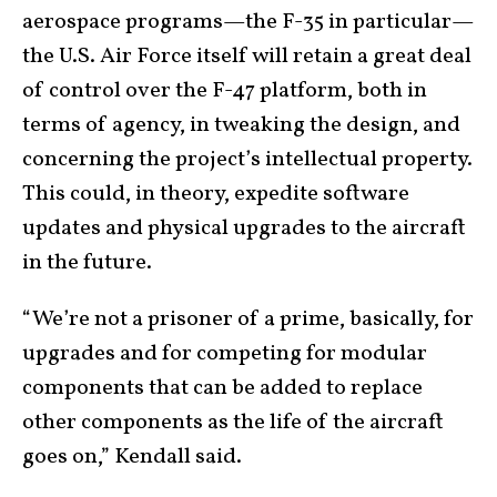
aerospace programs—the F-35 in particular—
the U.S. Air Force itself will retain a great deal
of control over the F-47 platform, both in
terms of agency, in tweaking the design, and
concerning the project’s intellectual property.
This could, in theory, expedite software
updates and physical upgrades to the aircraft
in the future.
“We’re not a prisoner of a prime, basically, for
upgrades and for competing for modular
components that can be added to replace
other components as the life of the aircraft
goes on,” Kendall said.