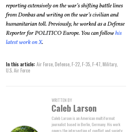
reporting extensively on the war’s shifting battle lines
from Donbas and writing on the war’s civilian and
humanitarian toll. Previously, he worked as a Defense
Reporter for POLITICO Europe. You can follow
his
latest work on X
.
In this article:
Air Force
,
Defense
,
F-22
,
F-35
,
F-47
,
Military
,
U.S. Air Force
WRITTEN BY
Caleb Larson
Caleb Larson is an American multiformat
journalist based in Berlin, Germany. His work
covers the intersection of conflict and society,