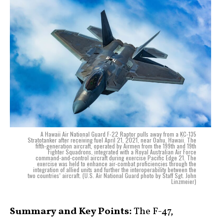
A Hawaii Air National Guard F-22 Raptor pulls away from a KC-135
Stratotanker after receiving fuel April 21, 2021, near Oahu, Hawaii. The
fifth-generation aircraft, operated by Airmen from the 199th and 19th
Fighter Squadrons, integrated with a Royal Australian Air Force
command-and-control aircraft during exercise Pacific Edge 21. The
exercise was held to enhance air-combat proficiencies through the
integration of allied units and further the interoperability between the
two countries’ aircraft. (U.S. Air National Guard photo by Staff Sgt. John
Linzmeier)
Summary and Key Points:
The F-47,