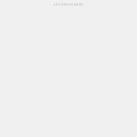
ADVERTISEMENT