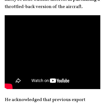
throttled-back version of the aircraft.
He acknowledged that previous export