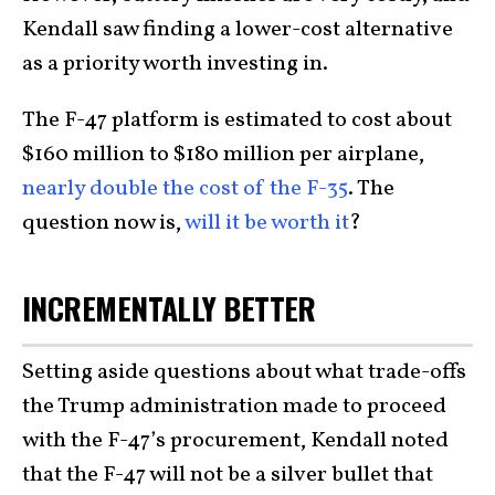
Kendall saw finding a lower-cost alternative
as a priority worth investing in.
The F-47 platform is estimated to cost about
$160 million to $180 million per airplane,
nearly double the cost of the F-35
. The
question now is,
will it be worth it
?
INCREMENTALLY BETTER
Setting aside questions about what trade-offs
the Trump administration made to proceed
with the F-47’s procurement, Kendall noted
that the F-47 will not be a silver bullet that