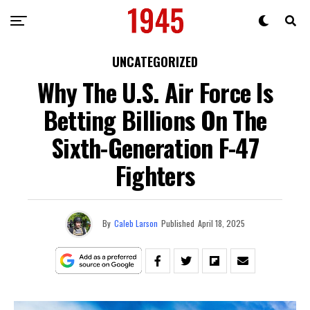
UNCATEGORIZED
Why The U.S. Air Force Is
Betting Billions On The
Sixth-Generation F-47
Fighters
By
Caleb Larson
Published
April 18, 2025