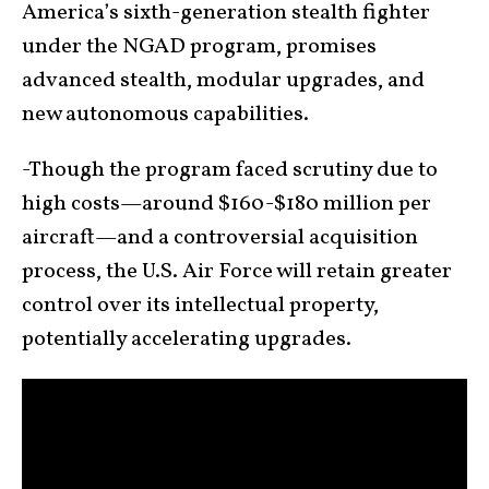
America’s sixth-generation stealth fighter
under the NGAD program, promises
advanced stealth, modular upgrades, and
new autonomous capabilities.
-Though the program faced scrutiny due to
high costs—around $160-$180 million per
aircraft—and a controversial acquisition
process, the U.S. Air Force will retain greater
control over its intellectual property,
potentially accelerating upgrades.