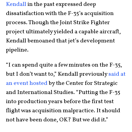
Kendall
in the past expressed deep
dissatisfaction with the F-35’s acquisition
process. Though the Joint Strike Fighter
project ultimately yielded a capable aircraft,
Kendall bemoaned that jet’s development
pipeline.
“I can spend quite a few minutes on the F-35,
but I don’t want to,” Kendall previously
said at
an event hosted
by the Center for Strategic
and International Studies. “Putting the F-35
into production years before the first test
flight was acquisition malpractice. It should
not have been done, OK? But we did it.”