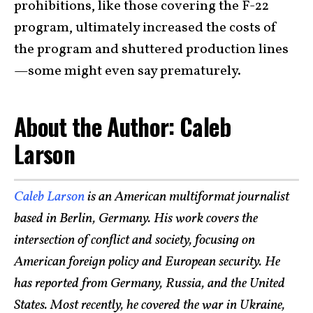
prohibitions, like those covering the F-22
program, ultimately increased the costs of
the program and shuttered production lines
—some might even say prematurely.
About the Author: Caleb
Larson
Caleb Larson
is an American multiformat journalist
based in Berlin, Germany. His work covers the
intersection of conflict and society, focusing on
American foreign policy and European security. He
has reported from Germany, Russia, and the United
States. Most recently, he covered the war in Ukraine,