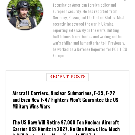
focusing on American foreign policy and
European security. He has reported from
Germany, Russia, and the United States. Most
recently, he covered the war in Ukraine,
reporting extensively on the war’s shifting
battle lines from Donbas and writing on the
war's civilian and humanitarian toll. Previously,
he worked as a Defense Reporter for POLITICO
Europe.
RECENT POSTS
Aircraft Carriers, Nuclear Submarines, F-35, F-22
and Even New F-47 Fighters Won’t Guarantee the US
Military Wins Wars
The US Navy Will Retire 97,000 Ton Nuclear Aircraft
Carrier USS Nimitz in 2027. No One Knows How Much