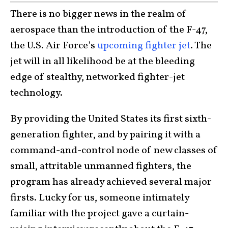
There is no bigger news in the realm of
aerospace than the introduction of the F-47,
the U.S. Air Force’s
upcoming fighter jet
. The
jet will in all likelihood be at the bleeding
edge of stealthy, networked fighter-jet
technology.
By providing the United States its first sixth-
generation fighter, and by pairing it with a
command-and-control node of new classes of
small, attritable unmanned fighters, the
program has already achieved several major
firsts. Lucky for us, someone intimately
familiar with the project gave a curtain-