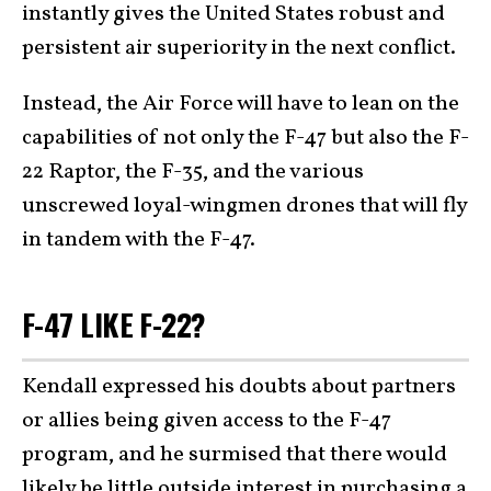
instantly gives the United States robust and
persistent air superiority in the next conflict.
Instead, the Air Force will have to lean on the
capabilities of not only the F-47 but also the F-
22 Raptor, the F-35, and the various
unscrewed loyal-wingmen drones that will fly
in tandem with the F-47.
F-47 LIKE F-22?
Kendall expressed his doubts about partners
or allies being given access to the F-47
program, and he surmised that there would
likely be little outside interest in purchasing a