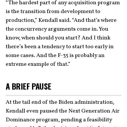
“The hardest part of any acquisition program
is the transition from development to
production,” Kendall said. “And that’s where
the concurrency arguments come in. You
know, when should you start? And I think
there’s been a tendency to start too early in
some cases. And the F-35 is probably an
extreme example of that.”
A BRIEF PAUSE
At the tail end of the Biden administration,
Kendall even paused the Next Generation Air
Dominance program, pending a feasibility