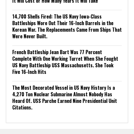
It Will Cost or How Many Years It Will Take
14,700 Shells Fired: The US Navy Iowa-Class
Battleships Wore Out Their 16-Inch Barrels in the
Korean War. The Replacements Came From Ships That
Were Never Built.
French Battleship Jean Bart Was 77 Percent
Complete With One Working Turret When She Fought
US Navy Battleship USS Massachusetts. She Took
Five 16-Inch Hits
The Most Decorated Vessel in US Navy History Is a
4,270 Ton Nuclear Submarine Almost Nobody Has
Heard Of. USS Parche Earned Nine Presidential Unit
Citations.