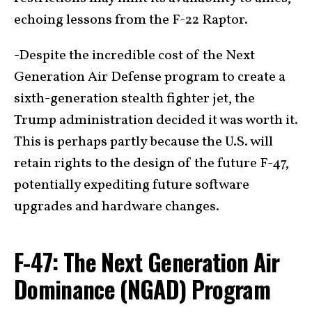
echoing lessons from the F-22 Raptor.
-Despite the incredible cost of the Next
Generation Air Defense program to create a
sixth-generation stealth fighter jet, the
Trump administration decided it was worth it.
This is perhaps partly because the U.S. will
retain rights to the design of the future F-47,
potentially expediting future software
upgrades and hardware changes.
F-47: The Next Generation Air
Dominance (NGAD) Program