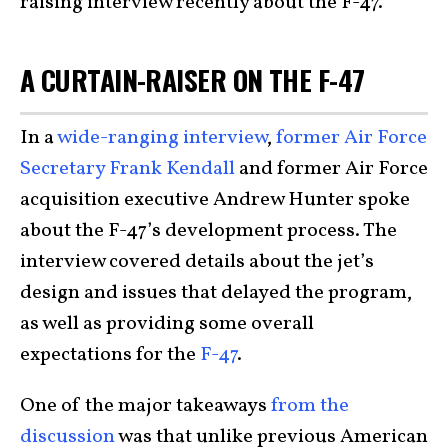
raising interview recently about the F-47.
A CURTAIN-RAISER ON THE F-47
In a
wide-ranging interview
,
former Air Force
Secretary Frank Kendall
and former Air Force
acquisition executive Andrew Hunter spoke
about the F-47’s development process. The
interview covered details about the jet’s
design and issues that delayed the program,
as well as providing some overall
expectations for the
F-47
.
One of the major takeaways
from the
discussion
was that unlike previous American