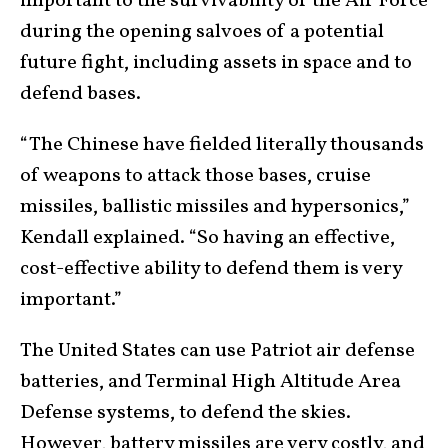
important to the survivability of the Air Force
during the opening salvoes of a potential
future fight, including assets in space and to
defend bases.
“The Chinese have fielded literally thousands
of weapons to attack those bases, cruise
missiles, ballistic missiles and hypersonics,”
Kendall explained. “So having an effective,
cost-effective ability to defend them is very
important.”
The United States can use Patriot air defense
batteries, and Terminal High Altitude Area
Defense systems, to defend the skies.
However, battery missiles are very costly, and