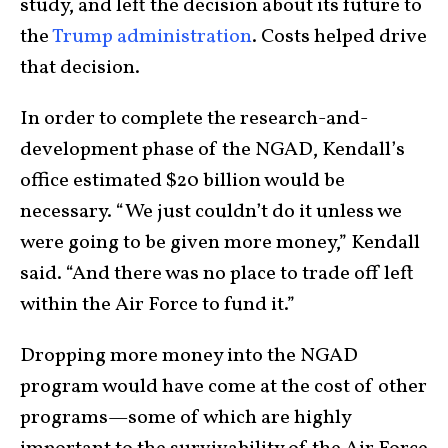
study, and left the decision about its future to
the
Trump administration
. Costs helped drive
that decision.
In order to complete the research-and-
development phase of the NGAD, Kendall’s
office estimated $20 billion would be
necessary. “We just couldn’t do it unless we
were going to be given more money,” Kendall
said. “And there was no place to trade off left
within the Air Force to fund it.”
Dropping more money into the NGAD
program would have come at the cost of other
programs—some of which are highly