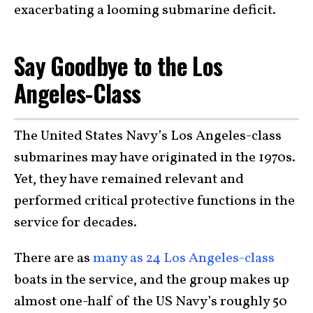
exacerbating a looming submarine deficit.
Say Goodbye to the Los
Angeles-Class
The United States Navy’s Los Angeles-class
submarines may have originated in the 1970s.
Yet, they have remained relevant and
performed critical protective functions in the
service for decades.
There are as
many as 24 Los Angeles-class
boats in the service, and the group makes up
almost one-half of the US Navy’s roughly 50