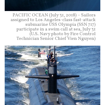
PACIFIC OCEAN (July 31, 2018) – Sailors
assigned to Los Angeles-class fast-attack
submarine USS Olympia (SSN 717)
participate in a swim call at sea, July 31
(U.S. Navy photo by Fire Control
Technician Senior Chief Vien Nguyen)