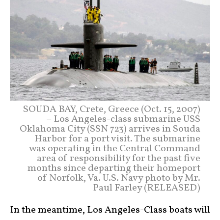
SOUDA BAY, Crete, Greece (Oct. 15, 2007)
– Los Angeles-class submarine USS
Oklahoma City (SSN 723) arrives in Souda
Harbor for a port visit. The submarine
was operating in the Central Command
area of responsibility for the past five
months since departing their homeport
of Norfolk, Va. U.S. Navy photo by Mr.
Paul Farley (RELEASED)
In the meantime, Los Angeles-Class boats will