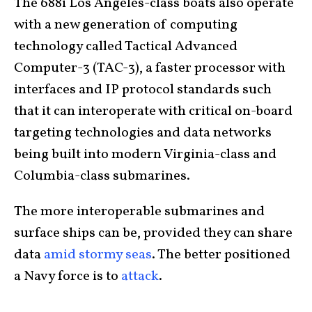
The 688i Los Angeles-class boats also operate
with a new generation of computing
technology called Tactical Advanced
Computer-3 (TAC-3), a faster processor with
interfaces and IP protocol standards such
that it can interoperate with critical on-board
targeting technologies and data networks
being built into modern Virginia-class and
Columbia-class submarines.
The more interoperable submarines and
surface ships can be, provided they can share
data
amid stormy seas
. The better positioned
a Navy force is to
attack
.