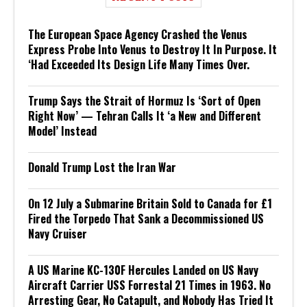
The European Space Agency Crashed the Venus
Express Probe Into Venus to Destroy It In Purpose. It
‘Had Exceeded Its Design Life Many Times Over.
Trump Says the Strait of Hormuz Is ‘Sort of Open
Right Now’ — Tehran Calls It ‘a New and Different
Model’ Instead
Donald Trump Lost the Iran War
On 12 July a Submarine Britain Sold to Canada for £1
Fired the Torpedo That Sank a Decommissioned US
Navy Cruiser
A US Marine KC-130F Hercules Landed on US Navy
Aircraft Carrier USS Forrestal 21 Times in 1963. No
Arresting Gear, No Catapult, and Nobody Has Tried It