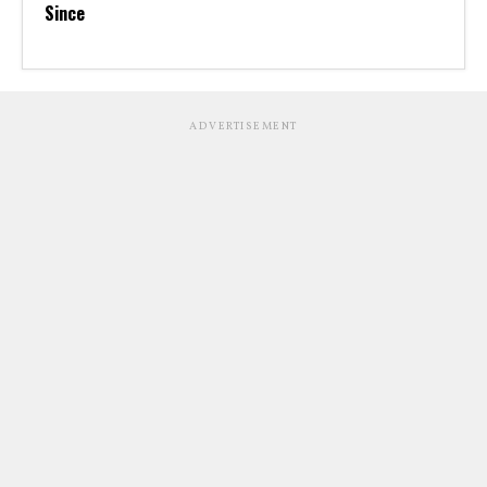
Since
ADVERTISEMENT