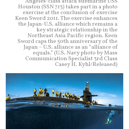
Angeles-class attack submarine USS
Houston (SSN 713) takes part in a photo
exercise at the conclusion of exercise
Keen Sword 2011. The exercise enhances
the Japan-U.S. alliance which remains a
key strategic relationship in the
Northeast Asia Pacific region. Keen
Sword caps the 50th anniversary of the
Japan – U.S. alliance as an “alliance of
equals.” (U.S. Navy photo by Mass
Communication Specialist 3rd Class
Casey H. Kyhl/Released)