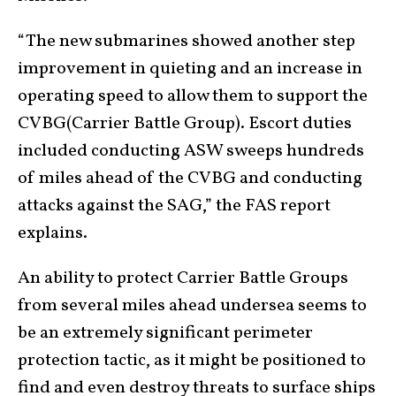
“The new submarines showed another step
improvement in quieting and an increase in
operating speed to allow them to support the
CVBG(Carrier Battle Group). Escort duties
included conducting ASW sweeps hundreds
of miles ahead of the CVBG and conducting
attacks against the SAG,” the FAS report
explains.
An ability to protect Carrier Battle Groups
from several miles ahead undersea seems to
be an extremely significant perimeter
protection tactic, as it might be positioned to
find and even destroy threats to surface ships