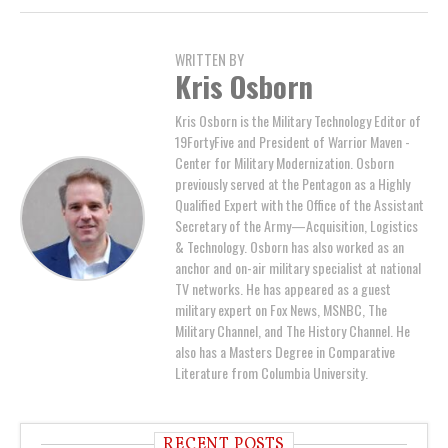
WRITTEN BY
Kris Osborn
Kris Osborn is the Military Technology Editor of
19FortyFive and President of Warrior Maven -
Center for Military Modernization. Osborn
previously served at the Pentagon as a Highly
Qualified Expert with the Office of the Assistant
Secretary of the Army—Acquisition, Logistics
& Technology. Osborn has also worked as an
anchor and on-air military specialist at national
TV networks. He has appeared as a guest
military expert on Fox News, MSNBC, The
Military Channel, and The History Channel. He
also has a Masters Degree in Comparative
Literature from Columbia University.
RECENT POSTS