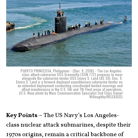
PUERTO PRINCESSA, Philippines - (Dec. 9, 2018) - The Los Angeles-
class attack submarine USS Greenville (SSN 772) prepares to moor
alongside the submarine tender USS Emory S. Land (AS 39), Dec. 9.
Emory S. Land is a forward-deployed expeditionary submarine tender on
an extended deployment conducting coordinated tended moorings and
afloat maintenance in the U.S. 5th and 7th Fleet areas of operations.
(U.S. Navy photo by Mass Communication Specialist 2nd Class Daniel
Willoughby/RELEASED)
Key Points –
The US Navy’s Los Angeles-
class nuclear attack submarines, despite their
1970s origins, remain a critical backbone of