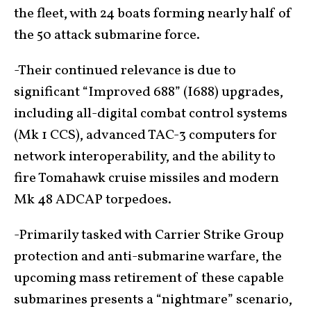
the fleet, with 24 boats forming nearly half of
the 50 attack submarine force.
-Their continued relevance is due to
significant “Improved 688” (I688) upgrades,
including all-digital combat control systems
(Mk 1 CCS), advanced TAC-3 computers for
network interoperability, and the ability to
fire Tomahawk cruise missiles and modern
Mk 48 ADCAP torpedoes.
-Primarily tasked with Carrier Strike Group
protection and anti-submarine warfare, the
upcoming mass retirement of these capable
submarines presents a “nightmare” scenario,