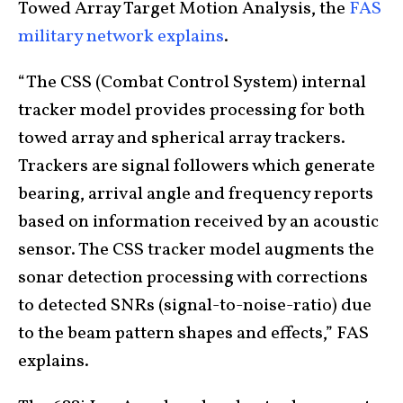
Towed Array Target Motion Analysis, the
FAS
military network explains
.
“The CSS (Combat Control System) internal
tracker model provides processing for both
towed array and spherical array trackers.
Trackers are signal followers which generate
bearing, arrival angle and frequency reports
based on information received by an acoustic
sensor. The CSS tracker model augments the
sonar detection processing with corrections
to detected SNRs (signal-to-noise-ratio) due
to the beam pattern shapes and effects,” FAS
explains.