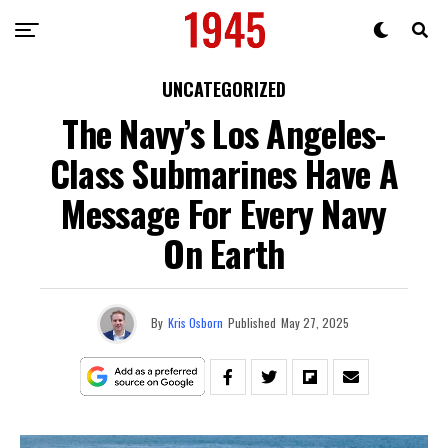
UNCATEGORIZED
The Navy’s Los Angeles-
Class Submarines Have A
Message For Every Navy
On Earth
By
Kris Osborn
Published
May 27, 2025