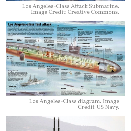
Los Angeles-Class Attack Submarine.
Image Credit: Creative Commons.
Los Angeles-Class diagram. Image
Credit: US Navy.