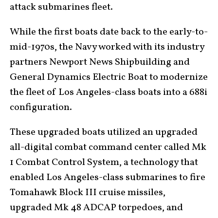
attack submarines fleet.
While the first boats date back to the early-to-
mid-1970s, the Navy worked with its industry
partners Newport News Shipbuilding and
General Dynamics Electric Boat to modernize
the fleet of Los Angeles-class boats into a 688i
configuration.
These upgraded boats utilized an upgraded
all-digital combat command center called Mk
1 Combat Control System, a technology that
enabled Los Angeles-class submarines to fire
Tomahawk Block III cruise missiles,
upgraded Mk 48 ADCAP torpedoes, and