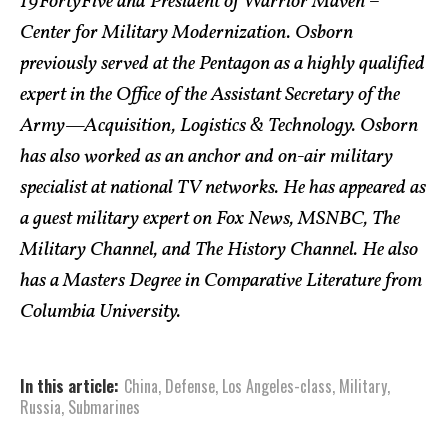
19FortyFive and President of Warrior Maven –
Center for Military Modernization. Osborn
previously served at the Pentagon as a highly qualified
expert in the Office of the Assistant Secretary of the
Army—Acquisition, Logistics & Technology. Osborn
has also worked as an anchor and on-air military
specialist at national TV networks. He has appeared as
a guest military expert on Fox News, MSNBC, The
Military Channel, and The History Channel. He also
has a Masters Degree in Comparative Literature from
Columbia University.
In this article:
China
,
Defense
,
Los Angeles-class
,
Military
,
Russia
,
Submarines