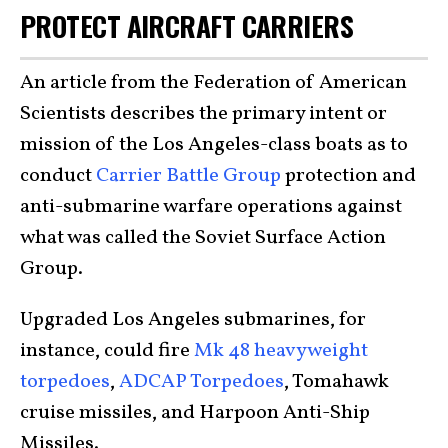
PROTECT AIRCRAFT CARRIERS
An article from the Federation of American
Scientists describes the primary intent or
mission of the Los Angeles-class boats as to
conduct
Carrier Battle Group
protection and
anti-submarine warfare operations against
what was called the Soviet Surface Action
Group.
Upgraded Los Angeles submarines, for
instance, could fire
Mk 48 heavyweight
torpedoes
,
ADCAP Torpedoes
, Tomahawk
cruise missiles, and Harpoon Anti-Ship
Missiles.