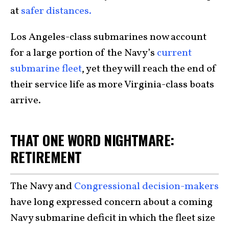
at
safer distances.
Los Angeles-class submarines now account
for a large portion of the Navy’s
current
submarine fleet
, yet they will reach the end of
their service life as more Virginia-class boats
arrive.
THAT ONE WORD NIGHTMARE:
RETIREMENT
The Navy and
Congressional decision-makers
have long expressed concern about a coming
Navy submarine deficit in which the fleet size