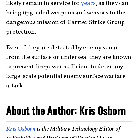
likely remain in service for
years
, as they can
bring upgraded weapons and sensors to the
dangerous mission of Carrier Strike Group
protection.
Even if they are detected by enemy sonar
from the surface or undersea, they are known
to present firepower sufficient to deter any
large-scale potential enemy surface warfare
attack.
About the Author: Kris Osborn
Kris Osborn
is the Military Technology Editor of