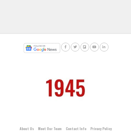
About Us
Meet Our Team
Contact Info
Privacy Policy