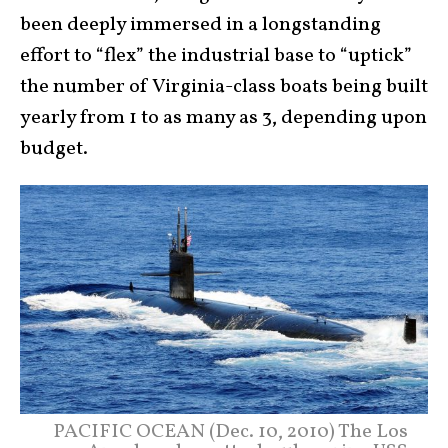
been deeply immersed in a longstanding
effort to “flex” the industrial base to “uptick”
the number of Virginia-class boats being built
yearly from 1 to as many as 3, depending upon
budget.
PACIFIC OCEAN (Dec. 10, 2010) The Los