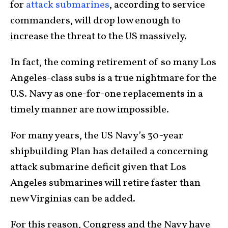
for
attack submarines
, according to service
commanders, will drop low enough to
increase the threat to the US massively.
In fact, the coming retirement of so many Los
Angeles-class subs is a true nightmare for the
U.S. Navy as one-for-one replacements in a
timely manner are now impossible.
For many years, the US Navy’s 30-year
shipbuilding Plan has detailed a concerning
attack submarine deficit given that Los
Angeles submarines will retire faster than
new Virginias can be added.
For this reason, Congress and the Navy have