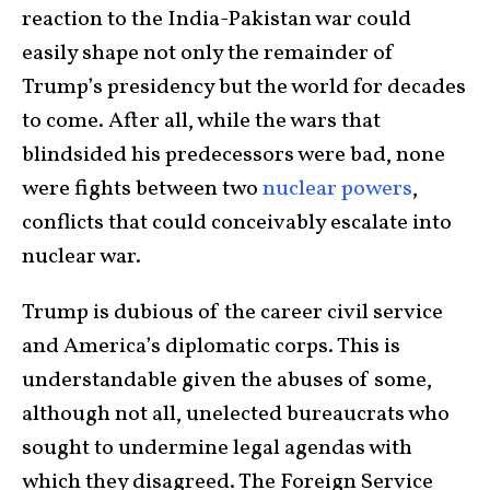
reaction to the India-Pakistan war could
easily shape not only the remainder of
Trump’s presidency but the world for decades
to come. After all, while the wars that
blindsided his predecessors were bad, none
were fights between two
nuclear powers
,
conflicts that could conceivably escalate into
nuclear war.
Trump is dubious of the career civil service
and America’s diplomatic corps. This is
understandable given the abuses of some,
although not all, unelected bureaucrats who
sought to undermine legal agendas with
which they disagreed. The Foreign Service