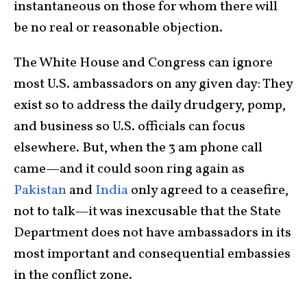
instantaneous on those for whom there will
be no real or reasonable objection.
The White House and Congress can ignore
most U.S. ambassadors on any given day: They
exist so to address the daily drudgery, pomp,
and business so U.S. officials can focus
elsewhere. But, when the 3 am phone call
came—and it could soon ring again as
Pakistan
and
India
only agreed to a ceasefire,
not to talk—it was inexcusable that the State
Department does not have ambassadors in its
most important and consequential embassies
in the conflict zone.