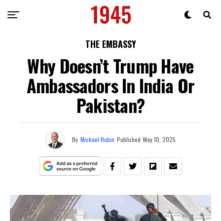
THE EMBASSY
Why Doesn’t Trump Have
Ambassadors In India Or
Pakistan?
By
Michael Rubin
Published
May 10, 2025