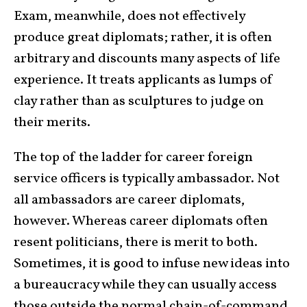
Exam, meanwhile, does not effectively
produce great diplomats; rather, it is often
arbitrary and discounts many aspects of life
experience. It treats applicants as lumps of
clay rather than as sculptures to judge on
their merits.
The top of the ladder for career foreign
service officers is typically ambassador. Not
all ambassadors are career diplomats,
however. Whereas career diplomats often
resent politicians, there is merit to both.
Sometimes, it is good to infuse new ideas into
a bureaucracy while they can usually access
those outside the normal chain-of-command.