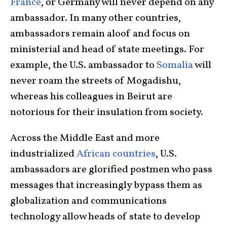
France
, or Germany will never depend on any
ambassador. In many other countries,
ambassadors remain aloof and focus on
ministerial and head of state meetings. For
example, the U.S. ambassador to
Somalia
will
never roam the streets of Mogadishu,
whereas his colleagues in Beirut are
notorious for their insulation from society.
Across the Middle East and more
industrialized
African countries
, U.S.
ambassadors are glorified postmen who pass
messages that increasingly bypass them as
globalization and communications
technology allow heads of state to develop