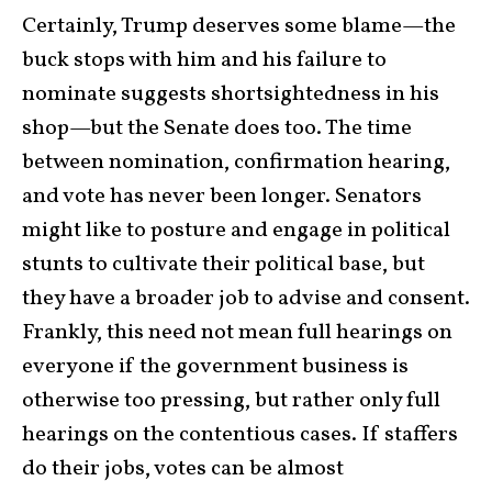
Certainly, Trump deserves some blame—the
buck stops with him and his failure to
nominate suggests shortsightedness in his
shop—but the Senate does too. The time
between nomination, confirmation hearing,
and vote has never been longer. Senators
might like to posture and engage in political
stunts to cultivate their political base, but
they have a broader job to advise and consent.
Frankly, this need not mean full hearings on
everyone if the government business is
otherwise too pressing, but rather only full
hearings on the contentious cases. If staffers
do their jobs, votes can be almost