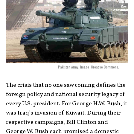
Pakistan Army. Image: Creative Commons.
The crisis that no one saw coming defines the
foreign policy and national security legacy of
every U.S. president. For George H.W. Bush, it
was Iraq’s invasion of Kuwait. During their
respective campaigns, Bill Clinton and
George W. Bush each promised a domestic