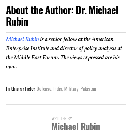
About the Author: Dr. Michael
Rubin
Michael Rubin
is a senior fellow at the American
Enterprise Institute and director of policy analysis at
the Middle East Forum. The views expressed are his
own.
In this article:
Defense
,
India
,
Military
,
Pakistan
WRITTEN BY
Michael Rubin