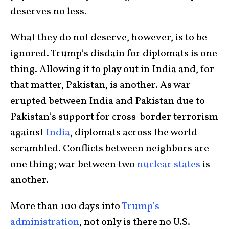
deserves no less.
What they do not deserve, however, is to be
ignored. Trump’s disdain for diplomats is one
thing. Allowing it to play out in India and, for
that matter, Pakistan, is another. As war
erupted between India and Pakistan due to
Pakistan’s support for cross-border terrorism
against
India
, diplomats across the world
scrambled. Conflicts between neighbors are
one thing; war between two
nuclear states
is
another.
More than 100 days into
Trump’s
administration
, not only is there no U.S.