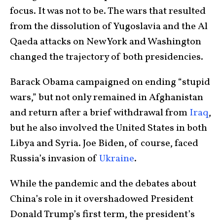
focus. It was not to be. The wars that resulted
from the dissolution of Yugoslavia and the Al
Qaeda attacks on New York and Washington
changed the trajectory of both presidencies.
Barack Obama campaigned on ending “stupid
wars,” but not only remained in Afghanistan
and return after a brief withdrawal from
Iraq
,
but he also involved the United States in both
Libya and Syria. Joe Biden, of course, faced
Russia’s invasion of
Ukraine
.
While the pandemic and the debates about
China’s role in it overshadowed President
Donald Trump’s first term, the president’s