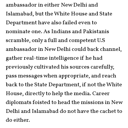
ambassador in either New Delhi and
Islamabad, but the White House and State
Department have also failed even to
nominate one. As Indians and Pakistanis
scramble, only a full and competent U.S
ambassador in New Delhi could back channel,
gather real-time intelligence if he had
previously cultivated his sources carefully,
pass messages when appropriate, and reach
back to the State Department, if not the White
House, directly to help the media. Career
diplomats foisted to head the missions in New
Delhi and Islamabad do not have the cachet to
do either.