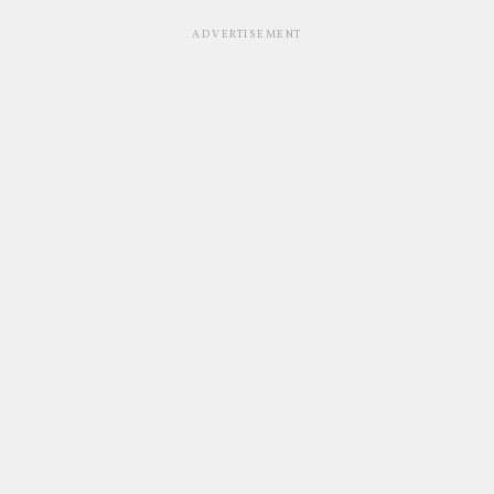
ADVERTISEMENT