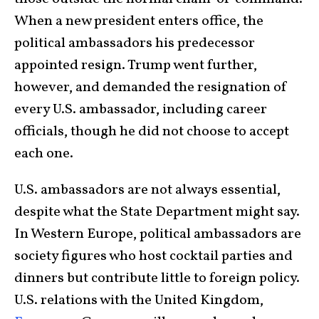
When a new president enters office, the
political ambassadors his predecessor
appointed resign. Trump went further,
however, and demanded the resignation of
every U.S. ambassador, including career
officials, though he did not choose to accept
each one.
U.S. ambassadors are not always essential,
despite what the State Department might say.
In Western Europe, political ambassadors are
society figures who host cocktail parties and
dinners but contribute little to foreign policy.
U.S. relations with the United Kingdom,