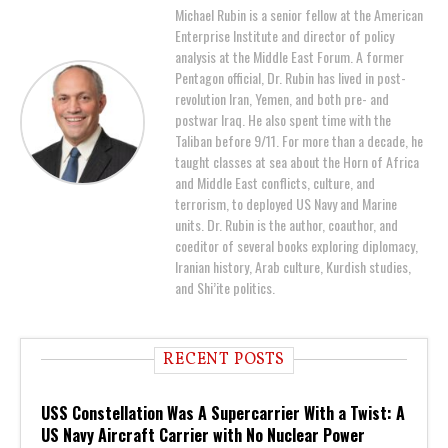
Michael Rubin is a senior fellow at the American
Enterprise Institute and director of policy
analysis at the Middle East Forum. A former
Pentagon official, Dr. Rubin has lived in post-
revolution Iran, Yemen, and both pre- and
postwar Iraq. He also spent time with the
Taliban before 9/11. For more than a decade, he
taught classes at sea about the Horn of Africa
and Middle East conflicts, culture, and
terrorism, to deployed US Navy and Marine
units. Dr. Rubin is the author, coauthor, and
coeditor of several books exploring diplomacy,
Iranian history, Arab culture, Kurdish studies,
and Shi’ite politics.
RECENT POSTS
USS Constellation Was A Supercarrier With a Twist: A
US Navy Aircraft Carrier with No Nuclear Power