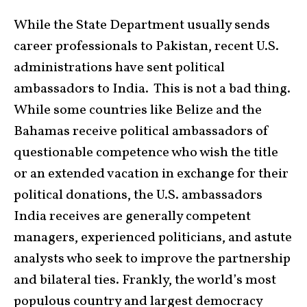
While the State Department usually sends
career professionals to Pakistan, recent U.S.
administrations have sent political
ambassadors to India. This is not a bad thing.
While some countries like Belize and the
Bahamas receive political ambassadors of
questionable competence who wish the title
or an extended vacation in exchange for their
political donations, the U.S. ambassadors
India receives are generally competent
managers, experienced politicians, and astute
analysts who seek to improve the partnership
and bilateral ties. Frankly, the world’s most
populous country and largest democracy