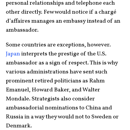
personal relationships and telephone each
other directly. Few would notice if a chargé
d’affaires manages an embassy instead of an
ambassador.
Some countries are exceptions, however.
Japan
interprets the prestige of the U.S.
ambassador as a sign of respect. This is why
various administrations have sent such
prominent retired politicians as Rahm
Emanuel, Howard Baker, and Walter
Mondale. Strategists also consider
ambassadorial nominations to China and
Russia in a way they would not to Sweden or
Denmark.