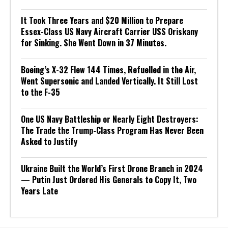
It Took Three Years and $20 Million to Prepare
Essex-Class US Navy Aircraft Carrier USS Oriskany
for Sinking. She Went Down in 37 Minutes.
Boeing’s X-32 Flew 144 Times, Refuelled in the Air,
Went Supersonic and Landed Vertically. It Still Lost
to the F-35
One US Navy Battleship or Nearly Eight Destroyers:
The Trade the Trump-Class Program Has Never Been
Asked to Justify
Ukraine Built the World’s First Drone Branch in 2024
— Putin Just Ordered His Generals to Copy It, Two
Years Late