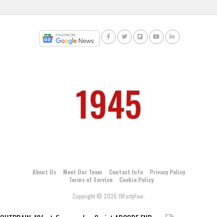
About Us
Meet Our Team
Contact Info
Privacy Policy
Terms of Service
Cookie Policy
Copyright © 2026 19FortyFive.