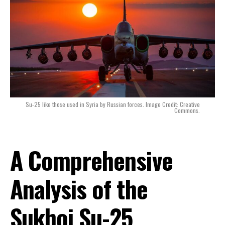
Su-25 like those used in Syria by Russian forces. Image Credit: Creative
Commons.
A Comprehensive
Analysis of the
Sukhoi Su-25