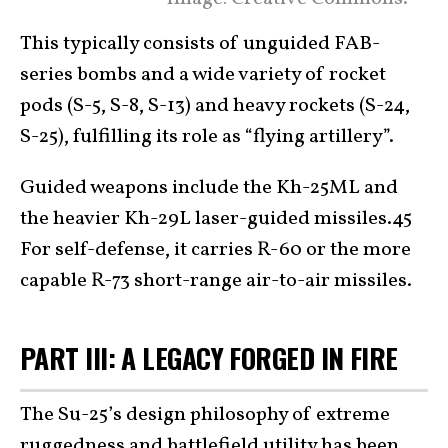
This typically consists of unguided FAB-
series bombs and a wide variety of rocket
pods (S-5, S-8, S-13) and heavy rockets (S-24,
S-25), fulfilling its role as “flying artillery”.
Guided weapons include the Kh-25ML and
the heavier Kh-29L laser-guided missiles.45
For self-defense, it carries R-60 or the more
capable R-73 short-range air-to-air missiles.
PART III: A LEGACY FORGED IN FIRE
The Su-25’s design philosophy of extreme
ruggedness and battlefield utility has been