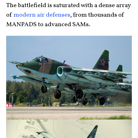
The battlefield is saturated with a dense array
of
modern air defenses
, from thousands of
MANPADS to advanced SAMs.