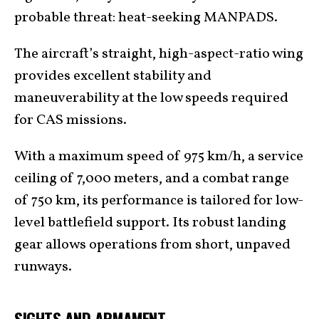
probable threat: heat-seeking MANPADS.
The aircraft’s straight, high-aspect-ratio wing
provides excellent stability and
maneuverability at the low speeds required
for CAS missions.
With a maximum speed of 975 km/h, a service
ceiling of 7,000 meters, and a combat range
of 750 km, its performance is tailored for low-
level battlefield support. Its robust landing
gear allows operations from short, unpaved
runways.