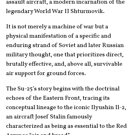
assault aircraft, a modern incarnation of the
legendary World War II Shturmovik.
It is not merely a machine of war but a
physical manifestation of a specific and
enduring strand of Soviet and later Russian
military thought, one that prioritizes direct,
brutally effective, and, above all, survivable
air support for ground forces.
The Su-25’s story begins with the doctrinal
echoes of the Eastern Front, tracing its
conceptual lineage to the iconic Ilyushin Il-2,
an aircraft Josef Stalin famously
characterized as being as essential to the Red