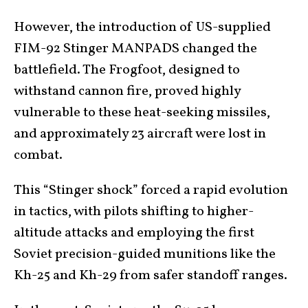
However, the introduction of US-supplied
FIM-92 Stinger MANPADS changed the
battlefield. The Frogfoot, designed to
withstand cannon fire, proved highly
vulnerable to these heat-seeking missiles,
and approximately 23 aircraft were lost in
combat.
This “Stinger shock” forced a rapid evolution
in tactics, with pilots shifting to higher-
altitude attacks and employing the first
Soviet precision-guided munitions like the
Kh-25 and Kh-29 from safer standoff ranges.