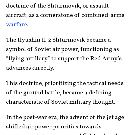
doctrine of the Shturmovik, or assault
aircraft, as a cornerstone of combined-arms
warfare
.
The Ilyushin Il-2 Shturmovik became a
symbol of Soviet air power, functioning as
“flying artillery” to support the Red Army’s
advances directly.
This doctrine, prioritizing the tactical needs
of the ground battle, became a defining
characteristic of Soviet military thought.
In the post-war era, the advent of the jet age
shifted air power priorities towards