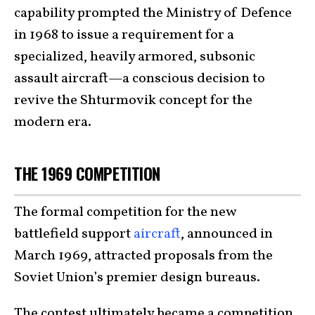
capability prompted the Ministry of Defence
in 1968 to issue a requirement for a
specialized, heavily armored, subsonic
assault aircraft—a conscious decision to
revive the Shturmovik concept for the
modern era.
THE 1969 COMPETITION
The formal competition for the new
battlefield support
aircraft
, announced in
March 1969, attracted proposals from the
Soviet Union’s premier design bureaus.
The contest ultimately became a competition