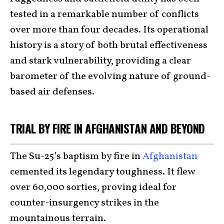
tested in a remarkable number of conflicts
over more than four decades. Its operational
history is a story of both brutal effectiveness
and stark vulnerability, providing a clear
barometer of the evolving nature of ground-
based air defenses.
TRIAL BY FIRE IN AFGHANISTAN AND BEYOND
The Su-25’s baptism by fire in
Afghanistan
cemented its legendary toughness. It flew
over 60,000 sorties, proving ideal for
counter-insurgency strikes in the
mountainous terrain.