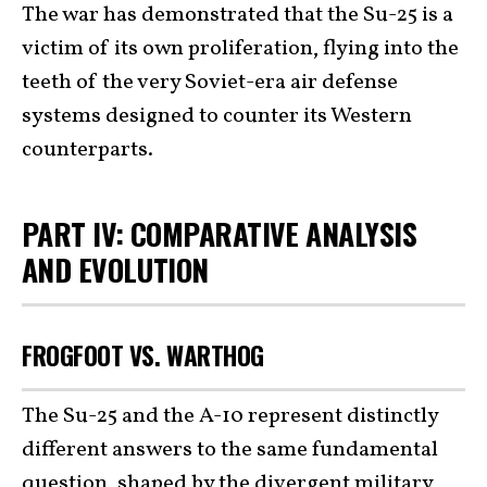
The war has demonstrated that the Su-25 is a
victim of its own proliferation, flying into the
teeth of the very Soviet-era air defense
systems designed to counter its Western
counterparts.
PART IV: COMPARATIVE ANALYSIS
AND EVOLUTION
FROGFOOT VS. WARTHOG
The Su-25 and the A-10 represent distinctly
different answers to the same fundamental
question, shaped by the divergent military