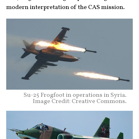
modern interpretation of the CAS mission.
Su-25 Frogfoot in operations in Syria.
Image Credit: Creative Commons.