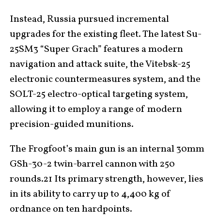
Instead, Russia pursued incremental
upgrades for the existing fleet. The latest Su-
25SM3 “Super Grach” features a modern
navigation and attack suite, the Vitebsk-25
electronic countermeasures system, and the
SOLT-25 electro-optical targeting system,
allowing it to employ a range of modern
precision-guided munitions.
The Frogfoot’s main gun is an internal 30mm
GSh-30-2 twin-barrel cannon with 250
rounds.21 Its primary strength, however, lies
in its ability to carry up to 4,400 kg of
ordnance on ten hardpoints.