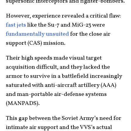
supersonic interceptors and fighter-bombers.
However, experience revealed a critical flaw:
fast jets
like the Su-7 and MiG-23 were
fundamentally unsuited
for the close air
support (CAS) mission.
Their high speeds made visual target
acquisition difficult, and they lacked the
armor to survive in a battlefield increasingly
saturated with anti-aircraft artillery (AAA)
and man-portable air-defense systems
(MANPADS).
This gap between the Soviet Army’s need for
intimate air support and the VVS’s actual