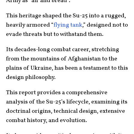
Army as “air and bread”.
This heritage shaped the Su-25 into a rugged,
heavily armored “
flying tank
,” designed not to
evade threats but to withstand them.
Its decades-long combat career, stretching
from the mountains of Afghanistan to the
plains of Ukraine, has been a testament to this
design philosophy.
This report provides a comprehensive
analysis of the Su-25’s lifecycle, examining its
doctrinal origins, technical design, extensive
combat history, and evolution.