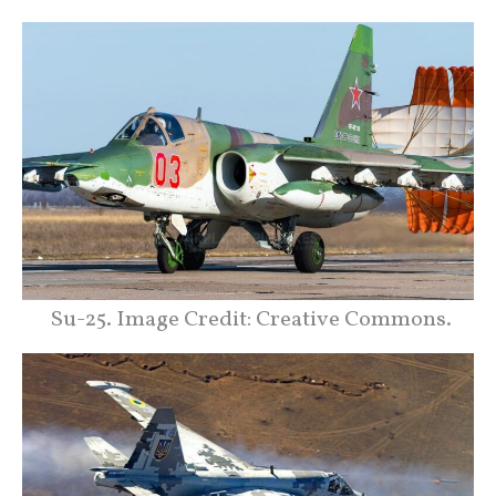
Su-25. Image Credit: Creative Commons.