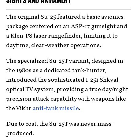
SIGHTS AND ARMAMENT
The original Su-25 featured a basic avionics
package centered on an ASP-17 gunsight and
a Klen-PS laser rangefinder, limiting it to
daytime, clear-weather operations.
The specialized Su-25T variant, designed in
the 1980s as a dedicated tank-hunter,
introduced the sophisticated I-251 Shkval
optical TV system, providing a true day/night
precision attack capability with weapons like
the Vikhr
anti-tank missile
.
Due to cost, the Su-25T was never mass-
produced.