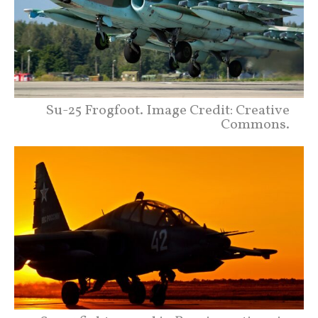
Su-25 Frogfoot. Image Credit: Creative
Commons.