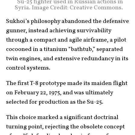
Su-25 fighter used in Russian actions in
Syria. Image Credit: Creative Commons.
Sukhoi’s philosophy abandoned the defensive
gunner, instead achieving survivability
through a compact and agile airframe, a pilot
cocooned in a titanium “bathtub,” separated
twin engines, and extensive redundancy in its
control systems.
The first T-8 prototype made its maiden flight
on February 22, 1975, and was ultimately
selected for production as the Su-25.
This choice marked a significant doctrinal
turning point, rejecting the obsolete concept