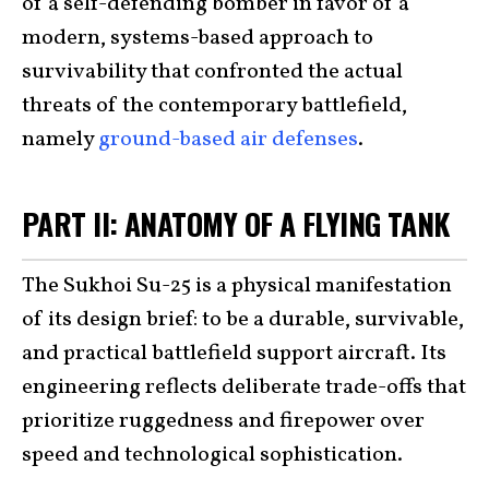
of a self-defending bomber in favor of a
modern, systems-based approach to
survivability that confronted the actual
threats of the contemporary battlefield,
namely
ground-based air defenses
.
PART II: ANATOMY OF A FLYING TANK
The Sukhoi Su-25 is a physical manifestation
of its design brief: to be a durable, survivable,
and practical battlefield support aircraft. Its
engineering reflects deliberate trade-offs that
prioritize ruggedness and firepower over
speed and technological sophistication.