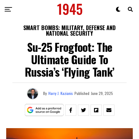
SMART BOMBS: MILITARY, DEFENSE AND
NATIONAL SECURITY
Su-25 Frogfoot: The
Ultimate Guide To
Russia’s ‘Flying Tank’
By
Harry J. Kazianis
Published
June 29, 2025