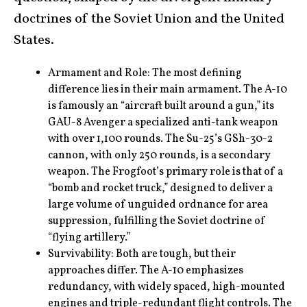
doctrines of the Soviet Union and the United
States.
Armament and Role: The most defining
difference lies in their main armament. The A-10
is famously an “aircraft built around a gun,” its
GAU-8 Avenger a specialized anti-tank weapon
with over 1,100 rounds. The Su-25’s GSh-30-2
cannon, with only 250 rounds, is a secondary
weapon. The Frogfoot’s primary role is that of a
“bomb and rocket truck,” designed to deliver a
large volume of unguided ordnance for area
suppression, fulfilling the Soviet doctrine of
“flying artillery.”
Survivability: Both are tough, but their
approaches differ. The A-10 emphasizes
redundancy, with widely spaced, high-mounted
engines and triple-redundant flight controls. The