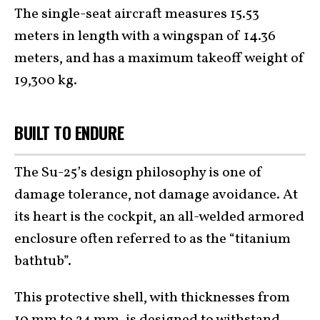
The single-seat aircraft measures 15.53
meters in length with a wingspan of 14.36
meters, and has a maximum takeoff weight of
19,300 kg.
BUILT TO ENDURE
The Su-25’s design philosophy is one of
damage tolerance, not damage avoidance. At
its heart is the cockpit, an all-welded armored
enclosure often referred to as the “titanium
bathtub”.
This protective shell, with thicknesses from
10 mm to 24 mm, is designed to withstand