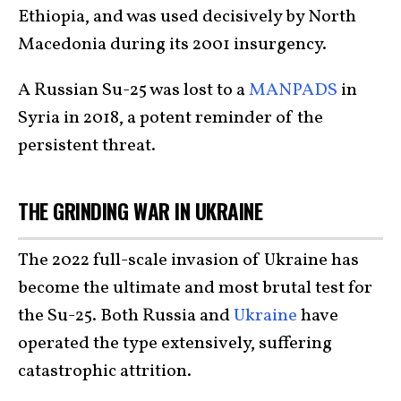
Ethiopia, and was used decisively by North
Macedonia during its 2001 insurgency.
A Russian Su-25 was lost to a
MANPADS
in
Syria in 2018, a potent reminder of the
persistent threat.
THE GRINDING WAR IN UKRAINE
The 2022 full-scale invasion of Ukraine has
become the ultimate and most brutal test for
the Su-25. Both Russia and
Ukraine
have
operated the type extensively, suffering
catastrophic attrition.