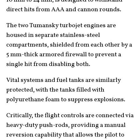
direct hits from AAA and cannon rounds.
The two Tumansky turbojet engines are
housed in separate stainless-steel
compartments, shielded from each other by a
5 mm-thick armored firewall to prevent a
single hit from disabling both.
Vital systems and fuel tanks are similarly
protected, with the tanks filled with
polyurethane foam to suppress explosions.
Critically, the flight controls are connected via
heavy-duty push-rods, providing a manual
reversion capability that allows the pilot to