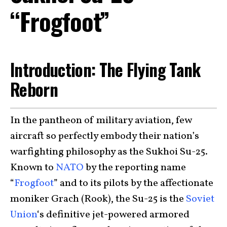
“Frogfoot”
Introduction: The Flying Tank
Reborn
In the pantheon of military aviation, few
aircraft so perfectly embody their nation’s
warfighting philosophy as the Sukhoi Su-25.
Known to
NATO
by the reporting name
“
Frogfoot
” and to its pilots by the affectionate
moniker Grach (Rook), the Su-25 is the
Soviet
Union
‘s definitive jet-powered armored