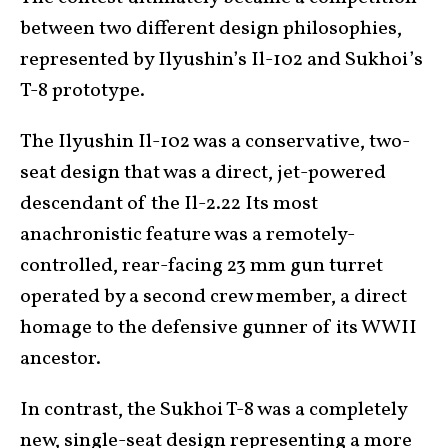
between two different design philosophies,
represented by Ilyushin’s Il-102 and Sukhoi’s
T-8 prototype.
The Ilyushin Il-102 was a conservative, two-
seat design that was a direct, jet-powered
descendant of the Il-2.22 Its most
anachronistic feature was a remotely-
controlled, rear-facing 23 mm gun turret
operated by a second crew member, a direct
homage to the defensive gunner of its WWII
ancestor.
In contrast, the Sukhoi T-8 was a completely
new, single-seat design representing a more