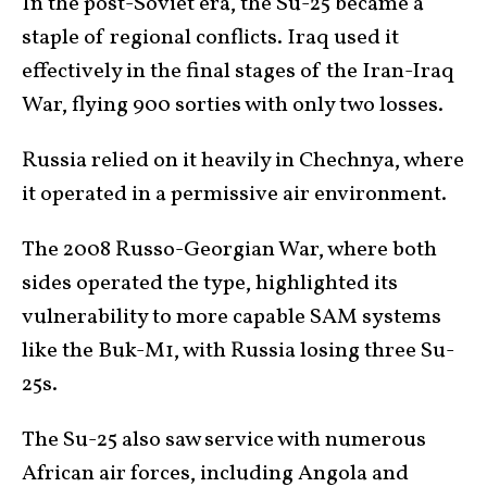
In the post-Soviet era, the Su-25 became a
staple of regional conflicts. Iraq used it
effectively in the final stages of the Iran-Iraq
War, flying 900 sorties with only two losses.
Russia relied on it heavily in Chechnya, where
it operated in a permissive air environment.
The 2008 Russo-Georgian War, where both
sides operated the type, highlighted its
vulnerability to more capable SAM systems
like the Buk-M1, with Russia losing three Su-
25s.
The Su-25 also saw service with numerous
African air forces, including Angola and