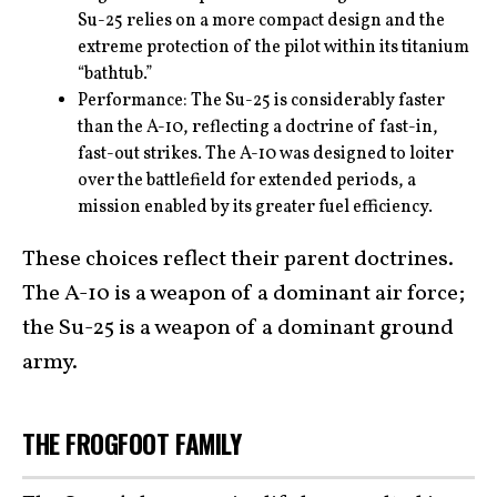
Su-25 relies on a more compact design and the
extreme protection of the pilot within its titanium
“bathtub.”
Performance: The Su-25 is considerably faster
than the A-10, reflecting a doctrine of fast-in,
fast-out strikes. The A-10 was designed to loiter
over the battlefield for extended periods, a
mission enabled by its greater fuel efficiency.
These choices reflect their parent doctrines.
The A-10 is a weapon of a dominant air force;
the Su-25 is a weapon of a dominant ground
army.
THE FROGFOOT FAMILY