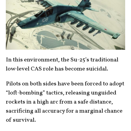
In this environment, the Su-25’s traditional
low-level CAS role has become suicidal.
Pilots on both sides have been forced to adopt
“loft-bombing” tactics, releasing unguided
rockets in a high arc from a safe distance,
sacrificing all accuracy for a marginal chance
of survival.