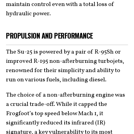
maintain control even with a total loss of
hydraulic power.
PROPULSION AND PERFORMANCE
The Su-25 is powered by a pair of R-95Sh or
improved R-195 non-afterburning turbojets,
renowned for their simplicity and ability to
run on various fuels, including diesel.
The choice of a non-afterburning engine was
a crucial trade-off. While it capped the
Frogfoot’s top speed below Mach 1, it
significantly reduced its infrared (IR)
signature, a key vulnerability to its most