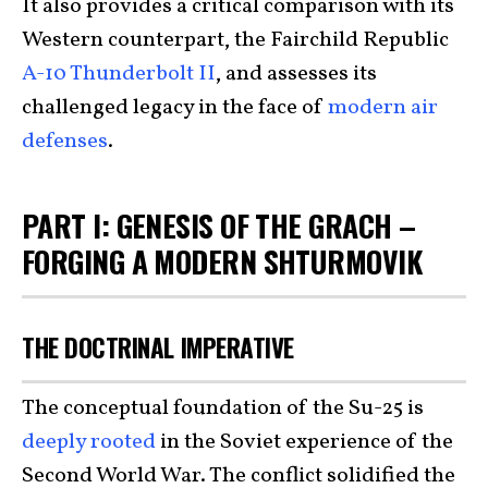
It also provides a critical comparison with its
Western counterpart, the Fairchild Republic
A-10 Thunderbolt II
, and assesses its
challenged legacy in the face of
modern air
defenses
.
PART I: GENESIS OF THE GRACH –
FORGING A MODERN SHTURMOVIK
THE DOCTRINAL IMPERATIVE
The conceptual foundation of the Su-25 is
deeply rooted
in the Soviet experience of the
Second World War. The conflict solidified the