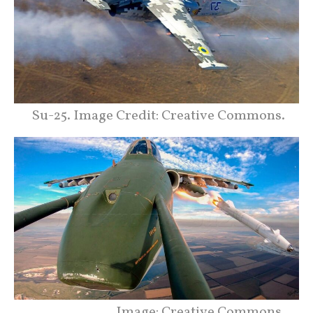
Su-25. Image Credit: Creative Commons.
Image: Creative Commons.