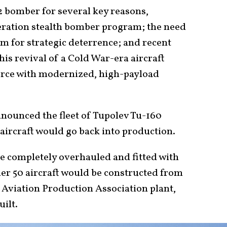
 bomber for several key reasons,
neration stealth bomber program; the need
m for strategic deterrence; and recent
This revival of a Cold War-era aircraft
 force with modernized, high-payload
announced the fleet of Tupolev Tu-160
aircraft would go back into production.
be completely overhauled and fitted with
er 50 aircraft would be constructed from
 Aviation Production Association plant,
uilt.