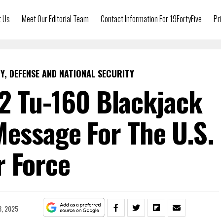
t Us
Meet Our Editorial Team
Contact Information For 19FortyFive
Pr
Y, DEFENSE AND NATIONAL SECURITY
2 Tu-160 Blackjack
essage For The U.S.
r Force
8, 2025