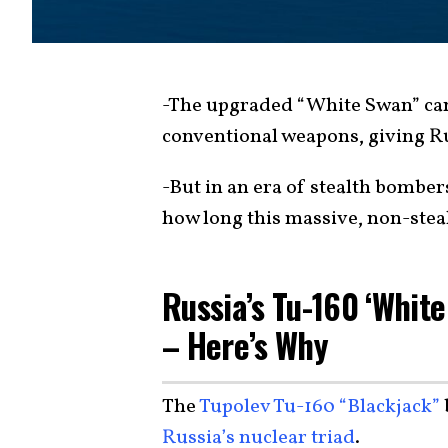
-The upgraded “White Swan” can 
conventional weapons, giving Ru
-But in an era of stealth bomber
how long this massive, non-steal
Russia’s Tu-160 ‘White
– Here’s Why
The
Tupolev Tu-160 “Blackjack”
Russia’s nuclear triad
.