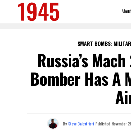
Abou
SMART BOMBS: MILITAR
Russia’s Mach 
Bomber Has A M
Ai
By
Steve Balestrieri
Published
November 2