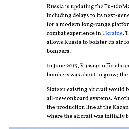
Russia is updating the Tu-160M2
including delays to its next-ge
for a modern long-range platfor
combat experience in
Ukraine
. 
allows Russia to bolster its air
bombers.
In June 2015, Russian officials 
bombers was about to grow; the 
Sixteen existing aircraft would 
all-new onboard systems. Anoth
the production line at the Kazan
where the aircraft was initially b