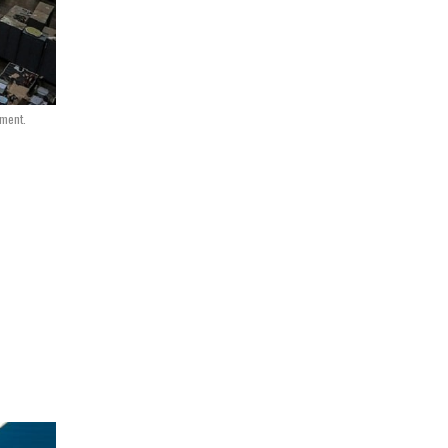
nment.