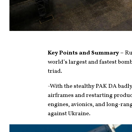
Key Points and Summary –
Rus
world’s largest and fastest bom
triad.
-With the stealthy PAK DA badly
airframes and restarting produ
engines, avionics, and long-rang
against Ukraine.