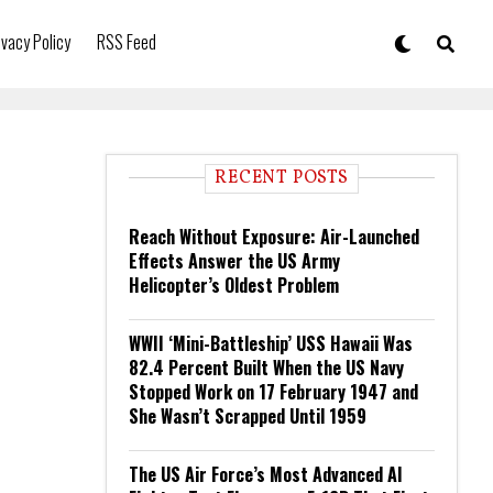
ivacy Policy
RSS Feed
RECENT POSTS
Reach Without Exposure: Air-Launched
Effects Answer the US Army
Helicopter’s Oldest Problem
WWII ‘Mini-Battleship’ USS Hawaii Was
82.4 Percent Built When the US Navy
Stopped Work on 17 February 1947 and
She Wasn’t Scrapped Until 1959
The US Air Force’s Most Advanced AI