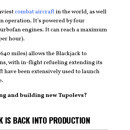
aviest
combat aircraft
in the world, as well
in operation. It’s powered by four
urbofan engines. It can reach a maximum
per hour).
,640 miles) allows the Blackjack to
s, with in-flight refueling extending its
ft have been extensively used to launch
e.
ing and building new Tupolevs?
K IS BACK INTO PRODUCTION