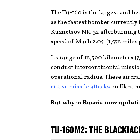
The Tu-160 is the largest and he
as the fastest bomber currently 
Kuznetsov NK-32 afterburning t
speed of Mach 2.05 (1,572 miles 
Its range of 12,300 kilometers (7
conduct intercontinental mission
operational radius. These aircra
cruise missile attacks
on Ukrain
But why is Russia now updat
TU-160M2: THE BLACKJAC