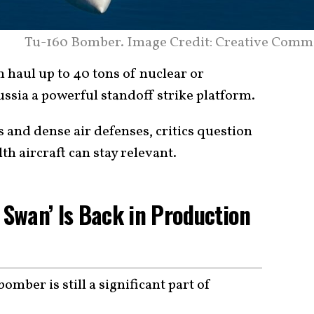
Tu-160 Bomber. Image Credit: Creative Comm
haul up to 40 tons of nuclear or
ssia a powerful standoff strike platform.
s and dense air defenses, critics question
th aircraft can stay relevant.
 Swan’ Is Back in Production
bomber is still a significant part of