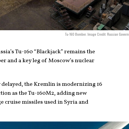
Tu-160 Bomber. Image Credit: Russian Gover
sia’s Tu-160 “Blackjack” remains the
ber and a key leg of Moscow’s nuclear
 delayed, the Kremlin is modernizing 16
ction as the Tu-160M2, adding new
e cruise missiles used in Syria and