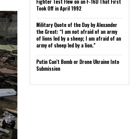
Fighter Test Flew on an F-16D That First
Took Off in April 1992
Military Quote of the Day by Alexander
the Great: “I am not afraid of an army
of lions led by a sheep; I am afraid of an
army of sheep led by a lion.”
Putin Can’t Bomb or Drone Ukraine Into
Submission