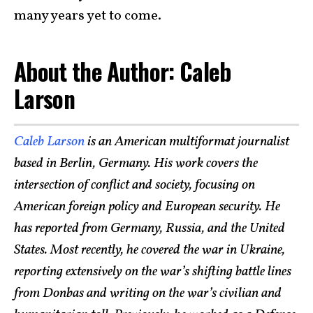
many years yet to come.
About the Author: Caleb
Larson
Caleb Larson
is an American multiformat journalist
based in Berlin, Germany. His work covers the
intersection of conflict and society, focusing on
American foreign policy and European security. He
has reported from Germany, Russia, and the United
States. Most recently, he covered the war in Ukraine,
reporting extensively on the war’s shifting battle lines
from Donbas and writing on the war’s civilian and