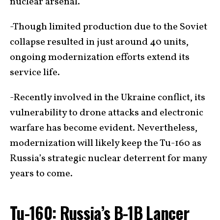
nuclear arsenal.
-Though limited production due to the Soviet
collapse resulted in just around 40 units,
ongoing modernization efforts extend its
service life.
-Recently involved in the Ukraine conflict, its
vulnerability to drone attacks and electronic
warfare has become evident. Nevertheless,
modernization will likely keep the Tu-160 as
Russia’s strategic nuclear deterrent for many
years to come.
Tu-160: Russia’s B-1B Lancer