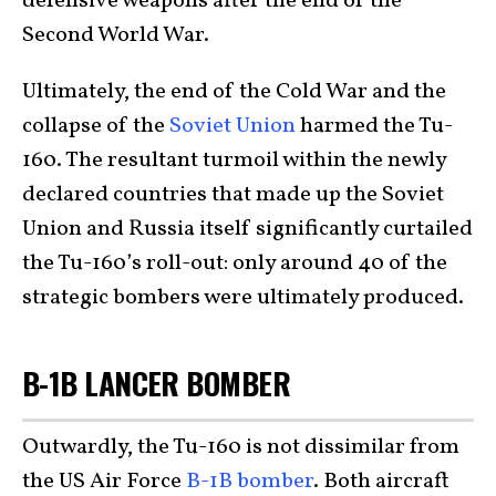
defensive weapons after the end of the
Second World War.
Ultimately, the end of the Cold War and the
collapse of the
Soviet Union
harmed the Tu-
160. The resultant turmoil within the newly
declared countries that made up the Soviet
Union and Russia itself significantly curtailed
the Tu-160’s roll-out: only around 40 of the
strategic bombers were ultimately produced.
B-1B LANCER BOMBER
Outwardly, the Tu-160 is not dissimilar from
the US Air Force
B-1B bomber
. Both aircraft