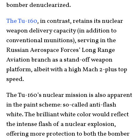
bomber denuclearized.
The Tu-160
, in contrast, retains its nuclear
weapon delivery capacity (in addition to
conventional munitions), serving in the
Russian Aerospace Forces’ Long Range
Aviation branch as a stand-off weapon
platform, albeit with a high Mach 2-plus top
speed.
The Tu-160’s nuclear mission is also apparent
in the paint scheme: so-called anti-flash
white. The brilliant white color would reflect
the intense flash of a nuclear explosion,
offering more protection to both the bomber