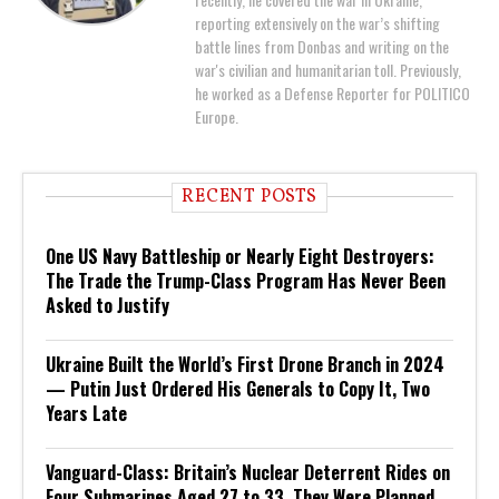
reporting extensively on the war’s shifting
battle lines from Donbas and writing on the
war's civilian and humanitarian toll. Previously,
he worked as a Defense Reporter for POLITICO
Europe.
RECENT POSTS
One US Navy Battleship or Nearly Eight Destroyers:
The Trade the Trump-Class Program Has Never Been
Asked to Justify
Ukraine Built the World’s First Drone Branch in 2024
— Putin Just Ordered His Generals to Copy It, Two
Years Late
Vanguard-Class: Britain’s Nuclear Deterrent Rides on
Four Submarines Aged 27 to 33. They Were Planned