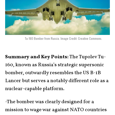
Tu-160 Bomber from Russia. Image Credit: Creative Commons.
Summary and Key Points:
The Tupolev Tu-
160, known as Russia’s strategic supersonic
bomber, outwardly resembles the US B-1B
Lancer but serves a notably different role as a
nuclear-capable platform.
-The bomber was clearly designed for a
mission to wage war against NATO countries