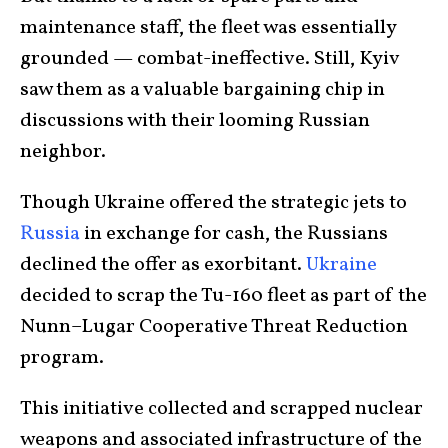
maintenance staff, the fleet was essentially
grounded — combat-ineffective. Still, Kyiv
saw them as a valuable bargaining chip in
discussions with their looming Russian
neighbor.
Though Ukraine offered the strategic jets to
Russia
in exchange for cash, the Russians
declined the offer as exorbitant.
Ukraine
decided to scrap the Tu-160 fleet as part of the
Nunn–Lugar Cooperative Threat Reduction
program.
This initiative collected and scrapped nuclear
weapons and associated infrastructure of the