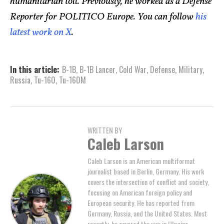
humanitarian toll. Previously, he worked as a Defense
Reporter for POLITICO Europe. You can follow
his
latest work on X
.
In this article:
B-1B
,
B-1B Lancer
,
Cold War
,
Defense
,
Military
,
Russia
,
Tu-160
,
Tu-160M
WRITTEN BY
Caleb Larson
Caleb Larson is an American multiformat
journalist based in Berlin, Germany. His work
covers the intersection of conflict and society,
focusing on American foreign policy and
European security. He has reported from
Germany, Russia, and the United States. Most
recently, he covered the war in Ukraine,