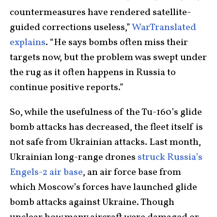
countermeasures have rendered satellite-
guided corrections useless,”
WarTranslated
explains
. “He says bombs often miss their
targets now, but the problem was swept under
the rug as it often happens in Russia to
continue positive reports.”
So, while the usefulness of the Tu-160’s glide
bomb attacks has decreased, the fleet itself is
not safe from Ukrainian attacks. Last month,
Ukrainian long-range drones
struck Russia’s
Engels-2 air base
, an air force base from
which Moscow’s forces have launched glide
bomb attacks against Ukraine. Though