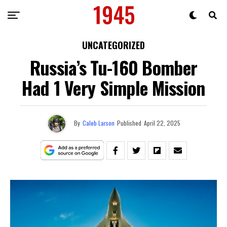
UNCATEGORIZED
Russia’s Tu-160 Bomber
Had 1 Very Simple Mission
By
Caleb Larson
Published
April 22, 2025