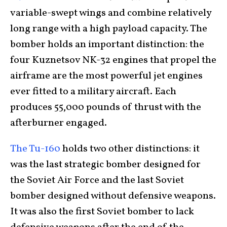
variable-swept wings and combine relatively
long range with a high payload capacity. The
bomber holds an important distinction: the
four Kuznetsov NK-32 engines that propel the
airframe are the most powerful jet engines
ever fitted to a military aircraft. Each
produces 55,000 pounds of thrust with the
afterburner engaged.
The Tu-160
holds two other distinctions: it
was the last strategic bomber designed for
the Soviet Air Force and the last Soviet
bomber designed without defensive weapons.
It was also the first Soviet bomber to lack