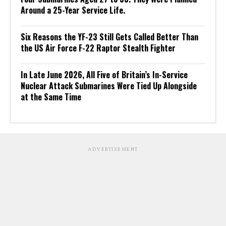
Around a 25-Year Service Life.
Six Reasons the YF-23 Still Gets Called Better Than
the US Air Force F-22 Raptor Stealth Fighter
In Late June 2026, All Five of Britain’s In-Service
Nuclear Attack Submarines Were Tied Up Alongside
at the Same Time
ADVERTISEMENT