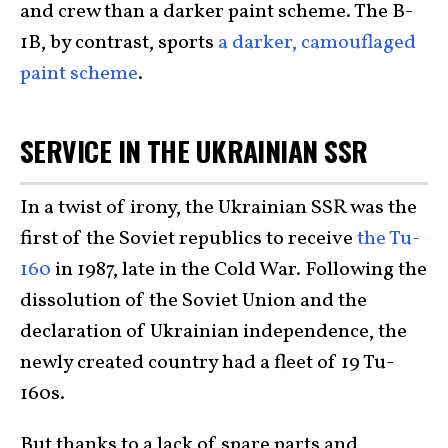
and crew than a darker paint scheme. The B-
1B, by contrast, sports
a darker, camouflaged
paint scheme
.
SERVICE IN THE UKRAINIAN SSR
In a twist of irony, the Ukrainian SSR was the
first of the Soviet republics to receive
the Tu-
160
in 1987, late in the Cold War. Following the
dissolution of the Soviet Union and the
declaration of Ukrainian independence, the
newly created country had a fleet of 19 Tu-
160s.
But thanks to a lack of spare parts and