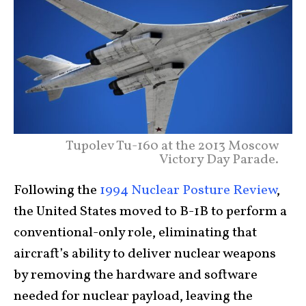
Tupolev Tu-160 at the 2013 Moscow
Victory Day Parade.
Following the
1994 Nuclear Posture Review
,
the United States moved to B-1B to perform a
conventional-only role, eliminating that
aircraft’s ability to deliver nuclear weapons
by removing the hardware and software
needed for nuclear payload, leaving the