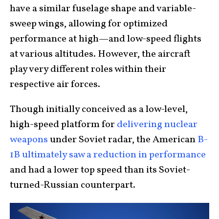
have a similar fuselage shape and variable-
sweep wings, allowing for optimized
performance at high—and low-speed flights
at various altitudes. However, the aircraft
play very different roles within their
respective air forces.
Though initially conceived as a low-level,
high-speed platform for
delivering nuclear
weapons
under Soviet radar, the American
B-
1B ultimately saw a reduction in performance
and had a lower top speed than its Soviet-
turned-Russian counterpart.