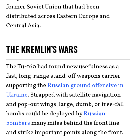
former Soviet Union that had been
distributed across Eastern Europe and
Central Asia.
THE KREMLIN’S WARS
The Tu-160 had found new usefulness as a
fast, long-range stand-off weapons carrier
supporting the
Russian ground offensive in
Ukraine
. Strapped with satellite navigation
and pop-out wings, large, dumb, or free-fall
bombs could be deployed by
Russian
bombers
many miles behind the front line
and strike important points along the front.