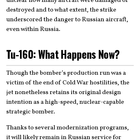
unclear how many aircraft were damaged or
destroyed and to what extent, the strike
underscored the danger to Russian aircraft,
even within Russia.
Tu-160: What Happens Now?
Though the bomber’s production run was a
victim of the end of Cold War hostilities, the
jet nonetheless retains its original design
intention as a high-speed, nuclear-capable
strategic bomber.
Thanks to several modernization programs,
it will likely remain in Russian service for