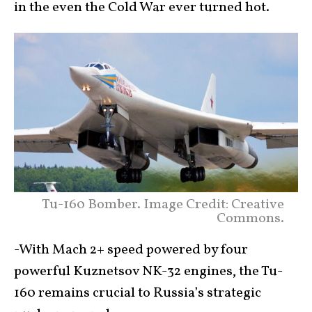
in the even the Cold War ever turned hot.
Tu-160 Bomber. Image Credit: Creative
Commons.
-With Mach 2+ speed powered by four
powerful Kuznetsov NK-32 engines, the Tu-
160 remains crucial to Russia’s strategic