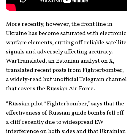
More recently, however, the front line in
Ukraine has become saturated with electronic
warfare elements, cutting off reliable satellite
signals and adversely affecting accuracy.
WarTranslated, an Estonian analyst on X,
translated recent posts from Fighterbomber,
a widely-read but unofficial Telegram channel
that covers the Russian Air Force.
“Russian pilot “Fighterbomber,” says that the
effectiveness of Russian guide bombs fell off
a cliff recently due to widespread EW
interference on both sides and that Ukrainian