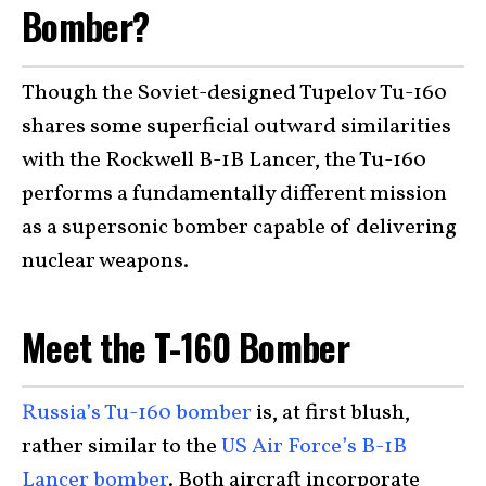
Bomber?
Though the Soviet-designed Tupelov Tu-160
shares some superficial outward similarities
with the Rockwell B-1B Lancer, the Tu-160
performs a fundamentally different mission
as a supersonic bomber capable of delivering
nuclear weapons.
Meet the T-160 Bomber
Russia’s Tu-160 bomber
is, at first blush,
rather similar to the
US Air Force’s B-1B
Lancer bomber
. Both aircraft incorporate