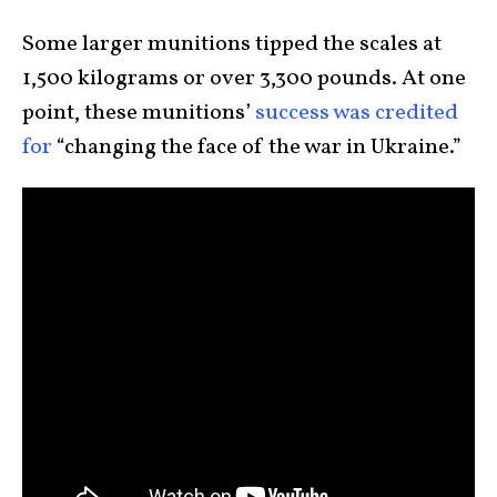
Some larger munitions tipped the scales at
1,500 kilograms or over 3,300 pounds. At one
point, these munitions’
success was credited
for
“changing the face of the war in Ukraine.”