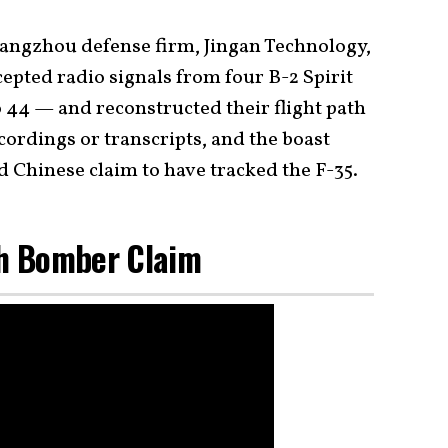
ngzhou defense firm, Jingan Technology,
cepted radio signals from four B-2 Spirit
 44 — and reconstructed their flight path
cordings or transcripts, and the boast
ed Chinese claim to have tracked the F-35.
th Bomber Claim