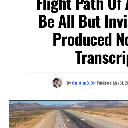
Flight Path Of 
Be All But Inv
Produced No
Transcri
By
Christian D. Orr
Published
May 31, 2