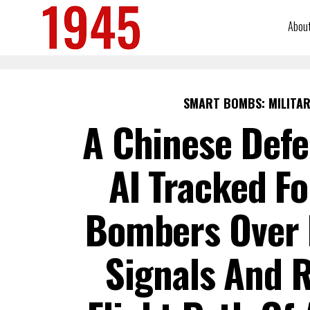
Abou
SMART BOMBS: MILITAR
A Chinese Defe
AI Tracked Fo
Bombers Over I
Signals And 