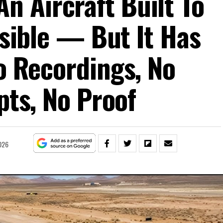
An Aircraft Built To
isible — But It Has
 Recordings, No
pts, No Proof
026