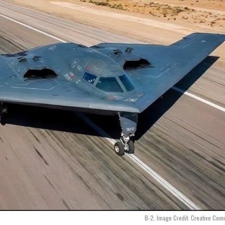
B-2. Image Credit: Creative Co