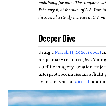
mobilizing for war…The company claim
February 6, at the start of U.S.-Iran t
discovered a steady increase in U.S. m
Deeper Dive
Using a
March 11, 2026, report
in
his primary resource, Mr. Young 
satellite imagery, aviation traje
interpret reconnaissance flight p
even the types of
aircraft
station