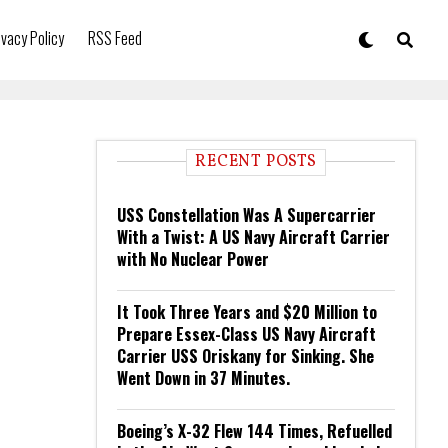
ivacy Policy
RSS Feed
RECENT POSTS
USS Constellation Was A Supercarrier
With a Twist: A US Navy Aircraft Carrier
with No Nuclear Power
It Took Three Years and $20 Million to
Prepare Essex-Class US Navy Aircraft
Carrier USS Oriskany for Sinking. She
Went Down in 37 Minutes.
Boeing’s X-32 Flew 144 Times, Refuelled