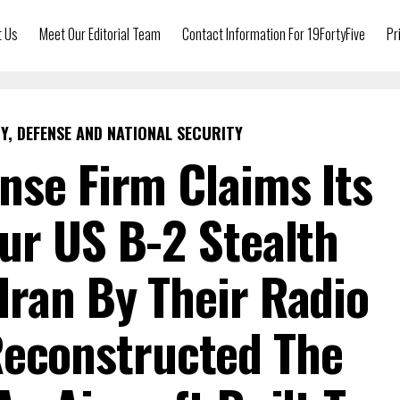
t Us
Meet Our Editorial Team
Contact Information For 19FortyFive
Pr
Y, DEFENSE AND NATIONAL SECURITY
nse Firm Claims Its
ur US B-2 Stealth
ran By Their Radio
Reconstructed The