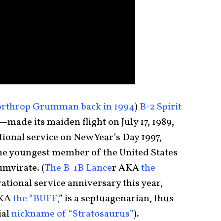
rthrop Grumman back in 1994
)
B-2 Spirit
made its maiden flight on July 17, 1989,
tional service on New Year’s Day 1997,
 the youngest member of the United States
umvirate. (
The B-1B Lance
r AKA
the
rational service anniversary this year,
KA
the “BUFF,
” is a septuagenarian, thus
ial
nickname of “Stratosaurus”
).