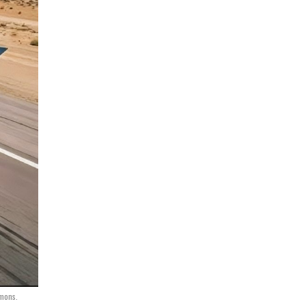
mmons.