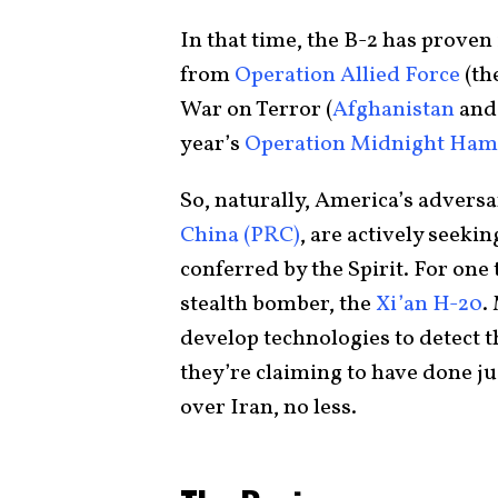
In that time, the B-2 has proven
from
Operation Allied Force
(th
War on Terror (
Afghanistan
an
year’s
Operation Midnight Ha
So, naturally, America’s adversa
China (PRC)
, are actively seeki
conferred by the Spirit. For one
stealth bomber, the
Xi’an H-20
.
develop technologies to detect 
they’re claiming to have done ju
over Iran, no less.