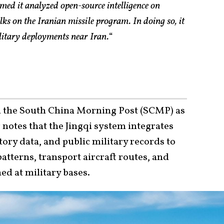
ed it analyzed open-source intelligence on
alks on the Iranian missile program. In doing so, it
ilitary deployments near Iran.
“
 the South China Morning Post (SCMP) as
notes that the Jingqi system integrates
ctory data, and public military records to
atterns, transport aircraft routes, and
ed at military bases.