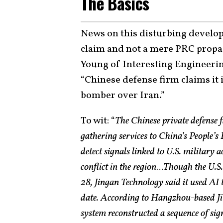
The Basics
News on this disturbing develop
claim and not a mere PRC propag
Young of Interesting Engineering
“Chinese defense firm claims it 
bomber over Iran.”
To wit: “
The Chinese private defense f
gathering services to China’s People’s
detect signals linked to U.S. military ac
conflict in the region…Though the U.S.
28, Jingan Technology said it used AI to
date. According to Hangzhou-based Ji
system reconstructed a sequence of sig