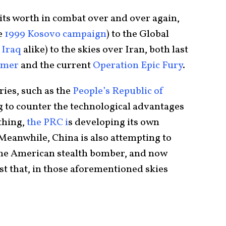
 its worth in combat over and over again,
e
1999 Kosovo campaign
) to the Global
d
Iraq
alike) to the skies over Iran, both last
mmer
and the current
Operation Epic Fury
.
ries, such as the
People’s Republic of
ng to counter the technological advantages
 thing,
the PRC i
s developing its own
 Meanwhile, China is also attempting to
the American stealth bomber, and now
st that, in those aforementioned skies