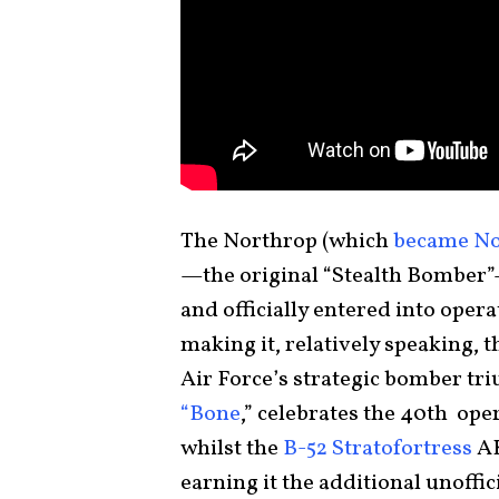
The Northrop (which
became No
—the original “Stealth Bomber”—
and officially entered into opera
making it, relatively speaking,
Air Force’s strategic bomber tri
“Bone
,” celebrates the 40th ope
whilst the
B-52 Stratofortress
A
earning it the additional unoffic