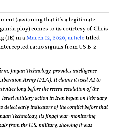
ment (assuming that it’s a legitimate
anda ploy) comes to us courtesy of Chris
 (IE) in a
March 12, 2026, article
titled
intercepted radio signals from US B-2
irm, Jingan Technology, provides intelligence-
 Liberation Army (PLA). It claims it used AI to
tivities long before the recent escalation of the
-Israel military action in Iran began on February
 detect early indicators of the conflict before that
ngan Technology, its Jingqi war-monitoring
nals from the U.S. military, showing it was