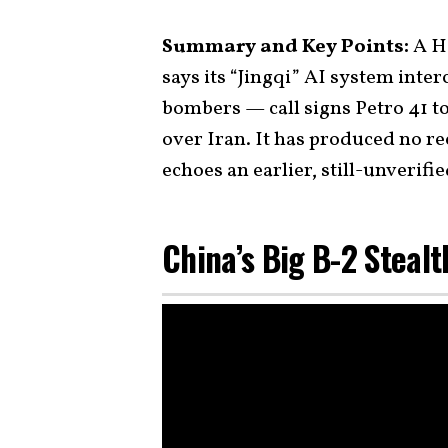
Summary and Key Points:
A Ha
says its “Jingqi” AI system inter
bombers — call signs Petro 41 to
over Iran. It has produced no re
echoes an earlier, still-unverifi
China’s Big B-2 Steal