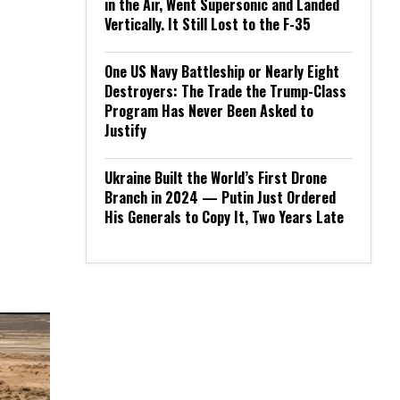
in the Air, Went Supersonic and Landed
Vertically. It Still Lost to the F-35
One US Navy Battleship or Nearly Eight
Destroyers: The Trade the Trump-Class
Program Has Never Been Asked to
Justify
Ukraine Built the World’s First Drone
Branch in 2024 — Putin Just Ordered
His Generals to Copy It, Two Years Late