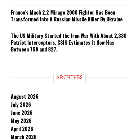
France’s Mach 2.2 Mirage 2000 Fighter Has Been
Transformed Into A Russian Missile Killer By Ukraine
The US Military Started the Iran War With About 2,330
Patriot Interceptors. CSIS Estimates It Now Has
Between 759 and 827.
ARCHIVES
August 2026
July 2026
June 2026
May 2026
April 2026
March 2026