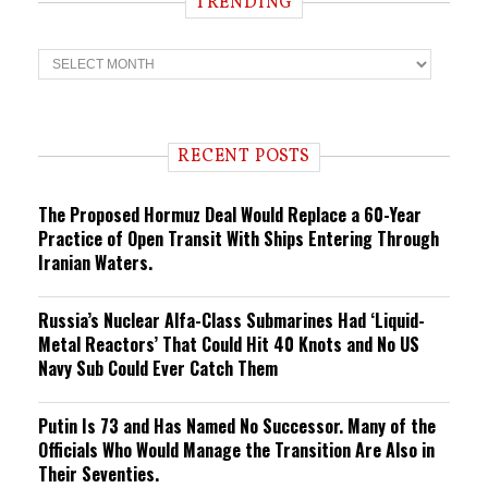
TRENDING
T
r
e
n
d
i
RECENT POSTS
n
g
The Proposed Hormuz Deal Would Replace a 60-Year
Practice of Open Transit With Ships Entering Through
Iranian Waters.
Russia’s Nuclear Alfa-Class Submarines Had ‘Liquid-
Metal Reactors’ That Could Hit 40 Knots and No US
Navy Sub Could Ever Catch Them
Putin Is 73 and Has Named No Successor. Many of the
Officials Who Would Manage the Transition Are Also in
Their Seventies.