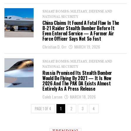
SMART BOMBS: MILITARY, DEFENSE AND
NATIONAL SECURITY
China Claims It Found A Fatal Flaw In The
B-21 Raider Stealth Bomber Before It
Even Entered Service — A Former Air
Force Officer Says Not So Fast
Christian D. Orr
MARCH 19, 2026
SMART BOMBS: MILITARY, DEFENSE AND
NATIONAL SECURITY
Russia Promised Its Stealth Bomber
Would Be Flying By 2021 — It Is Now
2026 And The PAK DA Exists Almost
Entirely As A Press Release
Caleb Larson
MARCH 18, 2026
PAGE 1 OF 4
1
2
3
4