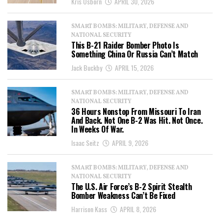
Kris Osborn
APRIL 30, 2026
SMART BOMBS: MILITARY, DEFENSE AND
NATIONAL SECURITY
This B-21 Raider Bomber Photo Is
Something China Or Russia Can’t Match
Jack Buckby
APRIL 15, 2026
SMART BOMBS: MILITARY, DEFENSE AND
NATIONAL SECURITY
36 Hours Nonstop From Missouri To Iran
And Back. Not One B-2 Was Hit. Not Once.
In Weeks Of War.
Isaac Seitz
APRIL 9, 2026
SMART BOMBS: MILITARY, DEFENSE AND
NATIONAL SECURITY
The U.S. Air Force’s B-2 Spirit Stealth
Bomber Weakness Can’t Be Fixed
Harrison Kass
APRIL 8, 2026