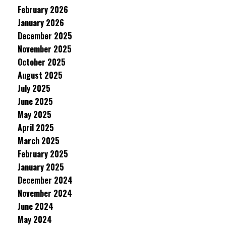
February 2026
January 2026
December 2025
November 2025
October 2025
August 2025
July 2025
June 2025
May 2025
April 2025
March 2025
February 2025
January 2025
December 2024
November 2024
June 2024
May 2024