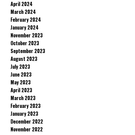
April 2024
March 2024
February 2024
January 2024
November 2023
October 2023
September 2023
August 2023
July 2023
June 2023
May 2023
April 2023
March 2023
February 2023
January 2023
December 2022
November 2022