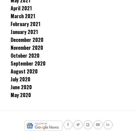
May 2021
April 2021
March 2021
February 2021
January 2021
December 2020
November 2020
October 2020
September 2020
August 2020
July 2020
June 2020
May 2020