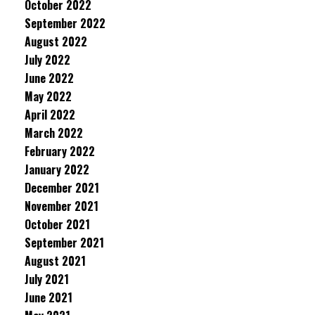
October 2022
September 2022
August 2022
July 2022
June 2022
May 2022
April 2022
March 2022
February 2022
January 2022
December 2021
November 2021
October 2021
September 2021
August 2021
July 2021
June 2021