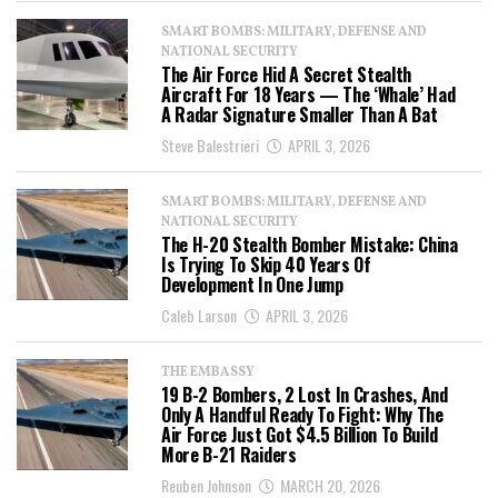
SMART BOMBS: MILITARY, DEFENSE AND
NATIONAL SECURITY
The Air Force Hid A Secret Stealth
Aircraft For 18 Years — The ‘Whale’ Had
A Radar Signature Smaller Than A Bat
Steve Balestrieri
APRIL 3, 2026
SMART BOMBS: MILITARY, DEFENSE AND
NATIONAL SECURITY
The H-20 Stealth Bomber Mistake: China
Is Trying To Skip 40 Years Of
Development In One Jump
Caleb Larson
APRIL 3, 2026
THE EMBASSY
19 B-2 Bombers, 2 Lost In Crashes, And
Only A Handful Ready To Fight: Why The
Air Force Just Got $4.5 Billion To Build
More B-21 Raiders
Reuben Johnson
MARCH 20, 2026