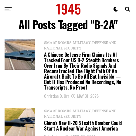
All Posts Tagged "B-2A"
SMART BOMBS: MILITARY, DEFENSE AND
NATIONAL SECURITY
A Chinese Defense Firm Claims Its AI
Tracked Four US B-2 Stealth Bombers
Over Iran By Their Radio Signals And
Reconstructed The Flight Path Of An
Aircraft Built To Be All But Invisible —
But It Has Produced No Recordings, No
Transcripts, No Proof
Christian D. Orr
MAY 31, 2026
SMART BOMBS: MILITARY, DEFENSE AND
NATIONAL SECURITY
China’s New H-20 Stealth Bomber Could
Start A Nuclear War Against America