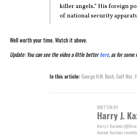
killer angels.” His foreign p
of national security apparat
Well worth your time. Watch it above.
Update: You can see the video a little better
here
, as for some 
In this article:
George H.W. Bush
,
Gulf War
,
H
WRITTEN BY
Harry J. Ka
Harry J. Kazianis (@Greci
Journal. Kazianis recentl