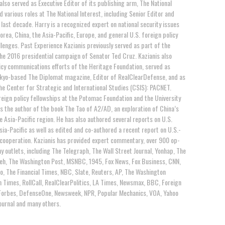
 also served as Executive Editor of its publishing arm, The National
d various roles at The National Interest, including Senior Editor and
last decade. Harry is a recognized expert on national security issues
orea, China, the Asia-Pacific, Europe, and general U.S. foreign policy
llenges. Past Experience Kazianis previously served as part of the
the 2016 presidential campaign of Senator Ted Cruz. Kazianis also
cy communications efforts of the Heritage Foundation, served as
okyo-based The Diplomat magazine, Editor of RealClearDefense, and as
e Center for Strategic and International Studies (CSIS): PACNET.
reign policy fellowships at the Potomac Foundation and the University
s the author of the book The Tao of A2/AD, an exploration of China’s
the Asia-Pacific region. He has also authored several reports on U.S.
Asia-Pacific as well as edited and co-authored a recent report on U.S.-
 cooperation. Kazianis has provided expert commentary, over 900 op-
y outlets, including The Telegraph, The Wall Street Journal, Yonhap, The
eh, The Washington Post, MSNBC, 1945, Fox News, Fox Business, CNN,
o, The Financial Times, NBC, Slate, Reuters, AP, The Washington
 Times, RollCall, RealClearPolitics, LA Times, Newsmax, BBC, Foreign
e, Forbes, DefenseOne, Newsweek, NPR, Popular Mechanics, VOA, Yahoo
Journal and many others.