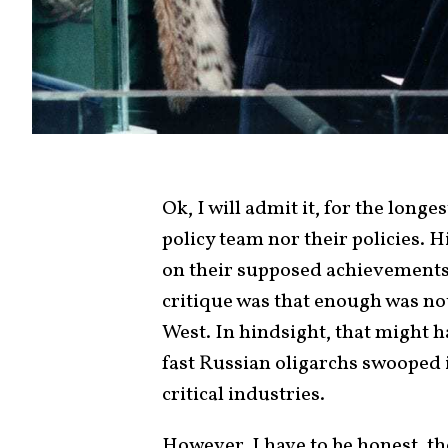
Ok, I will admit it, for the longe
policy team nor their policies. 
on their supposed achievements 
critique was that enough was not
West. In hindsight, that might 
fast Russian oligarchs swooped 
critical industries.
However, I have to be honest, the