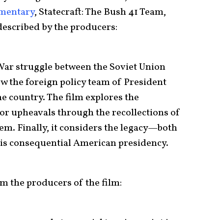
mentary
, Statecraft: The Bush 41 Team,
 described by the producers:
ar struggle between the Soviet Union
w the foreign policy team of President
e country. The film explores the
jor upheavals through the recollections of
em. Finally, it considers the legacy—both
is consequential American presidency.
 the producers of the film: