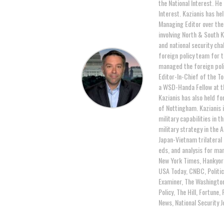
the National Interest. He
Interest. Kazianis has hel
Managing Editor over the 
involving North & South K
and national security cha
foreign policy team for 
managed the foreign poli
Editor-In-Chief of the T
a WSD-Handa Fellow at th
Kazianis has also held fo
of Nottingham. Kazianis i
military capabilities in 
military strategy in the 
Japan-Vietnam trilateral
eds, and analysis for man
New York Times, Hankyor
USA Today, CNBC, Politic
Examiner, The Washington
Policy, The Hill, Fortun
News, National Security 