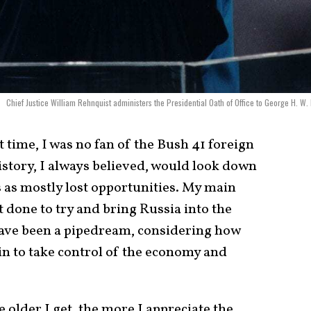
Chief Justice William Rehnquist administers the Presidential Oath of Office to George H. W.
st time, I was no fan of the Bush 41 foreign
History, I always believed, would look down
as mostly lost opportunities. My main
 done to try and bring Russia into the
have been a pipedream, considering how
in to take control of the economy and
 older I get, the more I appreciate the