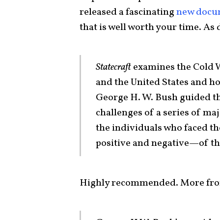
released a fascinating
new docu
that is well worth your time. As
Statecraft
examines the Cold W
and the United States and ho
George H. W. Bush guided th
challenges of a series of ma
the individuals who faced th
positive and negative—of th
Highly recommended. More from