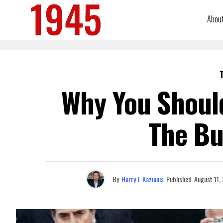
Abou
Why You Should
The Bu
By
Harry J. Kazianis
Published
August 11,