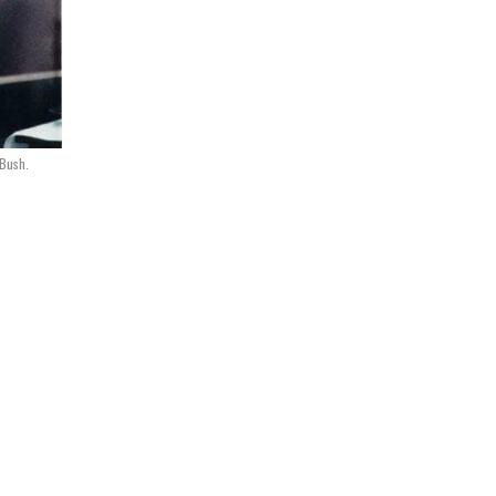
 Bush.