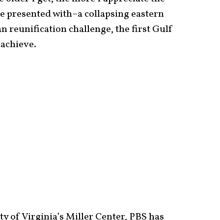
re presented with–a collapsing eastern
n reunification challenge, the first Gulf
 achieve.
ty of Virginia’s Miller Center, PBS has