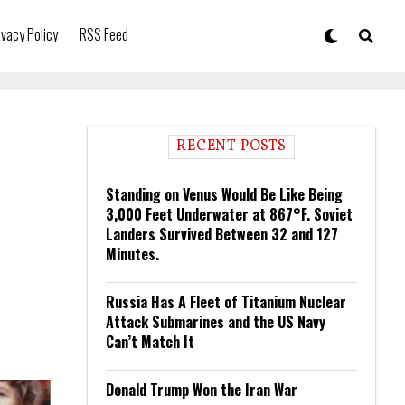
ivacy Policy
RSS Feed
RECENT POSTS
Standing on Venus Would Be Like Being
3,000 Feet Underwater at 867°F. Soviet
Landers Survived Between 32 and 127
Minutes.
Russia Has A Fleet of Titanium Nuclear
Attack Submarines and the US Navy
Can’t Match It
Donald Trump Won the Iran War