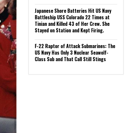
Japanese Shore Batteries Hit US Navy
Battleship USS Colorado 22 Times at
Tinian and Killed 43 of Her Crew. She
Stayed on Station and Kept Firing.
F-22 Raptor of Attack Submarines: The
US Navy Has Only 3 Nuclear Seawolf-
Class Sub and That Call Still Stings