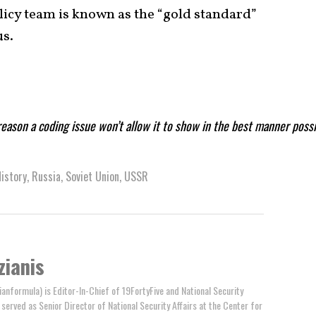
olicy team is known as the “gold standard”
us.
reason a coding issue won’t allow it to show in the best manner poss
istory
,
Russia
,
Soviet Union
,
USSR
zianis
anformula) is Editor-In-Chief of 19FortyFive and National Security
y served as Senior Director of National Security Affairs at the Center for