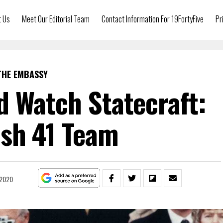
t Us
Meet Our Editorial Team
Contact Information For 19FortyFive
Pr
THE EMBASSY
 Watch Statecraft:
sh 41 Team
 2020