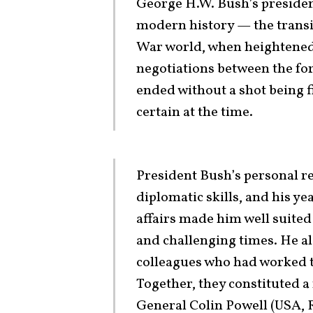
George H.W. Bush’s presidenc
modern history — the transi
War world, when heightened 
negotiations between the fo
ended without a shot being f
certain at the time.
President Bush’s personal re
diplomatic skills, and his ye
affairs made him well suited
and challenging times. He a
colleagues who had worked t
Together, they constituted a
General Colin Powell (USA, R