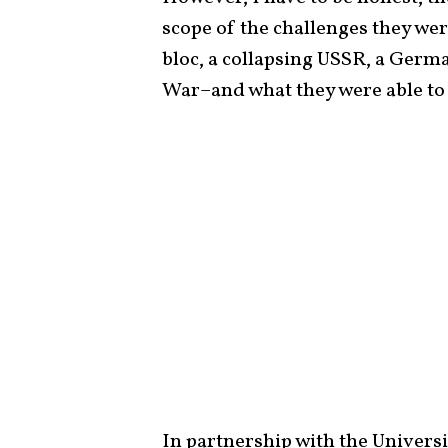
scope of the challenges they we
bloc, a collapsing USSR, a Germa
War–and what they were able to
In partnership with the Universi