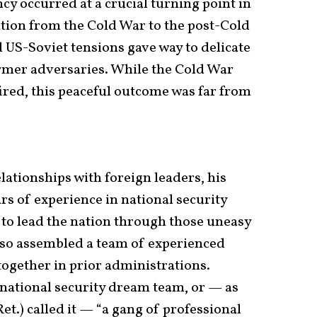
y occurred at a crucial turning point in
tion from the Cold War to the post-Cold
US-Soviet tensions gave way to delicate
rmer adversaries. While the Cold War
ired, this peaceful outcome was far from
lationships with foreign leaders, his
ars of experience in national security
 to lead the nation through those uneasy
lso assembled a team of experienced
ogether in prior administrations.
 national security dream team, or — as
et.) called it — “a gang of professional