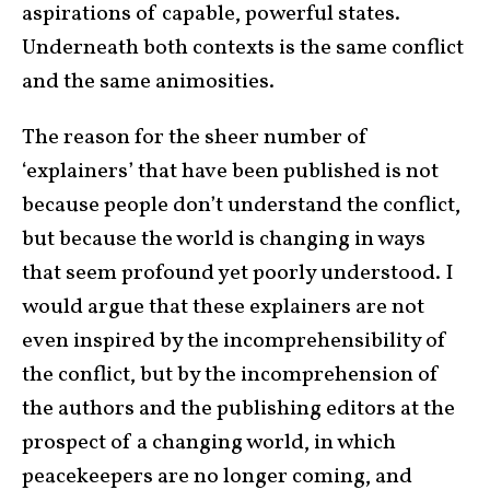
aspirations of capable, powerful states.
Underneath both contexts is the same conflict
and the same animosities.
The reason for the sheer number of
‘explainers’ that have been published is not
because people don’t understand the conflict,
but because the world is changing in ways
that seem profound yet poorly understood. I
would argue that these explainers are not
even inspired by the incomprehensibility of
the conflict, but by the incomprehension of
the authors and the publishing editors at the
prospect of a changing world, in which
peacekeepers are no longer coming, and