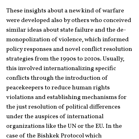
These insights about a new kind of warfare
were developed also by others who conceived
similar ideas about state failure and the de-
monopolization of violence, which informed
policy responses and novel conflict resolution
strategies from the 1990s to 2010s. Usually,
this involved internationalizing specific
conflicts through the introduction of
peacekeepers to reduce human rights
violations and establishing mechanisms for
the just resolution of political differences
under the auspices of international
organizations like the UN or the EU. In the
case of the Bishkek Protocol which