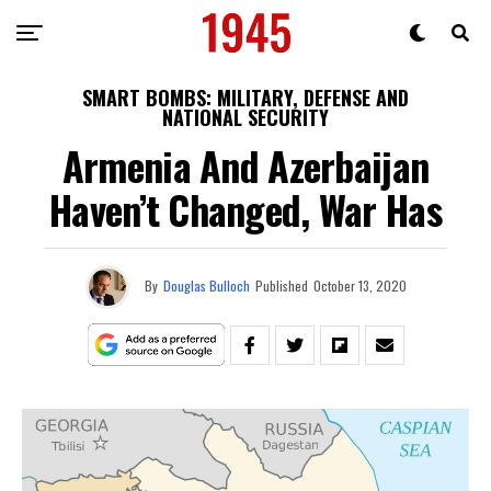
SMART BOMBS: MILITARY, DEFENSE AND
NATIONAL SECURITY
Armenia And Azerbaijan
Haven’t Changed, War Has
By
Douglas Bulloch
Published
October 13, 2020