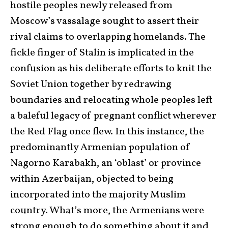
hostile peoples newly released from
Moscow’s vassalage sought to assert their
rival claims to overlapping homelands. The
fickle finger of Stalin is implicated in the
confusion as his deliberate efforts to knit the
Soviet Union together by redrawing
boundaries and relocating whole peoples left
a baleful legacy of pregnant conflict wherever
the Red Flag once flew. In this instance, the
predominantly Armenian population of
Nagorno Karabakh, an ‘oblast’ or province
within Azerbaijan, objected to being
incorporated into the majority Muslim
country. What’s more, the Armenians were
strong enough to do something about it and