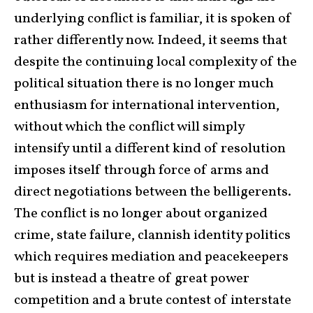
underlying conflict is familiar, it is spoken of
rather differently now. Indeed, it seems that
despite the continuing local complexity of the
political situation there is no longer much
enthusiasm for international intervention,
without which the conflict will simply
intensify until a different kind of resolution
imposes itself through force of arms and
direct negotiations between the belligerents.
The conflict is no longer about organized
crime, state failure, clannish identity politics
which requires mediation and peacekeepers
but is instead a theatre of great power
competition and a brute contest of interstate