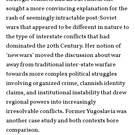
sought a more convincing explanation for the
rash of seemingly intractable post-Soviet
wars that appeared to be different in nature to
the type of interstate conflicts that had
dominated the 20th Century. Her notion of
‘new wars’ moved the discussion about war
away from traditional inter-state warfare
towards more complex political struggles
involving organized crime, clannish identity
claims, and institutional instability that drew
regional powers into increasingly
irresolvable conflicts. Former Yugoslavia was
another case study and both contexts bore
comparison.