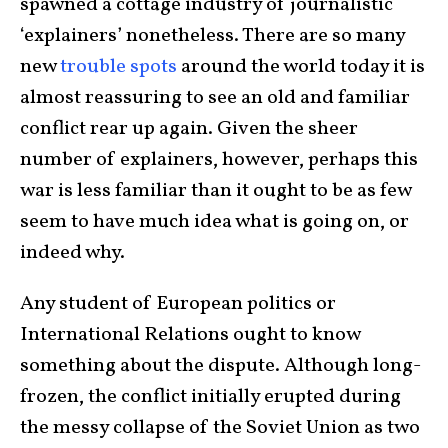
spawned a cottage industry of journalistic
‘explainers’ nonetheless. There are so many
new
trouble spots
around the world today it is
almost reassuring to see an old and familiar
conflict rear up again. Given the sheer
number of explainers, however, perhaps this
war is less familiar than it ought to be as few
seem to have much idea what is going on, or
indeed why.
Any student of European politics or
International Relations ought to know
something about the dispute. Although long-
frozen, the conflict initially erupted during
the messy collapse of the Soviet Union as two