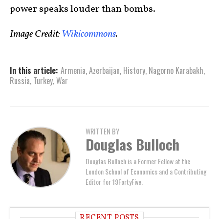
power speaks louder than bombs.
Image Credit:
Wikicommons
.
In this article:
Armenia
,
Azerbaijan
,
History
,
Nagorno Karabakh
,
Russia
,
Turkey
,
War
WRITTEN BY
Douglas Bulloch
Douglas Bulloch is a Former Fellow at the
London School of Economics and a Contributing
Editor for 19FortyFive.
RECENT POSTS