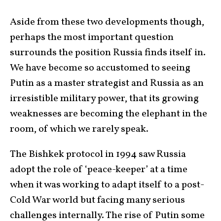
Aside from these two developments though,
perhaps the most important question
surrounds the position Russia finds itself in.
We have become so accustomed to seeing
Putin as a master strategist and Russia as an
irresistible military power, that its growing
weaknesses are becoming the elephant in the
room, of which we rarely speak.
The Bishkek protocol in 1994 saw Russia
adopt the role of ‘peace-keeper’ at a time
when it was working to adapt itself to a post-
Cold War world but facing many serious
challenges internally. The rise of Putin some