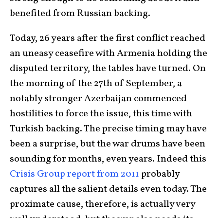
benefited from Russian backing.
Today, 26 years after the first conflict reached
an uneasy ceasefire with Armenia holding the
disputed territory, the tables have turned. On
the morning of the 27th of September, a
notably stronger Azerbaijan commenced
hostilities to force the issue, this time with
Turkish backing. The precise timing may have
been a surprise, but the war drums have been
sounding for months, even years. Indeed this
Crisis Group report from 201
1
probably
captures all the salient details even today. The
proximate cause, therefore, is actually very