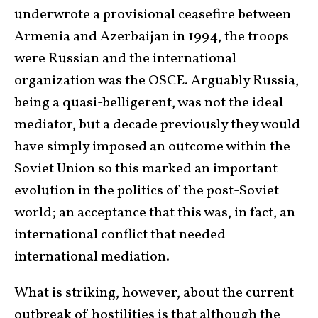
underwrote a provisional ceasefire between
Armenia and Azerbaijan in 1994, the troops
were Russian and the international
organization was the OSCE. Arguably Russia,
being a quasi-belligerent, was not the ideal
mediator, but a decade previously they would
have simply imposed an outcome within the
Soviet Union so this marked an important
evolution in the politics of the post-Soviet
world; an acceptance that this was, in fact, an
international conflict that needed
international mediation.
What is striking, however, about the current
outbreak of hostilities is that although the