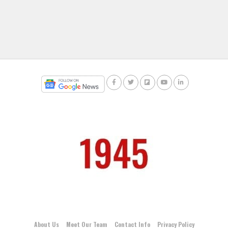
About Us
Meet Our Team
Contact Info
Privacy Policy