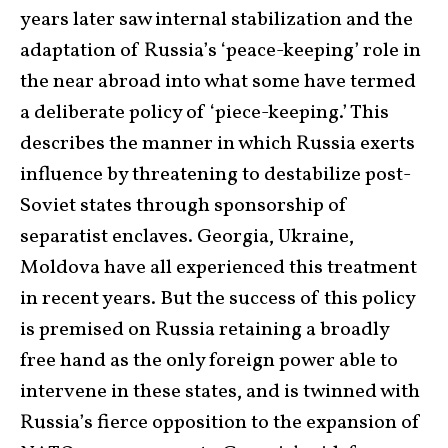
years later saw internal stabilization and the
adaptation of Russia’s ‘peace-keeping’ role in
the near abroad into what some have termed
a deliberate policy of ‘piece-keeping.’ This
describes the manner in which Russia exerts
influence by threatening to destabilize post-
Soviet states through sponsorship of
separatist enclaves. Georgia, Ukraine,
Moldova have all experienced this treatment
in recent years. But the success of this policy
is premised on Russia retaining a broadly
free hand as the only foreign power able to
intervene in these states, and is twinned with
Russia’s fierce opposition to the expansion of