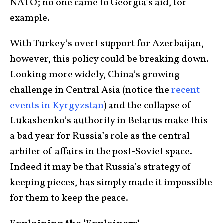
NATO; no one came to Georgia’s aid, for
example.
With Turkey’s overt support for Azerbaijan,
however, this policy could be breaking down.
Looking more widely, China’s growing
challenge in Central Asia (notice the
recent
events in Kyrgyzsta
n
) and the collapse of
Lukashenko’s authority in Belarus make this
a bad year for Russia’s role as the central
arbiter of affairs in the post-Soviet space.
Indeed it may be that Russia’s strategy of
keeping pieces, has simply made it impossible
for them to keep the peace.