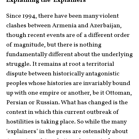
Explaining the ‘Explainers’
Since 1994, there have been many violent
clashes between Armenia and Azerbaijan,
though recent events are of a different order
of magnitude, but there is nothing
fundamentally different about the underlying
struggle. It remains at root a territorial
dispute between historically antagonistic
peoples whose histories are invariably bound
up with one empire or another, be it Ottoman,
Persian or Russian. What has changed is the
context in which this current outbreak of
hostilities is taking place. So while the many
‘explainers’ in the press are ostensibly about