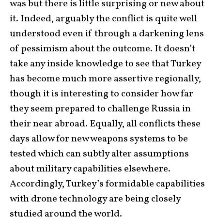
was but there is little surprising or new about
it. Indeed, arguably the conflict is quite well
understood even if through a darkening lens
of pessimism about the outcome. It doesn’t
take any inside knowledge to see that Turkey
has become much more assertive regionally,
though it is interesting to consider how far
they seem prepared to challenge Russia in
their near abroad. Equally, all conflicts these
days allow for new weapons systems to be
tested which can subtly alter assumptions
about military capabilities elsewhere.
Accordingly, Turkey’s formidable capabilities
with drone technology are being closely
studied around the world.