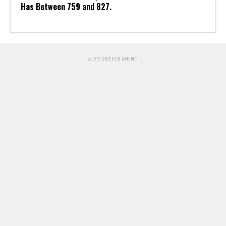
Has Between 759 and 827.
ADVERTISEMENT