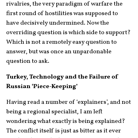
rivalries, the very paradigm of warfare the
first round of hostilities was supposed to
have decisively undermined. Now the
overriding question is which side to support?
Which is not a remotely easy question to
answer, but was once an unpardonable
question to ask.
Turkey, Technology and the Failure of
Russian ‘Piece-Keeping’
Having read a number of ‘explainers’, and not
being a regional specialist, I am left
wondering what exactly is being explained?
The conflict itself is just as bitter as it ever