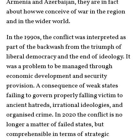
Armenia and Azerbaijan, they are in fact
about how we conceive of war in the region
and in the wider world.
In the 1990s, the conflict was interpreted as
part of the backwash from the triumph of
liberal democracy and the end of ideology. It
was a problem to be managed through
economic development and security
provision. A consequence of weak states
failing to govern properly falling victim to
ancient hatreds, irrational ideologies, and
organised crime. In 2020 the conflict is no
longer a matter of failed states, but
comprehensible in terms of strategic