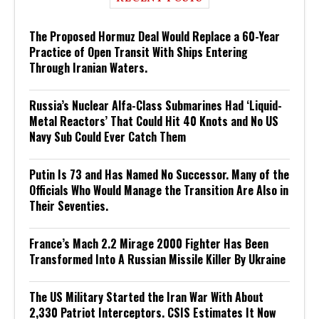
The Proposed Hormuz Deal Would Replace a 60-Year
Practice of Open Transit With Ships Entering
Through Iranian Waters.
Russia’s Nuclear Alfa-Class Submarines Had ‘Liquid-
Metal Reactors’ That Could Hit 40 Knots and No US
Navy Sub Could Ever Catch Them
Putin Is 73 and Has Named No Successor. Many of the
Officials Who Would Manage the Transition Are Also in
Their Seventies.
France’s Mach 2.2 Mirage 2000 Fighter Has Been
Transformed Into A Russian Missile Killer By Ukraine
The US Military Started the Iran War With About
2,330 Patriot Interceptors. CSIS Estimates It Now