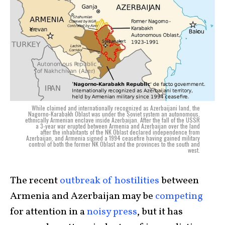
While claimed and internationally recognized as Azerbaijani land, the
Nagorno-Karabakh Oblast was under the Soviet system an autonomous,
ethnically Armenian enclave inside Azerbaijan. After the fall of the USSR
a 3-year war erupted between Armenia and Azerbaijan over the land
after the inhabitants of the NK Oblast declared independence from
Azerbaijan, and Armenia signed a 1994 ceasefire having gained military
control of both the former NK Oblast and the provinces to the south and
west.
The recent
outbreak of hostilities
between
Armenia and Azerbaijan may be
competing
for attention in a
noisy press
, but it has