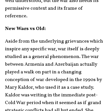
well understood, but the war also needs its
permissive context and its frame of
reference.
New Wars vs Old:
Aside from the underlying grievances which
inspire any specific war, war itself is deeply
studied as a general phenomenon. The war
between Armenia and Azerbaijan actually
played a walk on part in a changing
conception of war developed in the 1990s by
Mary Kaldor, who used it as a case study.
Kaldor was writing in the immediate post-
Cold War period when it seemed as if grand
strategic conflicts had all but ended. She