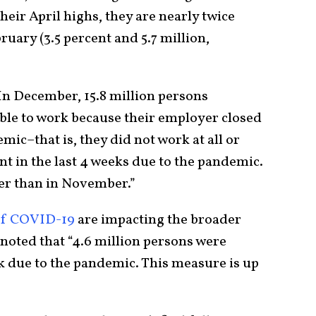
eir April highs, they are nearly twice
ruary (3.5 percent and 5.7 million,
“In December, 15.8 million persons
ble to work because their employer closed
mic–that is, they did not work at all or
t in the last 4 weeks due to the pandemic.
her than in November.”
 of COVID-19
are impacting the broader
noted that “4.6 million persons were
 due to the pandemic. This measure is up