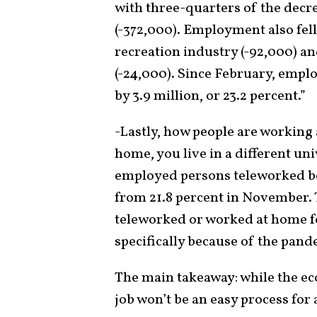
with three-quarters of the decre
(-372,000). Employment also fel
recreation industry (-92,000) a
(-24,000). Since February, emplo
by 3.9 million, or 23.2 percent.”
-Lastly, how people are working 
home, you live in a different un
employed persons teleworked be
from 21.8 percent in November.
teleworked or worked at home fo
specifically because of the pand
The main takeaway: while the eco
job won’t be an easy process for