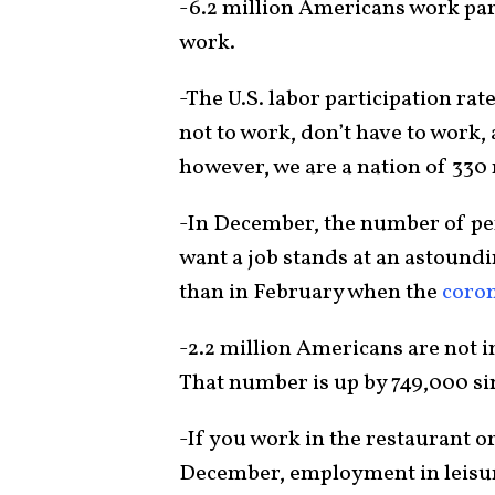
-6.2 million Americans work part
work.
-The U.S. labor participation rat
not to work, don’t have to work, 
however, we are a nation of 330 
-In December, the number of per
want a job stands at an astoundin
than in February when the
coro
-2.2 million Americans are not in
That number is up by 749,000 si
-If you work in the restaurant or
December, employment in leisure