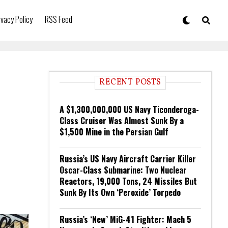
ivacy Policy
RSS Feed
RECENT POSTS
A $1,300,000,000 US Navy Ticonderoga-
Class Cruiser Was Almost Sunk By a
$1,500 Mine in the Persian Gulf
Russia’s US Navy Aircraft Carrier Killer
Oscar-Class Submarine: Two Nuclear
Reactors, 19,000 Tons, 24 Missiles But
Sunk By Its Own ‘Peroxide’ Torpedo
Russia’s ‘New’ MiG-41 Fighter: Mach 5