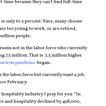
-time because they can’t find full-time
e is only 61.5 percent. Sure, many choose
are too young to work, or are retired,
million people.
sons not in the labor force who currently
g 7.3 million. That is 2.3 million higher
navirus pandemic
began.
 the labor force but currently want a job.
nce February.
 hospitality industry I pray for you: “In
 and hospitality declined by 498,000,