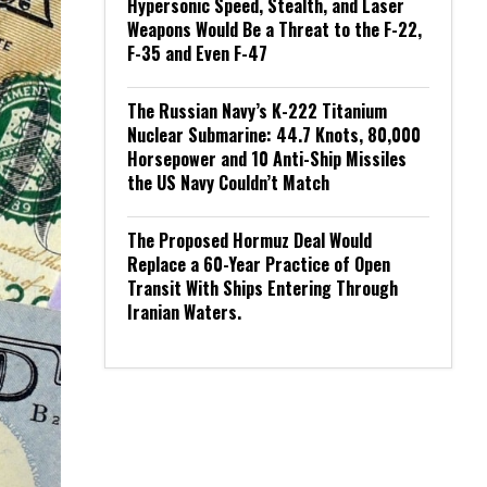
Hypersonic Speed, Stealth, and Laser
Weapons Would Be a Threat to the F-22,
F-35 and Even F-47
The Russian Navy’s K-222 Titanium
Nuclear Submarine: 44.7 Knots, 80,000
Horsepower and 10 Anti-Ship Missiles
the US Navy Couldn’t Match
The Proposed Hormuz Deal Would
Replace a 60-Year Practice of Open
Transit With Ships Entering Through
Iranian Waters.