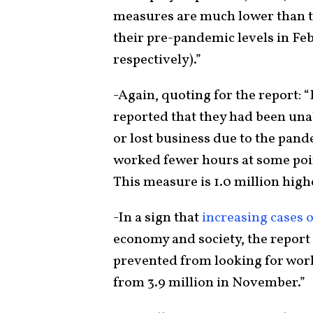
measures are much lower than th
their pre-pandemic levels in Feb
respectively).”
-Again, quoting for the report: 
reported that they had been una
or lost business due to the pande
worked fewer hours at some poin
This measure is 1.0 million hig
-In a sign that
increasing cases
economy and society, the report 
prevented from looking for work
from 3.9 million in November.”