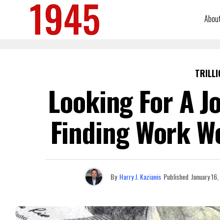
Abou
TRILLI
Looking For A J
Finding Work Wo
By
Harry J. Kazianis
Published
January 16,