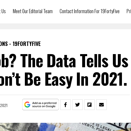
t Us
Meet Our Editorial Team
Contact Information For 19FortyFive
Pr
ONS - 19FORTYFIVE
ob? The Data Tells Us
n’t Be Easy In 2021.
 2021