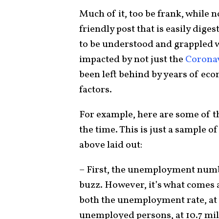
Much of it, too be frank, while 
friendly post that is easily dige
to be understood and grappled 
impacted by not just the
Corona
been left behind by years of eco
factors.
For example, here are some of t
the time. This is just a sample 
above laid out:
– First, the unemployment number
buzz. However, it’s what comes 
both the unemployment rate, at 
unemployed persons, at 10.7 mi