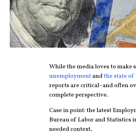
While the media loves to make 
unemployment
and
the state o
reports are critical–and often o
complete perspective.
Case in point: the latest Emplo
Bureau of Labor and Statistics 
needed context.