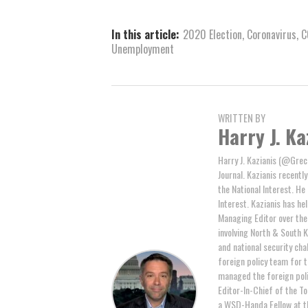
In this article:
2020 Election
,
Coronavirus
,
C
Unemployment
WRITTEN BY
Harry J. Ka
Harry J. Kazianis (@Greci
Journal. Kazianis recentl
the National Interest. He
Interest. Kazianis has hel
Managing Editor over the 
involving North & South K
and national security cha
foreign policy team for 
managed the foreign poli
Editor-In-Chief of the T
a WSD-Handa Fellow at th