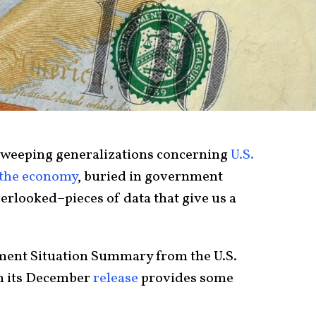
sweeping generalizations concerning
U.S.
f the economy
, buried in government
verlooked–pieces of data that give us a
yment Situation Summary from the U.S.
in its December
release
provides some