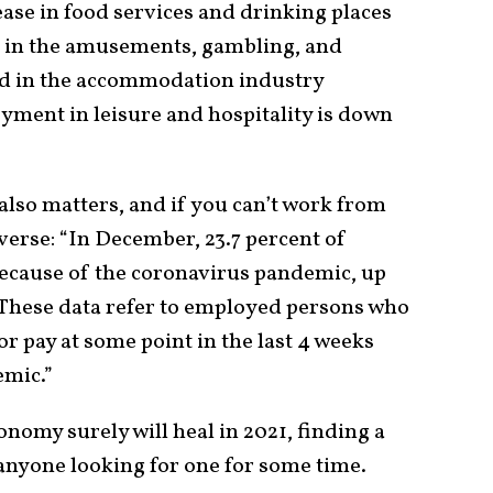
ase in food services and drinking places
l in the amusements, gambling, and
nd in the accommodation industry
yment in leisure and hospitality is down
also matters, and if you can’t work from
iverse: “In December, 23.7 percent of
cause of the coronavirus pandemic, up
 These data refer to employed persons who
r pay at some point in the last 4 weeks
emic.”
nomy surely will heal in 2021, finding a
 anyone looking for one for some time.