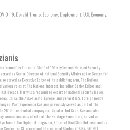
OVID-19
,
Donald Trump
,
Economy
,
Employment
,
U.S. Economy
,
zianis
anformula) is Editor-In-Chief of 19FortyFive and National Security
y served as Senior Director of National Security Affairs at the Center for
 also served as Executive Editor of its publishing arm, The National
d various roles at The National Interest, including Senior Editor and
last decade. Harry is a recognized expert on national security issues
orea, China, the Asia-Pacific, Europe, and general U.S. foreign policy
llenges. Past Experience Kazianis previously served as part of the
the 2016 presidential campaign of Senator Ted Cruz. Kazianis also
cy communications efforts of the Heritage Foundation, served as
okyo-based The Diplomat magazine, Editor of RealClearDefense, and as
e Center for Strategic and International Studies (CSIS): PACNET.