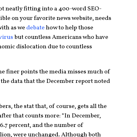
not neatly fitting into a 400-word SEO-
stible on your favorite news website, needs
with as we
debate
how to help those
virus
but countless Americans who have
nomic dislocation due to countless
he finer points the media misses much of
of the data that the December report noted
s, the stat that, of course, gets all the
after that counts more: “In December,
6.7 percent, and the number of
llion, were unchanged. Although both