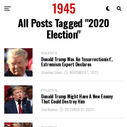
All Posts Tagged "2020
Election"
POLITICS
Donald Trump Was An ‘Insurrectionist’,
Extremism Expert Declares
Stephen Silver
NOVEMBER 1, 2023
POLITICS
Donald Trump Might Have A New Enemy
That Could Destroy Him
Tim Ramos
OCTOBER 31, 2023