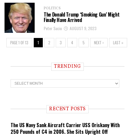
POLITICS
The Donald Trump ‘Smoking Gun’ Might
Finally Have Arrived
Peter Suciu
AUGUST 9, 2023
PAGE 1 OF 13
1
2
3
4
5
NEXT ›
LAST »
TRENDING
T
r
e
n
d
i
RECENT POSTS
n
g
The US Navy Sank Aircraft Carrier USS Oriskany With
250 Pounds of C4 in 2006. She Sits Upright Off