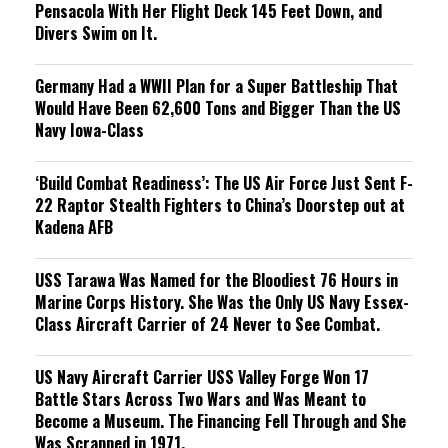
Pensacola With Her Flight Deck 145 Feet Down, and
Divers Swim on It.
Germany Had a WWII Plan for a Super Battleship That
Would Have Been 62,600 Tons and Bigger Than the US
Navy Iowa-Class
‘Build Combat Readiness’: The US Air Force Just Sent F-
22 Raptor Stealth Fighters to China’s Doorstep out at
Kadena AFB
USS Tarawa Was Named for the Bloodiest 76 Hours in
Marine Corps History. She Was the Only US Navy Essex-
Class Aircraft Carrier of 24 Never to See Combat.
US Navy Aircraft Carrier USS Valley Forge Won 17
Battle Stars Across Two Wars and Was Meant to
Become a Museum. The Financing Fell Through and She
Was Scrapped in 1971.