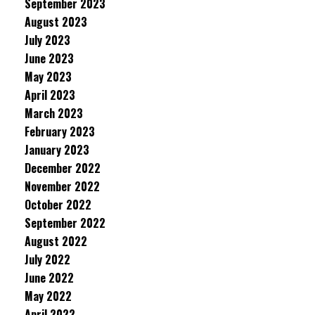
September 2023
August 2023
July 2023
June 2023
May 2023
April 2023
March 2023
February 2023
January 2023
December 2022
November 2022
October 2022
September 2022
August 2022
July 2022
June 2022
May 2022
April 2022