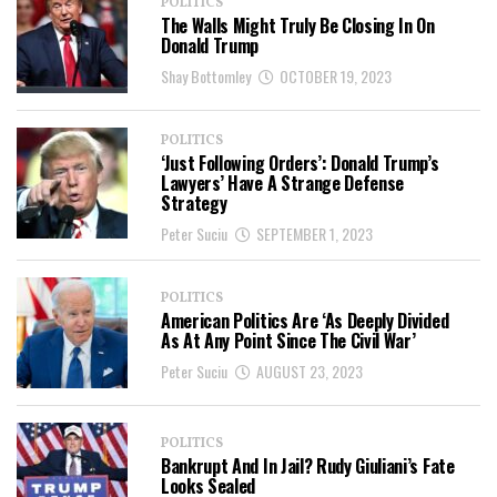
POLITICS
The Walls Might Truly Be Closing In On
Donald Trump
Shay Bottomley
OCTOBER 19, 2023
POLITICS
‘Just Following Orders’: Donald Trump’s
Lawyers’ Have A Strange Defense
Strategy
Peter Suciu
SEPTEMBER 1, 2023
POLITICS
American Politics Are ‘As Deeply Divided
As At Any Point Since The Civil War’
Peter Suciu
AUGUST 23, 2023
POLITICS
Bankrupt And In Jail? Rudy Giuliani’s Fate
Looks Sealed