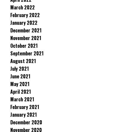
March 2022
February 2022
January 2022
December 2021
November 2021
October 2021
September 2021
August 2021
July 2021
June 2021
May 2021
April 2021
March 2021
February 2021
January 2021
December 2020
November 2020