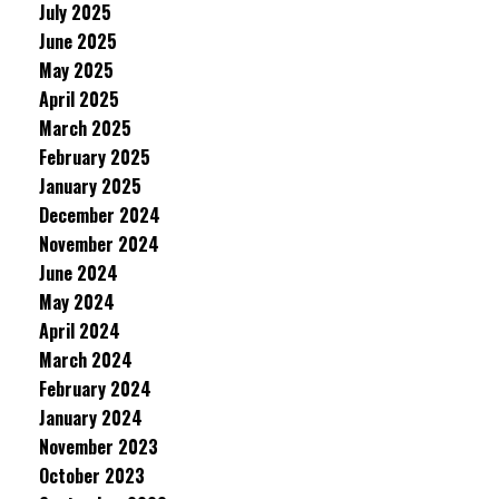
July 2025
June 2025
May 2025
April 2025
March 2025
February 2025
January 2025
December 2024
November 2024
June 2024
May 2024
April 2024
March 2024
February 2024
January 2024
November 2023
October 2023