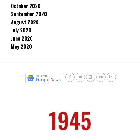
October 2020
September 2020
August 2020
July 2020
June 2020
May 2020