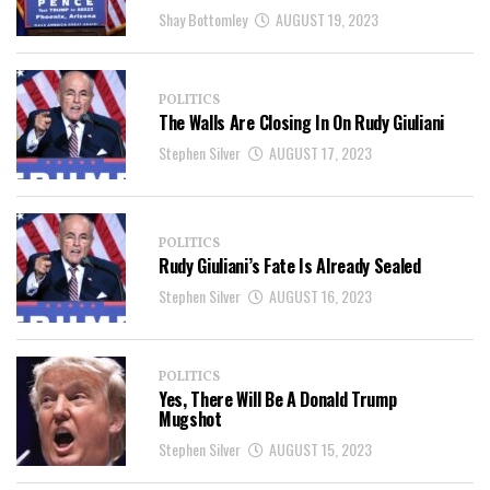
Shay Bottomley
AUGUST 19, 2023
POLITICS
The Walls Are Closing In On Rudy Giuliani
Stephen Silver
AUGUST 17, 2023
POLITICS
Rudy Giuliani’s Fate Is Already Sealed
Stephen Silver
AUGUST 16, 2023
POLITICS
Yes, There Will Be A Donald Trump
Mugshot
Stephen Silver
AUGUST 15, 2023