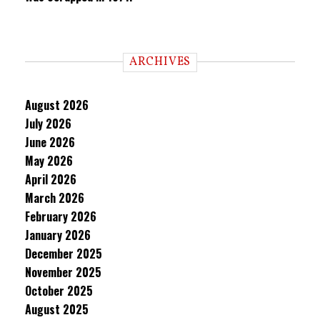
ARCHIVES
August 2026
July 2026
June 2026
May 2026
April 2026
March 2026
February 2026
January 2026
December 2025
November 2025
October 2025
August 2025