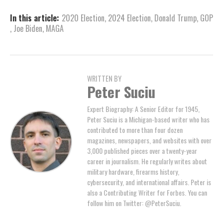
In this article:
2020 Election
,
2024 Election
,
Donald Trump
,
GOP
,
Joe Biden
,
MAGA
WRITTEN BY
Peter Suciu
Expert Biography: A Senior Editor for 1945,
Peter Suciu is a Michigan-based writer who has
contributed to more than four dozen
magazines, newspapers, and websites with over
3,000 published pieces over a twenty-year
career in journalism. He regularly writes about
military hardware, firearms history,
cybersecurity, and international affairs. Peter is
also a Contributing Writer for Forbes. You can
follow him on Twitter: @PeterSuciu.