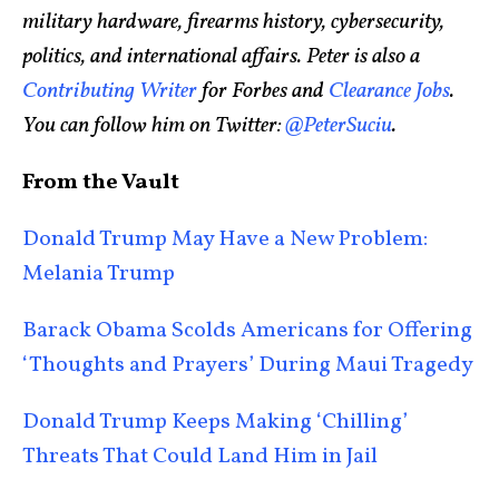
military hardware, firearms history, cybersecurity,
politics, and international affairs. Peter is also a
Contributing Writer
for Forbes and
Clearance Jobs
.
You can follow him on Twitter:
@PeterSuciu
.
From the Vault
Donald Trump May Have a New Problem:
Melania Trump
Barack Obama Scolds Americans for Offering
‘Thoughts and Prayers’ During Maui Tragedy
Donald Trump Keeps Making ‘Chilling’
Threats That Could Land Him in Jail