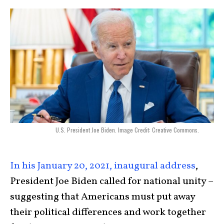
U.S. President Joe Biden. Image Credit: Creative Commons.
In his January 20, 2021, inaugural address
,
President Joe Biden called for national unity –
suggesting that Americans must put away
their political differences and work together