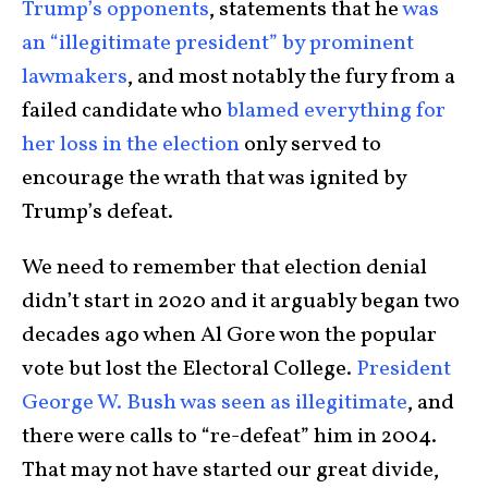
Trump’s opponents
, statements that he
was
an “illegitimate president” by prominent
lawmakers
, and most notably the fury from a
failed candidate who
blamed everything for
her loss in the election
only served to
encourage the wrath that was ignited by
Trump’s defeat.
We need to remember that election denial
didn’t start in 2020 and it arguably began two
decades ago when Al Gore won the popular
vote but lost the Electoral College.
President
George W. Bush was seen as illegitimate
, and
there were calls to “re-defeat” him in 2004.
That may not have started our great divide,