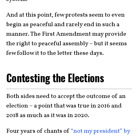
And at this point, few protests seem to even
begin as peaceful and rarely end in such a
manner. The First Amendment may provide
the right to peaceful assembly – but it seems
few follow it to the letter these days.
Contesting the Elections
Both sides need to accept the outcome of an
election – a point that was true in 2016 and
2018 as much as it was in 2020.
Four years of chants of
“not my president” by