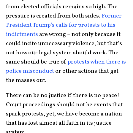
from elected officials remains so high. The
pressure is created from both sides.
Former
President Trump’s calls for protests to his
indictments
are wrong – not only because it
could incite unnecessary violence, but that’s
not how our legal system should work. The
same should be true of
protests when there is
police misconduct
or other actions that get
the masses out.
There can be no justice if there is no peace!
Court proceedings should not be events that
spark protests, yet, we have become a nation
that has lost almost all faith in its justice
system.