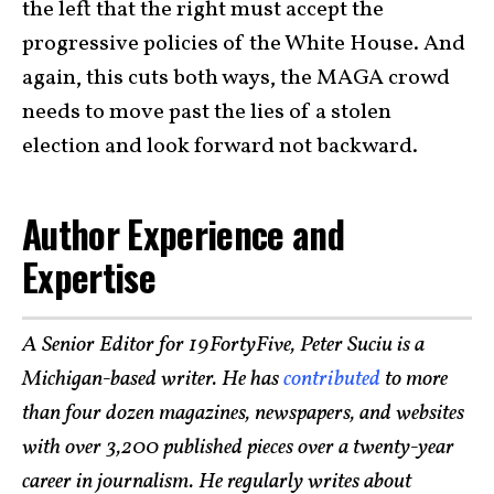
the left that the right must accept the
progressive policies of the White House. And
again, this cuts both ways, the MAGA crowd
needs to move past the lies of a stolen
election and look forward not backward.
Author Experience and
Expertise
A Senior Editor for 19FortyFive, Peter Suciu is a
Michigan-based writer. He has
contributed
to more
than four dozen magazines, newspapers, and websites
with over 3,200 published pieces over a twenty-year
career in journalism. He regularly writes about