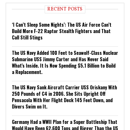
RECENT POSTS
‘I Can’t Sleep Some Nights’: The US Air Force Can’t
Build More F-22 Raptor Stealth Fighters and That
Call Still Stings
The US Navy Added 100 Feet to Seawolf-Class Nuclear
Submarine USS Jimmy Carter and Has Never Said
What’s Inside. It Is Now Spending $5.1 Billion to Build
a Replacement.
The US Navy Sank Aircraft Carrier USS Oriskany With
250 Pounds of C4 in 2006. She Sits Upright Off
Pensacola With Her Flight Deck 145 Feet Down, and
Divers Swim on It.
Germany Had a WWII Plan for a Super Battleship That
Would Have Been 62,600 Tons and Bigger Than the US