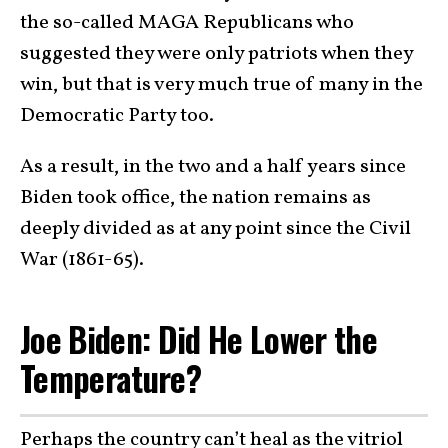
the so-called MAGA Republicans who
suggested they were only patriots when they
win, but that is very much true of many in the
Democratic Party too.
As a result, in the two and a half years since
Biden took office, the nation remains as
deeply divided as at any point since the Civil
War (1861-65).
Joe Biden: Did He Lower the
Temperature?
Perhaps the country can’t heal as the vitriol