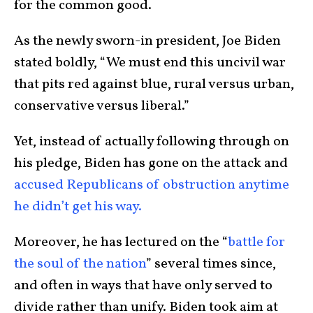
for the common good.
As the newly sworn-in president, Joe Biden
stated boldly, “We must end this uncivil war
that pits red against blue, rural versus urban,
conservative versus liberal.”
Yet, instead of actually following through on
his pledge, Biden has gone on the attack and
accused Republicans of obstruction anytime
he didn’t get his way.
Moreover, he has lectured on the “
battle for
the soul of the nation
” several times since,
and often in ways that have only served to
divide rather than unify. Biden took aim at