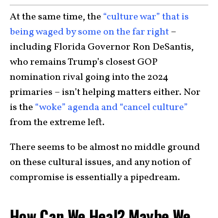
At the same time, the
“culture war” that is
being waged by some on the far right
–
including Florida Governor Ron DeSantis,
who remains Trump’s closest GOP
nomination rival going into the 2024
primaries – isn’t helping matters either. Nor
is the
“woke” agenda and “cancel culture”
from the extreme left.
There seems to be almost no middle ground
on these cultural issues, and any notion of
compromise is essentially a pipedream.
How Can We Heal? Maybe We