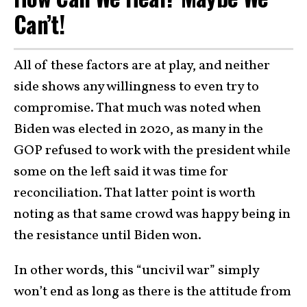
Can’t!
All of these factors are at play, and neither
side shows any willingness to even try to
compromise. That much was noted when
Biden was elected in 2020, as many in the
GOP refused to work with the president while
some on the left said it was time for
reconciliation. That latter point is worth
noting as that same crowd was happy being in
the resistance until Biden won.
In other words, this “uncivil war” simply
won’t end as long as there is the attitude from