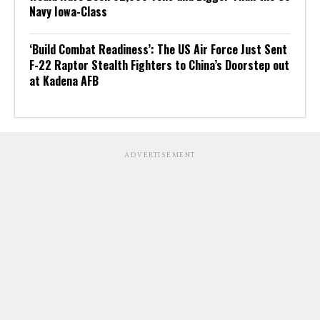
Navy Iowa-Class
‘Build Combat Readiness’: The US Air Force Just Sent
F-22 Raptor Stealth Fighters to China’s Doorstep out
at Kadena AFB
ADVERTISEMENT