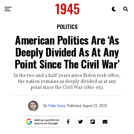
POLITICS
American Politics Are ‘As
Deeply Divided As At Any
Point Since The Civil War’
In the two and a half years since Biden took office,
the nation remains as deeply divided as at any
point since the Civil War (1861-65).
By
Peter Suciu
Published
August 23, 2023