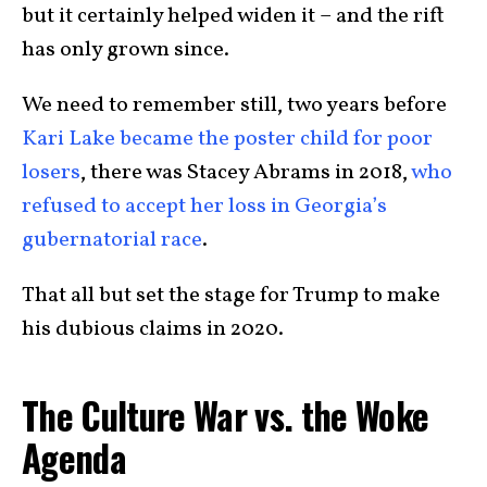
but it certainly helped widen it – and the rift
has only grown since.
We need to remember still, two years before
Kari Lake became the poster child for poor
losers
, there was Stacey Abrams in 2018,
who
refused to accept her loss in Georgia’s
gubernatorial race
.
That all but set the stage for Trump to make
his dubious claims in 2020.
The Culture War vs. the Woke
Agenda