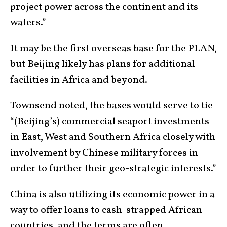
project power across the continent and its
waters.”
It may be the first overseas base for the PLAN,
but Beijing likely has plans for additional
facilities in Africa and beyond.
Townsend noted, the bases would serve to tie
“(Beijing’s) commercial seaport investments
in East, West and Southern Africa closely with
involvement by Chinese military forces in
order to further their geo-strategic interests.”
China is also utilizing its economic power in a
way to offer loans to cash-strapped African
countries, and the terms are often