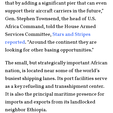
that by adding a significant pier that can even
support their aircraft carriers in the future,”
Gen. Stephen Townsend, the head of U.S.
Africa Command, told the House Armed
Services Committee,
Stars and Stripes
reported
. “Around the continent they are
looking for other basing opportunities.”
The small, but strategically important African
nation, is located near some of the world’s
busiest shipping lanes. Its port facilities serve
as a key refueling and transshipment center.
It is also the principal maritime presence for
imports and exports from its landlocked
neighbor Ethiopia.