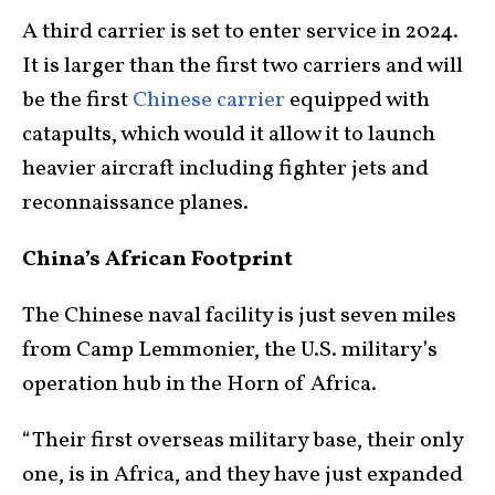
A third carrier is set to enter service in 2024.
It is larger than the first two carriers and will
be the first
Chinese carrier
equipped with
catapults, which would it allow it to launch
heavier aircraft including fighter jets and
reconnaissance planes.
China’s African Footprint
The Chinese naval facility is just seven miles
from Camp Lemmonier, the U.S. military’s
operation hub in the Horn of Africa.
“Their first overseas military base, their only
one, is in Africa, and they have just expanded