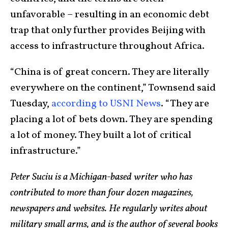
unfavorable – resulting in an economic debt
trap that only further provides Beijing with
access to infrastructure throughout Africa.
“China is of great concern. They are literally
everywhere on the continent,” Townsend said
Tuesday,
according to USNI News
. “They are
placing a lot of bets down. They are spending
a lot of money. They built a lot of critical
infrastructure.”
Peter Suciu is a Michigan-based writer who has
contributed to more than four dozen magazines,
newspapers and websites. He regularly writes about
military small arms, and is the author of several books