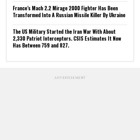
France’s Mach 2.2 Mirage 2000 Fighter Has Been
Transformed Into A Russian Missile Killer By Ukraine
The US Military Started the Iran War With About
2,330 Patriot Interceptors. CSIS Estimates It Now
Has Between 759 and 827.
ADVERTISEMENT