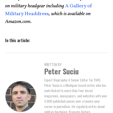
on military headgear including
A Gallery of
Military Headdress
, which is available on
Amazon.com
.
In this article:
WRITTEN BY
Peter Suciu
Expert Biography: A Senior Editor for 1945,
Peter Suciu is a Michigan-based writer who has
contributed to more than four dozen
magazines, newspapers, and websites with over
3,000 published pieces over a twenty-year
career in journalism. He regularly writes about
military hardware, firearms history,