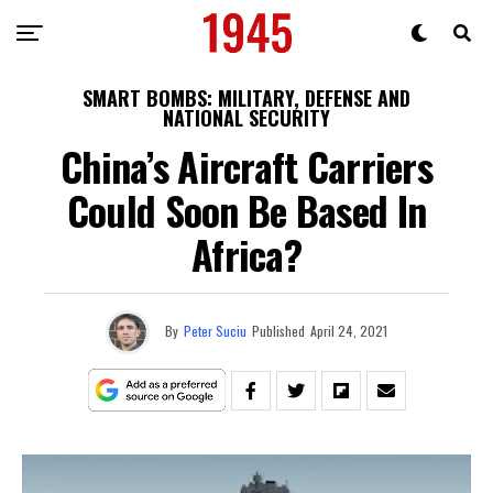
SMART BOMBS: MILITARY, DEFENSE AND
NATIONAL SECURITY
China’s Aircraft Carriers
Could Soon Be Based In
Africa?
By
Peter Suciu
Published
April 24, 2021