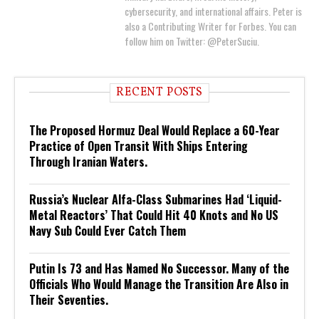
cybersecurity, and international affairs. Peter is
also a Contributing Writer for Forbes. You can
follow him on Twitter: @PeterSuciu.
RECENT POSTS
The Proposed Hormuz Deal Would Replace a 60-Year
Practice of Open Transit With Ships Entering
Through Iranian Waters.
Russia’s Nuclear Alfa-Class Submarines Had ‘Liquid-
Metal Reactors’ That Could Hit 40 Knots and No US
Navy Sub Could Ever Catch Them
Putin Is 73 and Has Named No Successor. Many of the
Officials Who Would Manage the Transition Are Also in
Their Seventies.