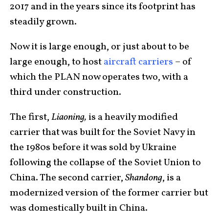
2017 and in the years since its footprint has
steadily grown.
Now it is large enough, or just about to be
large enough, to host
aircraft carriers
– of
which the PLAN now operates two, with a
third under construction.
The first,
Liaoning
,
is a heavily modified
carrier that was built for the Soviet Navy in
the 1980s before it was sold by Ukraine
following the collapse of the Soviet Union to
China. The second carrier,
Shandong
, is a
modernized version of the former carrier but
was domestically built in China.