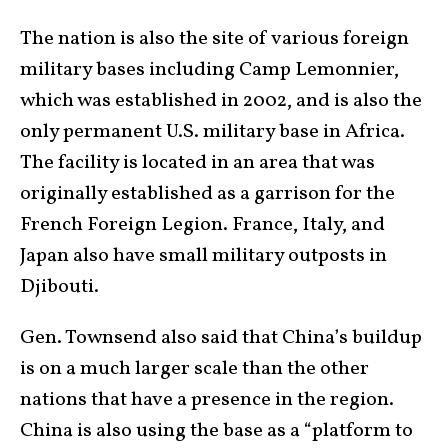
The nation is also the site of various foreign
military bases including Camp Lemonnier,
which was established in 2002, and is also the
only permanent U.S. military base in Africa.
The facility is located in an area that was
originally established as a garrison for the
French Foreign Legion. France, Italy, and
Japan also have small military outposts in
Djibouti.
Gen. Townsend also said that China’s buildup
is on a much larger scale than the other
nations that have a presence in the region.
China is also using the base as a “platform to