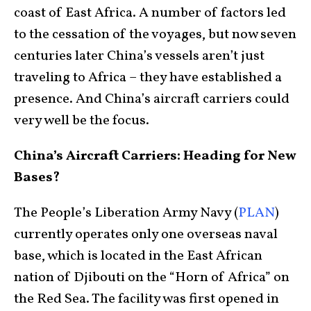
coast of East Africa. A number of factors led
to the cessation of the voyages, but now seven
centuries later China’s vessels aren’t just
traveling to Africa – they have established a
presence. And China’s aircraft carriers could
very well be the focus.
China’s Aircraft Carriers: Heading for New
Bases?
The People’s Liberation Army Navy (
PLAN
)
currently operates only one overseas naval
base, which is located in the East African
nation of Djibouti on the “Horn of Africa” on
the Red Sea. The facility was first opened in