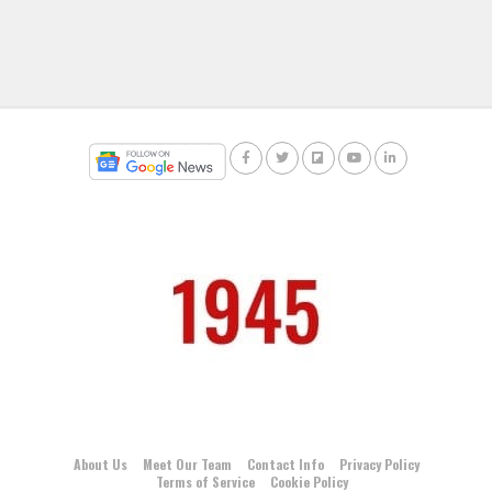
About Us
Meet Our Team
Contact Info
Privacy Policy
Terms of Service
Cookie Policy