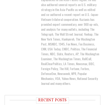
also authored several reports on U.S. military
strategy in the Asia-Pacific as well as edited
and co-authored a recent report on U.S.-Japan-
Vietnam trilateral cooperation. Kazianis has
provided expert commentary, over 900 op-eds,
and analysis for many outlets, including The
Telegraph, The Wall Street Journal, Yonhap, The
New York Times, Hankyoreh, The Washington
Post, MSNBC, 1945, Fox News, Fox Business,
CNN, USA Today, CNBC, Politico, The Financial
Times, NBC, Slate, Reuters, AP, The Washington
Examiner, The Washington Times, RollCall,
RealClearPolitics, LA Times, Newsmax, BBC,
Foreign Policy, The Hill, Fortune, Forbes,
DefenseOne, Newsweek, NPR, Popular
Mechanics, VOA, Yahoo News, National Security
Journal and many others.
RECENT POSTS