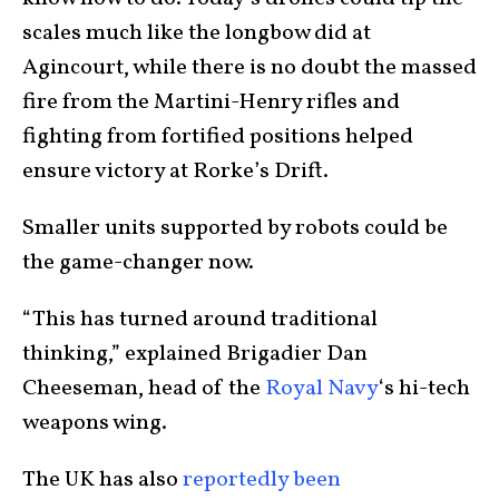
scales much like the longbow did at
Agincourt, while there is no doubt the massed
fire from the Martini-Henry rifles and
fighting from fortified positions helped
ensure victory at Rorke’s Drift.
Smaller units supported by robots could be
the game-changer now.
“This has turned around traditional
thinking,” explained Brigadier Dan
Cheeseman, head of the
Royal Navy
‘s hi-tech
weapons wing.
The UK has also
reportedly been