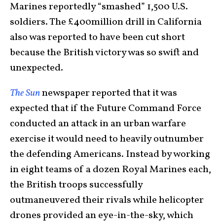
Marines reportedly “smashed” 1,500 U.S.
soldiers. The £400million drill in California
also was reported to have been cut short
because the British victory was so swift and
unexpected.
The Sun
newspaper reported that it was
expected that if the Future Command Force
conducted an attack in an urban warfare
exercise it would need to heavily outnumber
the defending Americans. Instead by working
in eight teams of a dozen Royal Marines each,
the British troops successfully
outmaneuvered their rivals while helicopter
drones provided an eye-in-the-sky, which