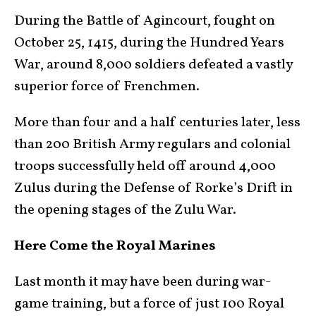
During the Battle of Agincourt, fought on
October 25, 1415, during the Hundred Years
War, around 8,000 soldiers defeated a vastly
superior force of Frenchmen.
More than four and a half centuries later, less
than 200 British Army regulars and colonial
troops successfully held off around 4,000
Zulus during the Defense of Rorke’s Drift in
the opening stages of the Zulu War.
Here Come the Royal Marines
Last month it may have been during war-
game training, but a force of just 100 Royal