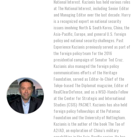
National Interest. Kazianis has held various roles
at The National Interest, including Senior Editor
and Managing Editor over the last decade. Harry
is a recognized expert on national security
issues involving North & South Korea, China, the
Asia-Pacific, Europe, and general U.S. foreign
policy and national security challenges. Past
Experience Kazianis previously served as part of
the foreign policy team for the 2016
presidential campaign of Senator Ted Cruz.
Kazianis also managed the foreign policy
communications efforts of the Heritage
Foundation, served as Editor-In-Chief of the
Tokyo-based The Diplomat magazine, Editor of
RealClearDefense, and as a WSD-Handa Fellow
at the Center for Strategic and International
Studies (CSIS): PACNET. Kazianis has also held
foreign policy fellowships at the Potomac
Foundation and the University of Nottingham.
Kazianis is the author of the book The Tao of
A2/AD, an exploration of China’s military
capabilities in the Asia-Pacific region. He has