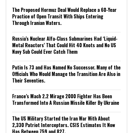
The Proposed Hormuz Deal Would Replace a 60-Year
Practice of Open Transit With Ships Entering
Through Iranian Waters.
Russia’s Nuclear Alfa-Class Submarines Had ‘Liquid-
Metal Reactors’ That Could Hit 40 Knots and No US
Navy Sub Could Ever Catch Them
Putin Is 73 and Has Named No Successor. Many of the
Officials Who Would Manage the Transition Are Also in
Their Seventies.
France’s Mach 2.2 Mirage 2000 Fighter Has Been
Transformed Into A Russian Missile Killer By Ukraine
The US Military Started the Iran War With About
2,330 Patriot Interceptors. CSIS Estimates It Now
Has Between 759 and 827.