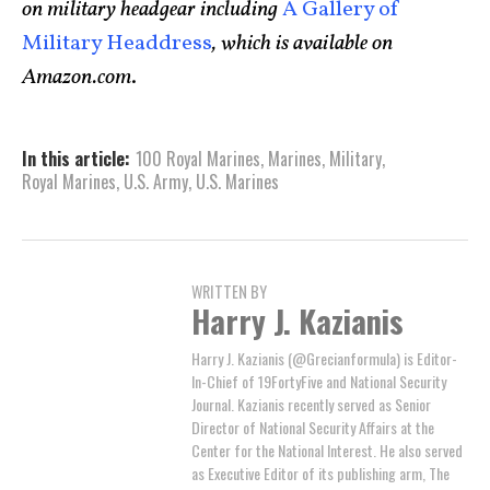
on military headgear including
A Gallery of
Military Headdress
, which is available on
Amazon.com
.
In this article:
100 Royal Marines
,
Marines
,
Military
,
Royal Marines
,
U.S. Army
,
U.S. Marines
WRITTEN BY
Harry J. Kazianis
Harry J. Kazianis (@Grecianformula) is Editor-
In-Chief of 19FortyFive and National Security
Journal. Kazianis recently served as Senior
Director of National Security Affairs at the
Center for the National Interest. He also served
as Executive Editor of its publishing arm, The