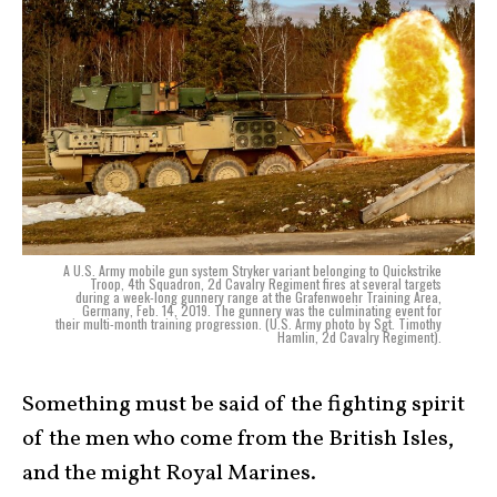
A U.S. Army mobile gun system Stryker variant belonging to Quickstrike
Troop, 4th Squadron, 2d Cavalry Regiment fires at several targets
during a week-long gunnery range at the Grafenwoehr Training Area,
Germany, Feb. 14, 2019. The gunnery was the culminating event for
their multi-month training progression. (U.S. Army photo by Sgt. Timothy
Hamlin, 2d Cavalry Regiment).
Something must be said of the fighting spirit
of the men who come from the British Isles,
and the might Royal Marines.