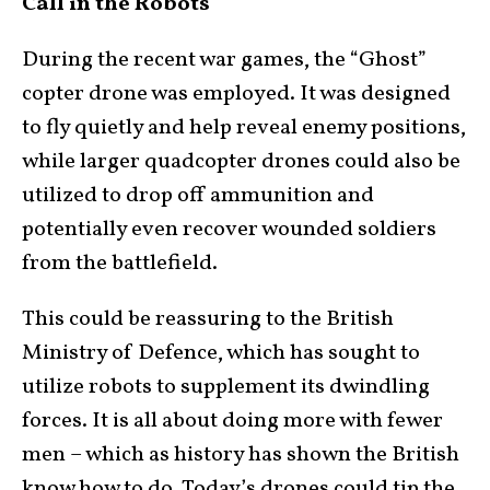
Call in the Robots
During the recent war games, the “Ghost”
copter drone was employed. It was designed
to fly quietly and help reveal enemy positions,
while larger quadcopter drones could also be
utilized to drop off ammunition and
potentially even recover wounded soldiers
from the battlefield.
This could be reassuring to the British
Ministry of Defence, which has sought to
utilize robots to supplement its dwindling
forces. It is all about doing more with fewer
men – which as history has shown the British
know how to do. Today’s drones could tip the