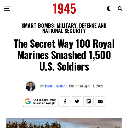
SMART BOMBS: MILITARY, DEFENSE AND
NATIONAL SECURITY
The Secret Way 100 Royal
Marines Smashed 1,500
U.S. Soldiers
By
Harry J. Kazianis
Published
April 17, 2021