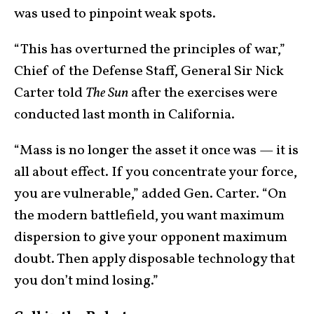
was used to pinpoint weak spots.
“This has overturned the principles of war,”
Chief of the Defense Staff, General Sir Nick
Carter told
The Sun
after the exercises were
conducted last month in California.
“Mass is no longer the asset it once was — it is
all about effect. If you concentrate your force,
you are vulnerable,” added Gen. Carter. “On
the modern battlefield, you want maximum
dispersion to give your opponent maximum
doubt. Then apply disposable technology that
you don’t mind losing.”