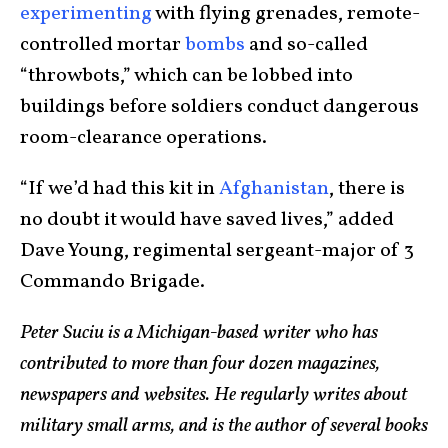
experimenting
with flying grenades, remote-
controlled mortar
bombs
and so-called
“throwbots,” which can be lobbed into
buildings before soldiers conduct dangerous
room-clearance operations.
“If we’d had this kit in
Afghanistan
, there is
no doubt it would have saved lives,” added
Dave Young, regimental sergeant-major of 3
Commando Brigade.
Peter Suciu is a Michigan-based writer who has
contributed to more than four dozen magazines,
newspapers and websites. He regularly writes about
military small arms, and is the author of several books