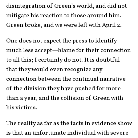
disintegration of Green’s world, and did not
mitigate his reaction to those around him.
Green broke, and we were left with April 2.
One does not expect the press to identify—
much less accept—blame for their connection
to all this; I certainly do not. It is doubtful
that they would even recognize any
connection between the continual narrative
of the division they have pushed for more
than a year, and the collision of Green with
his victims.
The reality as far as the facts in evidence show
is that an unfortunate individual with severe