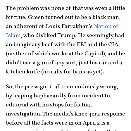
The problem was none of that was even a little
bit true. Green turned out to be a black man,
an adherent of Louis Farrakhan’s
Nation of
Islam
, who disliked Trump. He seemingly had
an imaginary beef with the FBI and the CIA
(neither of which works at the Capitol), and he
didn’t use a gun of any sort, just his car and a
kitchen knife (no calls for bans as yet).
So, the press got it all tremendously wrong,
by leaping haphazardly from incident to
editorial with no stops for factual
investigation. The media’s knee-jerk response
before all the facts were in on April 2 is a