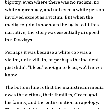
bigotry, even where there was no racism, no
white supremacy, and not even a white person
involved except as a victim. But when the
media couldn’t shoehorn the facts to fit this
narrative, the story was essentially dropped
in a few days.
Perhaps it was because a white cop was a
victim, not a villain, or perhaps the incident
just didn’t “bleed” enough to lead, we’ll never
know.
The bottom line is that the mainstream media
owes the victims, their families, Green and
his family, and the entire nation an apology.