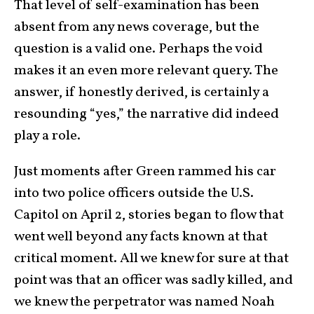
That level of self-examination has been
absent from any news coverage, but the
question is a valid one. Perhaps the void
makes it an even more relevant query. The
answer, if honestly derived, is certainly a
resounding “yes,” the narrative did indeed
play a role.
Just moments after Green rammed his car
into two police officers outside the U.S.
Capitol on April 2, stories began to flow that
went well beyond any facts known at that
critical moment. All we knew for sure at that
point was that an officer was sadly killed, and
we knew the perpetrator was named Noah