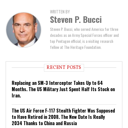
WRITTEN BY
Steven P. Bucci
Steven P. Bucci, who served America for three
decades as an Army Special Forces officer and
top Pentagon official, is a visiting research
fellow at The Heritage Foundation.
RECENT POSTS
Replacing an SM-3 Interceptor Takes Up to 64
Months. The US Military Just Spent Half Its Stock on
Iran.
The US Air Force F-117 Stealth Fighter Was Supposed
to Have Retired in 2008. The New Date Is Really
2034 Thanks to China and Russia