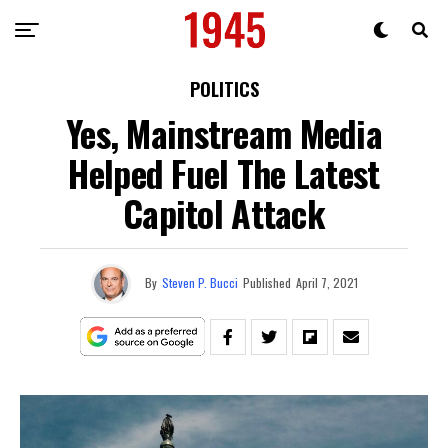
POLITICS
Yes, Mainstream Media
Helped Fuel The Latest
Capitol Attack
By
Steven P. Bucci
Published
April 7, 2021