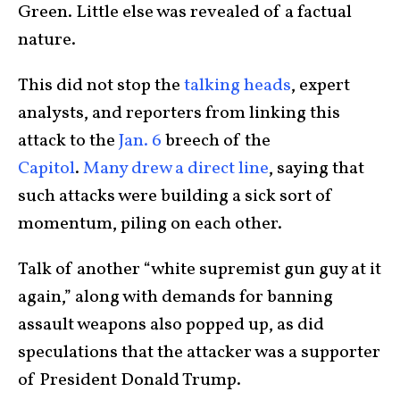
Green. Little else was revealed of a factual
nature.
This did not stop the
talking heads
, expert
analysts, and reporters from linking this
attack to the
Jan. 6
breech of the
Capitol
.
Many drew a direct line
, saying that
such attacks were building a sick sort of
momentum, piling on each other.
Talk of another “white supremist gun guy at it
again,” along with demands for banning
assault weapons also popped up, as did
speculations that the attacker was a supporter
of President Donald Trump.