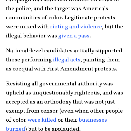
the police, and the target was America’s
communities of color. Legitimate protests
were mixed with
rioting and violence
, but the
illegal behavior was
given a pass
.
National-level candidates actually supported
those performing
illegal acts
, painting them
as coequal with First Amendment protests.
Resisting all governmental authority was
upheld as unquestionably righteous, and was
accepted as an orthodoxy that was not just
exempt from censor (even when other people
of color
were
killed
or their
businesses
burned
) but to be applauded.