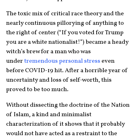
The toxic mix of critical race theory and the
nearly continuous pillorying of anything to
the right of center (“If you voted for Trump
you are a white nationalist!”) became a heady
witch’s brew for a man who was
under
tremendous personal stress
even
before COVID-19 hit. After a horrible year of
uncertainty and loss of self-worth, this
proved to be too much.
Without dissecting the doctrine of the Nation
of Islam, a kind and minimalist
characterization of it shows that it probably
would not have acted as a restraint to the