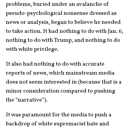
problems, buried under an avalanche of
pseudo-psychological nonsense dressed as
news or analysis, began to believe he needed
to take action. It had nothing to do with Jan. 6,
nothing to do with Trump, and nothing to do
with white privilege.
It also had nothing to do with accurate
reports of news, which mainstream media
does not seem interested in (because that is a
minor consideration compared to pushing
the “narrative”).
It was paramount for the media to push a
backdrop of white supremacist hate and