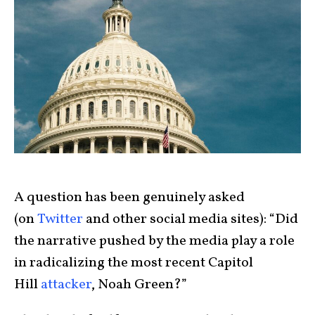
A question has been genuinely asked
(on
Twitter
and other social media sites): “Did
the narrative pushed by the media play a role
in radicalizing the most recent Capitol
Hill
attacker
, Noah Green?”