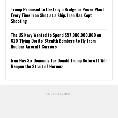
Trump Promised to Destroy a Bridge or Power Plant
Every Time Iran Shot at a Ship. Iran Has Kept
Shooting
The US Navy Wanted to Spend $57,000,000,000 on
620 ‘Flying Dorito’ Stealth Bombers to Fly from
Nuclear Aircraft Carriers
Iran Has Six Demands for Donald Trump Before It Will
Reopen the Strait of Hormuz
ADVERTISEMENT