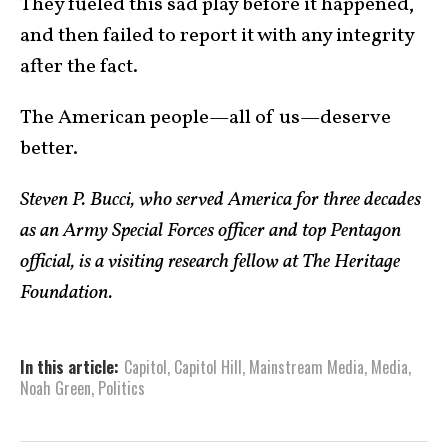
They fueled this sad play before it happened,
and then failed to report it with any integrity
after the fact.
The American people—all of us—deserve
better.
Steven P. Bucci, who served America for three decades
as an Army Special Forces officer and top Pentagon
official, is a visiting research fellow at The Heritage
Foundation.
In this article:
Capitol
,
Capitol Hill
,
Mainstream Media
,
Media
,
Noah Green
,
Politics