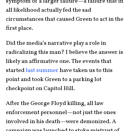
symptom of a larger failure—a failure that in
all likelihood actually fed the sad
circumstances that caused Green to act in the
first place.
Did the media’s narrative play a role in
radicalizing this man? I believe the answer is
likely an affirmative one. The events that
started
last summer
have taken us to this
point and took Green to a parking lot
checkpoint on Capitol Hill.
After the George Floyd killing, all law
enforcement personnel—not just the ones
involved in his death—were demonized. A
campaign was launched to stoke mistrust of