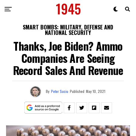
SMART BOMBS: MILITARY, DEFENSE AND
NATIONAL SECURITY
Thanks, Joe Biden? Ammo
Companies Are Seeing
Record Sales And Revenue
By
Peter Suciu
Published
May 10, 2021