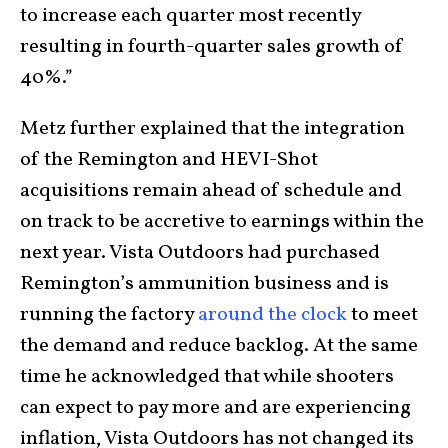
to increase each quarter most recently
resulting in fourth-quarter sales growth of
40%.”
Metz further explained that the integration
of the Remington and HEVI-Shot
acquisitions remain ahead of schedule and
on track to be accretive to earnings within the
next year. Vista Outdoors had purchased
Remington’s ammunition business and is
running the factory
around the clock
to meet
the demand and reduce backlog. At the same
time he acknowledged that while shooters
can expect to pay more and are experiencing
inflation, Vista Outdoors has not changed its