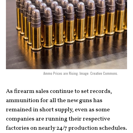
Ammo Prices are Rising. Image: Creative Commons.
As firearm sales continue to set records,
ammunition for all the new guns has
remained in short supply, even as some
companies are running their respective
factories on nearly 24/7 production schedules.