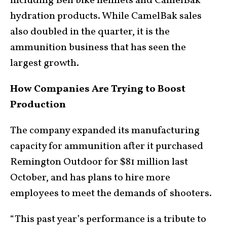
including Bell bike helmets and CamelBak
hydration products. While CamelBak sales
also doubled in the quarter, it is the
ammunition business that has seen the
largest growth.
How Companies Are Trying to Boost
Production
The company expanded its manufacturing
capacity for ammunition after it purchased
Remington Outdoor for $81 million last
October, and has plans to hire more
employees to meet the demands of shooters.
“This past year’s performance is a tribute to