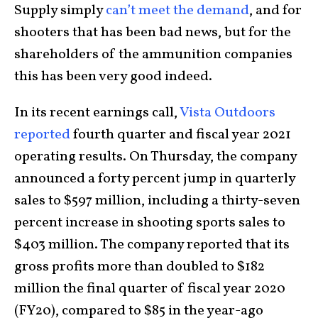
Supply simply
can’t meet the demand
, and for
shooters that has been bad news, but for the
shareholders of the ammunition companies
this has been very good indeed.
In its recent earnings call,
Vista Outdoors
reported
fourth quarter and fiscal year 2021
operating results. On Thursday, the company
announced a forty percent jump in quarterly
sales to $597 million, including a thirty-seven
percent increase in shooting sports sales to
$403 million. The company reported that its
gross profits more than doubled to $182
million the final quarter of fiscal year 2020
(FY20), compared to $85 in the year-ago