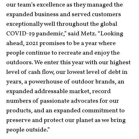
our team’s excellence as they managed the
expanded business and served customers
exceptionally well throughout the global
COVID-19 pandemic,” said Metz. “Looking
ahead, 2021 promises to be a year where
people continue to recreate and enjoy the
outdoors. We enter this year with our highest
level of cash flow, our lowest level of debt in
years, a powerhouse of outdoor brands, an
expanded addressable market, record
numbers of passionate advocates for our
products, and an expanded commitment to
preserve and protect our planet as we bring
people outside.”