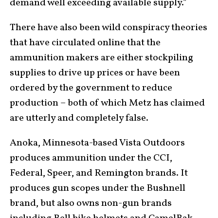
demand well exceeding available supply.”
There have also been wild conspiracy theories
that have circulated online that the
ammunition makers are either stockpiling
supplies to drive up prices or have been
ordered by the government to reduce
production – both of which Metz has claimed
are utterly and completely false.
Anoka, Minnesota-based Vista Outdoors
produces ammunition under the CCI,
Federal, Speer, and Remington brands. It
produces gun scopes under the Bushnell
brand, but also owns non-gun brands