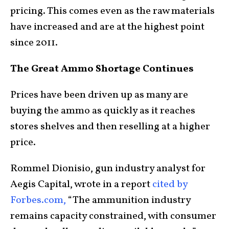
pricing. This comes even as the raw materials
have increased and are at the highest point
since 2011.
The Great Ammo Shortage Continues
Prices have been driven up as many are
buying the ammo as quickly as it reaches
stores shelves and then reselling at a higher
price.
Rommel Dionisio, gun industry analyst for
Aegis Capital, wrote in a report
cited by
Forbes.com,
“The ammunition industry
remains capacity constrained, with consumer