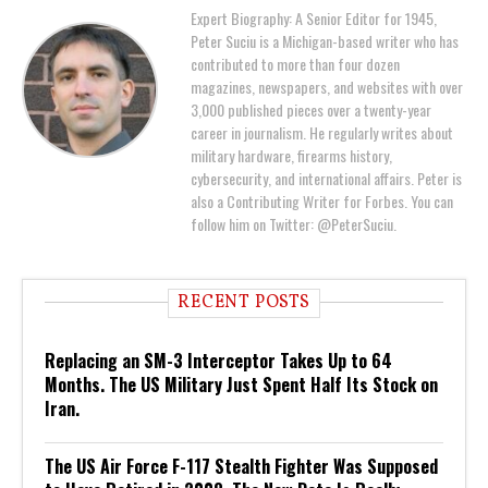
Expert Biography: A Senior Editor for 1945,
Peter Suciu is a Michigan-based writer who has
contributed to more than four dozen
magazines, newspapers, and websites with over
3,000 published pieces over a twenty-year
career in journalism. He regularly writes about
military hardware, firearms history,
cybersecurity, and international affairs. Peter is
also a Contributing Writer for Forbes. You can
follow him on Twitter: @PeterSuciu.
RECENT POSTS
Replacing an SM-3 Interceptor Takes Up to 64
Months. The US Military Just Spent Half Its Stock on
Iran.
The US Air Force F-117 Stealth Fighter Was Supposed