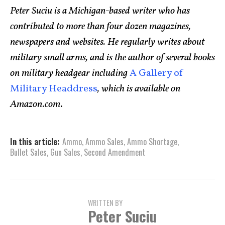
Peter Suciu is a Michigan-based writer who has
contributed to more than four dozen magazines,
newspapers and websites. He regularly writes about
military small arms, and is the author of several books
on military headgear including
A Gallery of
Military Headdress
, which is available on
Amazon.com
.
In this article:
Ammo
,
Ammo Sales
,
Ammo Shortage
,
Bullet Sales
,
Gun Sales
,
Second Amendment
WRITTEN BY
Peter Suciu