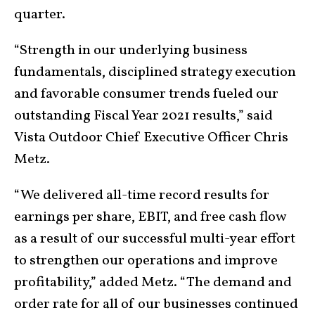
quarter.
“Strength in our underlying business
fundamentals, disciplined strategy execution
and favorable consumer trends fueled our
outstanding Fiscal Year 2021 results,” said
Vista Outdoor Chief Executive Officer Chris
Metz.
“We delivered all-time record results for
earnings per share, EBIT, and free cash flow
as a result of our successful multi-year effort
to strengthen our operations and improve
profitability,” added Metz. “The demand and
order rate for all of our businesses continued