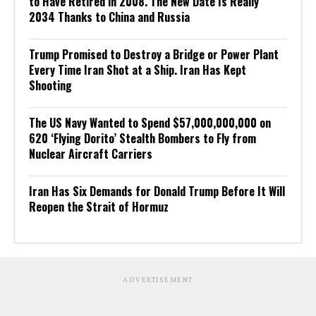
to Have Retired in 2008. The New Date Is Really
2034 Thanks to China and Russia
Trump Promised to Destroy a Bridge or Power Plant
Every Time Iran Shot at a Ship. Iran Has Kept
Shooting
The US Navy Wanted to Spend $57,000,000,000 on
620 ‘Flying Dorito’ Stealth Bombers to Fly from
Nuclear Aircraft Carriers
Iran Has Six Demands for Donald Trump Before It Will
Reopen the Strait of Hormuz
ADVERTISEMENT