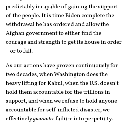
predictably incapable of gaining the support
of the people. It is time Biden complete the
withdrawal he has ordered and allow the
Afghan government to either find the
courage and strength to get its house in order
– or to fall.
As our actions have proven continuously for
two decades, when Washington does the
heavy lifting for Kabul, when the U.S. doesn’t
hold them accountable for the trillions in
support, and when we refuse to hold anyone
accountable for self-inflicted disaster, we
effectively
guarantee
failure into perpetuity.