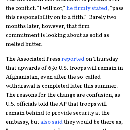
the conflict. “I will not,”
he firmly stated
, “pass
this responsibility on to a fifth.” Barely two
months later, however, that firm
commitment is looking about as solid as
melted butter.
The Associated Press
reported
on Thursday
that upwards of 650 U.S. troops will remain in
Afghanistan, even after the so-called
withdrawal is completed later this summer.
The reasons for the change are confusion, as
U.S. officials told the AP that troops will
remain behind to provide security at the
embassy, but
also said
they would be there as,