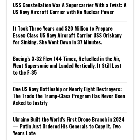
USS Constellation Was A Supercarrier With a Twist: A
US Navy Aircraft Carrier with No Nuclear Power
It Took Three Years and $20 Million to Prepare
Essex-Class US Navy Aircraft Carrier USS Oriskany
for Sinking. She Went Down in 37 Minutes.
Boeing’s X-32 Flew 144 Times, Refuelled in the Air,
Went Supersonic and Landed Vertically. It Still Lost
to the F-35
One US Navy Battleship or Nearly Eight Destroyers:
The Trade the Trump-Class Program Has Never Been
Asked to Justify
Ukraine Built the World’s First Drone Branch in 2024
— Putin Just Ordered His Generals to Copy It, Two
Years Late