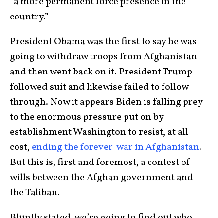
“a more permanent force presence in the
country.”
President Obama was the first to say he was
going to withdraw troops from Afghanistan
and then went back on it. President Trump
followed suit and likewise failed to follow
through. Now it appears Biden is falling prey
to the enormous pressure put on by
establishment Washington to resist, at all
cost,
ending the forever-war in Afghanistan
.
But this is, first and foremost, a contest of
wills between the Afghan government and
the Taliban.
Bluntly stated, we’re going to find out who