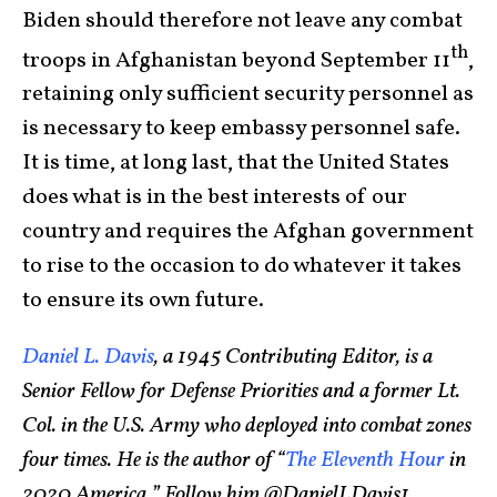
Biden should therefore not leave any combat
th
troops in Afghanistan beyond September 11
,
retaining only sufficient security personnel as
is necessary to keep embassy personnel safe.
It is time, at long last, that the United States
does what is in the best interests of our
country and requires the Afghan government
to rise to the occasion to do whatever it takes
to ensure its own future.
Daniel L. Davis
, a 1945 Contributing Editor, is a
Senior Fellow for Defense Priorities and a former Lt.
Col. in the U.S. Army who deployed into combat zones
four times. He is the author of “
The Eleventh Hour
in
2020 America.” Follow him @DanielLDavis1
.