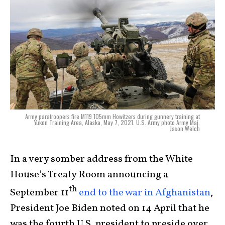
Army paratroopers fire M119 105mm Howitzers during gunnery training at
Yukon Training Area, Alaska, May 7, 2021. U.S. Army photo Army Maj.
Jason Welch
In a very somber address from the White
House’s Treaty Room announcing a
th
September 11
end to the war in Afghanistan
,
President Joe Biden noted on 14 April that he
was the fourth U.S. president to preside over