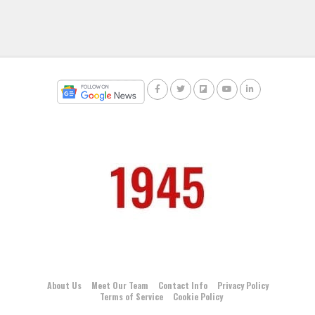
About Us
Meet Our Team
Contact Info
Privacy Policy
Terms of Service
Cookie Policy