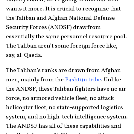
wants it more. It is crucial to recognize that
the Taliban and Afghan National Defense
Security Forces (ANDSF) draw from
essentially the same personnel resource pool.
The Taliban aren’t some foreign force like,
say, al-Qaeda.
The Taliban’s ranks are drawn from Afghan
men, mainly from the
Pashtun tribe
. Unlike
the ANDSF, these Taliban fighters have no air
force, no armored vehicle fleet, no attack
helicopter fleet, no state-supported logistics
system, and no high-tech intelligence system.
The ANDSF has all of these capabilities and