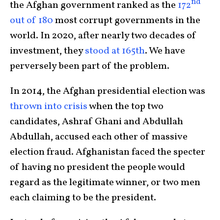
nd
the Afghan government ranked as the
172
out of 180
most corrupt governments in the
world. In 2020, after nearly two decades of
investment, they
stood at 165th
. We have
perversely been part of the problem.
In 2014, the Afghan presidential election was
thrown into crisis
when the top two
candidates, Ashraf Ghani and Abdullah
Abdullah, accused each other of massive
election fraud. Afghanistan faced the specter
of having no president the people would
regard as the legitimate winner, or two men
each claiming to be the president.