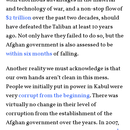
with enormous advantages in the material
and technology of war, and a non-stop flow of
$2 trillion
over the past two decades, should
have defeated the Taliban at least 10 years
ago. Not only have they failed to do so, but the
Afghan government is also assessed to be
within six months
of falling.
Another reality we must acknowledge is that
our own hands aren’t clean in this mess.
People we initially put in power in Kabul were
very
corrupt from the beginning
. There was
virtually no change in their level of
corruption from the establishment of the
Afghan government over the years. In 2007,