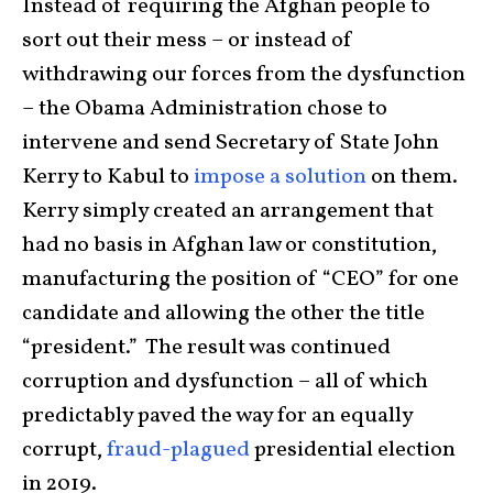
Instead of requiring the Afghan people to
sort out their mess – or instead of
withdrawing our forces from the dysfunction
– the Obama Administration chose to
intervene and send Secretary of State John
Kerry to Kabul to
impose a solution
on them.
Kerry simply created an arrangement that
had no basis in Afghan law or constitution,
manufacturing the position of “CEO” for one
candidate and allowing the other the title
“president.” The result was continued
corruption and dysfunction – all of which
predictably paved the way for an equally
corrupt,
fraud-plagued
presidential election
in 2019.