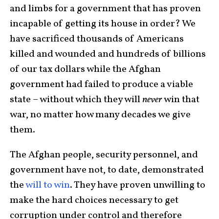
and limbs for a government that has proven
incapable of getting its house in order? We
have sacrificed thousands of Americans
killed and wounded and hundreds of billions
of our tax dollars while the Afghan
government had failed to produce a viable
state – without which they will
never
win that
war, no matter how many decades we give
them.
The Afghan people, security personnel, and
government have not, to date, demonstrated
the
will to win
. They have proven unwilling to
make the hard choices necessary to get
corruption under control and therefore