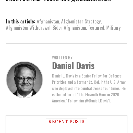
In this article:
Afghanistan
,
Afghanistan Strategy
,
Afghanistan Withdrawal
,
Biden Afghanistan
,
featured
,
Military
WRITTEN BY
Daniel Davis
Daniel L. Davis is a Senior Fellow for Defense
Priorities and a former Lt. Col. in the U.S. Army
who deployed into combat zones four times. He
is the author of “The Eleventh Hour in 2020
America.” Follow him @DanielLDavis1.
RECENT POSTS