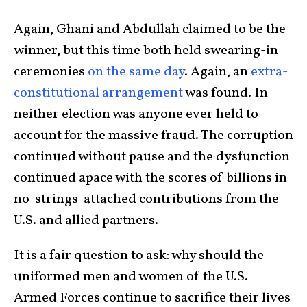
Again, Ghani and Abdullah claimed to be the
winner, but this time both held swearing-in
ceremonies
on the same day
. Again, an
extra-
constitutional arrangement
was found. In
neither election was anyone ever held to
account for the massive fraud. The corruption
continued without pause and the dysfunction
continued apace with the scores of billions in
no-strings-attached contributions from the
U.S. and allied partners.
It is a fair question to ask: why should the
uniformed men and women of the U.S.
Armed Forces continue to sacrifice their lives