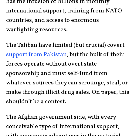
has the infusion of billions in monthly
international support, training from NATO
countries, and access to enormous
warfighting resources.
The Taliban have limited (but crucial) covert
support from Pakistan
, but the bulk of their
forces operate without overt state
sponsorship and must self-fund from
whatever sources they can scrounge, steal, or
make through illicit drug sales. On paper, this
shouldn’t be a contest.
The Afghan government side, with every
conceivable type of international support,