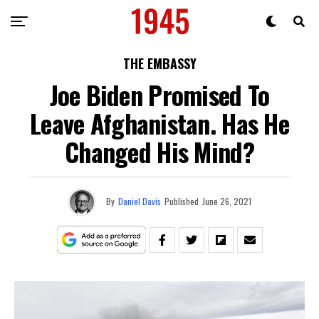
THE EMBASSY
Joe Biden Promised To
Leave Afghanistan. Has He
Changed His Mind?
By
Daniel Davis
Published
June 26, 2021