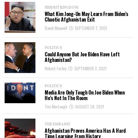
HERMIT KINGDOM
What Kim Jong-Un May Learn From Biden’s
Chaotic Afghanistan Exit
David Maxwell
SEPTEMBER 7, 2021
POLITICS
Could Anyone But Joe Biden Have Left
Afghanistan?
Robert Farley
SEPTEMBER 3, 2021
POLITICS
Media Are Only Tough On Joe Biden When
He’s Not In The Room
Tim Murtaugh
AUGUST 24, 2021
THE EMBASSY
Afghanistan Proves America Has A Hard
Time Learning From History