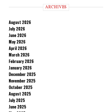
ARCHIVES
August 2026
July 2026
June 2026
May 2026
April 2026
March 2026
February 2026
January 2026
December 2025
November 2025
October 2025
August 2025
July 2025
June 2025