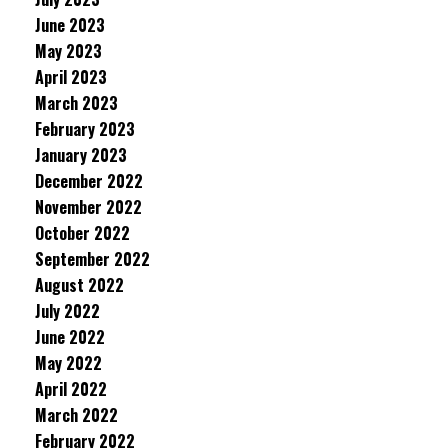
June 2023
May 2023
April 2023
March 2023
February 2023
January 2023
December 2022
November 2022
October 2022
September 2022
August 2022
July 2022
June 2022
May 2022
April 2022
March 2022
February 2022