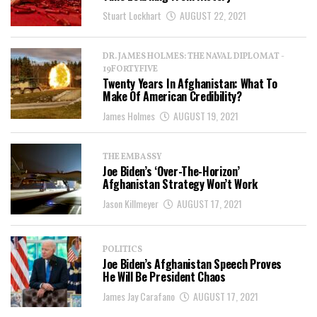
Stuart Lockhart
AUGUST 22, 2021
DR. JAMES HOLMES: THE NAVAL DIPLOMAT -
19FORTYFIVE
Twenty Years In Afghanistan: What To
Make Of American Credibility?
James Holmes
AUGUST 19, 2021
THE EMBASSY
Joe Biden’s ‘Over-The-Horizon’
Afghanistan Strategy Won’t Work
Jason Killmeyer
AUGUST 17, 2021
POLITICS
Joe Biden’s Afghanistan Speech Proves
He Will Be President Chaos
James Jay Carafano
AUGUST 17, 2021