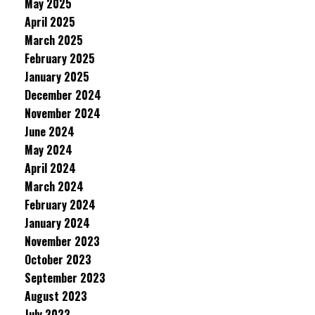
May 2025
April 2025
March 2025
February 2025
January 2025
December 2024
November 2024
June 2024
May 2024
April 2024
March 2024
February 2024
January 2024
November 2023
October 2023
September 2023
August 2023
July 2023