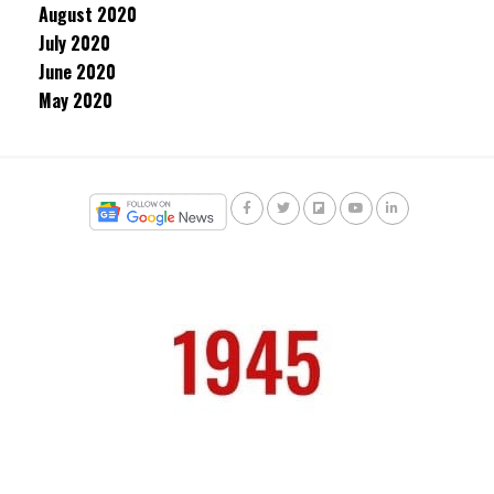
August 2020
July 2020
June 2020
May 2020