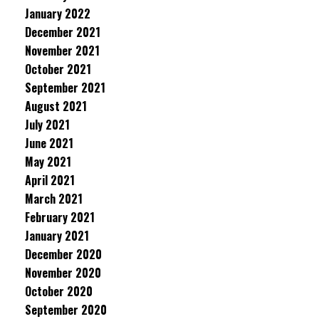
January 2022
December 2021
November 2021
October 2021
September 2021
August 2021
July 2021
June 2021
May 2021
April 2021
March 2021
February 2021
January 2021
December 2020
November 2020
October 2020
September 2020