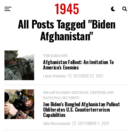
All Posts Tagged "Biden
Afghanistan"
THE EMBASSY
Afghanistan Fallout: An Invitation To
America’s Enemies
Lance Hackney
OCTOBER 22, 2021
SMART BOMBS: MILITARY, DEFENSE AND
NATIONAL SECURITY
Joe Biden’s Bungled Afghanistan Pullout
Obliterates U.S. Counterterrorism
Capabilities
John Rossomando
SEPTEMBER 7, 2021