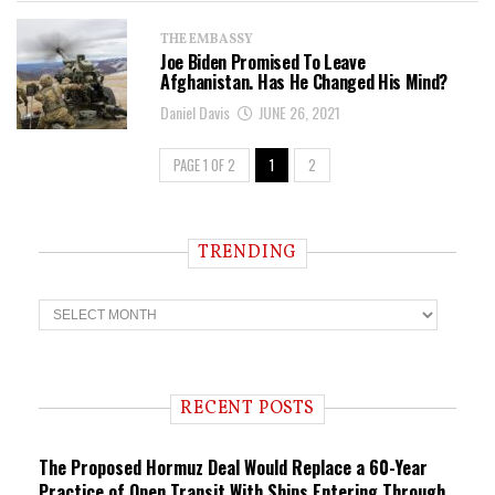
THE EMBASSY
Joe Biden Promised To Leave
Afghanistan. Has He Changed His Mind?
Daniel Davis
JUNE 26, 2021
PAGE 1 OF 2
1
2
TRENDING
T
r
e
n
d
i
RECENT POSTS
n
g
The Proposed Hormuz Deal Would Replace a 60-Year
Practice of Open Transit With Ships Entering Through