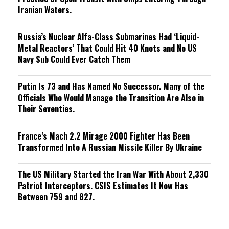
Iranian Waters.
Russia’s Nuclear Alfa-Class Submarines Had ‘Liquid-
Metal Reactors’ That Could Hit 40 Knots and No US
Navy Sub Could Ever Catch Them
Putin Is 73 and Has Named No Successor. Many of the
Officials Who Would Manage the Transition Are Also in
Their Seventies.
France’s Mach 2.2 Mirage 2000 Fighter Has Been
Transformed Into A Russian Missile Killer By Ukraine
The US Military Started the Iran War With About 2,330
Patriot Interceptors. CSIS Estimates It Now Has
Between 759 and 827.