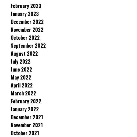
February 2023
January 2023
December 2022
November 2022
October 2022
September 2022
August 2022
July 2022
June 2022
May 2022
April 2022
March 2022
February 2022
January 2022
December 2021
November 2021
October 2021