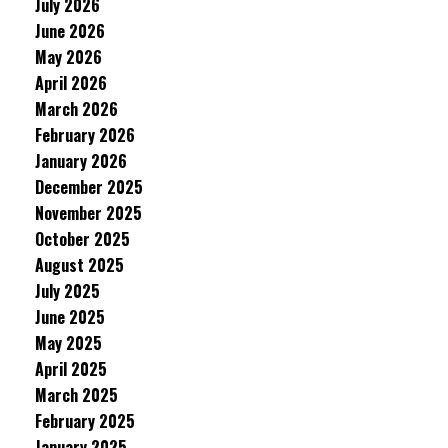
July 2026
June 2026
May 2026
April 2026
March 2026
February 2026
January 2026
December 2025
November 2025
October 2025
August 2025
July 2025
June 2025
May 2025
April 2025
March 2025
February 2025
January 2025