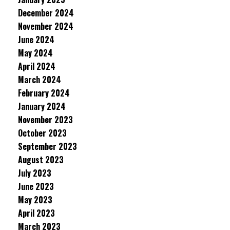
December 2024
November 2024
June 2024
May 2024
April 2024
March 2024
February 2024
January 2024
November 2023
October 2023
September 2023
August 2023
July 2023
June 2023
May 2023
April 2023
March 2023