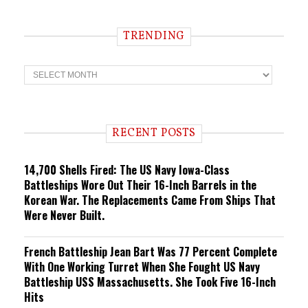
TRENDING
T
r
e
n
d
i
RECENT POSTS
n
g
14,700 Shells Fired: The US Navy Iowa-Class
Battleships Wore Out Their 16-Inch Barrels in the
Korean War. The Replacements Came From Ships That
Were Never Built.
French Battleship Jean Bart Was 77 Percent Complete
With One Working Turret When She Fought US Navy
Battleship USS Massachusetts. She Took Five 16-Inch
Hits