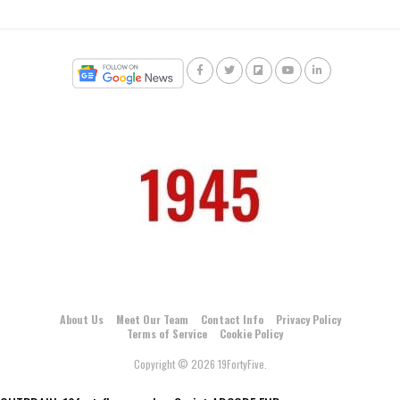
About Us
Meet Our Team
Contact Info
Privacy Policy
Terms of Service
Cookie Policy
Copyright © 2026 19FortyFive.