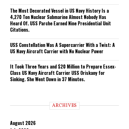
The Most Decorated Vessel in US Navy History Is a
4,270 Ton Nuclear Submarine Almost Nobody Has
Heard Of. USS Parche Earned Nine Presidential Unit
Citations.
USS Constellation Was A Supercarrier With a Twist: A
US Navy Aircraft Carrier with No Nuclear Power
It Took Three Years and $20 Million to Prepare Essex-
Class US Navy Aircraft Carrier USS Oriskany for
Sinking. She Went Down in 37 Minutes.
ARCHIVES
August 2026