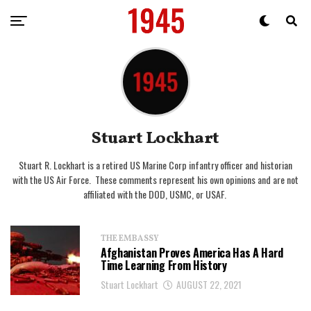
Stuart Lockhart
Stuart R. Lockhart is a retired US Marine Corp infantry officer and historian
with the US Air Force. These comments represent his own opinions and are not
affiliated with the DOD, USMC, or USAF.
THE EMBASSY
Afghanistan Proves America Has A Hard
Time Learning From History
Stuart Lockhart
AUGUST 22, 2021