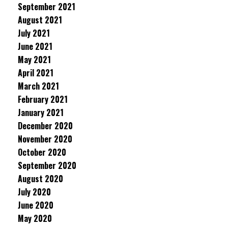
September 2021
August 2021
July 2021
June 2021
May 2021
April 2021
March 2021
February 2021
January 2021
December 2020
November 2020
October 2020
September 2020
August 2020
July 2020
June 2020
May 2020