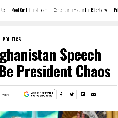
t Us
Meet Our Editorial Team
Contact Information For 19FortyFive
Pr
POLITICS
fghanistan Speech
 Be President Chaos
7, 2021