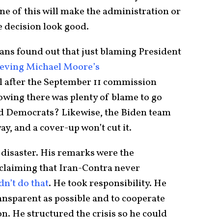
 of this will make the administration or
e decision look good.
ns found out that just blaming President
ieving Michael Moore’s
l after the September 11 commission
owing there was plenty of blame to go
d Democrats? Likewise, the Biden team
ay, and a cover-up won’t cut it.
 disaster. His remarks were the
claiming that Iran-Contra never
n’t do that
. He took responsibility. He
ransparent as possible and to cooperate
n. He structured the crisis so he could