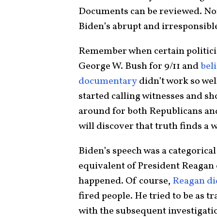
Documents can be reviewed. None
Biden’s abrupt and irresponsibl
Remember when certain politicia
George W. Bush for 9/11 and
bel
documentary
didn’t work so wel
started calling witnesses and sh
around for both Republicans an
will discover that truth finds a w
Biden’s speech was a categorical
equivalent of President Reagan 
happened. Of course,
Reagan did
fired people. He tried to be as t
with the subsequent investigatio