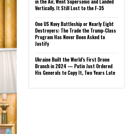
in the Air, Went Supersonic and Landed
Vertically. It Still Lost to the F-35
One US Navy Battleship or Nearly Eight
Destroyers: The Trade the Trump-Class
Program Has Never Been Asked to
Justify
Ukraine Built the World’s First Drone
Branch in 2024 — Putin Just Ordered
His Generals to Copy It, Two Years Late