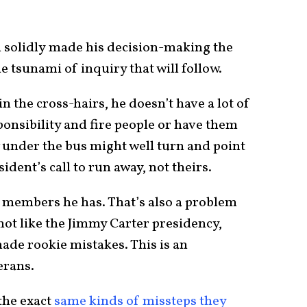
n solidly made his decision-making the
he tsunami of inquiry that will follow.
n the cross-hairs, he doesn’t have a lot of
sponsibility and fire people or have them
w under the bus might well turn and point
ident’s call to run away, not theirs.
m members he has. That’s also a problem
s not like the Jimmy Carter presidency,
de rookie mistakes. This is an
erans.
the exact
same kinds of missteps they