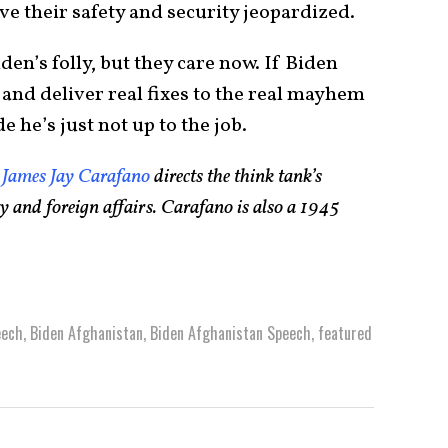
ve their safety and security jeopardized.
en’s folly, but they care now. If Biden
and deliver real fixes to the real mayhem
 he’s just not up to the job.
,
James Jay Carafano
directs the think tank’s
ty and foreign affairs. Carafano is also a 1945
eech
,
Biden Afghanistan
,
Biden Afghanistan Speech
,
featured