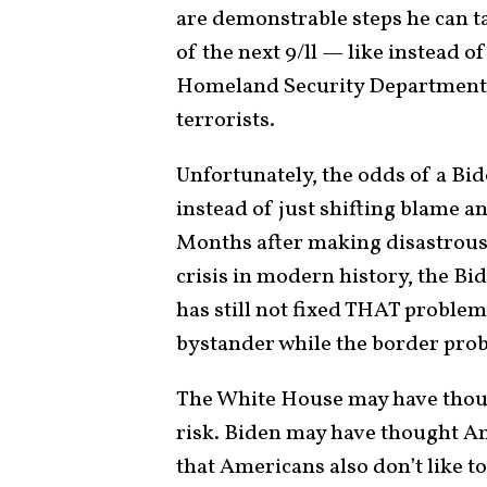
are demonstrable steps he can t
of the next 9/ll — like instead
Homeland Security Department fo
terrorists.
Unfortunately, the odds of a Bi
instead of just shifting blame a
Months after making disastrous 
crisis in modern history, the Bid
has still not fixed THAT problem.
bystander while the border prob
The White House may have thou
risk. Biden may have thought Am
that Americans also don’t like to 