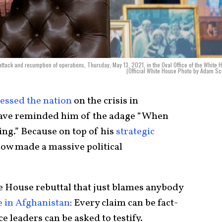
ttack and resumption of operations, Thursday, May 13, 2021, in the Oval Office of the White 
(Official White House Photo by Adam Sc
essed the nation
on the crisis in
ave reminded him of the adage “When
ing.” Because on top of his
strategic
now made a massive political
e House rebuttal that just blames anybody
e in Afghanistan
: Every claim can be fact-
e leaders can be asked to testify.