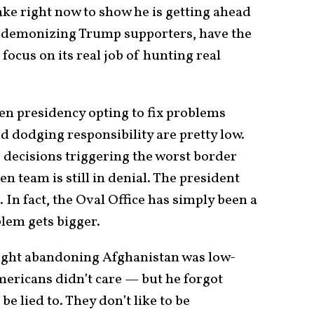
ake right now to show he is getting ahead
 of demonizing Trump supporters, have the
cus on its real job of hunting real
den presidency opting to fix problems
nd dodging responsibility are pretty low.
decisions triggering the worst border
en team is still in denial. The president
 In fact, the Oval Office has simply been a
lem gets bigger.
ght abandoning Afghanistan was low-
ericans didn’t care — but he forgot
be lied to. They don’t like to be