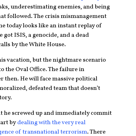
isks, underestimating enemies, and being
hat followed. The crisis mismanagement
me today looks like an instant replay of
 got ISIS, a genocide, and a dead
alls by the White House.
his vacation, but the nightmare scenario
o the Oval Office. The failure in
r then. He will face massive political
moralized, defeated team that doesn’t
tory.
mit he screwed up and immediately commit
tart by
dealing with the very real
rgence of transnational terrorism
. There