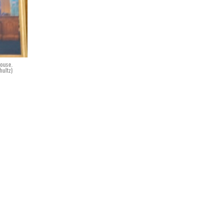
House.
hultz)