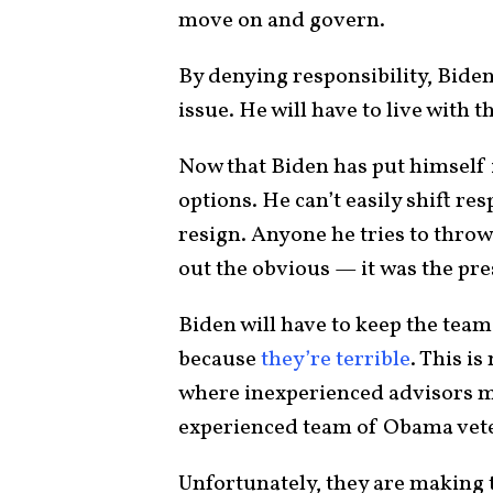
move on and govern.
By denying responsibility, Bide
issue. He will have to live with t
Now that Biden has put himself i
options. He can’t easily shift re
resign. Anyone he tries to thro
out the obvious — it was the pres
Biden will have to keep the tea
because
they’re terrible
. This i
where inexperienced advisors ma
experienced team of Obama vet
Unfortunately, they are making 