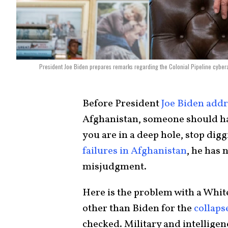
President Joe Biden prepares remarks regarding the Colonial Pipeline cybera
Before President
Joe Biden addr
Afghanistan, someone should h
you are in a deep hole, stop digg
failures in Afghanistan
, he has 
misjudgment.
Here is the problem with a Whit
other than Biden for the
collaps
checked. Military and intelligenc