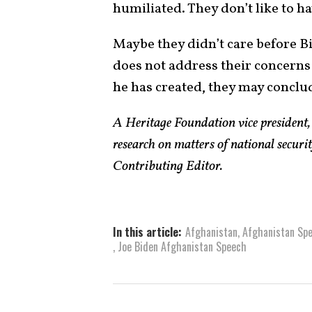
humiliated. They don’t like to ha
Maybe they didn’t care before Bid
does not address their concerns 
he has created, they may conclude
A Heritage Foundation vice president
research on matters of national securi
Contributing Editor.
In this article:
Afghanistan
,
Afghanistan Sp
,
Joe Biden Afghanistan Speech