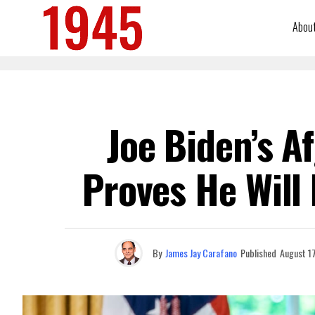
Abou
Joe Biden’s A
Proves He Will
By
James Jay Carafano
Published
August 1