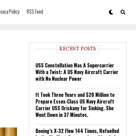
ivacy Policy
RSS Feed
RECENT POSTS
USS Constellation Was A Supercarrier
With a Twist: A US Navy Aircraft Carrier
with No Nuclear Power
It Took Three Years and $20 Million to
Prepare Essex-Class US Navy Aircraft
Carrier USS Oriskany for Sinking. She
Went Down in 37 Minutes.
Boeing’s X-32 Flew 144 Times, Refuelled