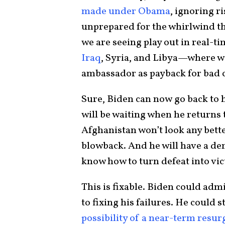
made under Obama
, ignoring r
unprepared for the whirlwind t
we are seeing play out in real-ti
Iraq
, Syria, and Libya—where we
ambassador as payback for bad c
Sure, Biden can now go back to 
will be waiting when he returns t
Afghanistan won’t look any bette
blowback. And he will have a de
know how to turn defeat into vic
This is fixable. Biden could ad
to fixing his failures. He could s
possibility of a near-term resu